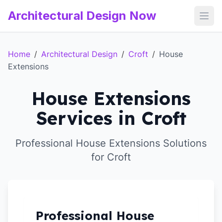
Architectural Design Now
Open
Home
/
Architectural Design
/
Croft
/
House
Extensions
House Extensions
Services in Croft
Professional House Extensions Solutions
for Croft
Professional House