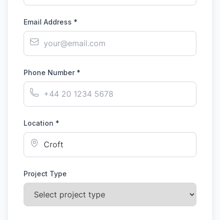
Email Address *
Phone Number *
Location *
Project Type