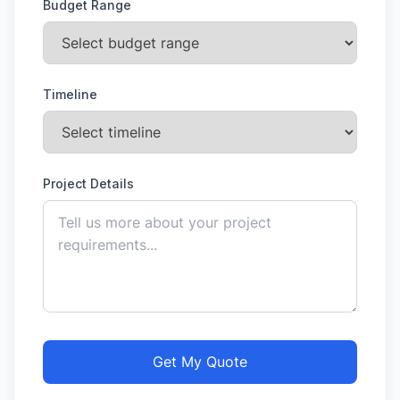
Budget Range
Timeline
Project Details
Get My Quote