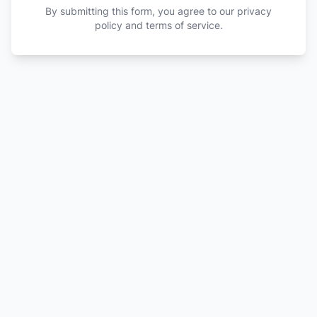
By submitting this form, you agree to our privacy
policy and terms of service.