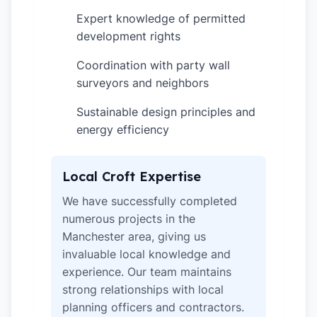
Expert knowledge of permitted
✓
development rights
Coordination with party wall
✓
surveyors and neighbors
Sustainable design principles and
✓
energy efficiency
Local Croft Expertise
We have successfully completed
numerous projects in the
Manchester area, giving us
invaluable local knowledge and
experience. Our team maintains
strong relationships with local
planning officers and contractors.