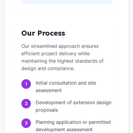
Our Process
Our streamlined approach ensures
efficient project delivery while
maintaining the highest standards of
design and compliance.
Initial consultation and site
1
assessment
Development of extension design
2
proposals
Planning application or permitted
3
development assessment