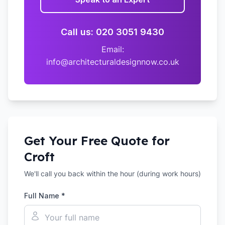
Call us: 020 3051 9430
Email:
info@architecturaldesignnow.co.uk
Get Your Free Quote for
Croft
We'll call you back within the hour (during work hours)
Full Name *