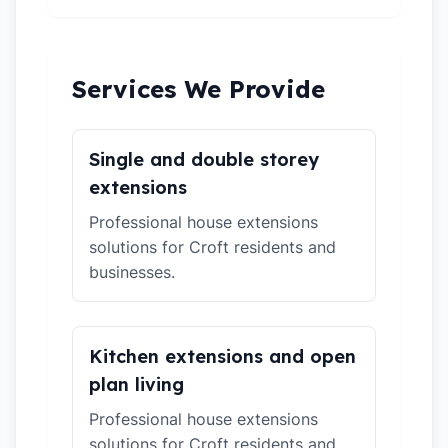
Services We Provide
Single and double storey
extensions
Professional house extensions
solutions for Croft residents and
businesses.
Kitchen extensions and open
plan living
Professional house extensions
solutions for Croft residents and