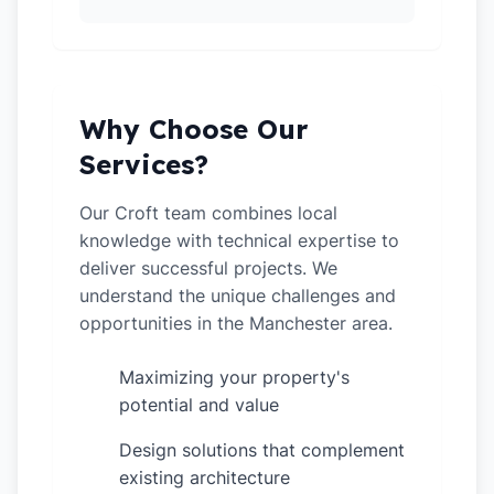
Why Choose Our
Services?
Our Croft team combines local
knowledge with technical expertise to
deliver successful projects. We
understand the unique challenges and
opportunities in the Manchester area.
Maximizing your property's
✓
potential and value
Design solutions that complement
✓
existing architecture