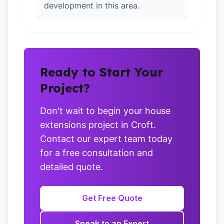
development in this area.
Ready to Start Your
Project?
Don't wait to begin your house
extensions project in Croft.
Contact our expert team today
for a free consultation and
detailed quote.
Get Free Quote
Speak to an Expert