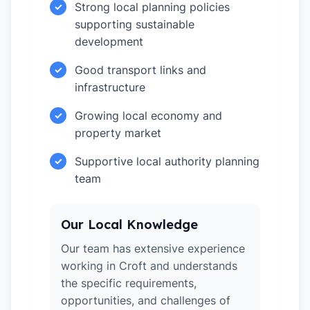
Strong local planning policies
✓
supporting sustainable
development
Good transport links and
✓
infrastructure
Growing local economy and
✓
property market
Supportive local authority planning
✓
team
Our Local Knowledge
Our team has extensive experience
working in Croft and understands
the specific requirements,
opportunities, and challenges of