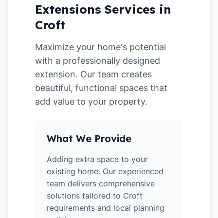
Extensions Services in
Croft
Maximize your home's potential
with a professionally designed
extension. Our team creates
beautiful, functional spaces that
add value to your property.
What We Provide
Adding extra space to your
existing home. Our experienced
team delivers comprehensive
solutions tailored to Croft
requirements and local planning