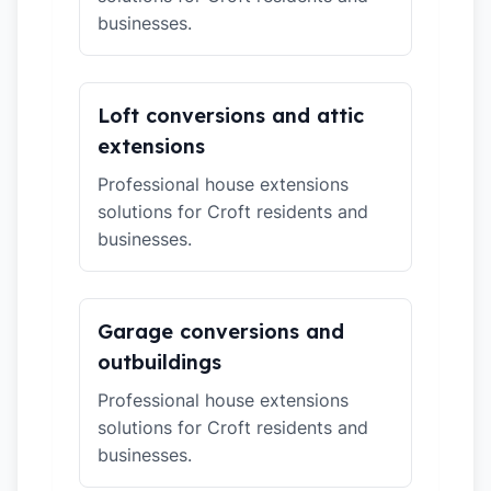
businesses.
Loft conversions and attic
extensions
Professional house extensions
solutions for Croft residents and
businesses.
Garage conversions and
outbuildings
Professional house extensions
solutions for Croft residents and
businesses.