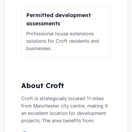
Permitted development
assessments
Professional house extensions
solutions for Croft residents and
businesses.
About Croft
Croft is strategically located 11 miles
from Manchester city centre, making it
an excellent location for development
projects. The area benefits from: