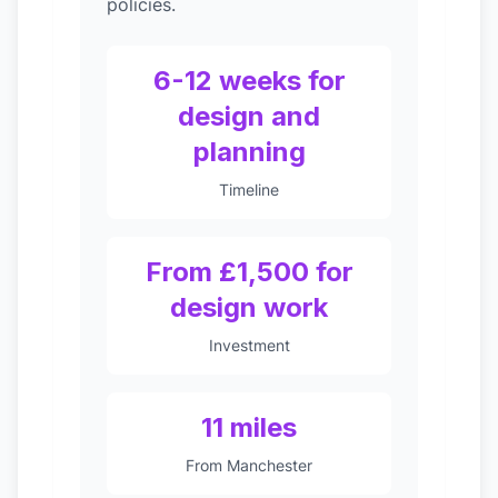
policies.
6-12 weeks for
design and
planning
Timeline
From £1,500 for
design work
Investment
11 miles
From Manchester