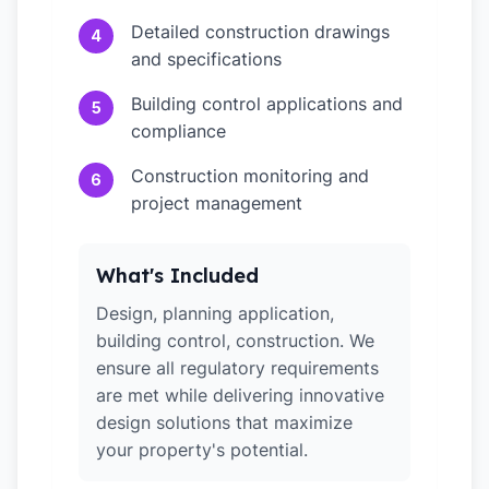
Detailed construction drawings
4
and specifications
Building control applications and
5
compliance
Construction monitoring and
6
project management
What's Included
Design, planning application,
building control, construction. We
ensure all regulatory requirements
are met while delivering innovative
design solutions that maximize
your property's potential.