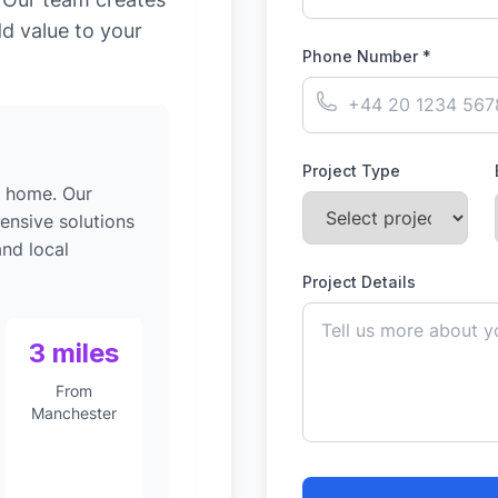
dd value to your
Phone Number *
Project Type
g home. Our
ensive solutions
nd local
Project Details
3 miles
From
Manchester