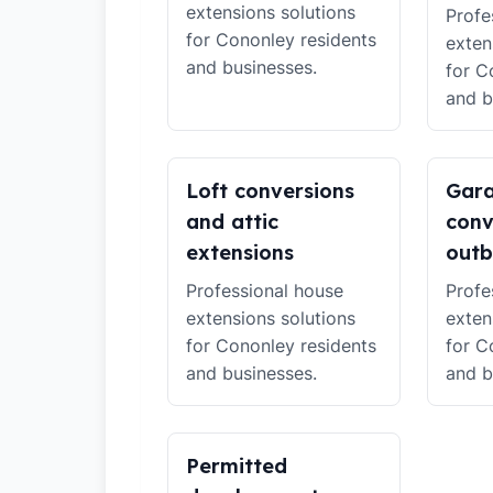
extensions solutions
Profe
for Cononley residents
exten
and businesses.
for C
and b
Loft conversions
Gar
and attic
conv
extensions
outb
Professional house
Profe
extensions solutions
exten
for Cononley residents
for C
and businesses.
and b
Permitted