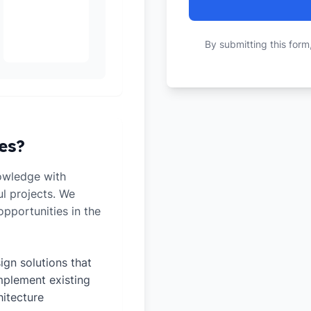
By submitting this form
es?
owledge with
ul projects. We
pportunities in the
ign solutions that
plement existing
hitecture