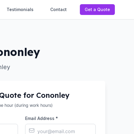
Testimonials
Contact
Get a Quote
ononley
nley
 Quote for
Cononley
the hour (during work hours)
Email Address *