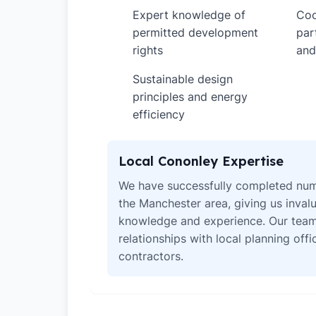
Expert knowledge of
Coo
✓
✓
permitted development
par
rights
and
Sustainable design
✓
principles and energy
efficiency
Local Cononley Expertise
We have successfully completed num
the Manchester area, giving us invalu
knowledge and experience. Our team
relationships with local planning off
contractors.