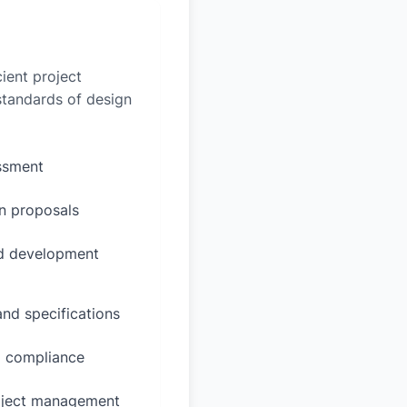
ient project
 standards of design
essment
n proposals
ed development
and specifications
d compliance
oject management