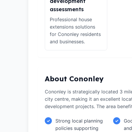
development
assessments
Professional house
extensions solutions
for Cononley residents
and businesses.
About Cononley
Cononley is strategically located 3 mi
city centre, making it an excellent loca
development projects. The area benefi
Strong local planning
Goo
✓
✓
policies supporting
and