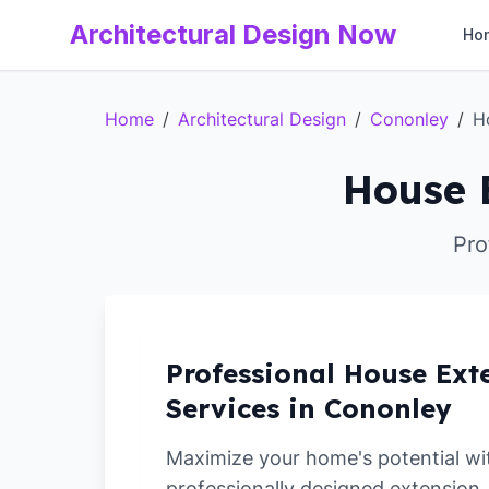
Architectural Design Now
Ho
Home
/
Architectural Design
/
Cononley
/
H
House 
Pro
Professional House Ext
Services in Cononley
Maximize your home's potential wi
professionally designed extension