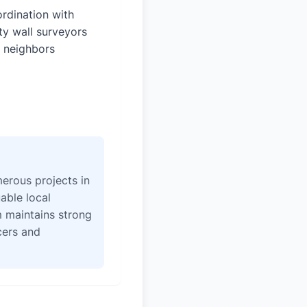
rdination with
ty wall surveyors
 neighbors
erous projects in
able local
 maintains strong
icers and