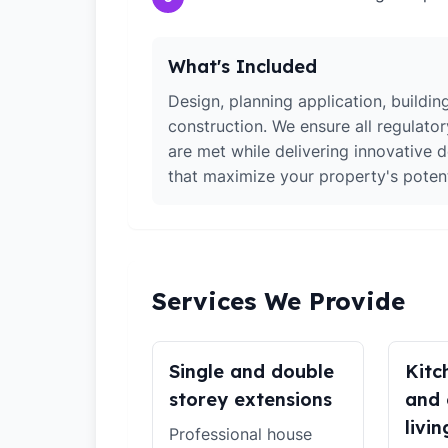
What's Included
Design, planning application, building
construction. We ensure all regulato
are met while delivering innovative d
that maximize your property's potent
Services We Provide
Single and double
Kitc
storey extensions
and 
livin
Professional house