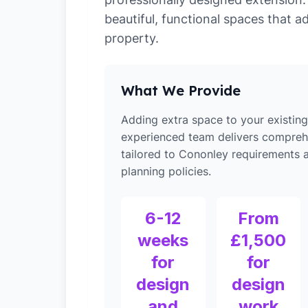
beautiful, functional spaces that a
property.
What We Provide
Adding extra space to your existin
experienced team delivers compreh
tailored to Cononley requirements a
planning policies.
6-12
From
weeks
£1,500
for
for
design
design
and
work