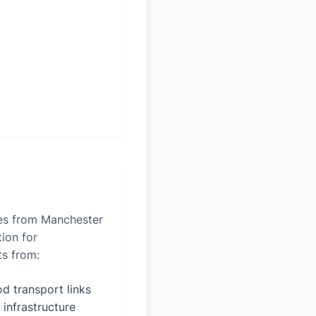
les from Manchester
tion for
ts from:
d transport links
 infrastructure