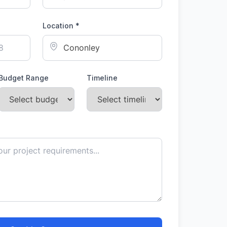
Location *
Budget Range
Timeline