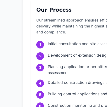
Our Process
Our streamlined approach ensures effic
delivery while maintaining the highest
and compliance.
Initial consultation and site ass
1
Development of extension desig
2
Planning application or permitt
3
assessment
Detailed construction drawings 
4
Building control applications an
5
Construction monitoring and pr
6