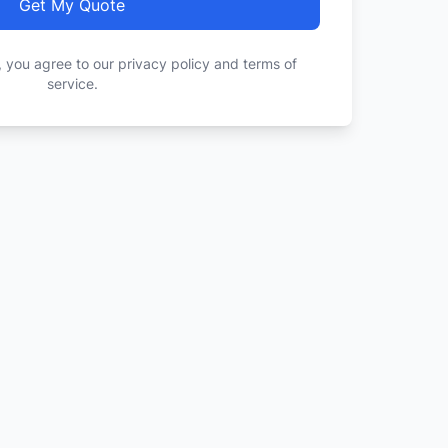
Get My Quote
, you agree to our privacy policy and terms of
service.