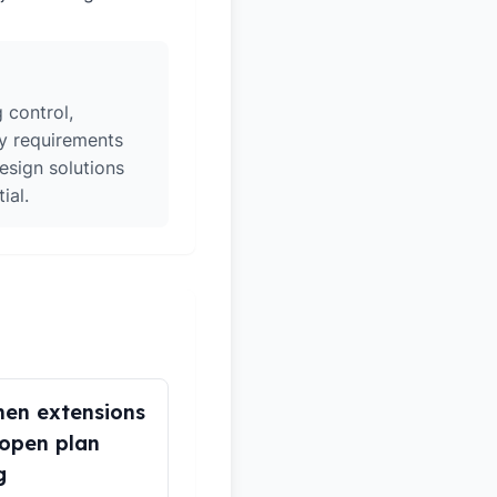
 control,
ry requirements
esign solutions
ial.
hen extensions
open plan
g