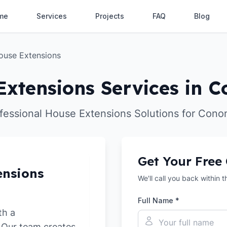
me
Services
Projects
FAQ
Blog
ouse Extensions
Extensions Services in C
fessional House Extensions Solutions for Cono
Get Your Free
ensions
We'll call you back within 
Full Name *
th a
. Our team creates