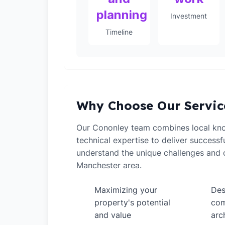
planning
Investment
Timeline
Why Choose Our Servic
Our Cononley team combines local kn
technical expertise to deliver successf
understand the unique challenges and o
Manchester area.
Maximizing your
Des
✓
✓
property's potential
com
and value
arc