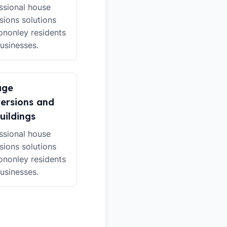
ssional house
sions solutions
ononley residents
usinesses.
age
ersions and
uildings
ssional house
sions solutions
ononley residents
usinesses.