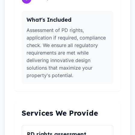
What's Included
Assessment of PD rights,
application if required, compliance
check. We ensure all regulatory
requirements are met while
delivering innovative design
solutions that maximize your
property's potential.
Services We Provide
PD rights assessment