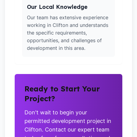
Our Local Knowledge
Our team has extensive experience
working in Clifton and understands
the specific requirements,
opportunities, and challenges of
development in this area.
Ready to Start Your
Project?
Don't wait to begin your
permitted development project in
Clifton. Contact our expert team