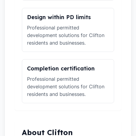
Design within PD limits
Professional permitted
development solutions for Clifton
residents and businesses.
Completion certification
Professional permitted
development solutions for Clifton
residents and businesses.
About Clifton