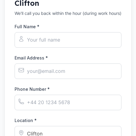
Clifton
We'll call you back within the hour (during work hours)
Full Name *
Email Address *
Phone Number *
Location *