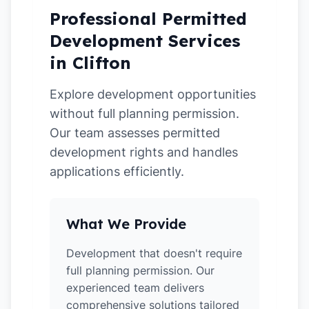
Professional Permitted
Development Services
in Clifton
Explore development opportunities
without full planning permission.
Our team assesses permitted
development rights and handles
applications efficiently.
What We Provide
Development that doesn't require
full planning permission. Our
experienced team delivers
comprehensive solutions tailored