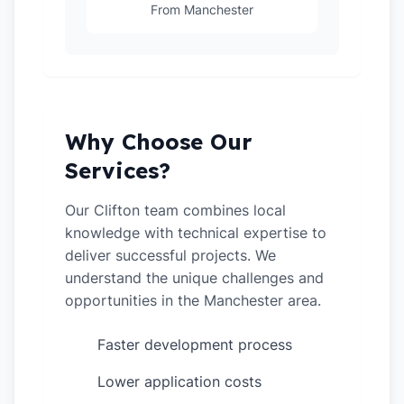
From Manchester
Why Choose Our
Services?
Our Clifton team combines local
knowledge with technical expertise to
deliver successful projects. We
understand the unique challenges and
opportunities in the Manchester area.
Faster development process
✓
Lower application costs
✓