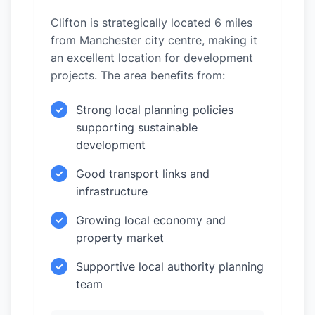
Clifton is strategically located 6 miles
from Manchester city centre, making it
an excellent location for development
projects. The area benefits from:
Strong local planning policies
✓
supporting sustainable
development
Good transport links and
✓
infrastructure
Growing local economy and
✓
property market
Supportive local authority planning
✓
team