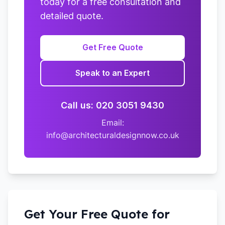
today for a free consultation and
detailed quote.
Get Free Quote
Speak to an Expert
Call us: 020 3051 9430
Email:
info@architecturaldesignnow.co.uk
Get Your Free Quote for