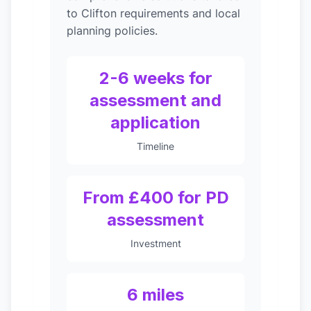
to Clifton requirements and local
planning policies.
2-6 weeks for
assessment and
application
Timeline
From £400 for PD
assessment
Investment
6 miles