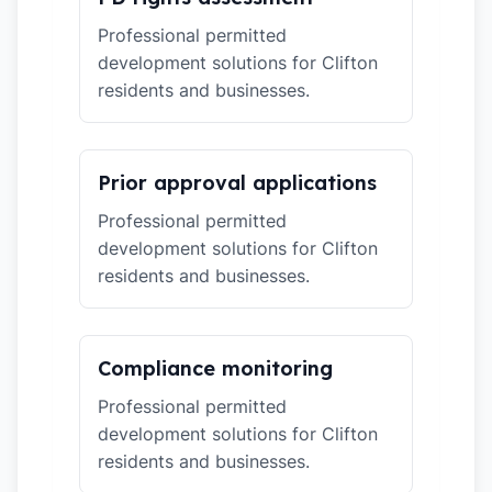
Professional permitted
development solutions for Clifton
residents and businesses.
Prior approval applications
Professional permitted
development solutions for Clifton
residents and businesses.
Compliance monitoring
Professional permitted
development solutions for Clifton
residents and businesses.