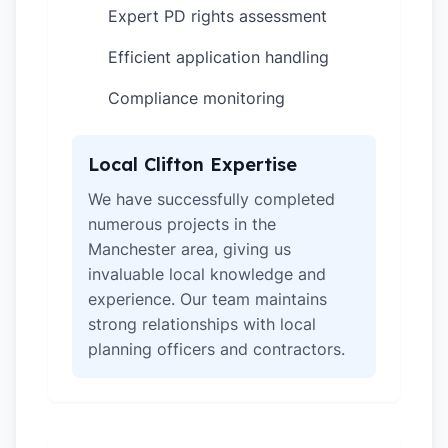
Expert PD rights assessment
✓
Efficient application handling
✓
Compliance monitoring
✓
Local Clifton Expertise
We have successfully completed
numerous projects in the
Manchester area, giving us
invaluable local knowledge and
experience. Our team maintains
strong relationships with local
planning officers and contractors.