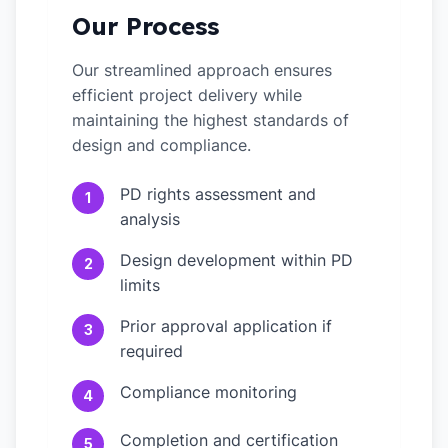
Our Process
Our streamlined approach ensures
efficient project delivery while
maintaining the highest standards of
design and compliance.
PD rights assessment and
1
analysis
Design development within PD
2
limits
Prior approval application if
3
required
Compliance monitoring
4
Completion and certification
5