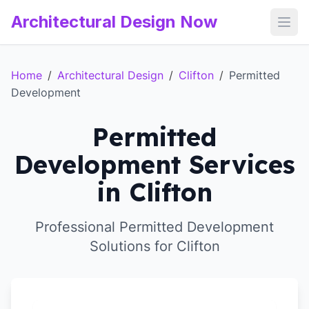
Architectural Design Now
Open
Home
/
Architectural Design
/
Clifton
/
Permitted
Development
Permitted
Development Services
in Clifton
Professional Permitted Development
Solutions for Clifton