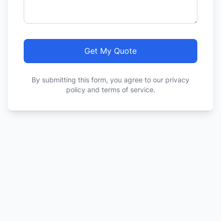
Get My Quote
By submitting this form, you agree to our privacy
policy and terms of service.