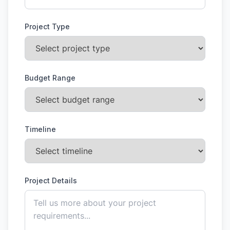
Project Type
Budget Range
Timeline
Project Details