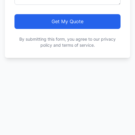
Get My Quote
By submitting this form, you agree to our privacy
policy and terms of service.