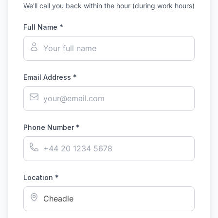
We'll call you back within the hour (during work hours)
Full Name *
Email Address *
Phone Number *
Location *