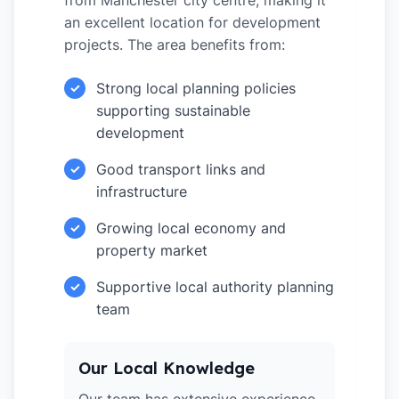
from Manchester city centre, making it
an excellent location for development
projects. The area benefits from:
Strong local planning policies
✓
supporting sustainable
development
Good transport links and
✓
infrastructure
Growing local economy and
✓
property market
Supportive local authority planning
✓
team
Our Local Knowledge