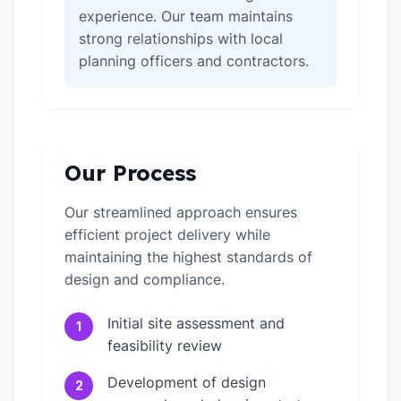
experience. Our team maintains
strong relationships with local
planning officers and contractors.
Our Process
Our streamlined approach ensures
efficient project delivery while
maintaining the highest standards of
design and compliance.
Initial site assessment and
1
feasibility review
Development of design
2