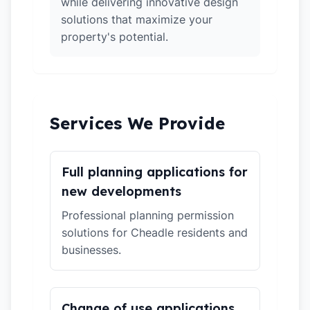
while delivering innovative design
solutions that maximize your
property's potential.
Services We Provide
Full planning applications for
new developments
Professional planning permission
solutions for Cheadle residents and
businesses.
Change of use applications