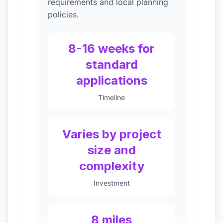
requirements and local planning
policies.
8-16 weeks for
standard
applications
Timeline
Varies by project
size and
complexity
Investment
8 miles