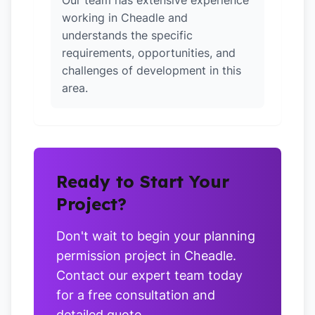
Our team has extensive experience
working in Cheadle and
understands the specific
requirements, opportunities, and
challenges of development in this
area.
Ready to Start Your
Project?
Don't wait to begin your planning
permission project in Cheadle.
Contact our expert team today
for a free consultation and
detailed quote.