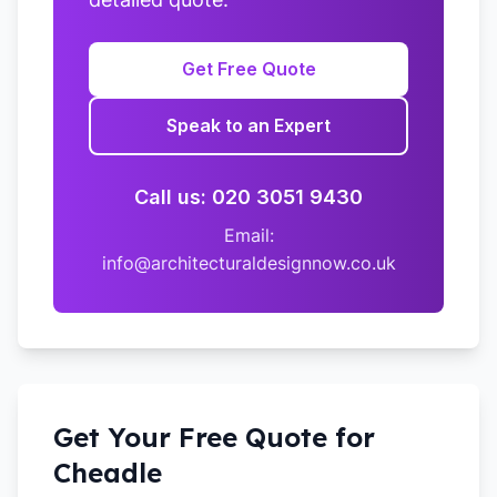
Get Free Quote
Speak to an Expert
Call us: 020 3051 9430
Email:
info@architecturaldesignnow.co.uk
Get Your Free Quote for
Cheadle