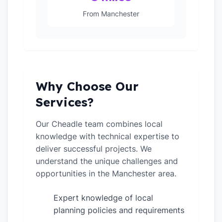
From Manchester
Why Choose Our
Services?
Our Cheadle team combines local
knowledge with technical expertise to
deliver successful projects. We
understand the unique challenges and
opportunities in the Manchester area.
Expert knowledge of local
✓
planning policies and requirements