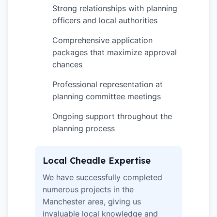
Strong relationships with planning
✓
officers and local authorities
Comprehensive application
✓
packages that maximize approval
chances
Professional representation at
✓
planning committee meetings
Ongoing support throughout the
✓
planning process
Local Cheadle Expertise
We have successfully completed
numerous projects in the
Manchester area, giving us
invaluable local knowledge and