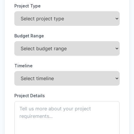
Project Type
Budget Range
Timeline
Project Details