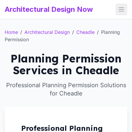
Architectural Design Now
Open
Home
/
Architectural Design
/
Cheadle
/
Planning
Permission
Planning Permission
Services in Cheadle
Professional Planning Permission Solutions
for Cheadle
Professional Planning