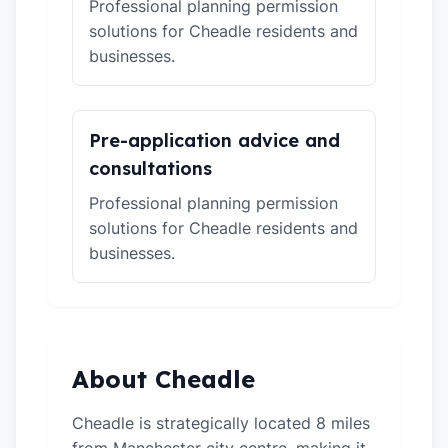
Professional planning permission
solutions for Cheadle residents and
businesses.
Pre-application advice and
consultations
Professional planning permission
solutions for Cheadle residents and
businesses.
About Cheadle
Cheadle is strategically located 8 miles