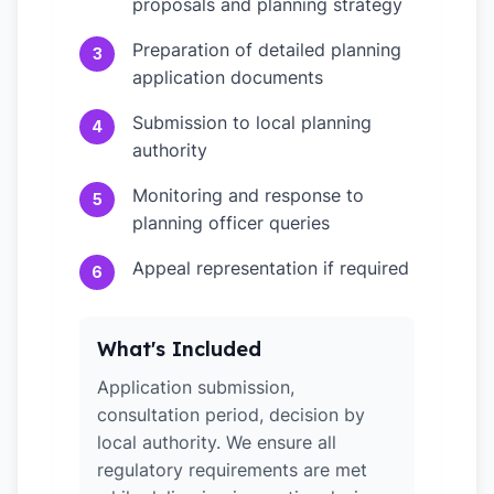
proposals and planning strategy
Preparation of detailed planning
3
application documents
Submission to local planning
4
authority
Monitoring and response to
5
planning officer queries
Appeal representation if required
6
What's Included
Application submission,
consultation period, decision by
local authority. We ensure all
regulatory requirements are met