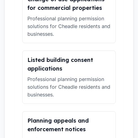
for commercial properties
Professional planning permission
solutions for Cheadle residents and
businesses.
Listed building consent
applications
Professional planning permission
solutions for Cheadle residents and
businesses.
Planning appeals and
enforcement notices