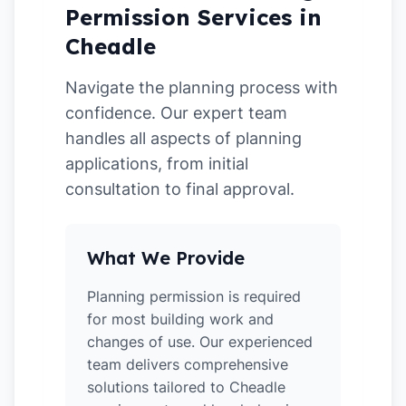
Permission Services in
Cheadle
Navigate the planning process with
confidence. Our expert team
handles all aspects of planning
applications, from initial
consultation to final approval.
What We Provide
Planning permission is required
for most building work and
changes of use. Our experienced
team delivers comprehensive
solutions tailored to Cheadle