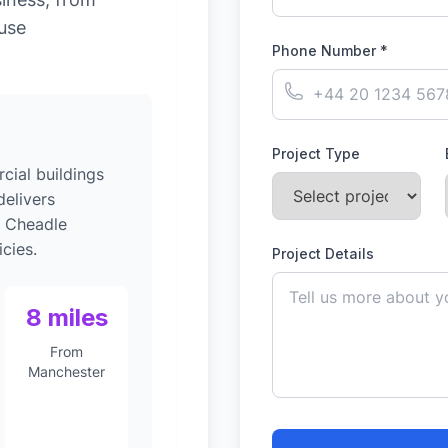
-use
Phone Number *
Project Type
ial buildings
elivers
o Cheadle
cies.
Project Details
8 miles
From
Manchester