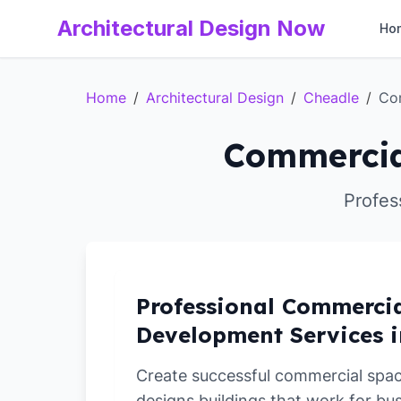
Architectural Design Now
Ho
Home
/
Architectural Design
/
Cheadle
/
Co
Commercia
Profes
Professional Commerci
Development Services i
Create successful commercial spa
designs buildings that work for bu