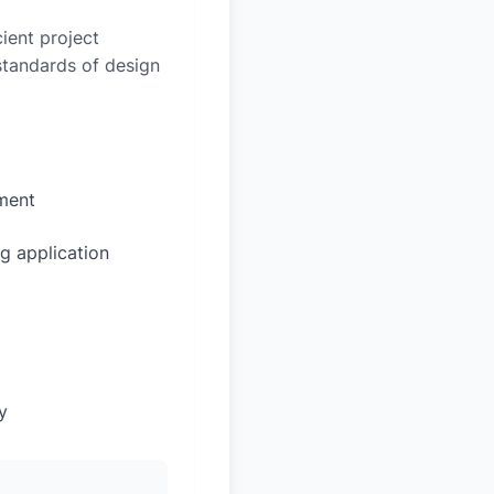
ient project
 standards of design
sment
g application
y