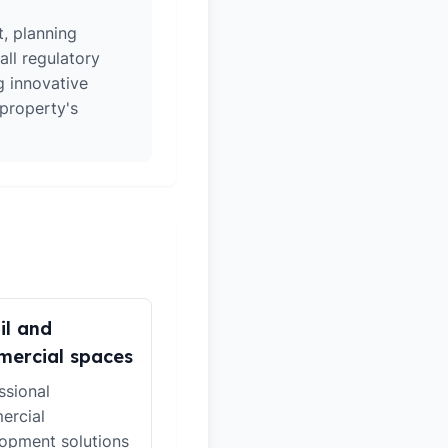
t, planning
all regulatory
g innovative
 property's
il and
ercial spaces
ssional
ercial
opment solutions