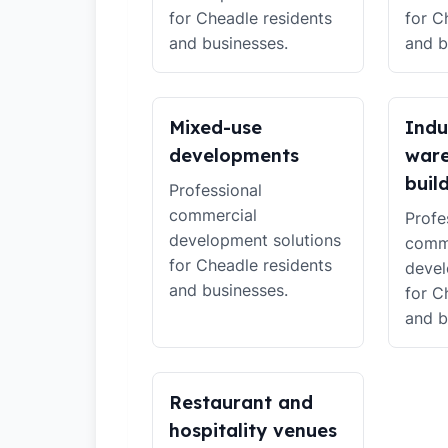
for Cheadle residents
for C
and businesses.
and b
Mixed-use
Indu
developments
war
buil
Professional
commercial
Profe
development solutions
comm
for Cheadle residents
devel
and businesses.
for C
and b
Restaurant and
hospitality venues