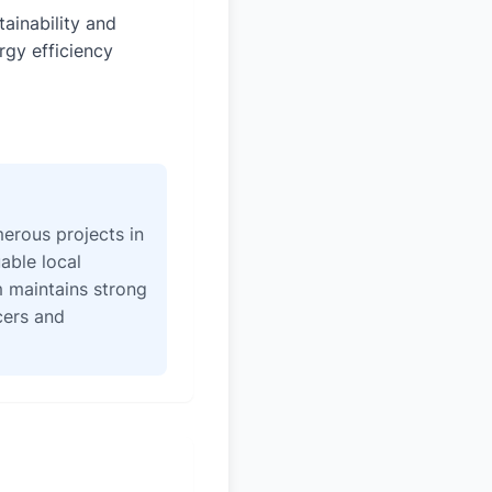
tainability and
rgy efficiency
erous projects in
able local
 maintains strong
icers and