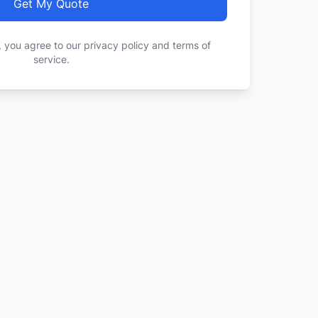
Get My Quote
, you agree to our privacy policy and terms of
service.