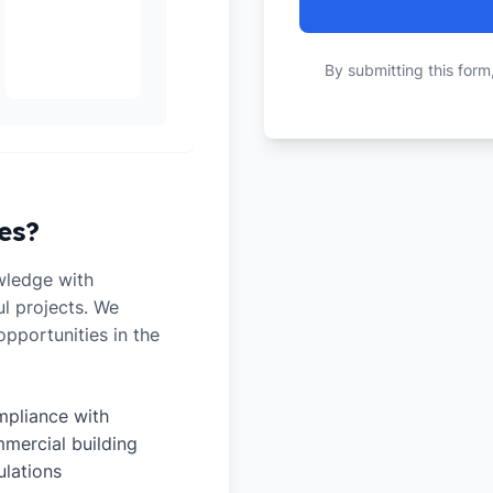
By submitting this form
es?
wledge with
ul projects. We
pportunities in the
pliance with
mercial building
ulations