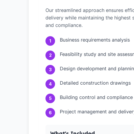
Our streamlined approach ensures effic
delivery while maintaining the highest
and compliance.
Business requirements analysis
1
Feasibility study and site asses
2
Design development and plannin
3
Detailed construction drawings
4
Building control and compliance
5
Project management and deliver
6
What's Included