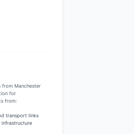
es from Manchester
tion for
ts from:
d transport links
 infrastructure