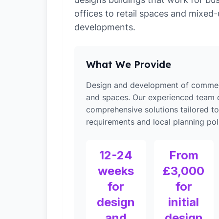
offices to retail spaces and mixed
developments.
What We Provide
Design and development of commerc
and spaces. Our experienced team d
comprehensive solutions tailored t
requirements and local planning poli
12-24
From
weeks
£3,000
for
for
design
initial
and
design