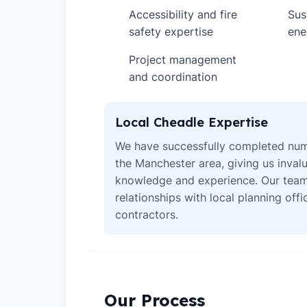
Accessibility and fire
Sus
✓
✓
safety expertise
ene
Project management
✓
and coordination
Local Cheadle Expertise
We have successfully completed num
the Manchester area, giving us invalu
knowledge and experience. Our team
relationships with local planning off
contractors.
Our Process