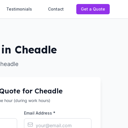
Testimonials
Contact
Get a Quote
in Cheadle
Cheadle
 Quote for
Cheadle
the hour (during work hours)
Email Address *