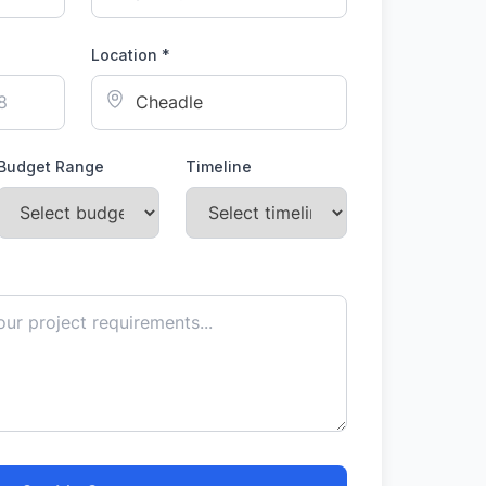
Location *
Budget Range
Timeline