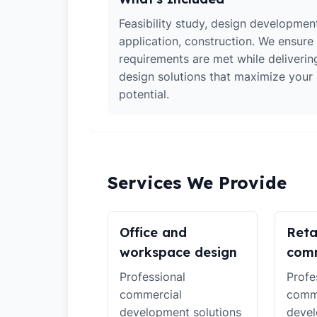
Feasibility study, design developmen
application, construction. We ensure 
requirements are met while deliverin
design solutions that maximize your
potential.
Services We Provide
Office and
Reta
workspace design
comm
Professional
Profe
commercial
comm
development solutions
devel