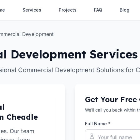
me
Services
Projects
FAQ
Blog
mmercial Development
l Development Services 
sional Commercial Development Solutions for 
Get Your Free
al
We'll call you back within 
n Cheadle
Full Name *
ces. Our team
siness, from