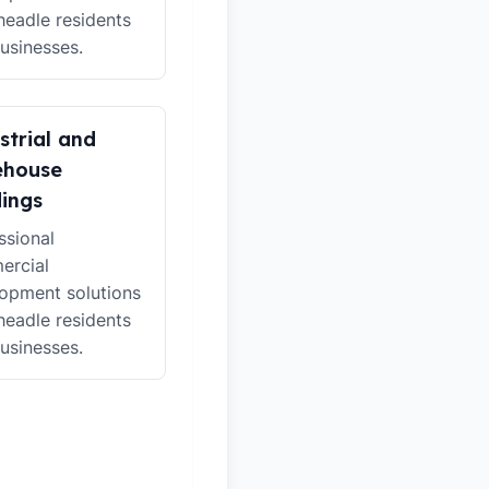
headle residents
usinesses.
strial and
ehouse
dings
ssional
ercial
opment solutions
headle residents
usinesses.