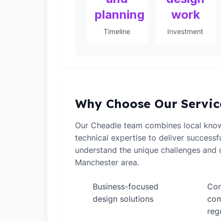
planning
work
Timeline
Investment
Why Choose Our Servic
Our Cheadle team combines local kno
technical expertise to deliver successf
understand the unique challenges and o
Manchester area.
Business-focused
Com
✓
✓
design solutions
com
reg