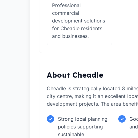
Professional
commercial
development solutions
for Cheadle residents
and businesses.
About Cheadle
Cheadle is strategically located 8 mil
city centre, making it an excellent loca
development projects. The area benefi
Strong local planning
Goo
✓
✓
policies supporting
and
sustainable