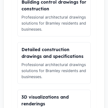
Building control drawings for
construction
Professional architectural drawings
solutions for Bramley residents and
businesses.
Detailed construction
drawings and specifications
Professional architectural drawings
solutions for Bramley residents and
businesses.
3D visualizations and
renderings