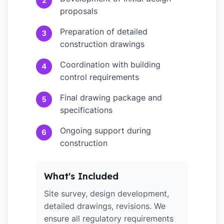
2
proposals
Preparation of detailed
3
construction drawings
Coordination with building
4
control requirements
Final drawing package and
5
specifications
Ongoing support during
6
construction
What's Included
Site survey, design development,
detailed drawings, revisions. We
ensure all regulatory requirements