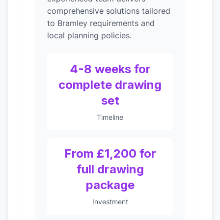
comprehensive solutions tailored
to Bramley requirements and
local planning policies.
4-8 weeks for
complete drawing
set
Timeline
From £1,200 for
full drawing
package
Investment