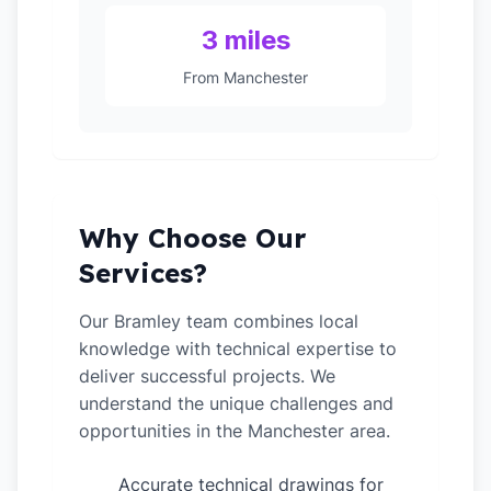
3 miles
From Manchester
Why Choose Our
Services?
Our Bramley team combines local
knowledge with technical expertise to
deliver successful projects. We
understand the unique challenges and
opportunities in the Manchester area.
Accurate technical drawings for
✓