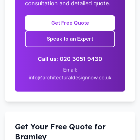
consultation and detailed quote.
Get Free Quote
Speak to an Expert
Call us: 020 3051 9430
Email:
info@architecturaldesignnow.co.uk
Get Your Free Quote for
Bramley