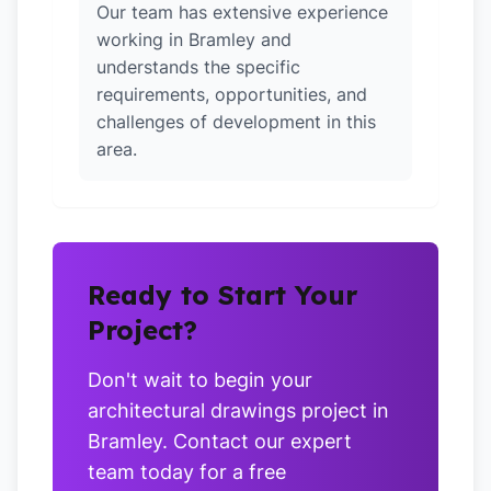
Our team has extensive experience
working in Bramley and
understands the specific
requirements, opportunities, and
challenges of development in this
area.
Ready to Start Your
Project?
Don't wait to begin your
architectural drawings project in
Bramley. Contact our expert
team today for a free