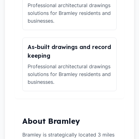
Professional architectural drawings
solutions for Bramley residents and
businesses.
As-built drawings and record
keeping
Professional architectural drawings
solutions for Bramley residents and
businesses.
About Bramley
Bramley is strategically located 3 miles