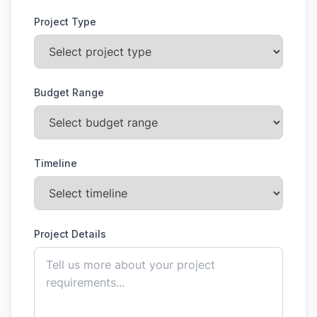
Project Type
Budget Range
Timeline
Project Details