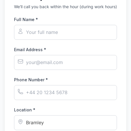
We'll call you back within the hour (during work hours)
Full Name *
Email Address *
Phone Number *
Location *