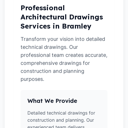
Professional
Architectural Drawings
Services in Bramley
Transform your vision into detailed
technical drawings. Our
professional team creates accurate,
comprehensive drawings for
construction and planning
purposes.
What We Provide
Detailed technical drawings for
construction and planning. Our
experienced team delivers