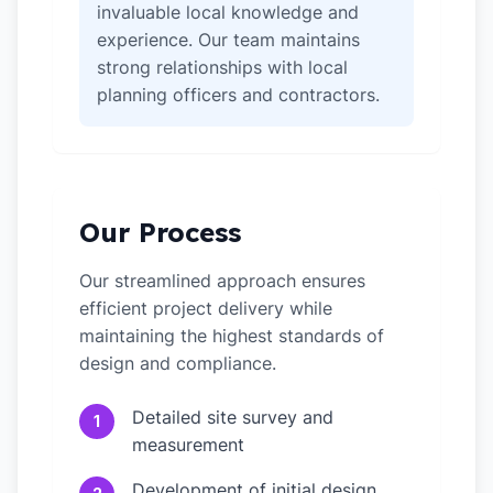
invaluable local knowledge and
experience. Our team maintains
strong relationships with local
planning officers and contractors.
Our Process
Our streamlined approach ensures
efficient project delivery while
maintaining the highest standards of
design and compliance.
Detailed site survey and
1
measurement
Development of initial design