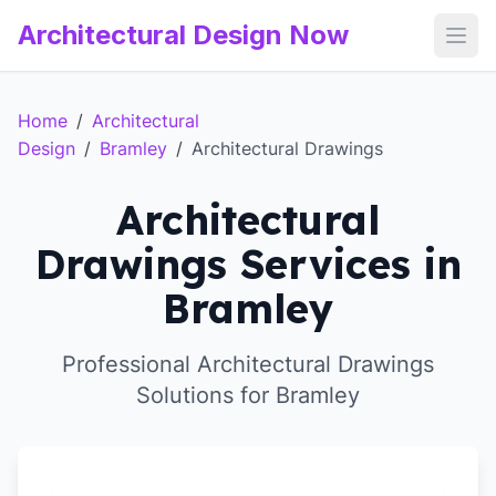
Architectural Design Now
Open
Home
/
Architectural
Design
/
Bramley
/
Architectural Drawings
Architectural
Drawings Services in
Bramley
Professional Architectural Drawings
Solutions for Bramley