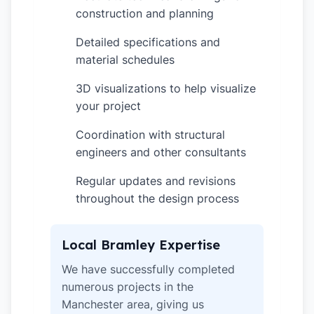
construction and planning
Detailed specifications and
✓
material schedules
3D visualizations to help visualize
✓
your project
Coordination with structural
✓
engineers and other consultants
Regular updates and revisions
✓
throughout the design process
Local Bramley Expertise
We have successfully completed
numerous projects in the
Manchester area, giving us