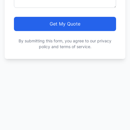
Get My Quote
By submitting this form, you agree to our privacy
policy and terms of service.