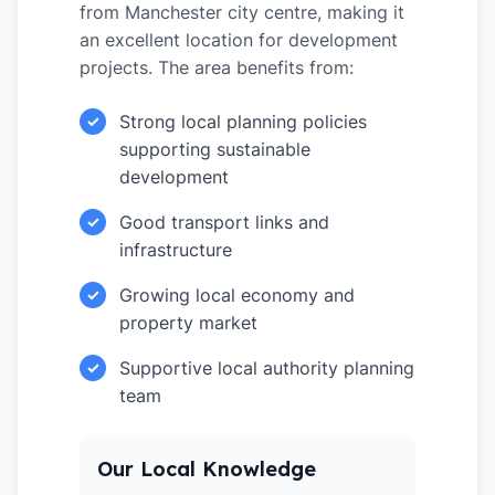
from Manchester city centre, making it
an excellent location for development
projects. The area benefits from:
Strong local planning policies
✓
supporting sustainable
development
Good transport links and
✓
infrastructure
Growing local economy and
✓
property market
Supportive local authority planning
✓
team
Our Local Knowledge