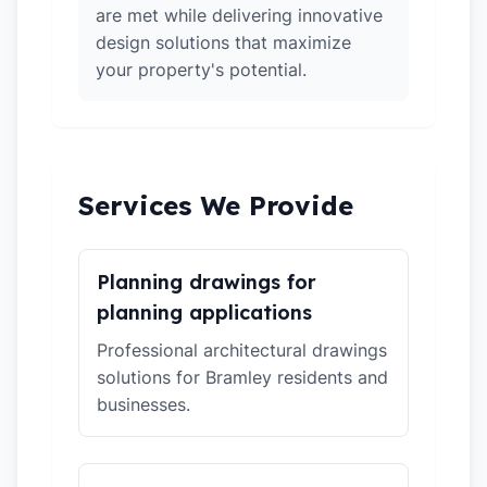
are met while delivering innovative
design solutions that maximize
your property's potential.
Services We Provide
Planning drawings for
planning applications
Professional architectural drawings
solutions for Bramley residents and
businesses.