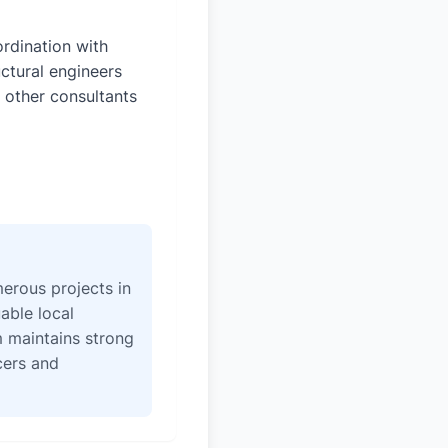
rdination with
uctural engineers
 other consultants
erous projects in
able local
 maintains strong
icers and