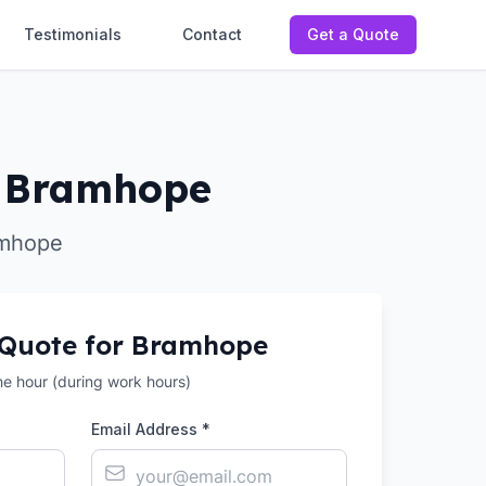
Testimonials
Contact
Get a Quote
in Bramhope
amhope
 Quote for
Bramhope
the hour (during work hours)
Email Address *