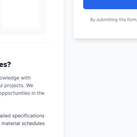
By submitting this form
es?
owledge with
ul projects. We
pportunities in the
ailed specifications
 material schedules