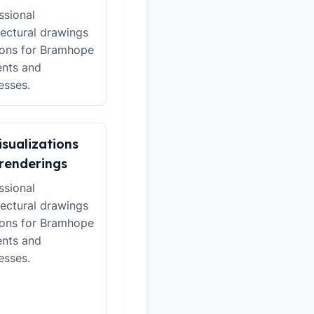
ssional
tectural drawings
ions for Bramhope
ents and
esses.
isualizations
renderings
ssional
tectural drawings
ions for Bramhope
ents and
esses.