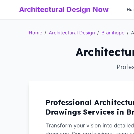
Architectural Design Now
Ho
Home
/
Architectural Design
/
Bramhope
/
A
Architectu
Profe
Professional Architectu
Drawings Services in 
Transform your vision into detailed
drawings. Our professional team c