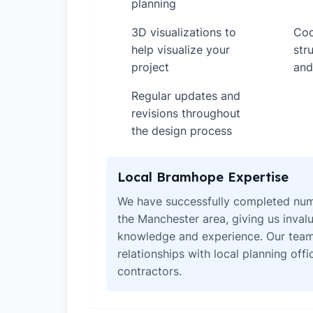
planning
3D visualizations to
Coo
✓
✓
help visualize your
str
project
and
Regular updates and
✓
revisions throughout
the design process
Local Bramhope Expertise
We have successfully completed num
the Manchester area, giving us invalu
knowledge and experience. Our team
relationships with local planning off
contractors.