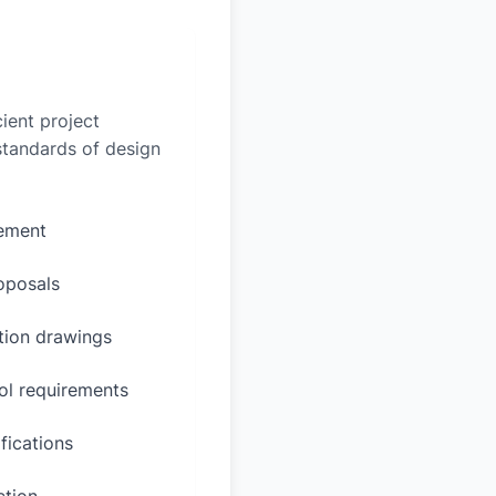
ient project
 standards of design
rement
oposals
ction drawings
ol requirements
fications