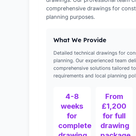
comprehensive drawings for const
planning purposes.
What We Provide
Detailed technical drawings for con
planning. Our experienced team del
comprehensive solutions tailored 
requirements and local planning poli
4-8
From
weeks
£1,200
for
for full
complete
drawing
drawing
package