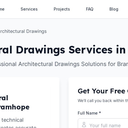
me
Services
Projects
FAQ
Blog
rchitectural Drawings
ral Drawings Services 
ssional Architectural Drawings Solutions for Br
Get Your Free
ral
We'll call you back within 
Bramhope
Full Name *
 technical
reates accurate,