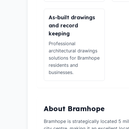
As-built drawings
and record
keeping
Professional
architectural drawings
solutions for Bramhope
residents and
businesses.
About Bramhope
Bramhope is strategically located 5 m
city centre, making it an excellent loca