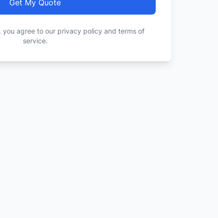
Get My Quote
, you agree to our privacy policy and terms of
service.