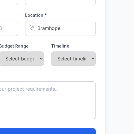
Location *
Budget Range
Timeline