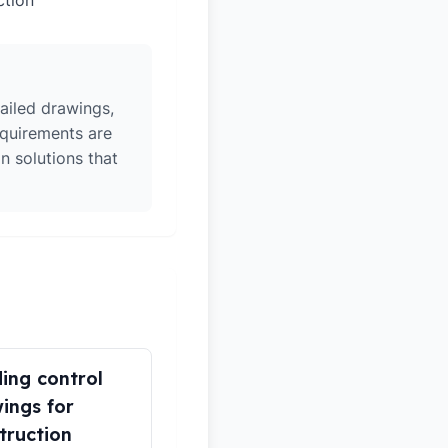
ction
ailed drawings,
equirements are
n solutions that
ding control
ings for
truction