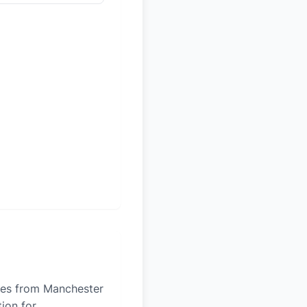
iles from Manchester
tion for