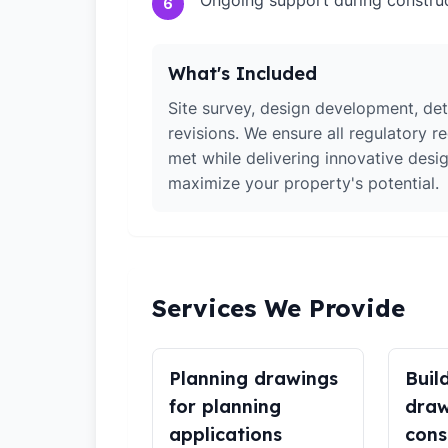
Ongoing support during constru
6
What's Included
Site survey, design development, det
revisions. We ensure all regulatory r
met while delivering innovative desig
maximize your property's potential.
Services We Provide
Planning drawings
Buil
for planning
draw
applications
cons