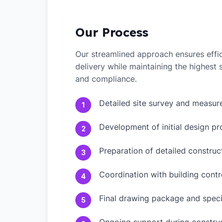
Our Process
Our streamlined approach ensures effic
delivery while maintaining the highest
and compliance.
Detailed site survey and measu
1
Development of initial design pr
2
Preparation of detailed constru
3
Coordination with building contr
4
Final drawing package and speci
5