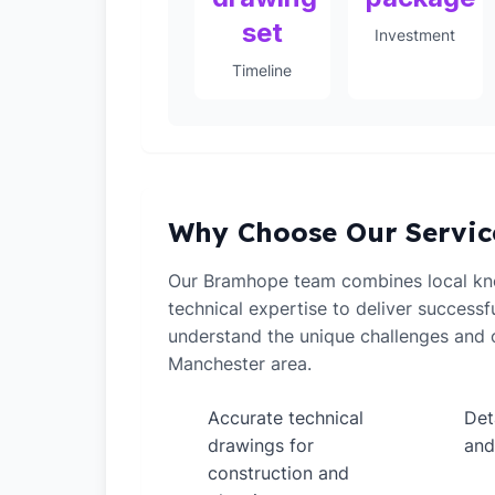
set
Investment
Timeline
Why Choose Our Servic
Our Bramhope team combines local kn
technical expertise to deliver successf
understand the unique challenges and o
Manchester area.
Accurate technical
Det
✓
✓
drawings for
and
construction and