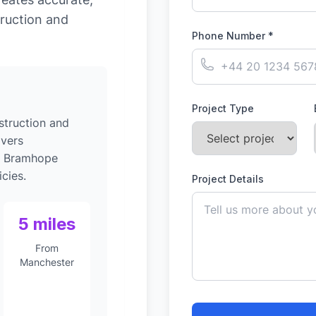
ruction and
Phone Number *
Project Type
struction and
ivers
to Bramhope
cies.
Project Details
5 miles
From
Manchester