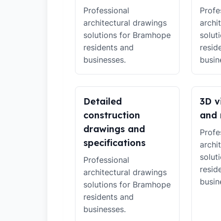
Professional
Profe
architectural drawings
archi
solutions for Bramhope
solut
residents and
resid
businesses.
busin
Detailed
3D v
construction
and 
drawings and
Profe
specifications
archi
solut
Professional
resid
architectural drawings
busin
solutions for Bramhope
residents and
businesses.