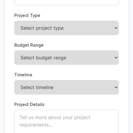
Project Type
Budget Range
Timeline
Project Details