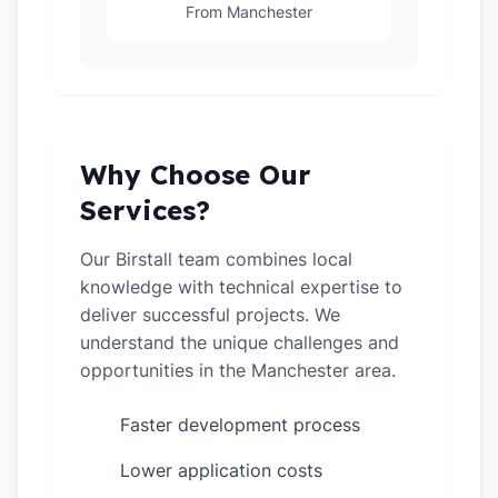
From Manchester
Why Choose Our
Services?
Our Birstall team combines local
knowledge with technical expertise to
deliver successful projects. We
understand the unique challenges and
opportunities in the Manchester area.
Faster development process
✓
Lower application costs
✓