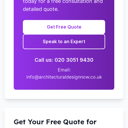
today for a free consultation and
detailed quote.
Get Free Quote
Speak to an Expert
Call us: 020 3051 9430
Email:
info@architecturaldesignnow.co.uk
Get Your Free Quote for