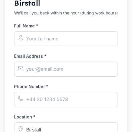
Birstall
We'll call you back within the hour (during work hours)
Full Name *
Email Address *
Phone Number *
Location *