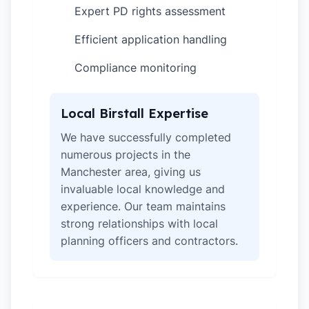
Expert PD rights assessment
✓
Efficient application handling
✓
Compliance monitoring
✓
Local Birstall Expertise
We have successfully completed
numerous projects in the
Manchester area, giving us
invaluable local knowledge and
experience. Our team maintains
strong relationships with local
planning officers and contractors.