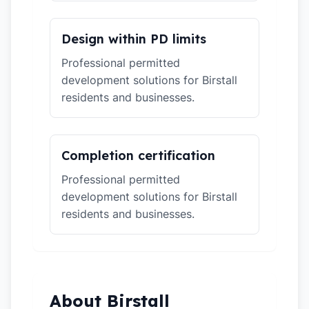
Design within PD limits
Professional permitted
development solutions for Birstall
residents and businesses.
Completion certification
Professional permitted
development solutions for Birstall
residents and businesses.
About Birstall