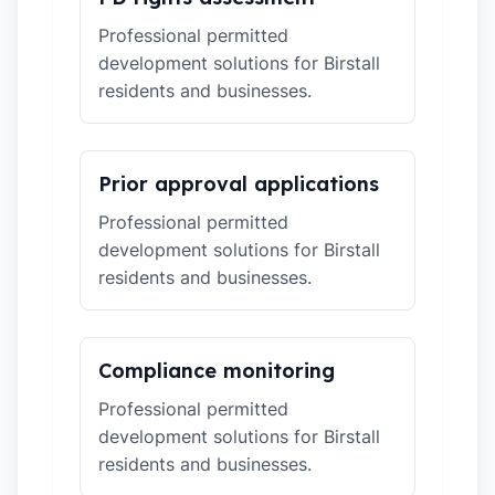
Professional permitted
development solutions for Birstall
residents and businesses.
Prior approval applications
Professional permitted
development solutions for Birstall
residents and businesses.
Compliance monitoring
Professional permitted
development solutions for Birstall
residents and businesses.