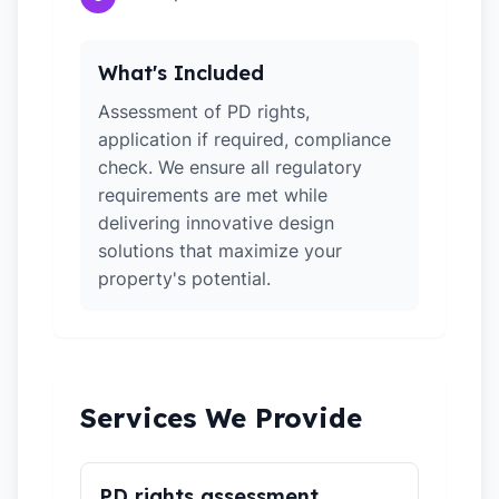
What's Included
Assessment of PD rights,
application if required, compliance
check. We ensure all regulatory
requirements are met while
delivering innovative design
solutions that maximize your
property's potential.
Services We Provide
PD rights assessment