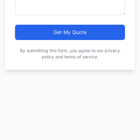
Get My Quote
By submitting this form, you agree to our privacy
policy and terms of service.