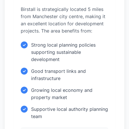
Birstall is strategically located 5 miles
from Manchester city centre, making it
an excellent location for development
projects. The area benefits from:
Strong local planning policies
✓
supporting sustainable
development
Good transport links and
✓
infrastructure
Growing local economy and
✓
property market
Supportive local authority planning
✓
team