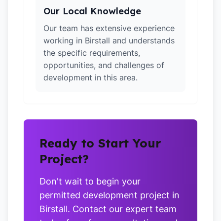
Our Local Knowledge
Our team has extensive experience
working in Birstall and understands
the specific requirements,
opportunities, and challenges of
development in this area.
Ready to Start Your
Project?
Don't wait to begin your
permitted development project in
Birstall. Contact our expert team