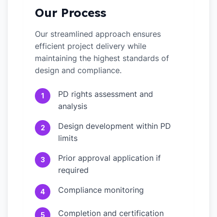
Our Process
Our streamlined approach ensures
efficient project delivery while
maintaining the highest standards of
design and compliance.
PD rights assessment and
1
analysis
Design development within PD
2
limits
Prior approval application if
3
required
Compliance monitoring
4
Completion and certification
5