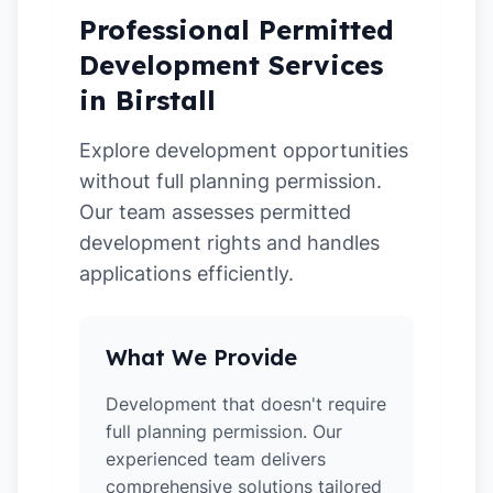
Professional Permitted
Development Services
in Birstall
Explore development opportunities
without full planning permission.
Our team assesses permitted
development rights and handles
applications efficiently.
What We Provide
Development that doesn't require
full planning permission. Our
experienced team delivers
comprehensive solutions tailored