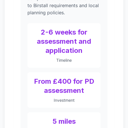
to Birstall requirements and local
planning policies.
2-6 weeks for
assessment and
application
Timeline
From £400 for PD
assessment
Investment
5 miles