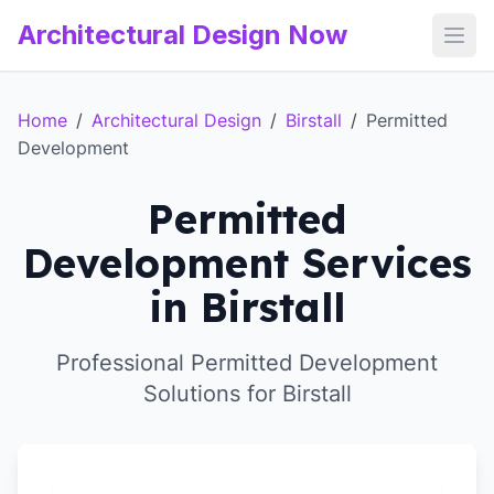
Architectural Design Now
Open
Home
/
Architectural Design
/
Birstall
/
Permitted
Development
Permitted
Development Services
in Birstall
Professional Permitted Development
Solutions for Birstall