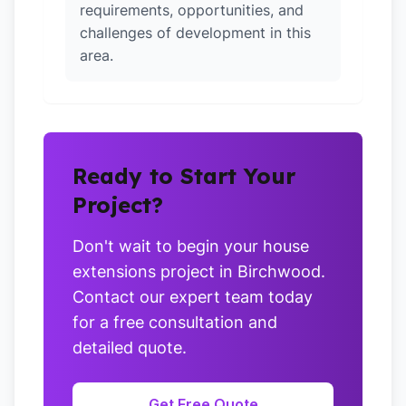
requirements, opportunities, and
challenges of development in this
area.
Ready to Start Your
Project?
Don't wait to begin your house
extensions project in Birchwood.
Contact our expert team today
for a free consultation and
detailed quote.
Get Free Quote