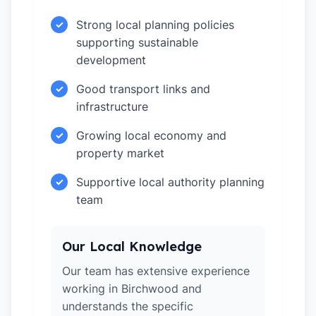
Strong local planning policies
✓
supporting sustainable
development
Good transport links and
✓
infrastructure
Growing local economy and
✓
property market
Supportive local authority planning
✓
team
Our Local Knowledge
Our team has extensive experience
working in Birchwood and
understands the specific