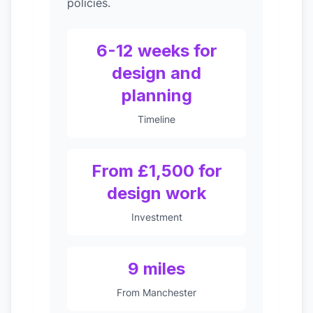
policies.
6-12 weeks for
design and
planning
Timeline
From £1,500 for
design work
Investment
9 miles
From Manchester