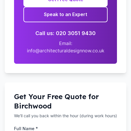
Speak to an Expert
Call us: 020 3051 9430
Email:
info@architecturaldesignnow.co.uk
Get Your Free Quote for
Birchwood
We'll call you back within the hour (during work hours)
Full Name *