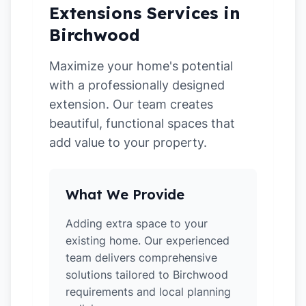
Extensions Services in
Birchwood
Maximize your home's potential
with a professionally designed
extension. Our team creates
beautiful, functional spaces that
add value to your property.
What We Provide
Adding extra space to your
existing home. Our experienced
team delivers comprehensive
solutions tailored to Birchwood
requirements and local planning