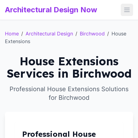
Architectural Design Now
Open
Home
/
Architectural Design
/
Birchwood
/
House
Extensions
House Extensions
Services in Birchwood
Professional House Extensions Solutions
for Birchwood
Professional House