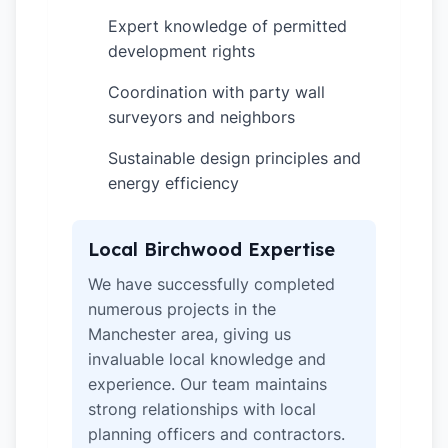
Expert knowledge of permitted
✓
development rights
Coordination with party wall
✓
surveyors and neighbors
Sustainable design principles and
✓
energy efficiency
Local Birchwood Expertise
We have successfully completed
numerous projects in the
Manchester area, giving us
invaluable local knowledge and
experience. Our team maintains
strong relationships with local
planning officers and contractors.