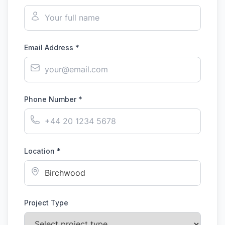
Email Address *
Phone Number *
Location *
Project Type