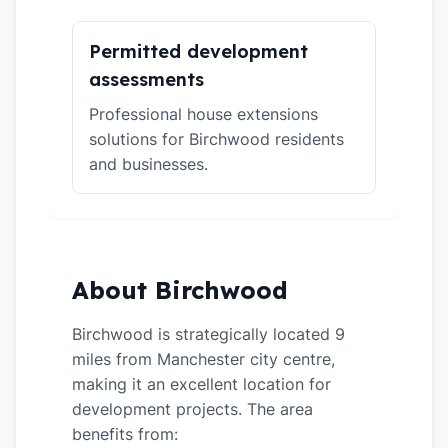
Permitted development
assessments
Professional house extensions
solutions for Birchwood residents
and businesses.
About Birchwood
Birchwood is strategically located 9
miles from Manchester city centre,
making it an excellent location for
development projects. The area
benefits from: