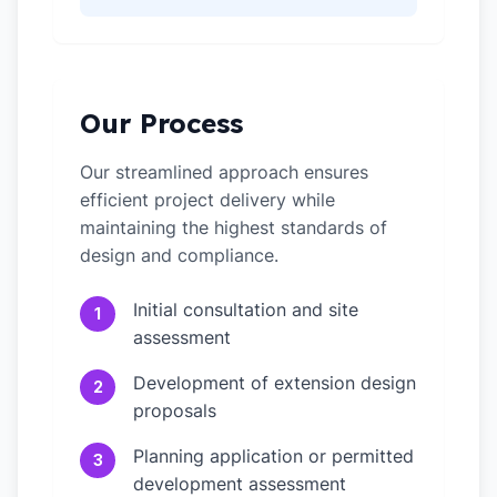
Our Process
Our streamlined approach ensures
efficient project delivery while
maintaining the highest standards of
design and compliance.
Initial consultation and site
1
assessment
Development of extension design
2
proposals
Planning application or permitted
3
development assessment