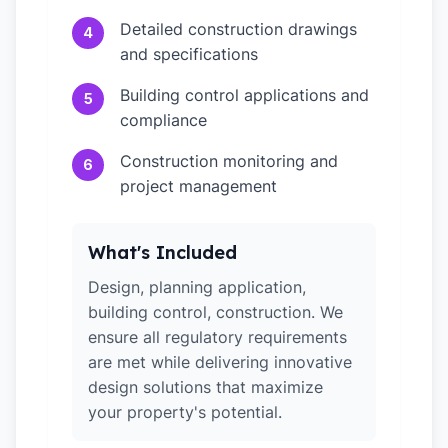
Detailed construction drawings
4
and specifications
Building control applications and
5
compliance
Construction monitoring and
6
project management
What's Included
Design, planning application,
building control, construction. We
ensure all regulatory requirements
are met while delivering innovative
design solutions that maximize
your property's potential.