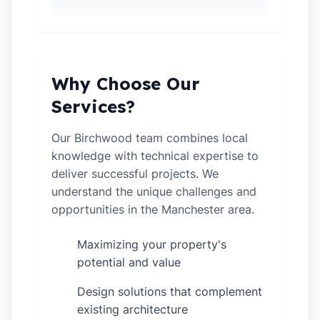
Why Choose Our
Services?
Our Birchwood team combines local
knowledge with technical expertise to
deliver successful projects. We
understand the unique challenges and
opportunities in the Manchester area.
Maximizing your property's
✓
potential and value
Design solutions that complement
✓
existing architecture