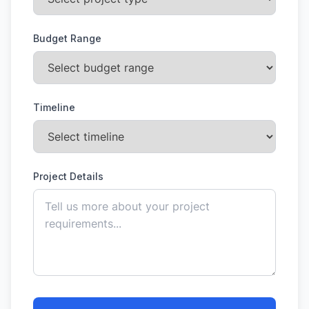
Budget Range
Timeline
Project Details