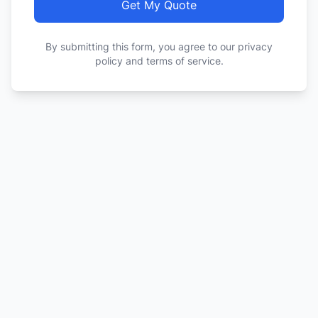
Get My Quote
By submitting this form, you agree to our privacy
policy and terms of service.