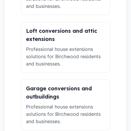
and businesses.
Loft conversions and attic
extensions
Professional house extensions
solutions for Birchwood residents
and businesses.
Garage conversions and
outbuildings
Professional house extensions
solutions for Birchwood residents
and businesses.