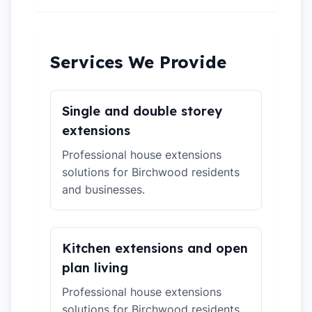
Services We Provide
Single and double storey
extensions
Professional house extensions
solutions for Birchwood residents
and businesses.
Kitchen extensions and open
plan living
Professional house extensions
solutions for Birchwood residents