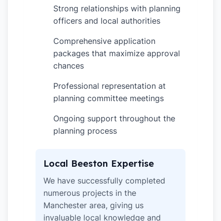
Strong relationships with planning
✓
officers and local authorities
Comprehensive application
✓
packages that maximize approval
chances
Professional representation at
✓
planning committee meetings
Ongoing support throughout the
✓
planning process
Local Beeston Expertise
We have successfully completed
numerous projects in the
Manchester area, giving us
invaluable local knowledge and