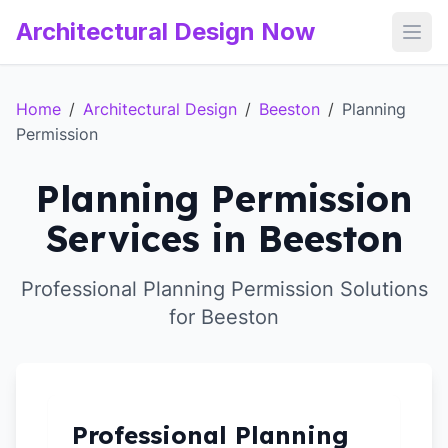
Architectural Design Now
Open
Home
/
Architectural Design
/
Beeston
/
Planning
Permission
Planning Permission
Services in Beeston
Professional Planning Permission Solutions
for Beeston
Professional Planning