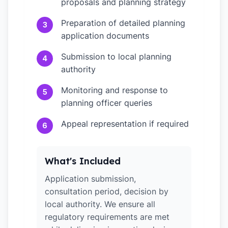
proposals and planning strategy
Preparation of detailed planning
3
application documents
Submission to local planning
4
authority
Monitoring and response to
5
planning officer queries
Appeal representation if required
6
What's Included
Application submission,
consultation period, decision by
local authority. We ensure all
regulatory requirements are met