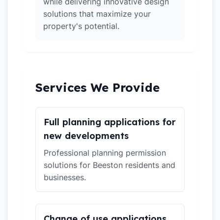
while delivering innovative design
solutions that maximize your
property's potential.
Services We Provide
Full planning applications for
new developments
Professional planning permission
solutions for Beeston residents and
businesses.
Change of use applications