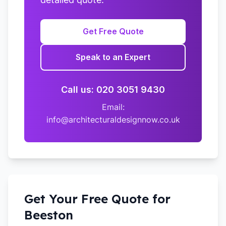
Get Free Quote
Speak to an Expert
Call us: 020 3051 9430
Email:
info@architecturaldesignnow.co.uk
Get Your Free Quote for
Beeston