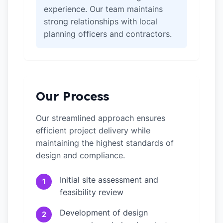
experience. Our team maintains
strong relationships with local
planning officers and contractors.
Our Process
Our streamlined approach ensures
efficient project delivery while
maintaining the highest standards of
design and compliance.
Initial site assessment and
1
feasibility review
Development of design
2