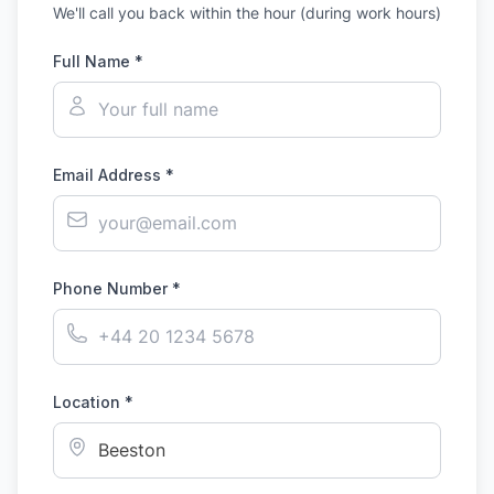
We'll call you back within the hour (during work hours)
Full Name *
Email Address *
Phone Number *
Location *