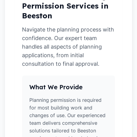
Permission Services in
Beeston
Navigate the planning process with
confidence. Our expert team
handles all aspects of planning
applications, from initial
consultation to final approval.
What We Provide
Planning permission is required
for most building work and
changes of use. Our experienced
team delivers comprehensive
solutions tailored to Beeston