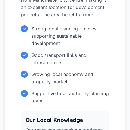
from Manchester city centre, making it
an excellent location for development
projects. The area benefits from:
Strong local planning policies
✓
supporting sustainable
development
Good transport links and
✓
infrastructure
Growing local economy and
✓
property market
Supportive local authority planning
✓
team
Our Local Knowledge