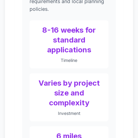
requirements and local planning
policies.
8-16 weeks for
standard
applications
Timeline
Varies by project
size and
complexity
Investment
6 miles