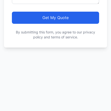
Get My Quote
By submitting this form, you agree to our privacy
policy and terms of service.