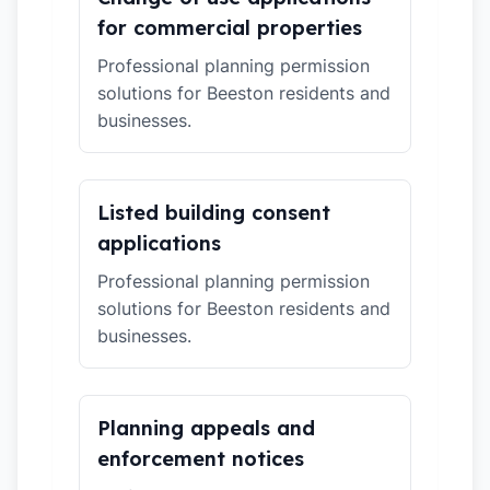
for commercial properties
Professional planning permission
solutions for Beeston residents and
businesses.
Listed building consent
applications
Professional planning permission
solutions for Beeston residents and
businesses.
Planning appeals and
enforcement notices