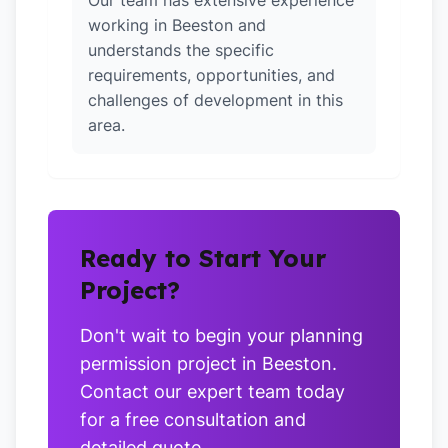
Our team has extensive experience
working in Beeston and
understands the specific
requirements, opportunities, and
challenges of development in this
area.
Ready to Start Your
Project?
Don't wait to begin your planning
permission project in Beeston.
Contact our expert team today
for a free consultation and
detailed quote.