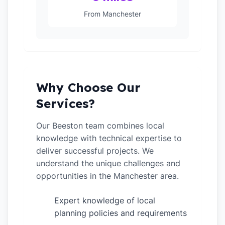
From Manchester
Why Choose Our
Services?
Our Beeston team combines local
knowledge with technical expertise to
deliver successful projects. We
understand the unique challenges and
opportunities in the Manchester area.
Expert knowledge of local
✓
planning policies and requirements