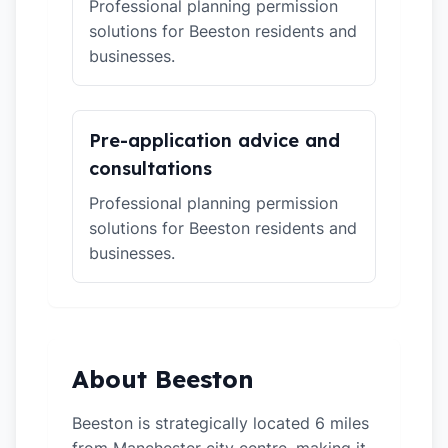
Professional planning permission
solutions for Beeston residents and
businesses.
Pre-application advice and
consultations
Professional planning permission
solutions for Beeston residents and
businesses.
About Beeston
Beeston is strategically located 6 miles