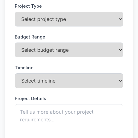
Project Type
Budget Range
Timeline
Project Details