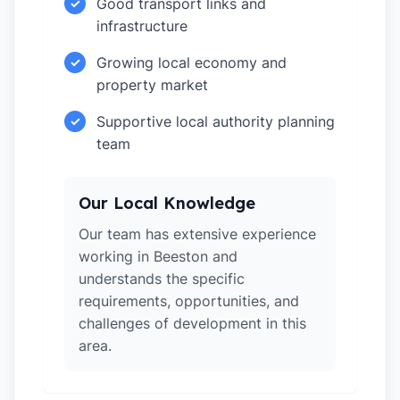
Good transport links and
✓
infrastructure
Growing local economy and
✓
property market
Supportive local authority planning
✓
team
Our Local Knowledge
Our team has extensive experience
working in Beeston and
understands the specific
requirements, opportunities, and
challenges of development in this
area.