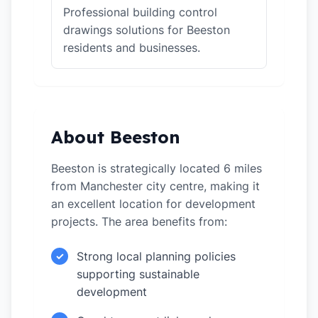
Professional building control
drawings solutions for Beeston
residents and businesses.
About Beeston
Beeston is strategically located 6 miles
from Manchester city centre, making it
an excellent location for development
projects. The area benefits from:
Strong local planning policies
✓
supporting sustainable
development