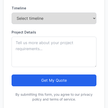
Timeline
Project Details
Get My Quote
By submitting this form, you agree to our privacy
policy and terms of service.