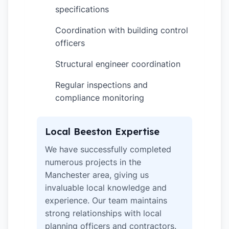
specifications
Coordination with building control
✓
officers
Structural engineer coordination
✓
Regular inspections and
✓
compliance monitoring
Local Beeston Expertise
We have successfully completed
numerous projects in the
Manchester area, giving us
invaluable local knowledge and
experience. Our team maintains
strong relationships with local
planning officers and contractors.