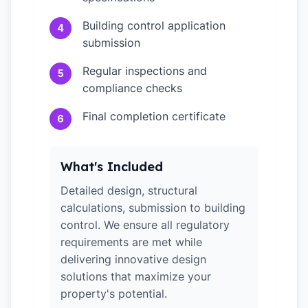
Building control application
4
submission
Regular inspections and
5
compliance checks
Final completion certificate
6
What's Included
Detailed design, structural
calculations, submission to building
control. We ensure all regulatory
requirements are met while
delivering innovative design
solutions that maximize your
property's potential.