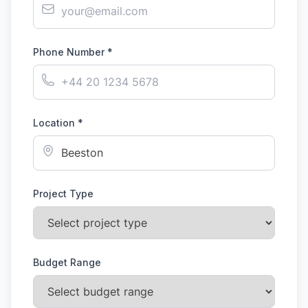
Phone Number *
Location *
Project Type
Budget Range