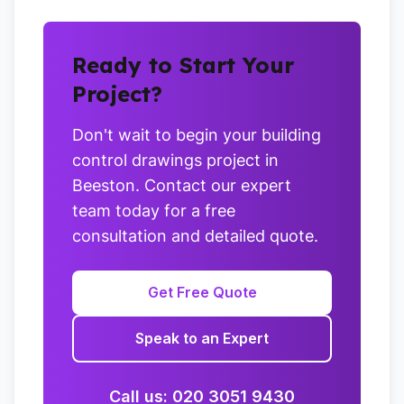
Ready to Start Your
Project?
Don't wait to begin your building
control drawings project in
Beeston. Contact our expert
team today for a free
consultation and detailed quote.
Get Free Quote
Speak to an Expert
Call us: 020 3051 9430