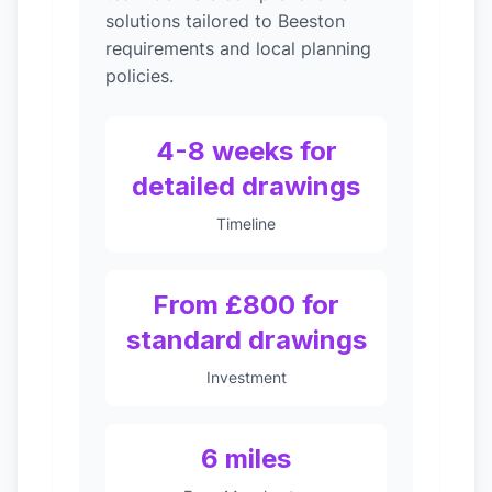
solutions tailored to Beeston
requirements and local planning
policies.
4-8 weeks for
detailed drawings
Timeline
From £800 for
standard drawings
Investment
6 miles