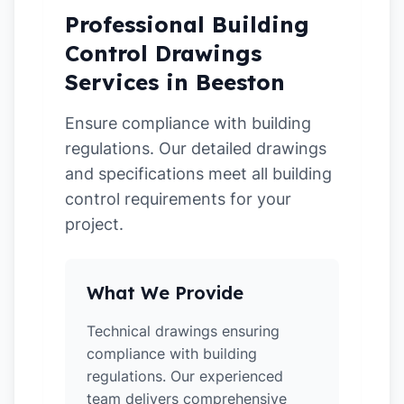
Professional Building
Control Drawings
Services in Beeston
Ensure compliance with building
regulations. Our detailed drawings
and specifications meet all building
control requirements for your
project.
What We Provide
Technical drawings ensuring
compliance with building
regulations. Our experienced
team delivers comprehensive