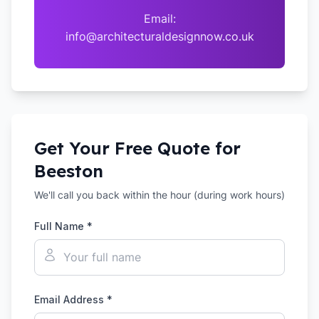
Email:
info@architecturaldesignnow.co.uk
Get Your Free Quote for
Beeston
We'll call you back within the hour (during work hours)
Full Name *
Email Address *