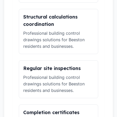
Structural calculations
coordination
Professional building control
drawings solutions for Beeston
residents and businesses.
Regular site inspections
Professional building control
drawings solutions for Beeston
residents and businesses.
Completion certificates