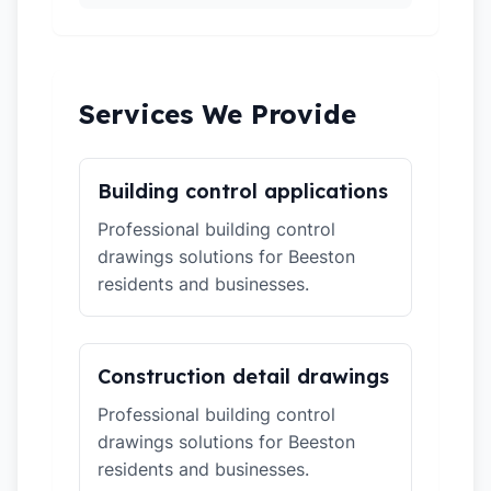
Services We Provide
Building control applications
Professional building control
drawings solutions for Beeston
residents and businesses.
Construction detail drawings
Professional building control
drawings solutions for Beeston
residents and businesses.