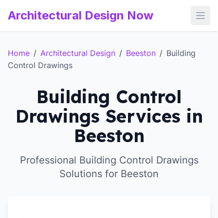
Architectural Design Now
Open
Home
/
Architectural Design
/
Beeston
/
Building
Control Drawings
Building Control
Drawings Services in
Beeston
Professional Building Control Drawings
Solutions for Beeston