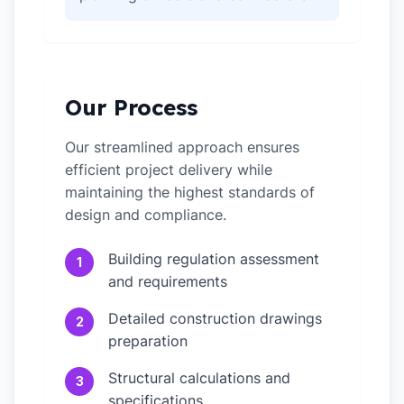
Our Process
Our streamlined approach ensures
efficient project delivery while
maintaining the highest standards of
design and compliance.
Building regulation assessment
1
and requirements
Detailed construction drawings
2
preparation
Structural calculations and
3
specifications