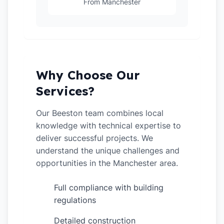
From Manchester
Why Choose Our
Services?
Our Beeston team combines local
knowledge with technical expertise to
deliver successful projects. We
understand the unique challenges and
opportunities in the Manchester area.
Full compliance with building
✓
regulations
Detailed construction
✓