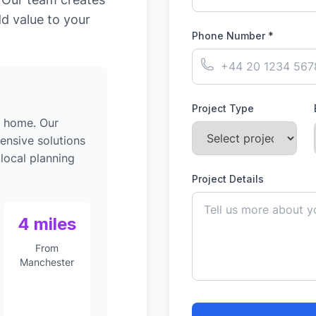
dd value to your
Phone Number *
Project Type
g home. Our
ensive solutions
 local planning
Project Details
4 miles
From
Manchester