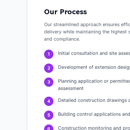
Our Process
Our streamlined approach ensures effic
delivery while maintaining the highest
and compliance.
Initial consultation and site ass
1
Development of extension desig
2
Planning application or permitt
3
assessment
Detailed construction drawings 
4
Building control applications an
5
Construction monitoring and pr
6