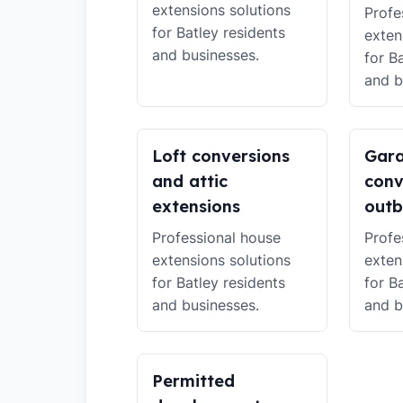
extensions solutions
Profe
for Batley residents
exten
and businesses.
for B
and b
Loft conversions
Gar
and attic
conv
extensions
outb
Professional house
Profe
extensions solutions
exten
for Batley residents
for B
and businesses.
and b
Permitted