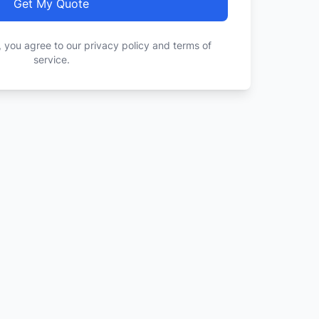
Get My Quote
, you agree to our privacy policy and terms of
service.