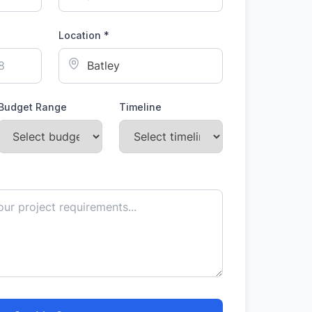
Location *
Budget Range
Timeline