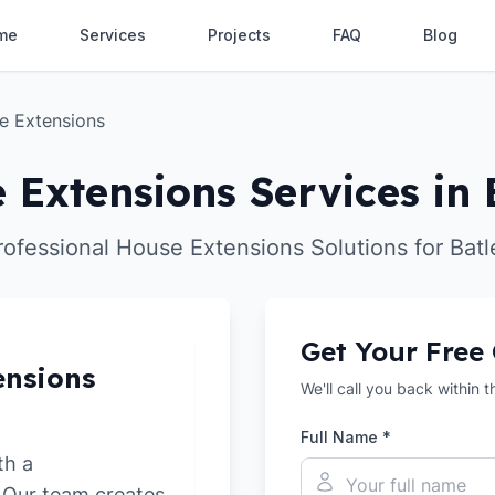
me
Services
Projects
FAQ
Blog
e Extensions
 Extensions Services in 
rofessional House Extensions Solutions for Batl
Get Your Free
ensions
We'll call you back within 
Full Name *
th a
. Our team creates