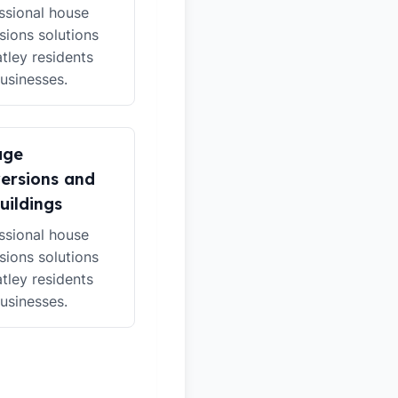
ssional house
sions solutions
atley residents
usinesses.
age
ersions and
uildings
ssional house
sions solutions
atley residents
usinesses.