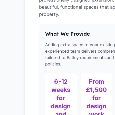
beautiful, functional spaces that a
property.
What We Provide
Adding extra space to your existin
experienced team delivers compreh
tailored to Batley requirements and
policies.
6-12
From
weeks
£1,500
for
for
design
design
and
work