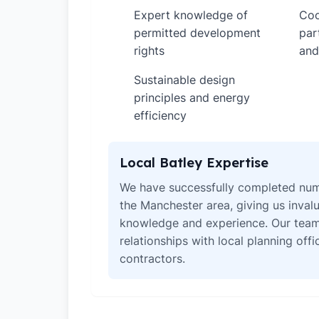
Expert knowledge of
Coo
✓
✓
permitted development
par
rights
and
Sustainable design
✓
principles and energy
efficiency
Local Batley Expertise
We have successfully completed num
the Manchester area, giving us invalu
knowledge and experience. Our team
relationships with local planning off
contractors.