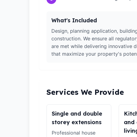
What's Included
Design, planning application, building
construction. We ensure all regulato
are met while delivering innovative d
that maximize your property's potent
Services We Provide
Single and double
Kitc
storey extensions
and 
livin
Professional house