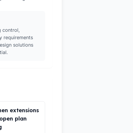
 control,
ry requirements
esign solutions
ial.
hen extensions
open plan
g