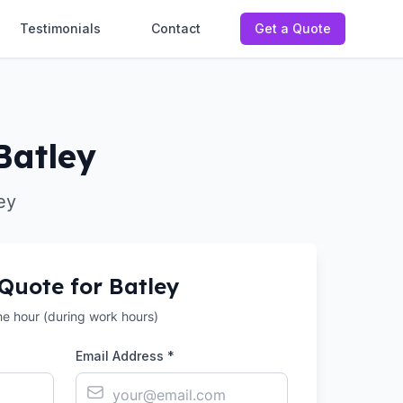
Testimonials
Contact
Get a Quote
Batley
ey
 Quote for
Batley
the hour (during work hours)
Email Address *