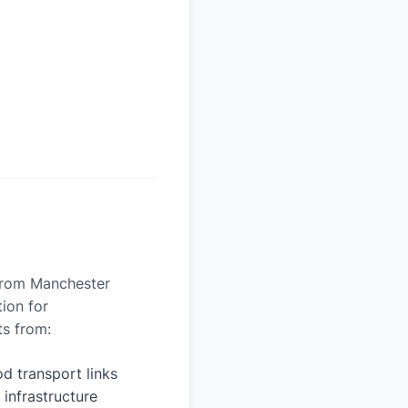
 from Manchester
tion for
ts from:
d transport links
 infrastructure