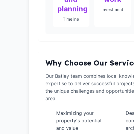
planning
Investment
Timeline
Why Choose Our Servic
Our Batley team combines local knowle
expertise to deliver successful projec
the unique challenges and opportunitie
area.
Maximizing your
Des
✓
✓
property's potential
com
and value
arc