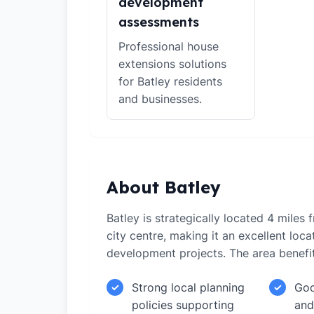
development
assessments
Professional house
extensions solutions
for Batley residents
and businesses.
About Batley
Batley is strategically located 4 miles
city centre, making it an excellent loca
development projects. The area benefi
Strong local planning
Goo
✓
✓
policies supporting
and