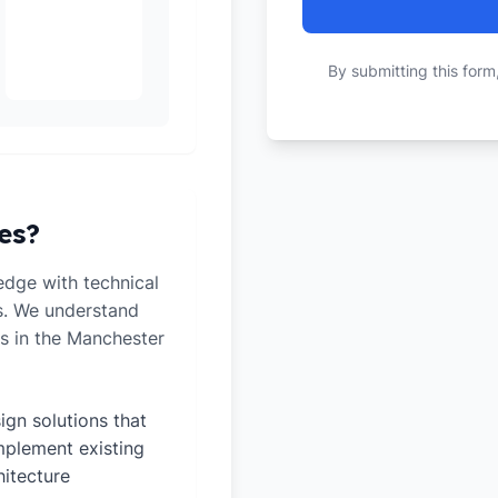
By submitting this form
es?
dge with technical
ts. We understand
s in the Manchester
ign solutions that
plement existing
hitecture