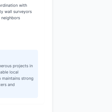
rdination with
ty wall surveyors
 neighbors
erous projects in
able local
 maintains strong
icers and