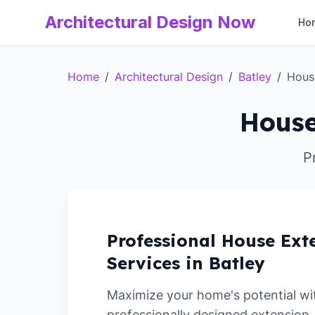
Architectural Design Now
Ho
Home
/
Architectural Design
/
Batley
/
Hous
House
P
Professional House Ext
Services in Batley
Maximize your home's potential wi
professionally designed extension