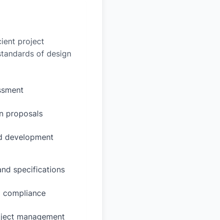
ient project
 standards of design
essment
n proposals
ed development
and specifications
d compliance
oject management