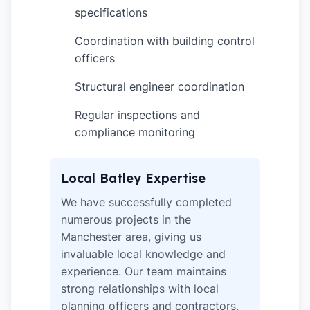
specifications
Coordination with building control
✓
officers
Structural engineer coordination
✓
Regular inspections and
✓
compliance monitoring
Local Batley Expertise
We have successfully completed
numerous projects in the
Manchester area, giving us
invaluable local knowledge and
experience. Our team maintains
strong relationships with local
planning officers and contractors.