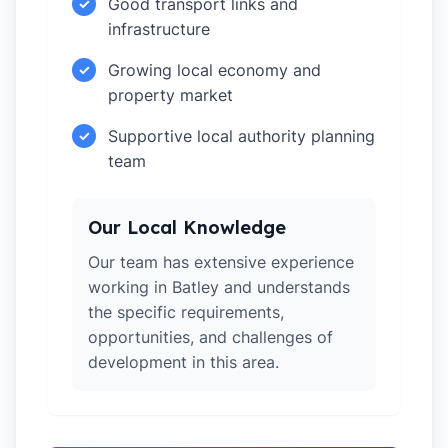
Good transport links and
✓
infrastructure
Growing local economy and
✓
property market
Supportive local authority planning
✓
team
Our Local Knowledge
Our team has extensive experience
working in Batley and understands
the specific requirements,
opportunities, and challenges of
development in this area.