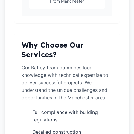
From Manchester
Why Choose Our
Services?
Our Batley team combines local
knowledge with technical expertise to
deliver successful projects. We
understand the unique challenges and
opportunities in the Manchester area.
Full compliance with building
✓
regulations
Detailed construction
✓