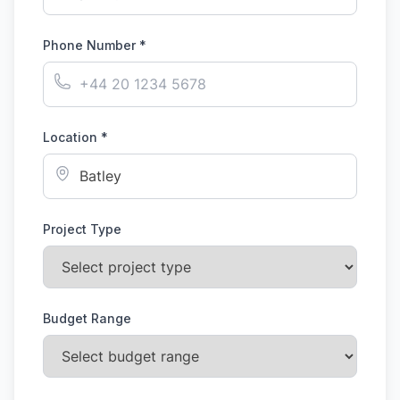
Phone Number *
Location *
Project Type
Budget Range