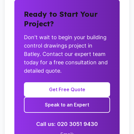
Ready to Start Your
Project?
Don't wait to begin your building
control drawings project in
Batley. Contact our expert team
today for a free consultation and
detailed quote.
Get Free Quote
Speak to an Expert
Call us: 020 3051 9430