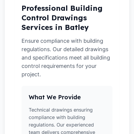
Professional Building
Control Drawings
Services in Batley
Ensure compliance with building
regulations. Our detailed drawings
and specifications meet all building
control requirements for your
project.
What We Provide
Technical drawings ensuring
compliance with building
regulations. Our experienced
team delivers comprehensive