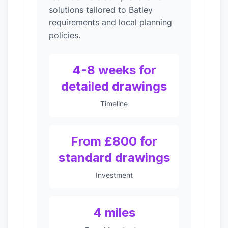
solutions tailored to Batley
requirements and local planning
policies.
4-8 weeks for
detailed drawings
Timeline
From £800 for
standard drawings
Investment
4 miles