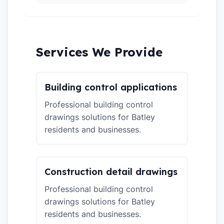
Services We Provide
Building control applications
Professional building control
drawings solutions for Batley
residents and businesses.
Construction detail drawings
Professional building control
drawings solutions for Batley
residents and businesses.