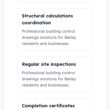
Structural calculations
coordination
Professional building control
drawings solutions for Batley
residents and businesses.
Regular site inspections
Professional building control
drawings solutions for Batley
residents and businesses.
Completion certificates