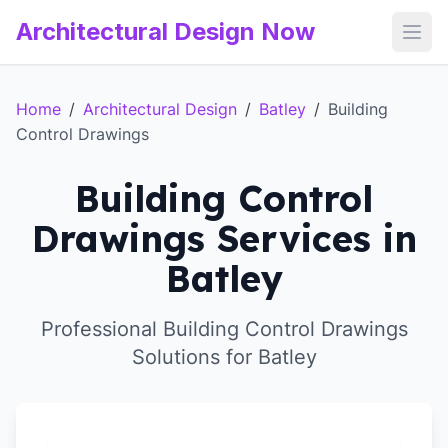
Architectural Design Now
Open
Home
/
Architectural Design
/
Batley
/
Building
Control Drawings
Building Control
Drawings Services in
Batley
Professional Building Control Drawings
Solutions for Batley