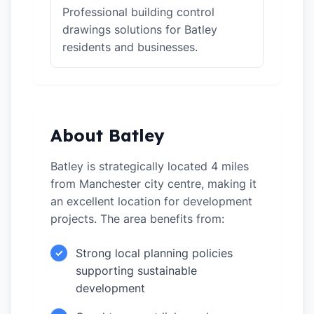
Professional building control
drawings solutions for Batley
residents and businesses.
About Batley
Batley is strategically located 4 miles
from Manchester city centre, making it
an excellent location for development
projects. The area benefits from:
Strong local planning policies
✓
supporting sustainable
development