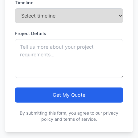
Timeline
Project Details
Get My Quote
By submitting this form, you agree to our privacy
policy and terms of service.