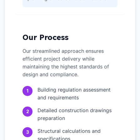
Our Process
Our streamlined approach ensures
efficient project delivery while
maintaining the highest standards of
design and compliance.
Building regulation assessment
1
and requirements
Detailed construction drawings
2
preparation
Structural calculations and
3
specifications