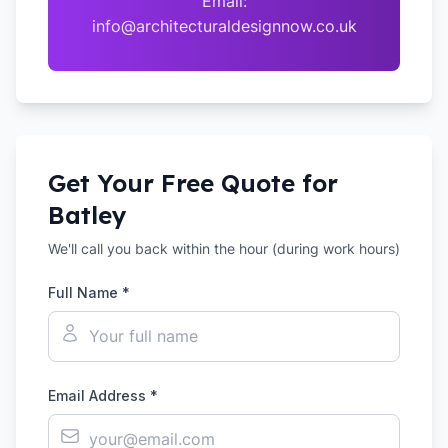
Email:
info@architecturaldesignnow.co.uk
Get Your Free Quote for
Batley
We'll call you back within the hour (during work hours)
Full Name *
Email Address *