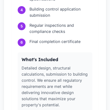
Building control application
4
submission
Regular inspections and
5
compliance checks
Final completion certificate
6
What's Included
Detailed design, structural
calculations, submission to building
control. We ensure all regulatory
requirements are met while
delivering innovative design
solutions that maximize your
property's potential.