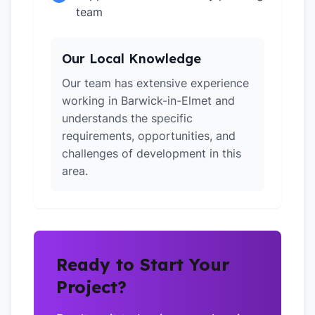
team
Our Local Knowledge
Our team has extensive experience
working in Barwick-in-Elmet and
understands the specific
requirements, opportunities, and
challenges of development in this
area.
Ready to Start Your
Project?