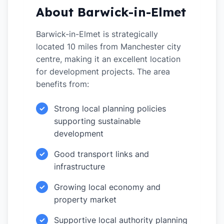
About Barwick-in-Elmet
Barwick-in-Elmet is strategically
located 10 miles from Manchester city
centre, making it an excellent location
for development projects. The area
benefits from:
Strong local planning policies
✓
supporting sustainable
development
Good transport links and
✓
infrastructure
Growing local economy and
✓
property market
Supportive local authority planning
✓