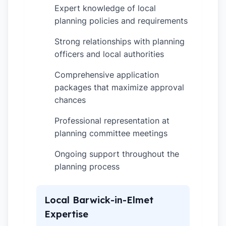
Expert knowledge of local
✓
planning policies and requirements
Strong relationships with planning
✓
officers and local authorities
Comprehensive application
✓
packages that maximize approval
chances
Professional representation at
✓
planning committee meetings
Ongoing support throughout the
✓
planning process
Local Barwick-in-Elmet
Expertise