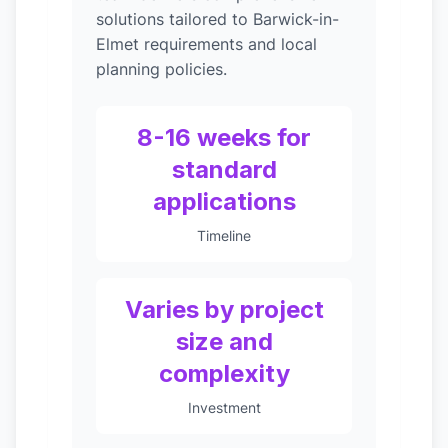
solutions tailored to Barwick-in-
Elmet requirements and local
planning policies.
8-16 weeks for
standard
applications
Timeline
Varies by project
size and
complexity
Investment