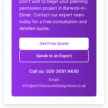
Don't wait to begin your planning
permission project in Barwick-in-
Elmet. Contact our expert team
today for a free consultation and
detailed quote.
Get Free Quote
Speak to an Expert
Call us: 020 3051 9430
Email:
info@architecturaldesignnow.co.uk