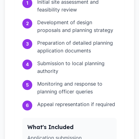
Initial site assessment and
1
feasibility review
Development of design
2
proposals and planning strategy
Preparation of detailed planning
3
application documents
Submission to local planning
4
authority
Monitoring and response to
5
planning officer queries
Appeal representation if required
6
What's Included
Application submission,