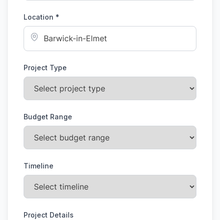
Location *
Project Type
Budget Range
Timeline
Project Details