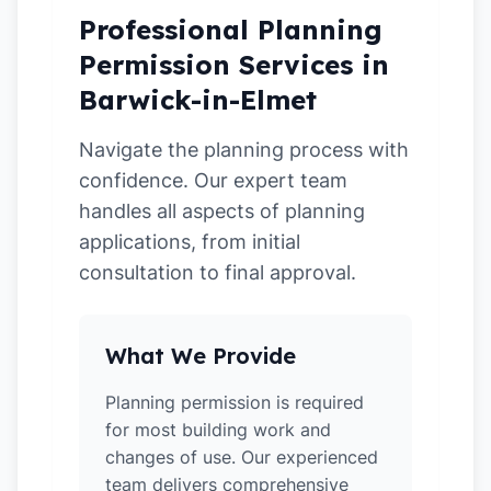
Professional Planning
Permission Services in
Barwick-in-Elmet
Navigate the planning process with
confidence. Our expert team
handles all aspects of planning
applications, from initial
consultation to final approval.
What We Provide
Planning permission is required
for most building work and
changes of use. Our experienced
team delivers comprehensive