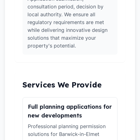
consultation period, decision by
local authority. We ensure all
regulatory requirements are met
while delivering innovative design
solutions that maximize your
property's potential.
Services We Provide
Full planning applications for
new developments
Professional planning permission
solutions for Barwick-in-Elmet