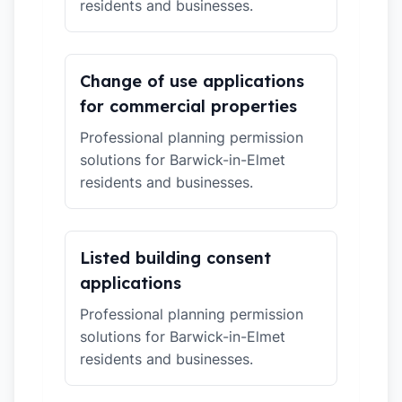
residents and businesses.
Change of use applications
for commercial properties
Professional planning permission
solutions for Barwick-in-Elmet
residents and businesses.
Listed building consent
applications
Professional planning permission
solutions for Barwick-in-Elmet
residents and businesses.