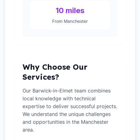
10 miles
From Manchester
Why Choose Our
Services?
Our Barwick-in-Elmet team combines
local knowledge with technical
expertise to deliver successful projects.
We understand the unique challenges
and opportunities in the Manchester
area.