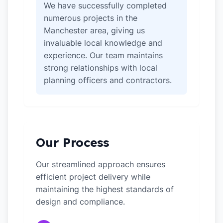
We have successfully completed
numerous projects in the
Manchester area, giving us
invaluable local knowledge and
experience. Our team maintains
strong relationships with local
planning officers and contractors.
Our Process
Our streamlined approach ensures
efficient project delivery while
maintaining the highest standards of
design and compliance.