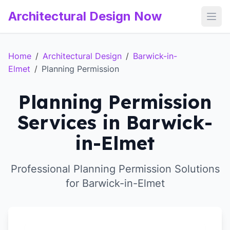
Architectural Design Now
Open
Home
/
Architectural Design
/
Barwick-in-
Elmet
/
Planning Permission
Planning Permission
Services in Barwick-
in-Elmet
Professional Planning Permission Solutions
for Barwick-in-Elmet