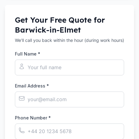
Get Your Free Quote for
Barwick-in-Elmet
We'll call you back within the hour (during work hours)
Full Name *
Email Address *
Phone Number *