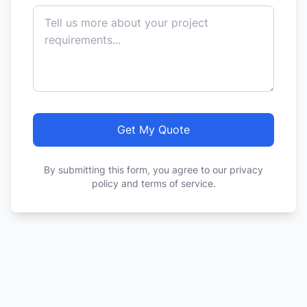
Get My Quote
By submitting this form, you agree to our privacy
policy and terms of service.