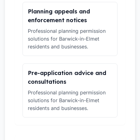
Planning appeals and
enforcement notices
Professional planning permission
solutions for Barwick-in-Elmet
residents and businesses.
Pre-application advice and
consultations
Professional planning permission
solutions for Barwick-in-Elmet
residents and businesses.