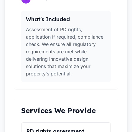
What's Included
Assessment of PD rights,
application if required, compliance
check. We ensure all regulatory
requirements are met while
delivering innovative design
solutions that maximize your
property's potential.
Services We Provide
PD rights assessment