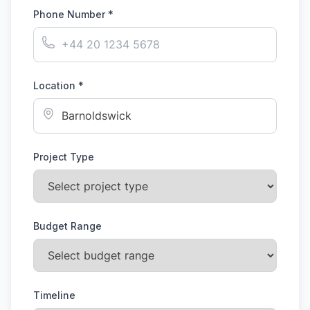
Phone Number *
Location *
Project Type
Budget Range
Timeline