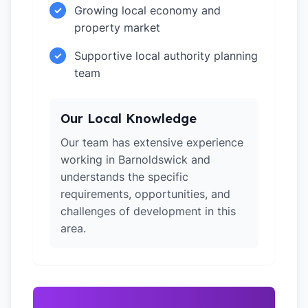
Growing local economy and
✓
property market
Supportive local authority planning
✓
team
Our Local Knowledge
Our team has extensive experience
working in Barnoldswick and
understands the specific
requirements, opportunities, and
challenges of development in this
area.