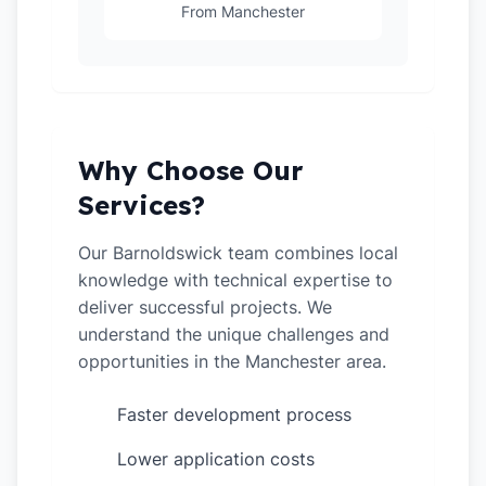
From Manchester
Why Choose Our
Services?
Our Barnoldswick team combines local
knowledge with technical expertise to
deliver successful projects. We
understand the unique challenges and
opportunities in the Manchester area.
Faster development process
✓
Lower application costs
✓