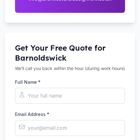
Get Your Free Quote for
Barnoldswick
We'll call you back within the hour (during work hours)
Full Name *
Email Address *