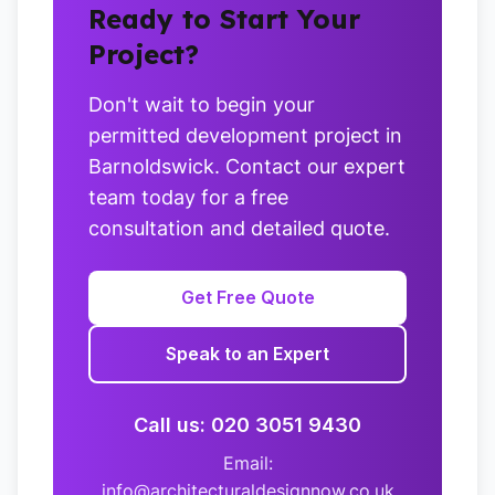
Ready to Start Your
Project?
Don't wait to begin your
permitted development project in
Barnoldswick. Contact our expert
team today for a free
consultation and detailed quote.
Get Free Quote
Speak to an Expert
Call us: 020 3051 9430
Email:
info@architecturaldesignnow.co.uk