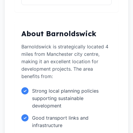
About Barnoldswick
Barnoldswick is strategically located 4
miles from Manchester city centre,
making it an excellent location for
development projects. The area
benefits from:
Strong local planning policies
✓
supporting sustainable
development
Good transport links and
✓
infrastructure