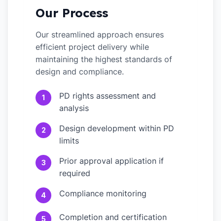
Our Process
Our streamlined approach ensures
efficient project delivery while
maintaining the highest standards of
design and compliance.
PD rights assessment and
1
analysis
Design development within PD
2
limits
Prior approval application if
3
required
Compliance monitoring
4
Completion and certification
5