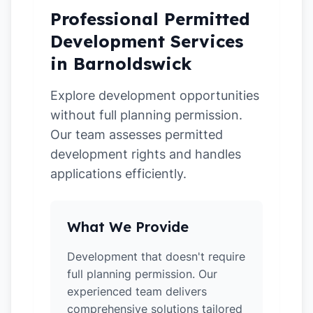
Professional Permitted
Development Services
in Barnoldswick
Explore development opportunities
without full planning permission.
Our team assesses permitted
development rights and handles
applications efficiently.
What We Provide
Development that doesn't require
full planning permission. Our
experienced team delivers
comprehensive solutions tailored