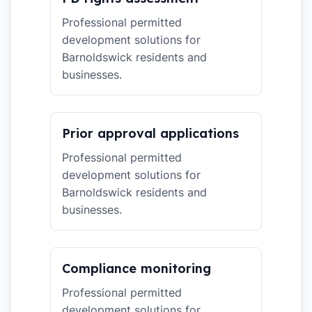
Professional permitted
development solutions for
Barnoldswick residents and
businesses.
Prior approval applications
Professional permitted
development solutions for
Barnoldswick residents and
businesses.
Compliance monitoring
Professional permitted
development solutions for