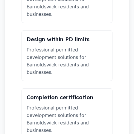
Barnoldswick residents and
businesses.
Design within PD limits
Professional permitted
development solutions for
Barnoldswick residents and
businesses.
Completion certification
Professional permitted
development solutions for
Barnoldswick residents and
businesses.