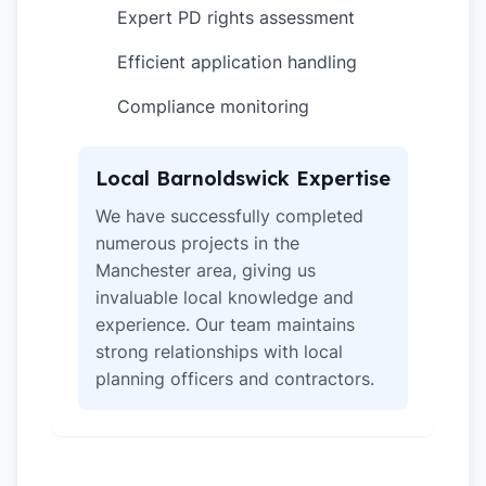
Expert PD rights assessment
✓
Efficient application handling
✓
Compliance monitoring
✓
Local Barnoldswick Expertise
We have successfully completed
numerous projects in the
Manchester area, giving us
invaluable local knowledge and
experience. Our team maintains
strong relationships with local
planning officers and contractors.