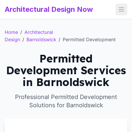
Architectural Design Now
Open
Home
/
Architectural
Design
/
Barnoldswick
/
Permitted Development
Permitted
Development Services
in Barnoldswick
Professional Permitted Development
Solutions for Barnoldswick