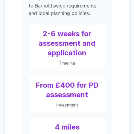
to Barnoldswick requirements
and local planning policies.
2-6 weeks for
assessment and
application
Timeline
From £400 for PD
assessment
Investment
4 miles