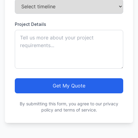
Project Details
Get My Quote
By submitting this form, you agree to our privacy
policy and terms of service.