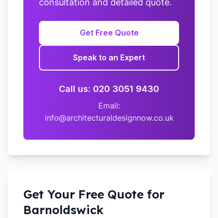
consultation and detailed quote.
Get Free Quote
Speak to an Expert
Call us: 020 3051 9430
Email:
info@architecturaldesignnow.co.uk
Get Your Free Quote for
Barnoldswick