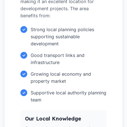
making it an excellent location for
development projects. The area
benefits from:
Strong local planning policies
✓
supporting sustainable
development
Good transport links and
✓
infrastructure
Growing local economy and
✓
property market
Supportive local authority planning
✓
team
Our Local Knowledge