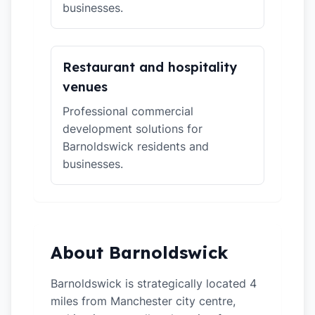
businesses.
Restaurant and hospitality
venues
Professional commercial
development solutions for
Barnoldswick residents and
businesses.
About Barnoldswick
Barnoldswick is strategically located 4
miles from Manchester city centre,