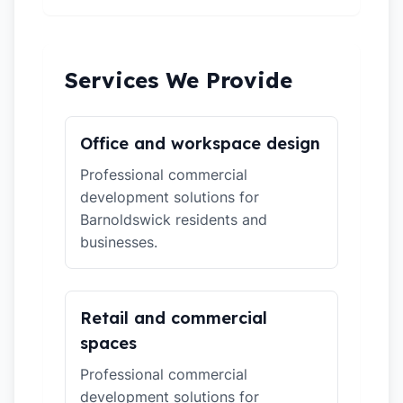
Services We Provide
Office and workspace design
Professional commercial
development solutions for
Barnoldswick residents and
businesses.
Retail and commercial
spaces
Professional commercial
development solutions for