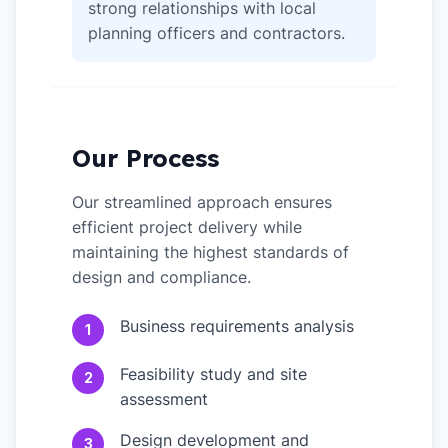
strong relationships with local
planning officers and contractors.
Our Process
Our streamlined approach ensures
efficient project delivery while
maintaining the highest standards of
design and compliance.
Business requirements analysis
1
Feasibility study and site
2
assessment
Design development and
3