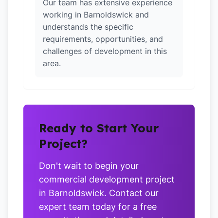
Our team has extensive experience
working in Barnoldswick and
understands the specific
requirements, opportunities, and
challenges of development in this
area.
Ready to Start Your
Project?
Don't wait to begin your
commercial development project
in Barnoldswick. Contact our
expert team today for a free