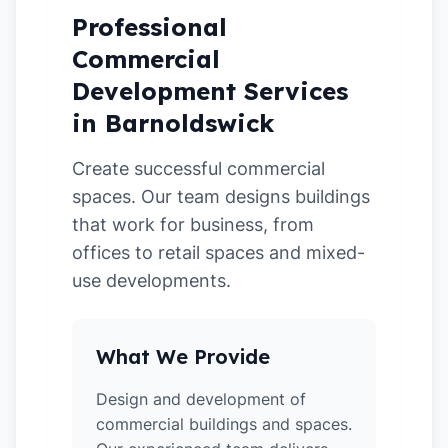
Professional
Commercial
Development Services
in Barnoldswick
Create successful commercial
spaces. Our team designs buildings
that work for business, from
offices to retail spaces and mixed-
use developments.
What We Provide
Design and development of
commercial buildings and spaces.