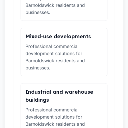
Barnoldswick residents and
businesses.
Mixed-use developments
Professional commercial
development solutions for
Barnoldswick residents and
businesses.
Industrial and warehouse
buildings
Professional commercial
development solutions for
Barnoldswick residents and