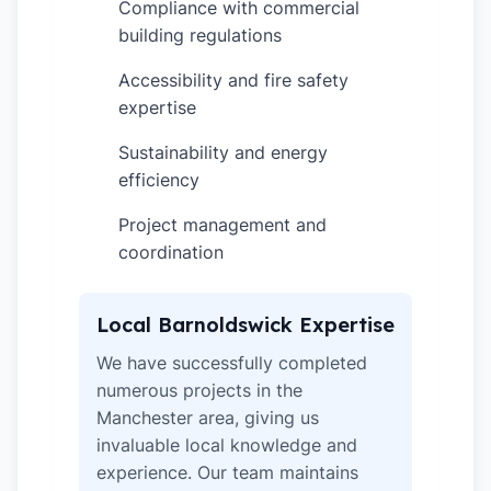
Compliance with commercial
✓
building regulations
Accessibility and fire safety
✓
expertise
Sustainability and energy
✓
efficiency
Project management and
✓
coordination
Local Barnoldswick Expertise
We have successfully completed
numerous projects in the
Manchester area, giving us
invaluable local knowledge and
experience. Our team maintains