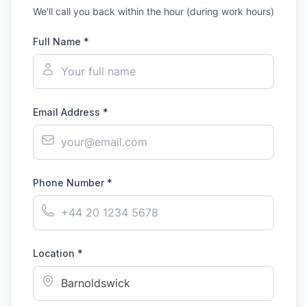
We'll call you back within the hour (during work hours)
Full Name *
Email Address *
Phone Number *
Location *