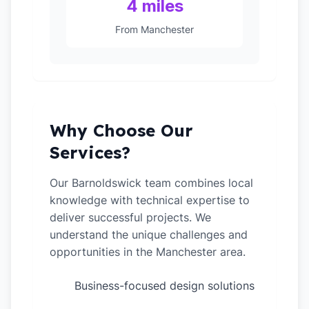
4 miles
From Manchester
Why Choose Our
Services?
Our Barnoldswick team combines local
knowledge with technical expertise to
deliver successful projects. We
understand the unique challenges and
opportunities in the Manchester area.
Business-focused design solutions
✓