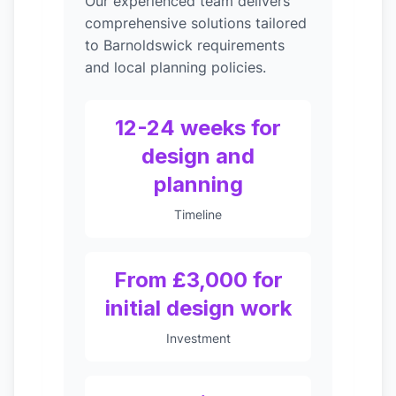
Our experienced team delivers
comprehensive solutions tailored
to Barnoldswick requirements
and local planning policies.
12-24 weeks for
design and
planning
Timeline
From £3,000 for
initial design work
Investment