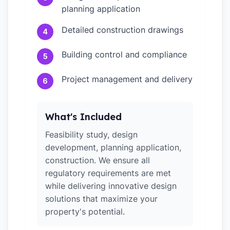
planning application
Detailed construction drawings
4
Building control and compliance
5
Project management and delivery
6
What's Included
Feasibility study, design
development, planning application,
construction. We ensure all
regulatory requirements are met
while delivering innovative design
solutions that maximize your
property's potential.