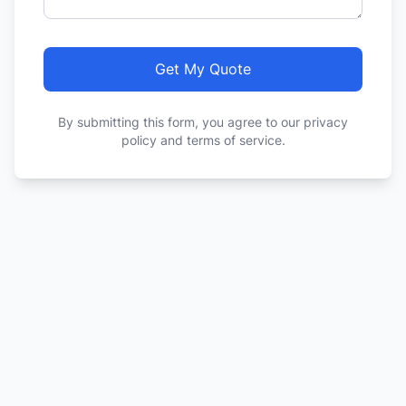
Get My Quote
By submitting this form, you agree to our privacy
policy and terms of service.