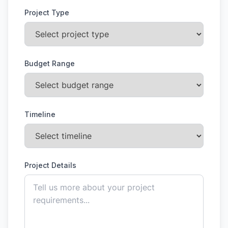
Project Type
Budget Range
Timeline
Project Details