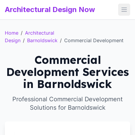
Architectural Design Now
Open
Home
/
Architectural
Design
/
Barnoldswick
/
Commercial Development
Commercial
Development Services
in Barnoldswick
Professional Commercial Development
Solutions for Barnoldswick