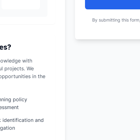
By submitting this form
es?
nowledge with
ul projects. We
pportunities in the
nning policy
essment
k identification and
igation