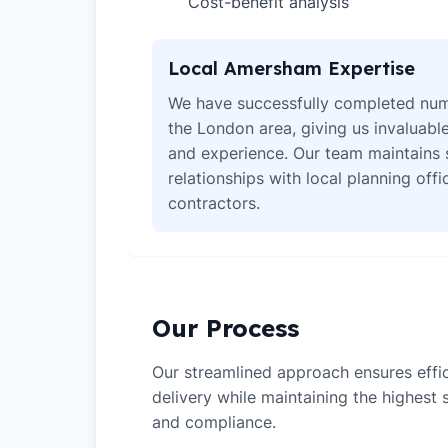
Cost-benefit analysis
✓
Local Amersham Expertise
We have successfully completed num
the London area, giving us invaluabl
and experience. Our team maintains 
relationships with local planning off
contractors.
Our Process
Our streamlined approach ensures effic
delivery while maintaining the highest
and compliance.