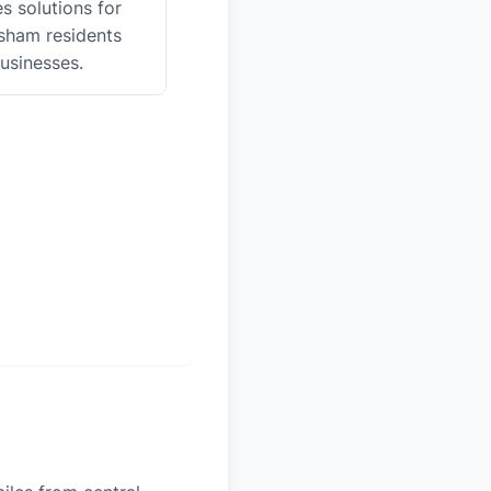
es solutions for
ham residents
usinesses.