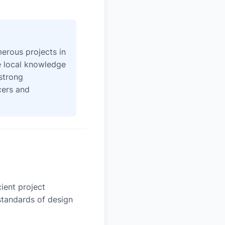
erous projects in
e local knowledge
strong
icers and
ient project
 standards of design