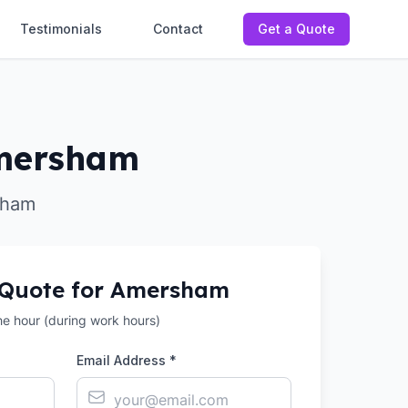
Testimonials
Contact
Get a Quote
 Amersham
rsham
 Quote for
Amersham
the hour (during work hours)
Email Address *