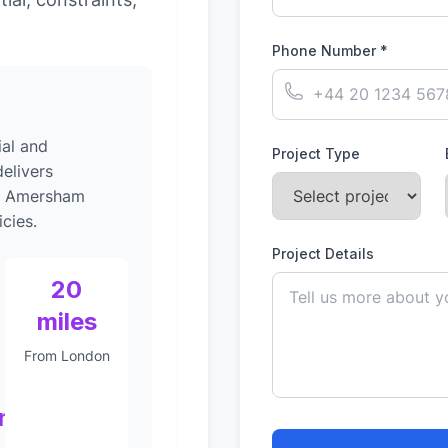
Phone Number *
al and
Project Type
elivers
to Amersham
cies.
Project Details
20
miles
From London
nt