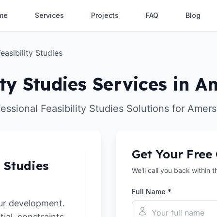
me
Services
Projects
FAQ
Blog
Feasibility Studies
ity Studies Services in
essional Feasibility Studies Solutions for Ame
Get Your Free
y Studies
We'll call you back within 
Full Name *
ur development.
tial, constraints,