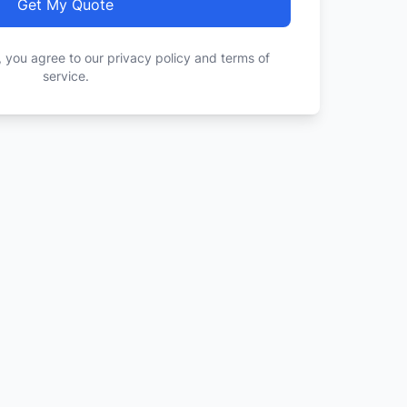
Get My Quote
, you agree to our privacy policy and terms of
service.