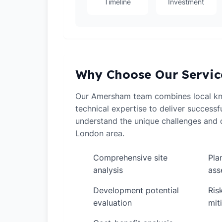
Timeline
Investment
Why Choose Our Servic
Our Amersham team combines local k
technical expertise to deliver successf
understand the unique challenges and o
London area.
Comprehensive site
Pla
✓
✓
analysis
ass
Development potential
Ris
✓
✓
evaluation
mit