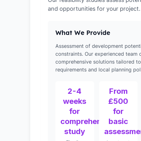
and opportunities for your project.
What We Provide
Assessment of development potenti
constraints. Our experienced team d
comprehensive solutions tailored 
requirements and local planning poli
2-4
From
weeks
£500
for
for
comprehensive
basic
study
assessme