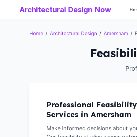
Architectural Design Now
Ho
Home
/
Architectural Design
/
Amersham
/
Feasibil
Prof
Professional Feasibilit
Services in Amersham
Make informed decisions about yo
Our feasibility studies assess poten