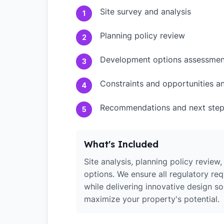
Site survey and analysis
1
Planning policy review
2
Development options assessmen
3
Constraints and opportunities an
4
Recommendations and next ste
5
What's Included
Site analysis, planning policy revie
options. We ensure all regulatory re
while delivering innovative design so
maximize your property's potential.