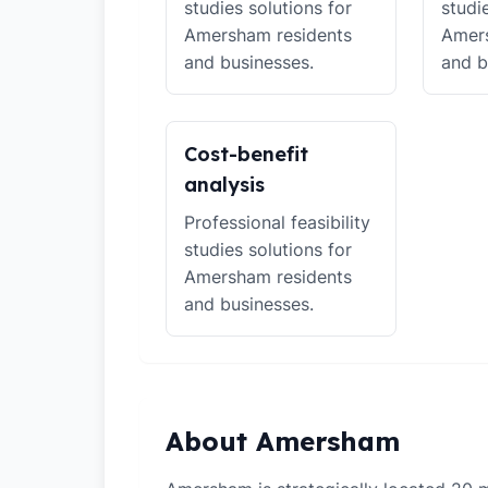
studies solutions for
studi
Amersham residents
Amers
and businesses.
and b
Cost-benefit
analysis
Professional feasibility
studies solutions for
Amersham residents
and businesses.
About Amersham