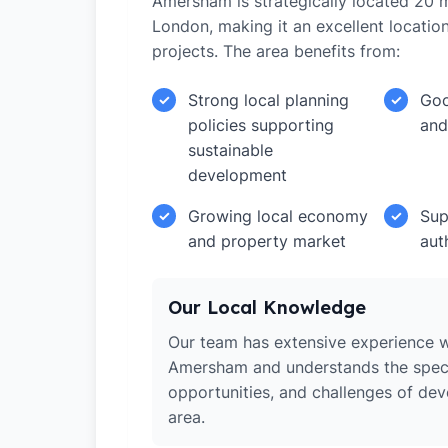
Amersham is strategically located 20 m
London, making it an excellent locati
projects. The area benefits from:
Strong local planning
Goo
✓
✓
policies supporting
and
sustainable
development
Growing local economy
Sup
✓
✓
and property market
aut
Our Local Knowledge
Our team has extensive experience w
Amersham and understands the speci
opportunities, and challenges of dev
area.