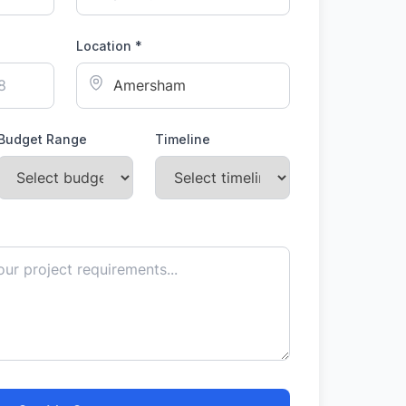
Location *
Budget Range
Timeline