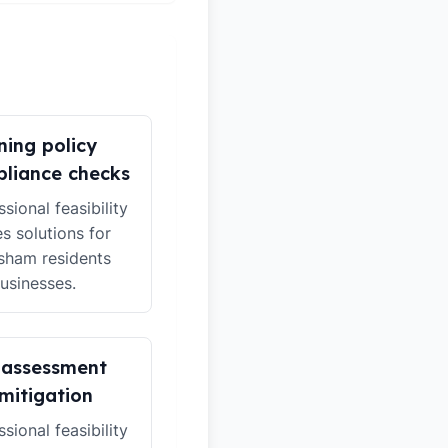
ning policy
liance checks
sional feasibility
es solutions for
ham residents
usinesses.
 assessment
mitigation
sional feasibility