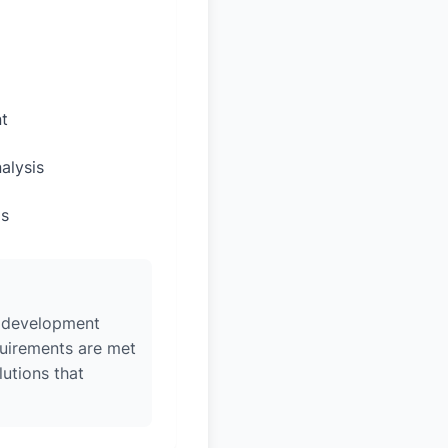
t
alysis
ps
w, development
quirements are met
lutions that