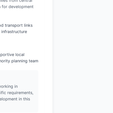
iles from central
on for development
d transport links
 infrastructure
portive local
hority planning team
orking in
fic requirements,
elopment in this