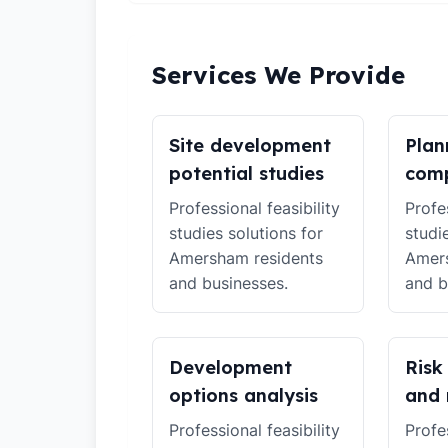
Services We Provide
Site development
Plan
potential studies
comp
Professional feasibility
Profes
studies solutions for
studi
Amersham residents
Amers
and businesses.
and b
Development
Risk
options analysis
and 
Professional feasibility
Profes