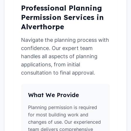
Professional Planning
Permission Services in
Alverthorpe
Navigate the planning process with
confidence. Our expert team
handles all aspects of planning
applications, from initial
consultation to final approval.
What We Provide
Planning permission is required
for most building work and
changes of use. Our experienced
team delivers comprehensive