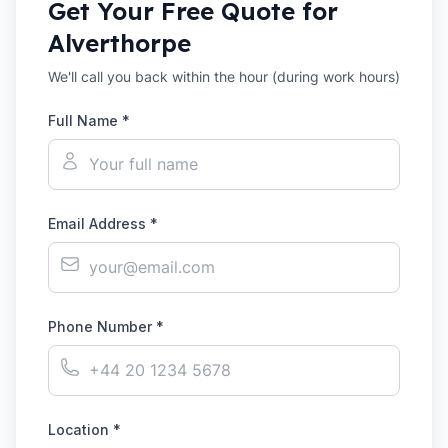
Get Your Free Quote for
Alverthorpe
We'll call you back within the hour (during work hours)
Full Name *
Email Address *
Phone Number *
Location *