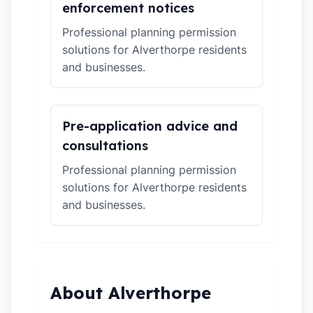
enforcement notices
Professional planning permission
solutions for Alverthorpe residents
and businesses.
Pre-application advice and
consultations
Professional planning permission
solutions for Alverthorpe residents
and businesses.
About Alverthorpe