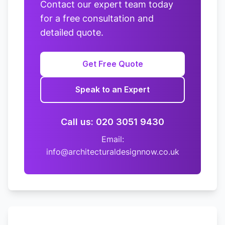
Contact our expert team today
for a free consultation and
detailed quote.
Get Free Quote
Speak to an Expert
Call us: 020 3051 9430
Email:
info@architecturaldesignnow.co.uk