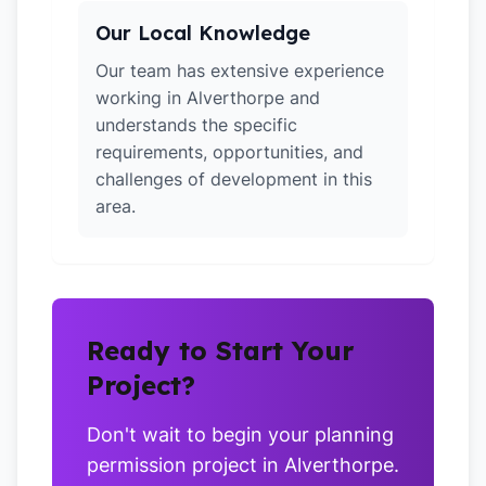
Our Local Knowledge
Our team has extensive experience
working in Alverthorpe and
understands the specific
requirements, opportunities, and
challenges of development in this
area.
Ready to Start Your
Project?
Don't wait to begin your planning
permission project in Alverthorpe.