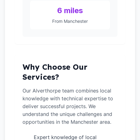
6 miles
From Manchester
Why Choose Our
Services?
Our Alverthorpe team combines local
knowledge with technical expertise to
deliver successful projects. We
understand the unique challenges and
opportunities in the Manchester area.
Expert knowledge of local
✓