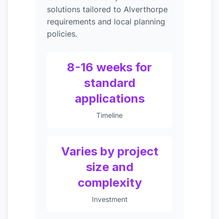
solutions tailored to Alverthorpe
requirements and local planning
policies.
8-16 weeks for
standard
applications
Timeline
Varies by project
size and
complexity
Investment