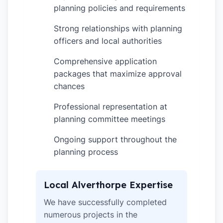
planning policies and requirements
Strong relationships with planning
✓
officers and local authorities
Comprehensive application
✓
packages that maximize approval
chances
Professional representation at
✓
planning committee meetings
Ongoing support throughout the
✓
planning process
Local Alverthorpe Expertise
We have successfully completed
numerous projects in the