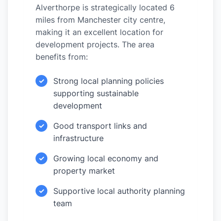
Alverthorpe is strategically located 6
miles from Manchester city centre,
making it an excellent location for
development projects. The area
benefits from:
Strong local planning policies
✓
supporting sustainable
development
Good transport links and
✓
infrastructure
Growing local economy and
✓
property market
Supportive local authority planning
✓
team