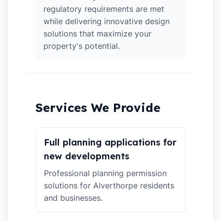
regulatory requirements are met
while delivering innovative design
solutions that maximize your
property's potential.
Services We Provide
Full planning applications for
new developments
Professional planning permission
solutions for Alverthorpe residents
and businesses.