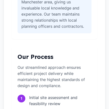
Manchester area, giving us
invaluable local knowledge and
experience. Our team maintains
strong relationships with local
planning officers and contractors.
Our Process
Our streamlined approach ensures
efficient project delivery while
maintaining the highest standards of
design and compliance.
Initial site assessment and
1
feasibility review