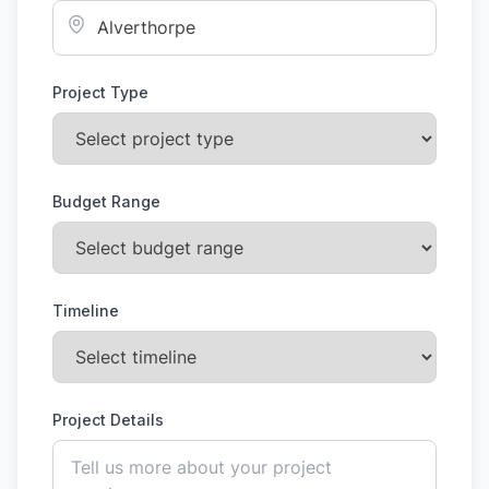
Project Type
Budget Range
Timeline
Project Details