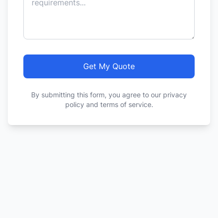
Get My Quote
By submitting this form, you agree to our privacy
policy and terms of service.