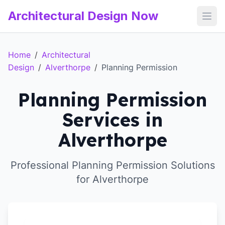
Architectural Design Now
Open
Home
/
Architectural
Design
/
Alverthorpe
/
Planning Permission
Planning Permission
Services in
Alverthorpe
Professional Planning Permission Solutions
for Alverthorpe