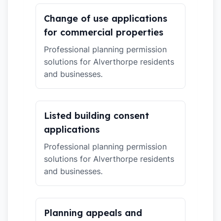
Change of use applications
for commercial properties
Professional planning permission
solutions for Alverthorpe residents
and businesses.
Listed building consent
applications
Professional planning permission
solutions for Alverthorpe residents
and businesses.
Planning appeals and