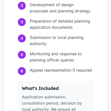
Development of design
2
proposals and planning strategy
Preparation of detailed planning
3
application documents
Submission to local planning
4
authority
Monitoring and response to
5
planning officer queries
Appeal representation if required
6
What's Included
Application submission,
consultation period, decision by
local authority. We ensure all