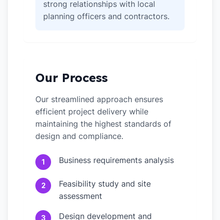
strong relationships with local
planning officers and contractors.
Our Process
Our streamlined approach ensures
efficient project delivery while
maintaining the highest standards of
design and compliance.
Business requirements analysis
1
Feasibility study and site
2
assessment
Design development and
3