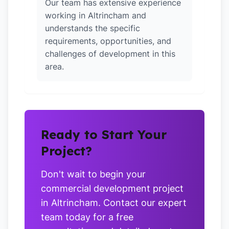
Our team has extensive experience
working in Altrincham and
understands the specific
requirements, opportunities, and
challenges of development in this
area.
Ready to Start Your
Project?
Don't wait to begin your
commercial development project
in Altrincham. Contact our expert
team today for a free