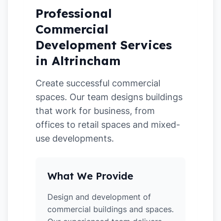
Professional
Commercial
Development Services
in Altrincham
Create successful commercial
spaces. Our team designs buildings
that work for business, from
offices to retail spaces and mixed-
use developments.
What We Provide
Design and development of
commercial buildings and spaces.