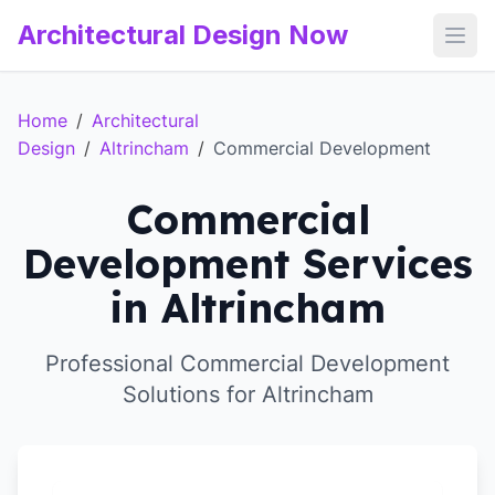
Architectural Design Now
Open
Home
/
Architectural
Design
/
Altrincham
/
Commercial Development
Commercial
Development Services
in Altrincham
Professional Commercial Development
Solutions for Altrincham