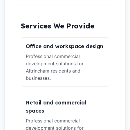
Services We Provide
Office and workspace design
Professional commercial
development solutions for
Altrincham residents and
businesses.
Retail and commercial
spaces
Professional commercial
development solutions for