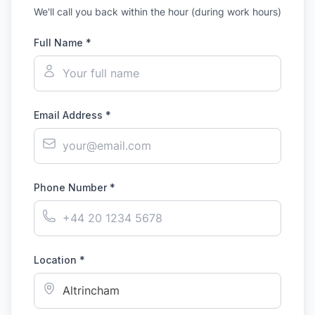
We'll call you back within the hour (during work hours)
Full Name *
Email Address *
Phone Number *
Location *