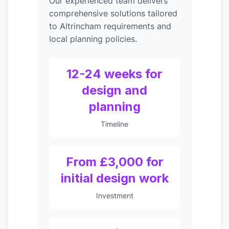
Our experienced team delivers
comprehensive solutions tailored
to Altrincham requirements and
local planning policies.
12-24 weeks for
design and
planning
Timeline
From £3,000 for
initial design work
Investment