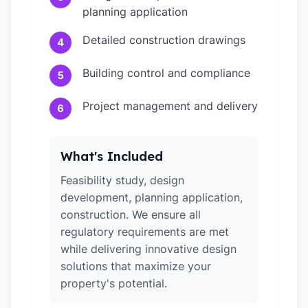
planning application
Detailed construction drawings
4
Building control and compliance
5
Project management and delivery
6
What's Included
Feasibility study, design
development, planning application,
construction. We ensure all
regulatory requirements are met
while delivering innovative design
solutions that maximize your
property's potential.