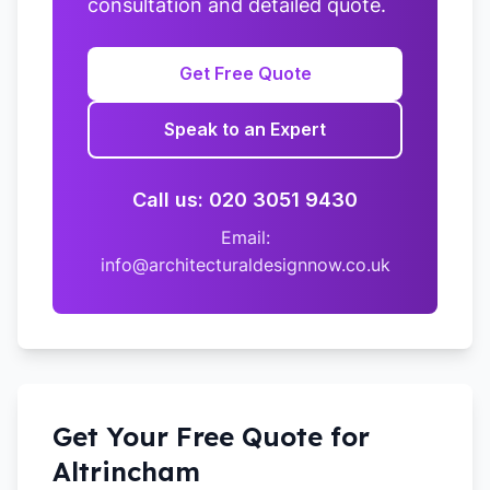
consultation and detailed quote.
Get Free Quote
Speak to an Expert
Call us: 020 3051 9430
Email:
info@architecturaldesignnow.co.uk
Get Your Free Quote for
Altrincham