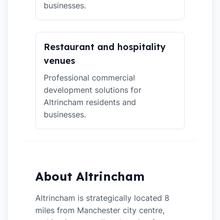
businesses.
Restaurant and hospitality
venues
Professional commercial
development solutions for
Altrincham residents and
businesses.
About Altrincham
Altrincham is strategically located 8
miles from Manchester city centre,