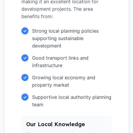
making it an excellent location for
development projects. The area
benefits from:
Strong local planning policies
✓
supporting sustainable
development
Good transport links and
✓
infrastructure
Growing local economy and
✓
property market
Supportive local authority planning
✓
team
Our Local Knowledge