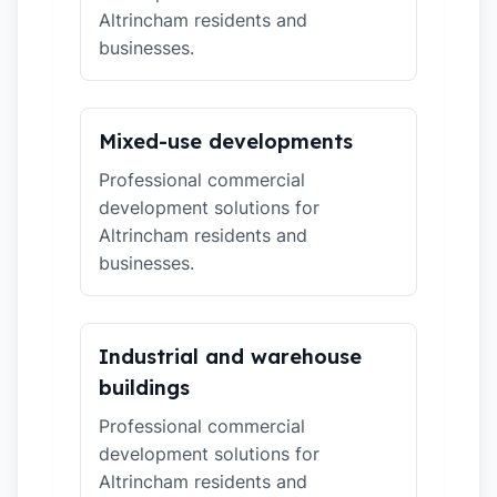
Altrincham residents and
businesses.
Mixed-use developments
Professional commercial
development solutions for
Altrincham residents and
businesses.
Industrial and warehouse
buildings
Professional commercial
development solutions for
Altrincham residents and