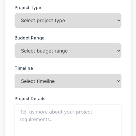
Project Type
Budget Range
Timeline
Project Details