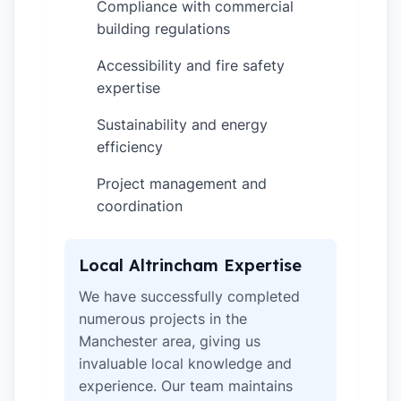
Compliance with commercial
✓
building regulations
Accessibility and fire safety
✓
expertise
Sustainability and energy
✓
efficiency
Project management and
✓
coordination
Local Altrincham Expertise
We have successfully completed
numerous projects in the
Manchester area, giving us
invaluable local knowledge and
experience. Our team maintains