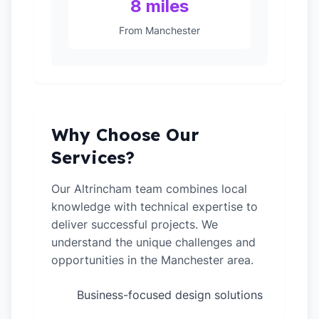
8 miles
From Manchester
Why Choose Our
Services?
Our Altrincham team combines local
knowledge with technical expertise to
deliver successful projects. We
understand the unique challenges and
opportunities in the Manchester area.
Business-focused design solutions
✓