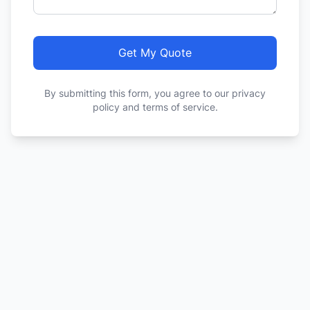
Get My Quote
By submitting this form, you agree to our privacy
policy and terms of service.