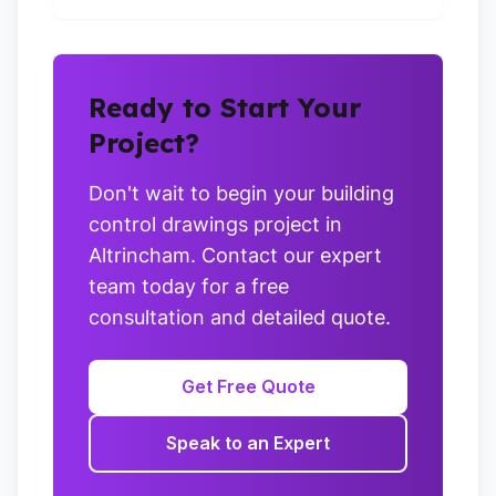
Ready to Start Your
Project?
Don't wait to begin your building
control drawings project in
Altrincham. Contact our expert
team today for a free
consultation and detailed quote.
Get Free Quote
Speak to an Expert