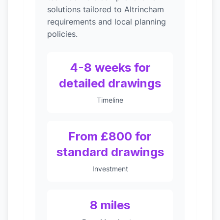
solutions tailored to Altrincham
requirements and local planning
policies.
4-8 weeks for
detailed drawings
Timeline
From £800 for
standard drawings
Investment
8 miles