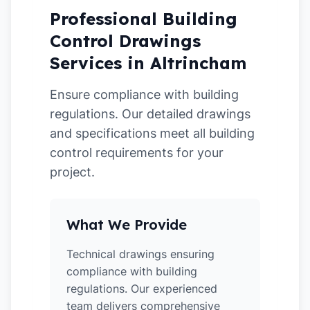
Professional Building
Control Drawings
Services in Altrincham
Ensure compliance with building
regulations. Our detailed drawings
and specifications meet all building
control requirements for your
project.
What We Provide
Technical drawings ensuring
compliance with building
regulations. Our experienced
team delivers comprehensive