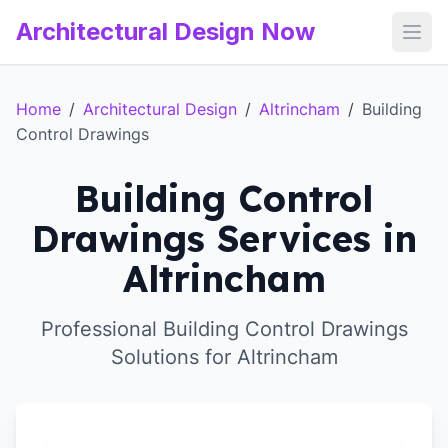
Architectural Design Now
Open
Home
/
Architectural Design
/
Altrincham
/
Building
Control Drawings
Building Control
Drawings Services in
Altrincham
Professional Building Control Drawings
Solutions for Altrincham