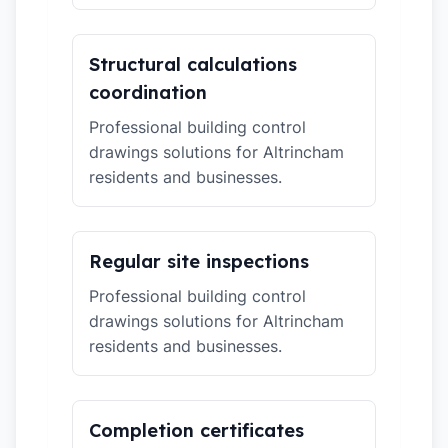
Structural calculations
coordination
Professional building control
drawings solutions for Altrincham
residents and businesses.
Regular site inspections
Professional building control
drawings solutions for Altrincham
residents and businesses.
Completion certificates