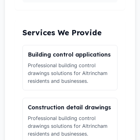
Services We Provide
Building control applications
Professional building control
drawings solutions for Altrincham
residents and businesses.
Construction detail drawings
Professional building control
drawings solutions for Altrincham
residents and businesses.