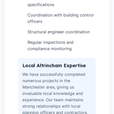
specifications
Coordination with building control
✓
officers
Structural engineer coordination
✓
Regular inspections and
✓
compliance monitoring
Local Altrincham Expertise
We have successfully completed
numerous projects in the
Manchester area, giving us
invaluable local knowledge and
experience. Our team maintains
strong relationships with local
planning officers and contractors.