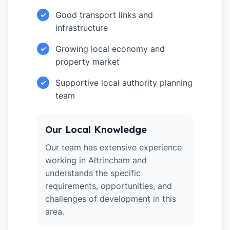
Good transport links and
✓
infrastructure
Growing local economy and
✓
property market
Supportive local authority planning
✓
team
Our Local Knowledge
Our team has extensive experience
working in Altrincham and
understands the specific
requirements, opportunities, and
challenges of development in this
area.