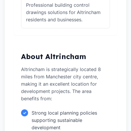
Professional building control
drawings solutions for Altrincham
residents and businesses.
About Altrincham
Altrincham is strategically located 8
miles from Manchester city centre,
making it an excellent location for
development projects. The area
benefits from:
Strong local planning policies
✓
supporting sustainable
development