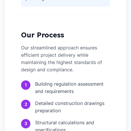
Our Process
Our streamlined approach ensures
efficient project delivery while
maintaining the highest standards of
design and compliance.
Building regulation assessment
1
and requirements
Detailed construction drawings
2
preparation
Structural calculations and
3
specifications