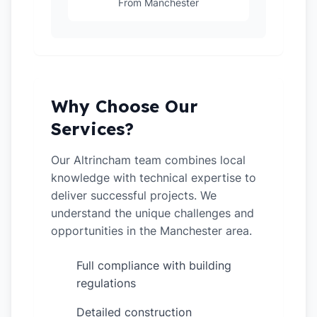
From Manchester
Why Choose Our
Services?
Our Altrincham team combines local
knowledge with technical expertise to
deliver successful projects. We
understand the unique challenges and
opportunities in the Manchester area.
Full compliance with building
✓
regulations
Detailed construction
✓