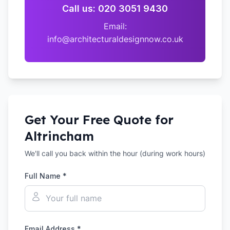
Call us: 020 3051 9430
Email:
info@architecturaldesignnow.co.uk
Get Your Free Quote for
Altrincham
We'll call you back within the hour (during work hours)
Full Name *
Email Address *