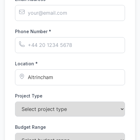
Phone Number *
Location *
Project Type
Budget Range