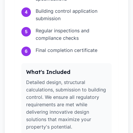
Building control application
4
submission
Regular inspections and
5
compliance checks
Final completion certificate
6
What's Included
Detailed design, structural
calculations, submission to building
control. We ensure all regulatory
requirements are met while
delivering innovative design
solutions that maximize your
property's potential.