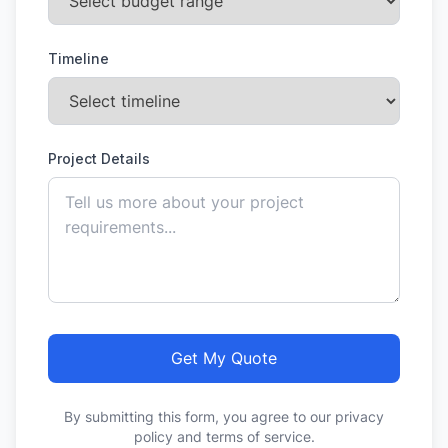
Timeline
Project Details
Get My Quote
By submitting this form, you agree to our privacy
policy and terms of service.