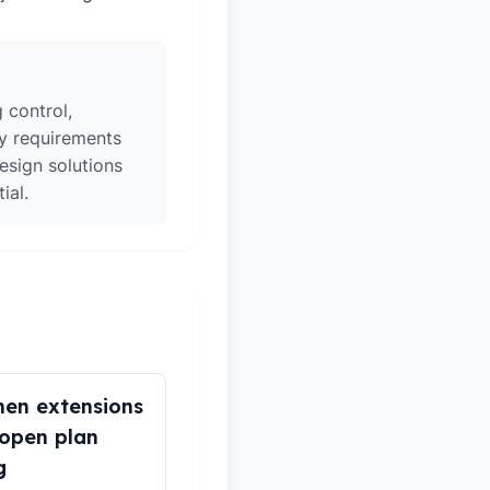
 control,
ry requirements
esign solutions
ial.
hen extensions
open plan
g