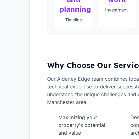
planning
Investment
Timeline
Why Choose Our Servic
Our Alderley Edge team combines loca
technical expertise to deliver successf
understand the unique challenges and o
Manchester area.
Maximizing your
Des
✓
✓
property's potential
com
and value
arc