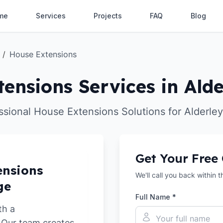
me
Services
Projects
FAQ
Blog
/
House Extensions
ensions Services in Ald
ssional House Extensions Solutions for Alderle
Get Your Free
ensions
We'll call you back within 
ge
Full Name *
th a
. Our team creates