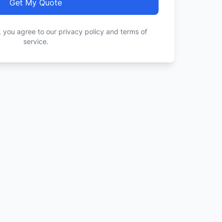
Get My Quote
, you agree to our privacy policy and terms of
service.