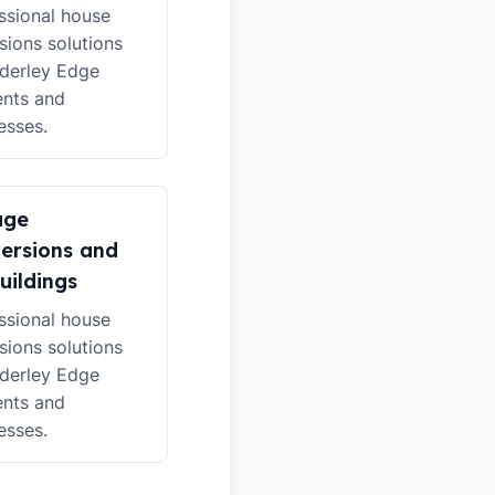
ssional house
sions solutions
lderley Edge
ents and
esses.
age
ersions and
uildings
ssional house
sions solutions
lderley Edge
ents and
esses.