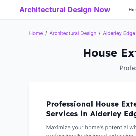
Architectural Design Now
Ho
Home
/
Architectural Design
/
Alderley Edge
House Ext
Profe
Professional House Ext
Services in Alderley Ed
Maximize your home's potential wi
professionally designed extension