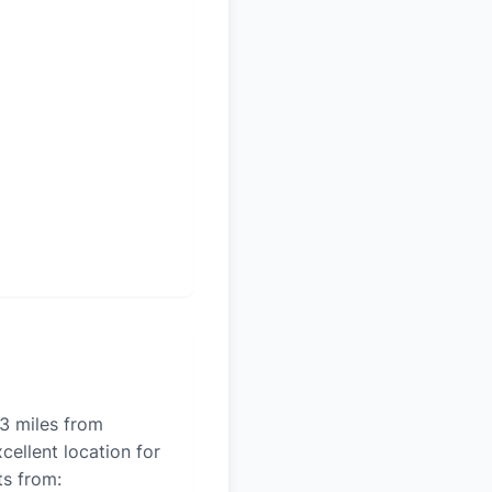
13 miles from
cellent location for
ts from: