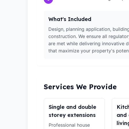
What's Included
Design, planning application, building
construction. We ensure all regulato
are met while delivering innovative d
that maximize your property's potent
Services We Provide
Single and double
Kitc
storey extensions
and 
livin
Professional house