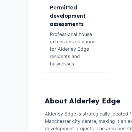
Permitted
development
assessments
Professional house
extensions solutions
for Alderley Edge
residents and
businesses.
About Alderley Edge
Alderley Edge is strategically located 
Manchester city centre, making it an ex
development projects. The area benefi