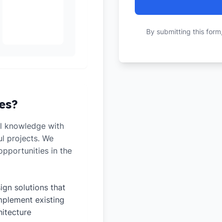
By submitting this form
es?
l knowledge with
ul projects. We
pportunities in the
ign solutions that
plement existing
hitecture