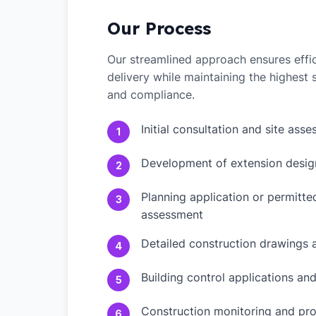
Our Process
Our streamlined approach ensures effic
delivery while maintaining the highest
and compliance.
Initial consultation and site ass
1
Development of extension desig
2
Planning application or permitt
3
assessment
Detailed construction drawings 
4
Building control applications an
5
Construction monitoring and pr
6