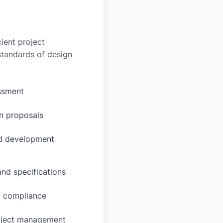
ient project
 standards of design
essment
n proposals
ed development
and specifications
d compliance
oject management