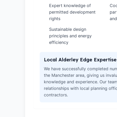
Expert knowledge of
Coo
✓
✓
permitted development
par
rights
and
Sustainable design
✓
principles and energy
efficiency
Local Alderley Edge Expertise
We have successfully completed num
the Manchester area, giving us invalu
knowledge and experience. Our team
relationships with local planning off
contractors.