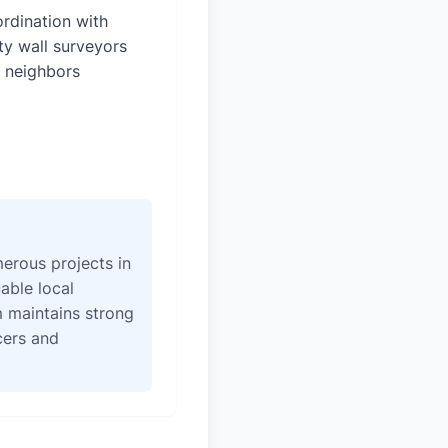
rdination with
ty wall surveyors
 neighbors
erous projects in
able local
 maintains strong
icers and