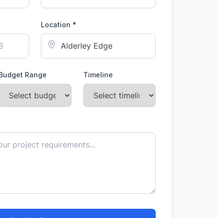
Location *
Budget Range
Timeline