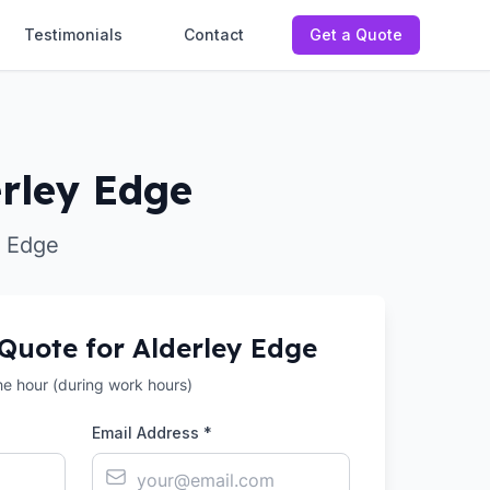
Testimonials
Contact
Get a Quote
erley Edge
y Edge
 Quote for
Alderley Edge
the hour (during work hours)
Email Address *