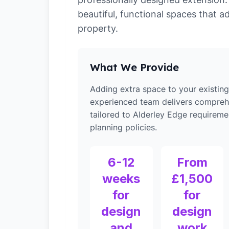
beautiful, functional spaces that a
property.
What We Provide
Adding extra space to your existin
experienced team delivers compreh
tailored to Alderley Edge requireme
planning policies.
6-12
From
weeks
£1,500
for
for
design
design
and
work