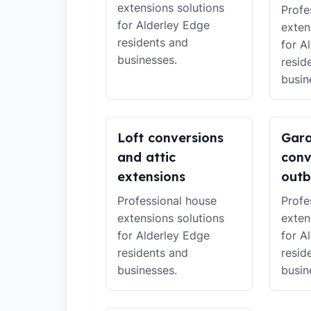
extensions solutions
Profe
for Alderley Edge
exten
residents and
for A
businesses.
resid
busin
Loft conversions
Gar
and attic
conv
extensions
outb
Professional house
Profe
extensions solutions
exten
for Alderley Edge
for A
residents and
resid
businesses.
busin