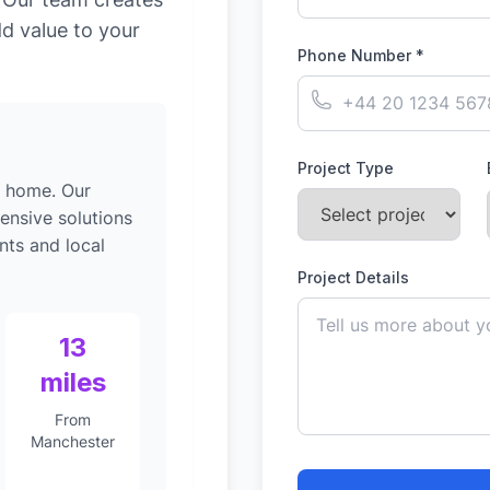
dd value to your
Phone Number *
Project Type
g home. Our
ensive solutions
nts and local
Project Details
13
miles
From
Manchester