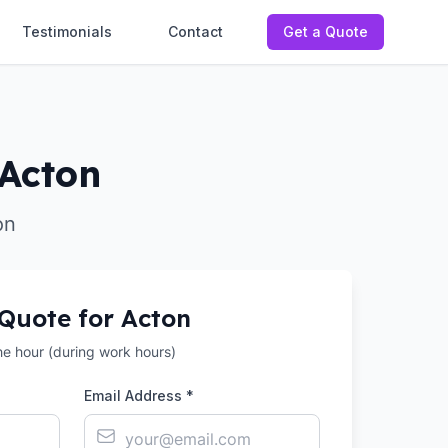
Testimonials
Contact
Get a Quote
 Acton
on
 Quote for
Acton
the hour (during work hours)
Email Address *