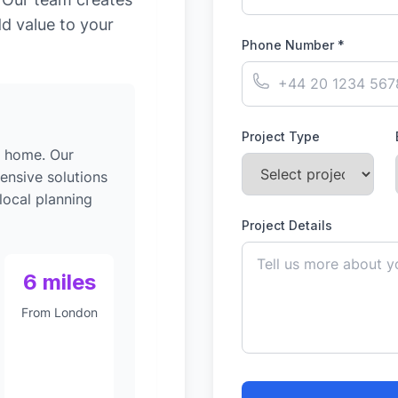
dd value to your
Phone Number *
Project Type
g home. Our
ensive solutions
local planning
Project Details
6 miles
From London