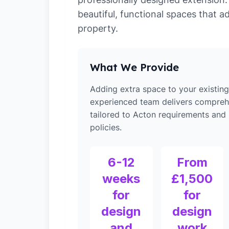
beautiful, functional spaces that a
property.
What We Provide
Adding extra space to your existin
experienced team delivers compreh
tailored to Acton requirements and 
policies.
6-12
From
weeks
£1,500
for
for
design
design
and
work