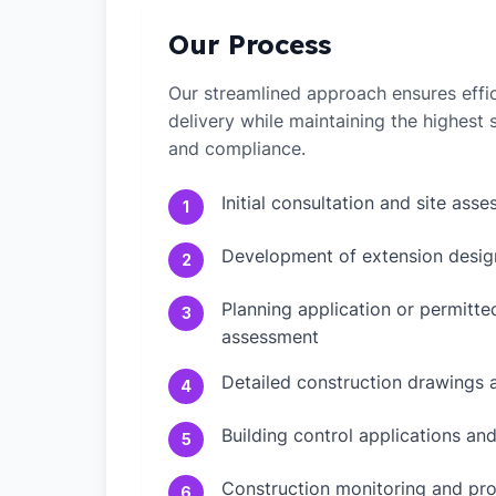
Our Process
Our streamlined approach ensures effic
delivery while maintaining the highest
and compliance.
Initial consultation and site ass
1
Development of extension desig
2
Planning application or permitt
3
assessment
Detailed construction drawings 
4
Building control applications an
5
Construction monitoring and pr
6