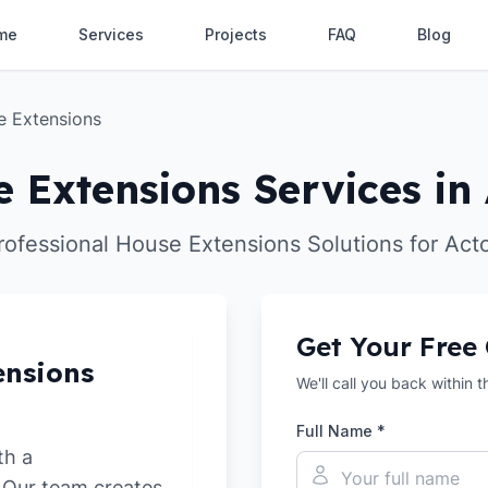
me
Services
Projects
FAQ
Blog
e Extensions
 Extensions Services in
rofessional House Extensions Solutions for Act
Get Your Free
ensions
We'll call you back within 
Full Name *
th a
. Our team creates