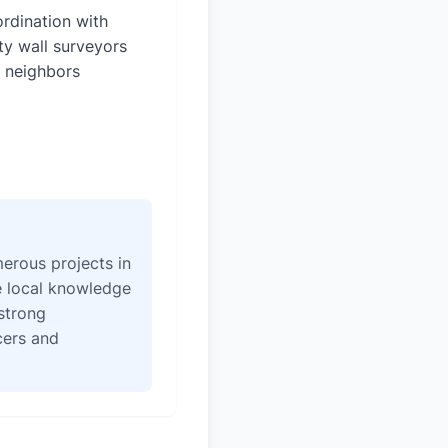
rdination with
ty wall surveyors
 neighbors
erous projects in
e local knowledge
strong
icers and