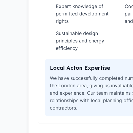
Expert knowledge of
Coo
✓
✓
permitted development
par
rights
and
Sustainable design
✓
principles and energy
efficiency
Local Acton Expertise
We have successfully completed num
the London area, giving us invaluabl
and experience. Our team maintains 
relationships with local planning off
contractors.