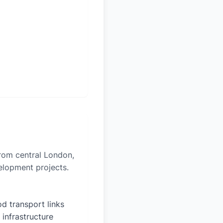
from central London,
velopment projects.
d transport links
 infrastructure