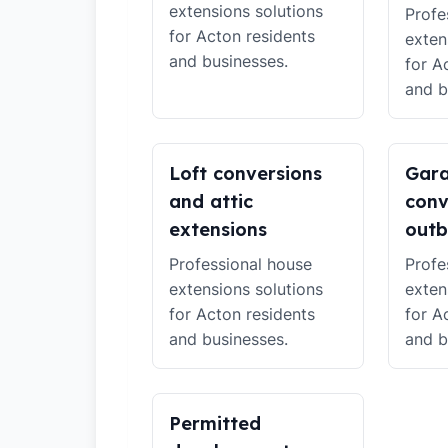
extensions solutions
Profe
for Acton residents
exten
and businesses.
for A
and b
Loft conversions
Gar
and attic
conv
extensions
outb
Professional house
Profe
extensions solutions
exten
for Acton residents
for A
and businesses.
and b
Permitted