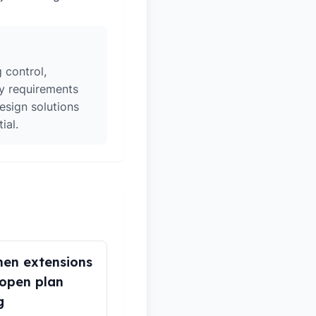
 control,
ry requirements
esign solutions
ial.
hen extensions
open plan
g