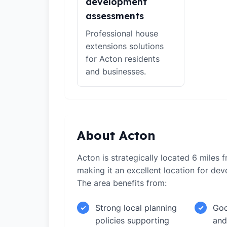
development
assessments
Professional house
extensions solutions
for Acton residents
and businesses.
About Acton
Acton is strategically located 6 miles 
making it an excellent location for de
The area benefits from:
Strong local planning
Goo
✓
✓
policies supporting
and