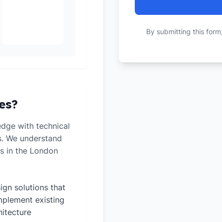
By submitting this form
es?
dge with technical
ts. We understand
es in the London
ign solutions that
plement existing
hitecture