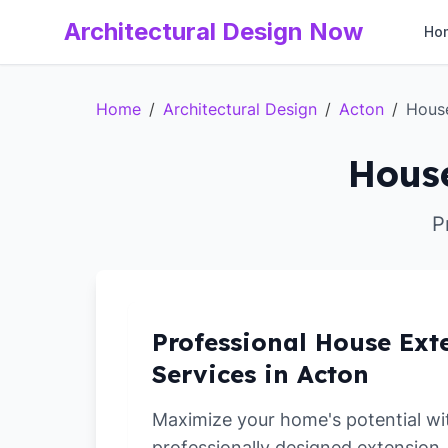
Architectural Design Now
Ho
Home
/
Architectural Design
/
Acton
/
Hous
House
P
Professional House Ext
Services in Acton
Maximize your home's potential wi
professionally designed extension