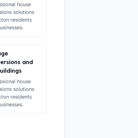
ssional house
sions solutions
cton residents
usinesses.
age
ersions and
uildings
ssional house
sions solutions
cton residents
usinesses.