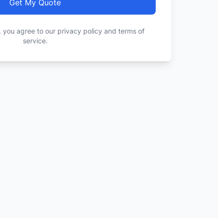
Get My Quote
, you agree to our privacy policy and terms of
service.