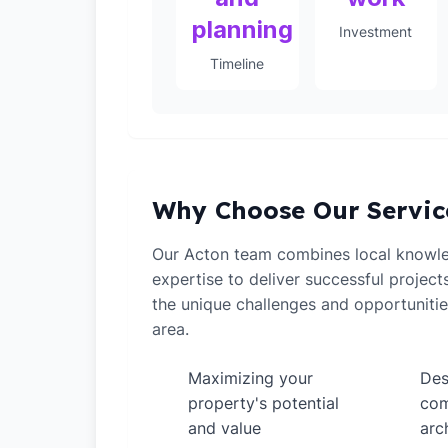
planning
Investment
Timeline
Why Choose Our Servic
Our Acton team combines local knowle
expertise to deliver successful projec
the unique challenges and opportuniti
area.
Maximizing your
Des
✓
✓
property's potential
com
and value
arc