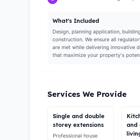
What's Included
Design, planning application, building
construction. We ensure all regulato
are met while delivering innovative d
that maximize your property's potent
Services We Provide
Single and double
Kitc
storey extensions
and 
livin
Professional house