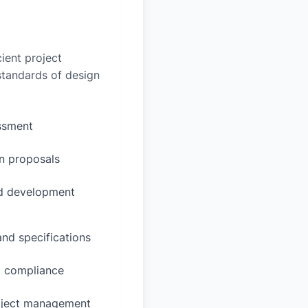
ient project
 standards of design
essment
n proposals
ed development
and specifications
d compliance
oject management