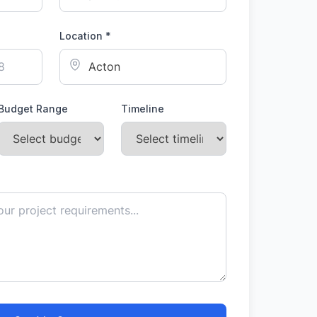
Location *
Budget Range
Timeline