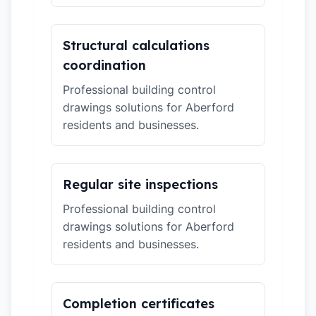
Structural calculations
coordination
Professional building control
drawings solutions for Aberford
residents and businesses.
Regular site inspections
Professional building control
drawings solutions for Aberford
residents and businesses.
Completion certificates