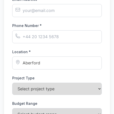
Phone Number *
Location *
Project Type
Budget Range