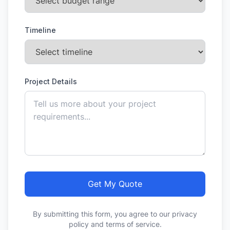
Timeline
Project Details
Get My Quote
By submitting this form, you agree to our privacy
policy and terms of service.