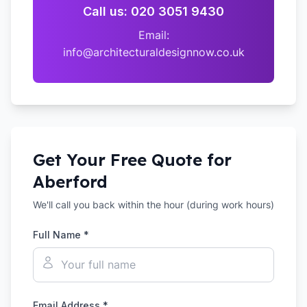
Call us: 020 3051 9430
Email:
info@architecturaldesignnow.co.uk
Get Your Free Quote for
Aberford
We'll call you back within the hour (during work hours)
Full Name *
Email Address *