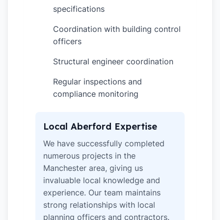
specifications
Coordination with building control
✓
officers
Structural engineer coordination
✓
Regular inspections and
✓
compliance monitoring
Local Aberford Expertise
We have successfully completed
numerous projects in the
Manchester area, giving us
invaluable local knowledge and
experience. Our team maintains
strong relationships with local
planning officers and contractors.