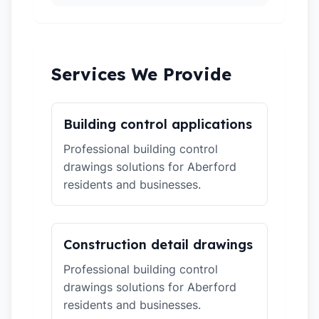
Services We Provide
Building control applications
Professional building control
drawings solutions for Aberford
residents and businesses.
Construction detail drawings
Professional building control
drawings solutions for Aberford
residents and businesses.