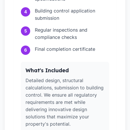
Building control application
4
submission
Regular inspections and
5
compliance checks
Final completion certificate
6
What's Included
Detailed design, structural
calculations, submission to building
control. We ensure all regulatory
requirements are met while
delivering innovative design
solutions that maximize your
property's potential.