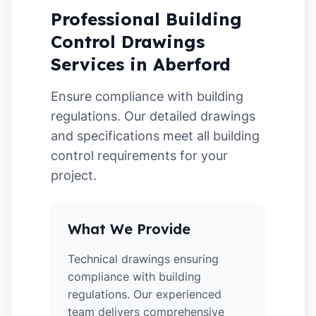
Professional Building
Control Drawings
Services in Aberford
Ensure compliance with building
regulations. Our detailed drawings
and specifications meet all building
control requirements for your
project.
What We Provide
Technical drawings ensuring
compliance with building
regulations. Our experienced
team delivers comprehensive