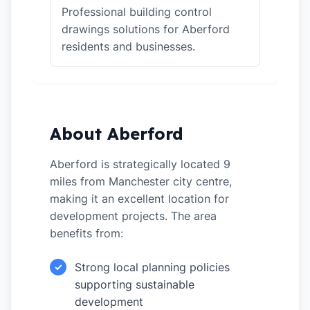
Professional building control
drawings solutions for Aberford
residents and businesses.
About Aberford
Aberford is strategically located 9
miles from Manchester city centre,
making it an excellent location for
development projects. The area
benefits from:
Strong local planning policies
✓
supporting sustainable
development