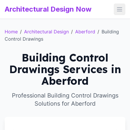
Architectural Design Now
Open
Home
/
Architectural Design
/
Aberford
/
Building
Control Drawings
Building Control
Drawings Services in
Aberford
Professional Building Control Drawings
Solutions for Aberford