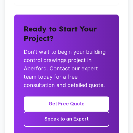
Ready to Start Your
Project?
Don't wait to begin your building
control drawings project in
Aberford. Contact our expert
team today for a free
consultation and detailed quote.
Get Free Quote
Speak to an Expert