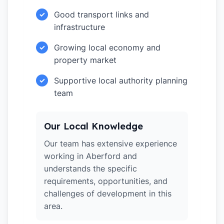
Good transport links and
✓
infrastructure
Growing local economy and
✓
property market
Supportive local authority planning
✓
team
Our Local Knowledge
Our team has extensive experience
working in Aberford and
understands the specific
requirements, opportunities, and
challenges of development in this
area.