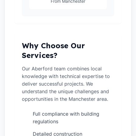
From Manchester
Why Choose Our
Services?
Our Aberford team combines local
knowledge with technical expertise to
deliver successful projects. We
understand the unique challenges and
opportunities in the Manchester area.
Full compliance with building
✓
regulations
Detailed construction
✓