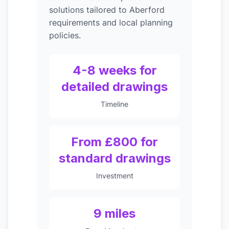
solutions tailored to Aberford
requirements and local planning
policies.
4-8 weeks for
detailed drawings
Timeline
From £800 for
standard drawings
Investment
9 miles