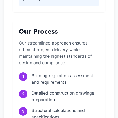
Our Process
Our streamlined approach ensures
efficient project delivery while
maintaining the highest standards of
design and compliance.
Building regulation assessment
1
and requirements
Detailed construction drawings
2
preparation
Structural calculations and
3
specifications