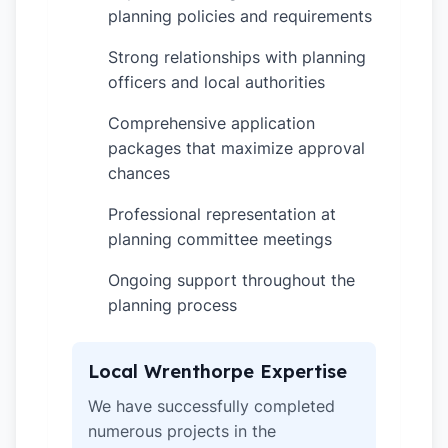
planning policies and requirements
Strong relationships with planning
✓
officers and local authorities
Comprehensive application
✓
packages that maximize approval
chances
Professional representation at
✓
planning committee meetings
Ongoing support throughout the
✓
planning process
Local Wrenthorpe Expertise
We have successfully completed
numerous projects in the