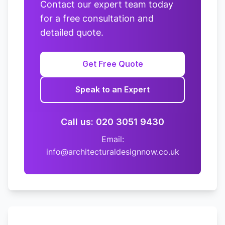
Contact our expert team today
for a free consultation and
detailed quote.
Get Free Quote
Speak to an Expert
Call us: 020 3051 9430
Email:
info@architecturaldesignnow.co.uk