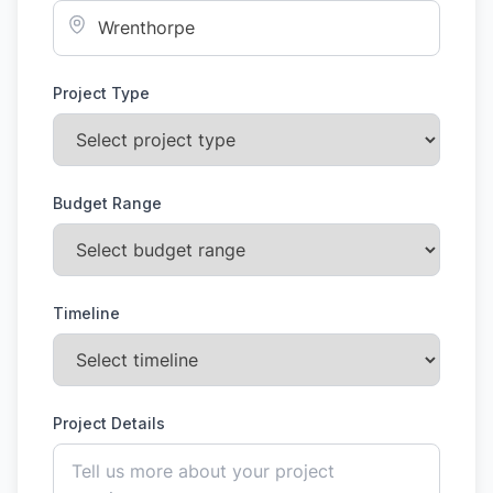
Project Type
Budget Range
Timeline
Project Details