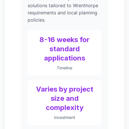
solutions tailored to Wrenthorpe
requirements and local planning
policies.
8-16 weeks for
standard
applications
Timeline
Varies by project
size and
complexity
Investment