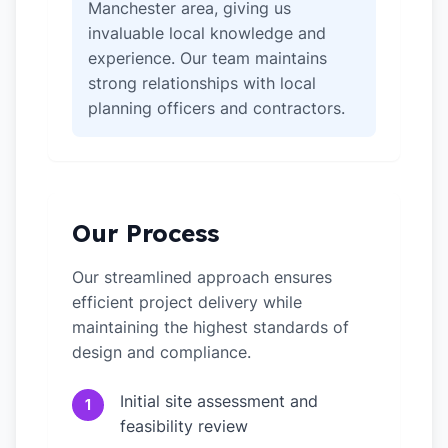
Manchester area, giving us
invaluable local knowledge and
experience. Our team maintains
strong relationships with local
planning officers and contractors.
Our Process
Our streamlined approach ensures
efficient project delivery while
maintaining the highest standards of
design and compliance.
Initial site assessment and
1
feasibility review