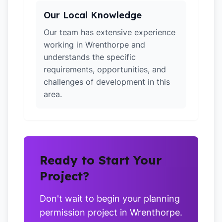
Our Local Knowledge
Our team has extensive experience
working in Wrenthorpe and
understands the specific
requirements, opportunities, and
challenges of development in this
area.
Ready to Start Your
Project?
Don't wait to begin your planning
permission project in Wrenthorpe.