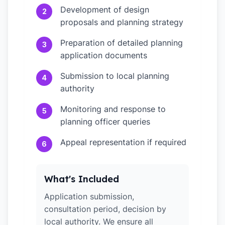
Development of design
2
proposals and planning strategy
Preparation of detailed planning
3
application documents
Submission to local planning
4
authority
Monitoring and response to
5
planning officer queries
Appeal representation if required
6
What's Included
Application submission,
consultation period, decision by
local authority. We ensure all