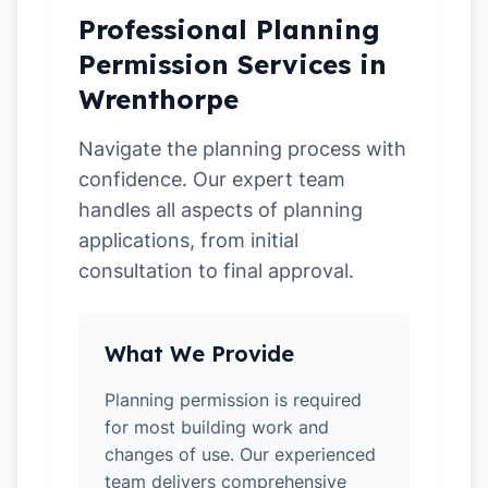
Professional Planning
Permission Services in
Wrenthorpe
Navigate the planning process with
confidence. Our expert team
handles all aspects of planning
applications, from initial
consultation to final approval.
What We Provide
Planning permission is required
for most building work and
changes of use. Our experienced
team delivers comprehensive