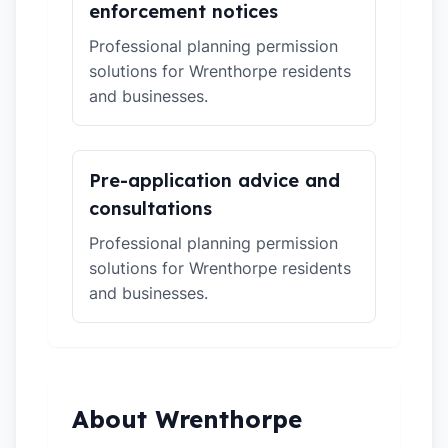
enforcement notices
Professional planning permission
solutions for Wrenthorpe residents
and businesses.
Pre-application advice and
consultations
Professional planning permission
solutions for Wrenthorpe residents
and businesses.
About Wrenthorpe