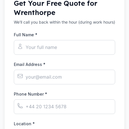
Get Your Free Quote for
Wrenthorpe
We'll call you back within the hour (during work hours)
Full Name *
Email Address *
Phone Number *
Location *