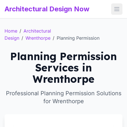
Architectural Design Now
Open
Home
/
Architectural
Design
/
Wrenthorpe
/
Planning Permission
Planning Permission
Services in
Wrenthorpe
Professional Planning Permission Solutions
for Wrenthorpe