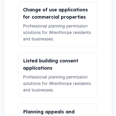
Change of use applications
for commercial properties
Professional planning permission
solutions for Wrenthorpe residents
and businesses.
Listed building consent
applications
Professional planning permission
solutions for Wrenthorpe residents
and businesses.
Planning appeals and