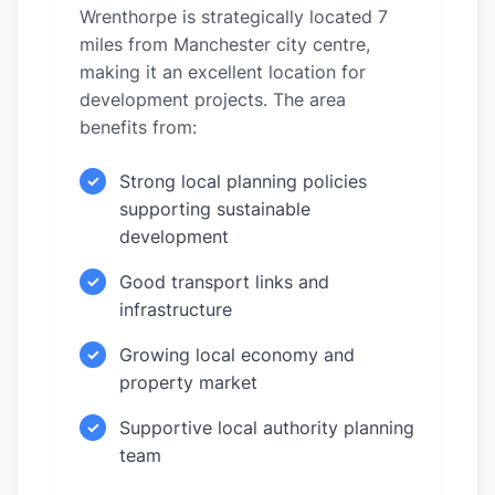
Wrenthorpe is strategically located 7
miles from Manchester city centre,
making it an excellent location for
development projects. The area
benefits from:
Strong local planning policies
✓
supporting sustainable
development
Good transport links and
✓
infrastructure
Growing local economy and
✓
property market
Supportive local authority planning
✓
team