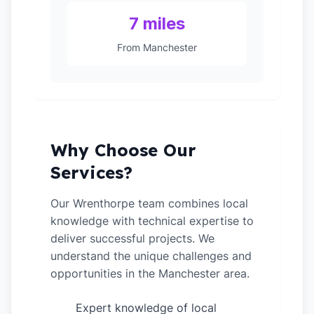
7 miles
From Manchester
Why Choose Our
Services?
Our Wrenthorpe team combines local
knowledge with technical expertise to
deliver successful projects. We
understand the unique challenges and
opportunities in the Manchester area.
Expert knowledge of local
✓