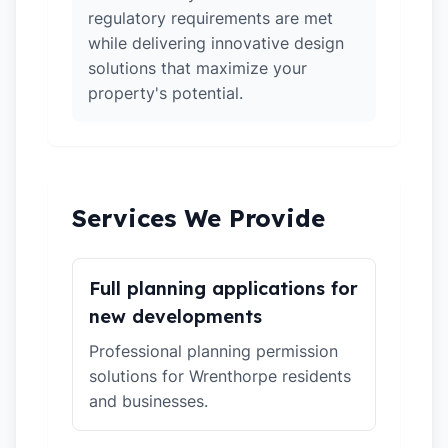
regulatory requirements are met
while delivering innovative design
solutions that maximize your
property's potential.
Services We Provide
Full planning applications for
new developments
Professional planning permission
solutions for Wrenthorpe residents
and businesses.