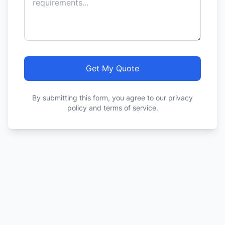
Get My Quote
By submitting this form, you agree to our privacy
policy and terms of service.