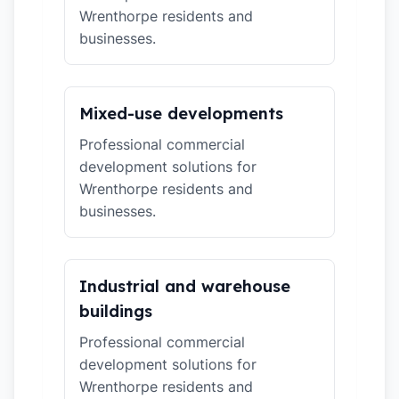
Wrenthorpe residents and
businesses.
Mixed-use developments
Professional commercial
development solutions for
Wrenthorpe residents and
businesses.
Industrial and warehouse
buildings
Professional commercial
development solutions for
Wrenthorpe residents and