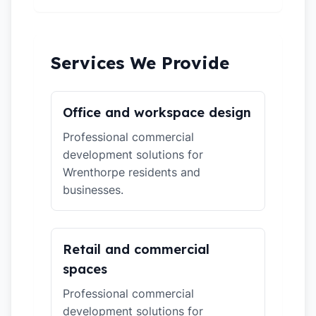
Services We Provide
Office and workspace design
Professional commercial
development solutions for
Wrenthorpe residents and
businesses.
Retail and commercial
spaces
Professional commercial
development solutions for