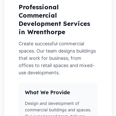
Professional
Commercial
Development Services
in Wrenthorpe
Create successful commercial
spaces. Our team designs buildings
that work for business, from
offices to retail spaces and mixed-
use developments.
What We Provide
Design and development of
commercial buildings and spaces.