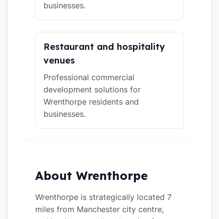
businesses.
Restaurant and hospitality
venues
Professional commercial
development solutions for
Wrenthorpe residents and
businesses.
About Wrenthorpe
Wrenthorpe is strategically located 7
miles from Manchester city centre,