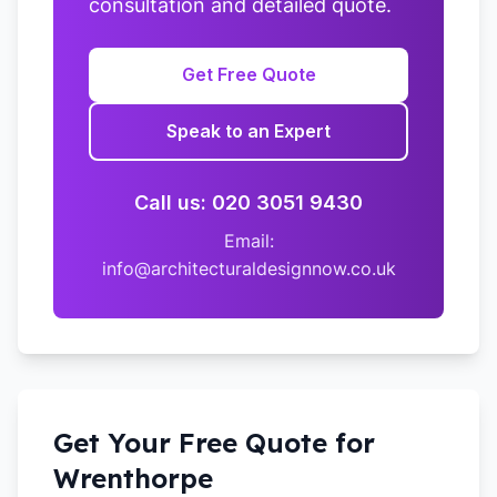
consultation and detailed quote.
Get Free Quote
Speak to an Expert
Call us: 020 3051 9430
Email:
info@architecturaldesignnow.co.uk
Get Your Free Quote for
Wrenthorpe