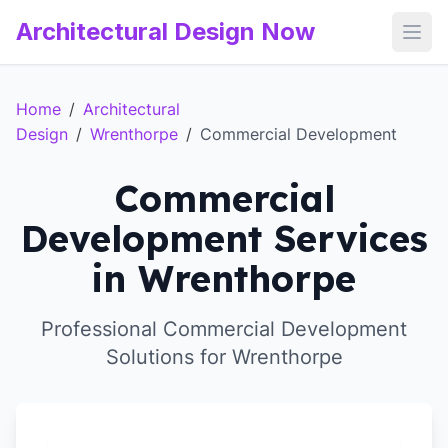
Architectural Design Now
Open
Home
/
Architectural
Design
/
Wrenthorpe
/
Commercial Development
Commercial
Development Services
in Wrenthorpe
Professional Commercial Development
Solutions for Wrenthorpe