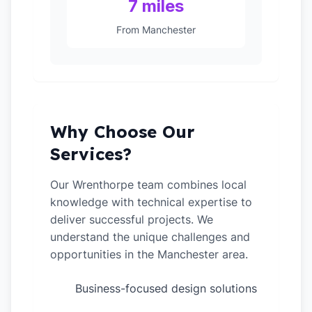
7 miles
From Manchester
Why Choose Our
Services?
Our Wrenthorpe team combines local
knowledge with technical expertise to
deliver successful projects. We
understand the unique challenges and
opportunities in the Manchester area.
Business-focused design solutions
✓