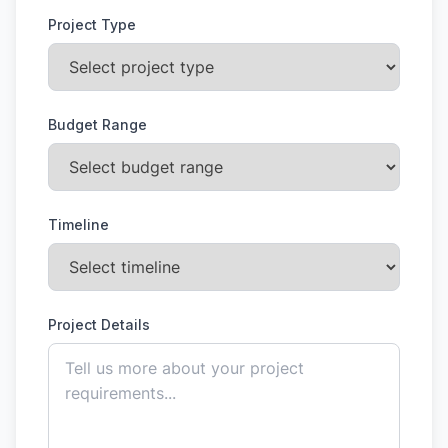
Project Type
Budget Range
Timeline
Project Details