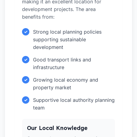
making it an excellent location for
development projects. The area
benefits from:
Strong local planning policies
✓
supporting sustainable
development
Good transport links and
✓
infrastructure
Growing local economy and
✓
property market
Supportive local authority planning
✓
team
Our Local Knowledge