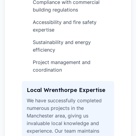
Compliance with commercial
✓
building regulations
Accessibility and fire safety
✓
expertise
Sustainability and energy
✓
efficiency
Project management and
✓
coordination
Local Wrenthorpe Expertise
We have successfully completed
numerous projects in the
Manchester area, giving us
invaluable local knowledge and
experience. Our team maintains