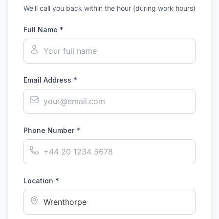
We'll call you back within the hour (during work hours)
Full Name *
Email Address *
Phone Number *
Location *