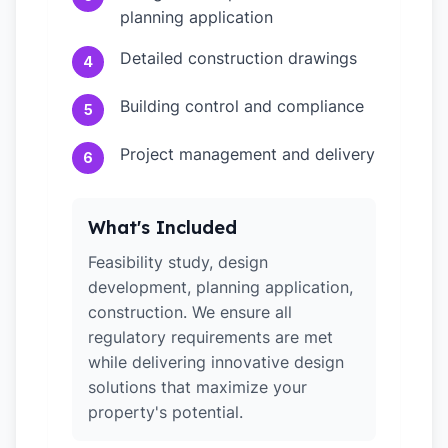
planning application
Detailed construction drawings
4
Building control and compliance
5
Project management and delivery
6
What's Included
Feasibility study, design
development, planning application,
construction. We ensure all
regulatory requirements are met
while delivering innovative design
solutions that maximize your
property's potential.