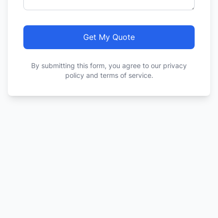
Get My Quote
By submitting this form, you agree to our privacy
policy and terms of service.