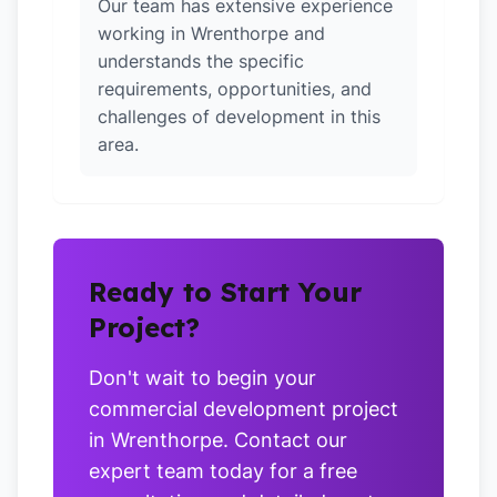
Our team has extensive experience
working in Wrenthorpe and
understands the specific
requirements, opportunities, and
challenges of development in this
area.
Ready to Start Your
Project?
Don't wait to begin your
commercial development project
in Wrenthorpe. Contact our
expert team today for a free