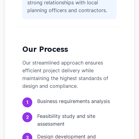
strong relationships with local
planning officers and contractors.
Our Process
Our streamlined approach ensures
efficient project delivery while
maintaining the highest standards of
design and compliance.
Business requirements analysis
1
Feasibility study and site
2
assessment
Design development and
3