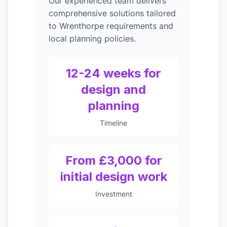
Our experienced team delivers
comprehensive solutions tailored
to Wrenthorpe requirements and
local planning policies.
12-24 weeks for
design and
planning
Timeline
From £3,000 for
initial design work
Investment