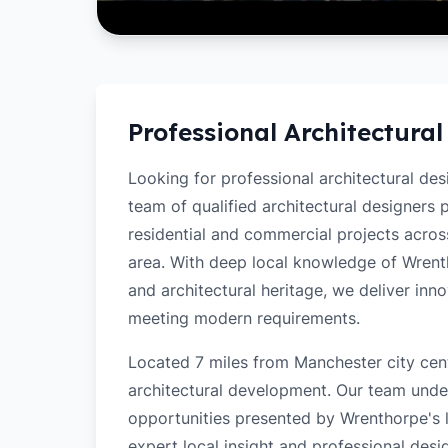
Professional Architectural
Looking for professional architectural de
team of qualified architectural designers
residential and commercial projects acro
area. With deep local knowledge of Wrentho
and architectural heritage, we deliver inn
meeting modern requirements.
Located 7 miles from Manchester city cent
architectural development. Our team unde
opportunities presented by Wrenthorpe's l
expert local insight and professional desi