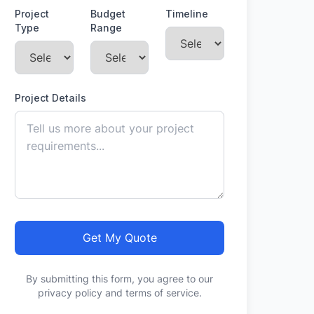
Project
Budget
Timeline
Type
Range
Project Details
Get My Quote
By submitting this form, you agree to our
privacy policy and terms of service.