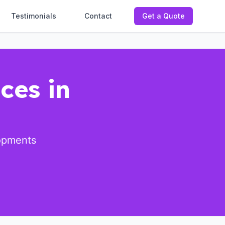
Testimonials
Contact
Get a Quote
ces in
lopments