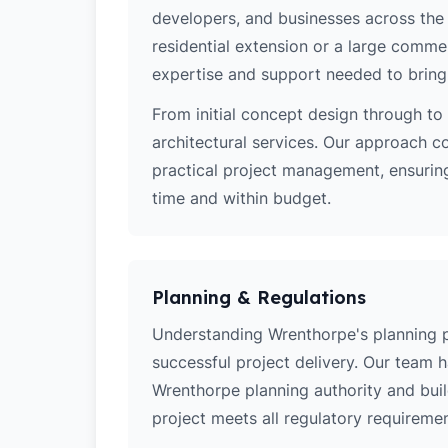
developers, and businesses across the 
residential extension or a large comm
expertise and support needed to bring y
From initial concept design through to 
architectural services. Our approach c
practical project management, ensurin
time and within budget.
Planning & Regulations
Understanding Wrenthorpe's planning pol
successful project delivery. Our team 
Wrenthorpe planning authority and bui
project meets all regulatory requiremen