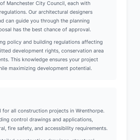
n of Manchester City Council, each with
regulations. Our architectural designers
nd can guide you through the planning
posal has the best chance of approval.
ng policy and building regulations affecting
itted development rights, conservation area
ments. This knowledge ensures your project
while maximizing development potential.
l for all construction projects in Wrenthorpe.
ing control drawings and applications,
al, fire safety, and accessibility requirements.