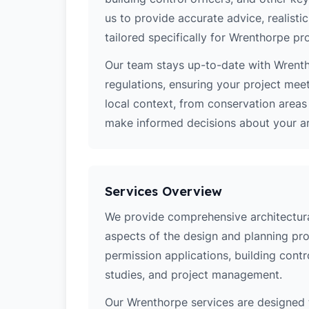
us to provide accurate advice, realistic
tailored specifically for Wrenthorpe pro
Our team stays up-to-date with Wrentho
regulations, ensuring your project mee
local context, from conservation area
make informed decisions about your arc
Services Overview
We provide comprehensive architectural
aspects of the design and planning pro
permission applications, building contro
studies, and project management.
Our Wrenthorpe services are designed