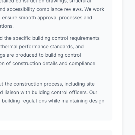
etailed construction drawings, structural
 and accessibility compliance reviews. We work
 to ensure smooth approval processes and
tions.
 the specific building control requirements
, thermal performance standards, and
ngs are produced to building control
on of construction details and compliance
 the construction process, including site
 liaison with building control officers. Our
l building regulations while maintaining design