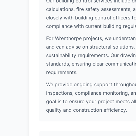
Our building control services include d
calculations, fire safety assessments,
closely with building control officers
compliance with current building regula
For Wrenthorpe projects, we understand
and can advise on structural solutions
sustainability requirements. Our drawi
standards, ensuring clear communicati
requirements.
We provide ongoing support throughout
inspections, compliance monitoring, and
goal is to ensure your project meets al
quality and construction efficiency.