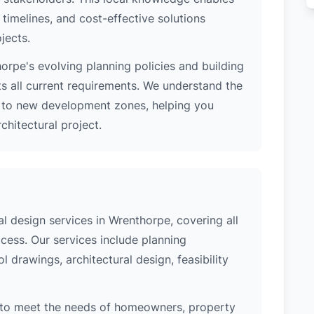
 timelines, and cost-effective solutions
jects.
rpe's evolving planning policies and building
ts all current requirements. We understand the
s to new development zones, helping you
hitectural project.
 design services in Wrenthorpe, covering all
cess. Our services include planning
l drawings, architectural design, feasibility
 to meet the needs of homeowners, property