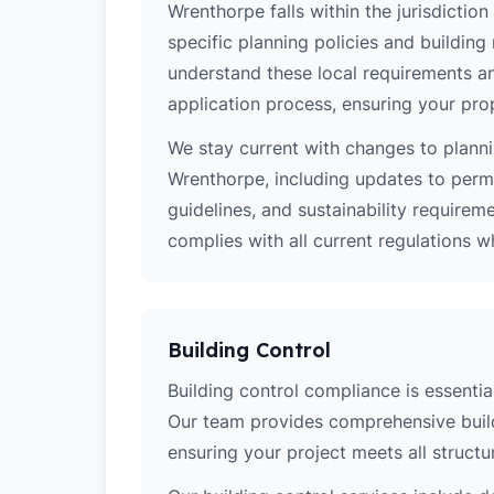
Wrenthorpe falls within the jurisdictio
specific planning policies and building 
understand these local requirements a
application process, ensuring your pro
We stay current with changes to planni
Wrenthorpe, including updates to perm
guidelines, and sustainability require
complies with all current regulations 
Building Control
Building control compliance is essentia
Our team provides comprehensive build
ensuring your project meets all structur