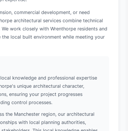
tension, commercial development, or need
horpe architectural services combine technical
e. We work closely with Wrenthorpe residents and
 the local built environment while meeting your
local knowledge and professional expertise
orpe's unique architectural character,
ions, ensuring your project progresses
ding control processes.
s the Manchester region, our architectural
nships with local planning authorities,
ey stakeholders. This local knowledge enables