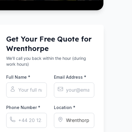
Get Your Free Quote for
Wrenthorpe
We'll call you back within the hour (during
work hours)
Full Name *
Email Address *
Phone Number *
Location *