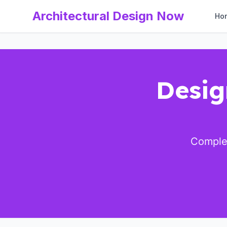
Architectural Design Now
Ho
Desig
Complet