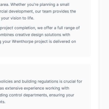
area. Whether you're planning a small
ercial development, our team provides the
our vision to life.
project completion, we offer a full range of
ombines creative design solutions with
g your Wrenthorpe project is delivered on
icies and building regulations is crucial for
has extensive experience working with
lding control departments, ensuring your
ts.