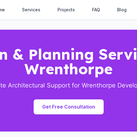
me
Services
Projects
FAQ
Blog
n & Planning Servi
Wrenthorpe
e Architectural Support for Wrenthorpe Deve
Get Free Consultation