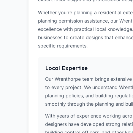
Whether you're planning a residential ex
planning permission assistance, our Wrent
excellence with practical local knowledg
businesses to create designs that enhance
specific requirements.
Local Expertise
Our Wrenthorpe team brings extensive 
to every project. We understand Wrenth
planning policies, and building regulat
smoothly through the planning and buil
With years of experience working acros
designers have developed strong relatio
building control officers, and other k