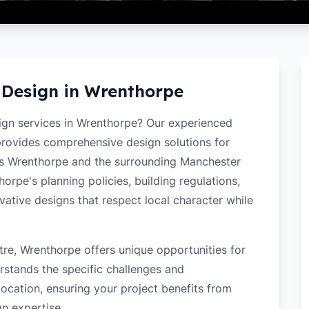
 Design in
Wrenthorpe
sign services in Wrenthorpe? Our experienced
 provides comprehensive design solutions for
ss Wrenthorpe and the surrounding Manchester
rpe's planning policies, building regulations,
ovative designs that respect local character while
re, Wrenthorpe offers unique opportunities for
rstands the specific challenges and
ocation, ensuring your project benefits from
gn expertise.