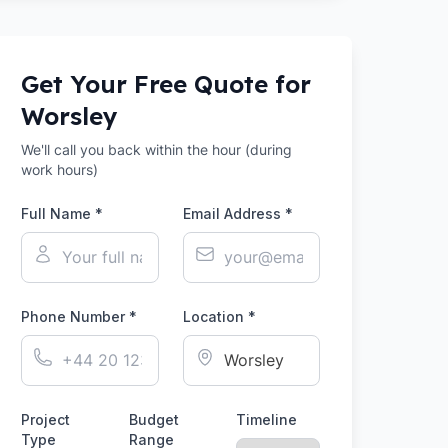
Get Your Free Quote for
Worsley
We'll call you back within the hour (during
work hours)
Full Name *
Email Address *
Phone Number *
Location *
Project
Budget
Timeline
Type
Range