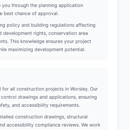
 you through the planning application
e best chance of approval.
ng policy and building regulations affecting
d development rights, conservation area
ments. This knowledge ensures your project
while maximizing development potential.
 for all construction projects in Worsley. Our
control drawings and applications, ensuring
safety, and accessibility requirements.
etailed construction drawings, structural
 and accessibility compliance reviews. We work