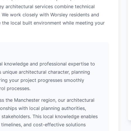
ey architectural services combine technical
. We work closely with Worsley residents and
 the local built environment while meeting your
al knowledge and professional expertise to
 unique architectural character, planning
uring your project progresses smoothly
rol processes.
s the Manchester region, our architectural
nships with local planning authorities,
ey stakeholders. This local knowledge enables
 timelines, and cost-effective solutions