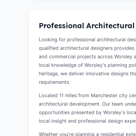
Professional Architectural
Looking for professional architectural de
qualified architectural designers provides
and commercial projects across Worsley 
local knowledge of Worsley's planning poli
heritage, we deliver innovative designs t
requirements.
Located 11 miles from Manchester city cen
architectural development. Our team unde
opportunities presented by Worsley's loca
local insight and professional design exper
Whether you're planning a residential ex