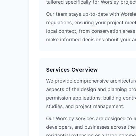
tailored specifically for Worsley projec
Our team stays up-to-date with Worsley
regulations, ensuring your project mee
local context, from conservation area
make informed decisions about your arc
Services Overview
We provide comprehensive architectural
aspects of the design and planning pro
permission applications, building contro
studies, and project management.
Our Worsley services are designed to
developers, and businesses across the 
residential extension or a large comm