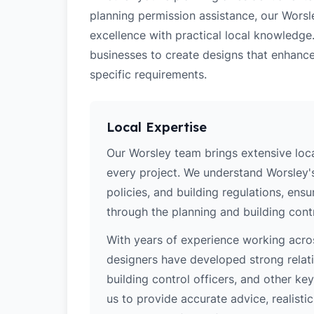
planning permission assistance, our Worsl
excellence with practical local knowledge
businesses to create designs that enhance
specific requirements.
Local Expertise
Our Worsley team brings extensive loc
every project. We understand Worsley's
policies, and building regulations, ens
through the planning and building cont
With years of experience working acros
designers have developed strong relatio
building control officers, and other k
us to provide accurate advice, realistic