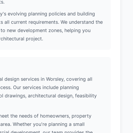
ts.
's evolving planning policies and building
ts all current requirements. We understand the
s to new development zones, helping you
hitectural project.
 design services in Worsley, covering all
cess. Our services include planning
l drawings, architectural design, feasibility
 meet the needs of homeowners, property
area. Whether you're planning a small
ercial development, our team provides the