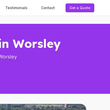
Testimonials
Contact
Get a Quote
in Worsley
Worsley