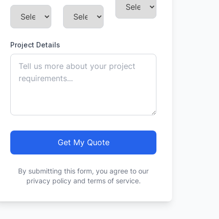
Project Details
Get My Quote
By submitting this form, you agree to our
privacy policy and terms of service.