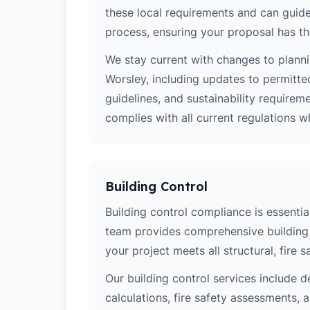
these local requirements and can guide
process, ensuring your proposal has th
We stay current with changes to planni
Worsley, including updates to permitte
guidelines, and sustainability require
complies with all current regulations 
Building Control
Building control compliance is essential
team provides comprehensive building 
your project meets all structural, fire 
Our building control services include d
calculations, fire safety assessments,