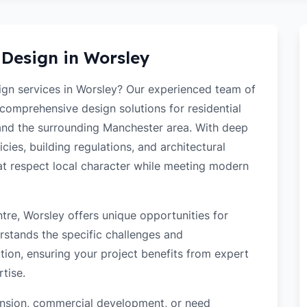
 Design in
Worsley
sign services in Worsley? Our experienced team of
 comprehensive design solutions for residential
and the surrounding Manchester area. With deep
cies, building regulations, and architectural
hat respect local character while meeting modern
tre, Worsley offers unique opportunities for
rstands the specific challenges and
tion, ensuring your project benefits from expert
tise.
tension, commercial development, or need