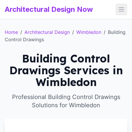
Architectural Design Now
Open
Home
/
Architectural Design
/
Wimbledon
/
Building
Control Drawings
Building Control
Drawings Services in
Wimbledon
Professional Building Control Drawings
Solutions for Wimbledon