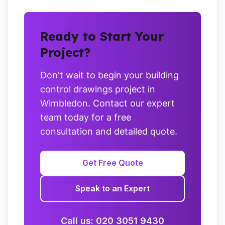
Ready to Start Your
Project?
Don't wait to begin your building
control drawings project in
Wimbledon. Contact our expert
team today for a free
consultation and detailed quote.
Get Free Quote
Speak to an Expert
Call us: 020 3051 9430