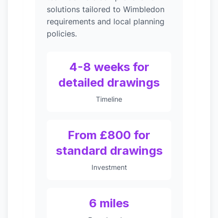
solutions tailored to Wimbledon
requirements and local planning
policies.
4-8 weeks for
detailed drawings
Timeline
From £800 for
standard drawings
Investment
6 miles