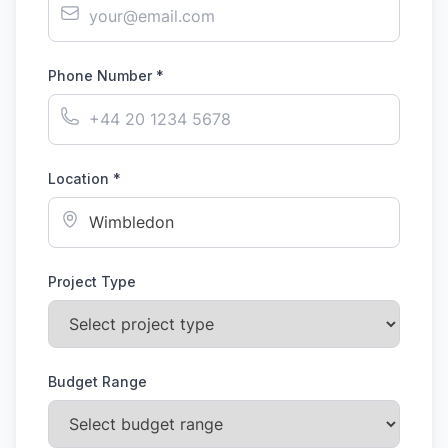
Phone Number *
Location *
Project Type
Budget Range