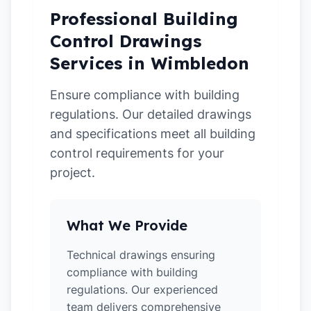
Professional Building
Control Drawings
Services in Wimbledon
Ensure compliance with building
regulations. Our detailed drawings
and specifications meet all building
control requirements for your
project.
What We Provide
Technical drawings ensuring
compliance with building
regulations. Our experienced
team delivers comprehensive