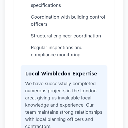
specifications
Coordination with building control
✓
officers
Structural engineer coordination
✓
Regular inspections and
✓
compliance monitoring
Local Wimbledon Expertise
We have successfully completed
numerous projects in the London
area, giving us invaluable local
knowledge and experience. Our
team maintains strong relationships
with local planning officers and
contractors.