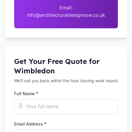
Email:
info@architecturaldesignnow.co.uk
Get Your Free Quote for
Wimbledon
We'll call you back within the hour (during work hours)
Full Name *
Email Address *