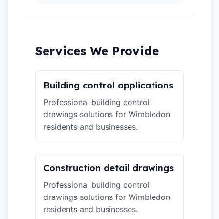
Services We Provide
Building control applications
Professional building control
drawings solutions for Wimbledon
residents and businesses.
Construction detail drawings
Professional building control
drawings solutions for Wimbledon
residents and businesses.