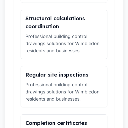
Structural calculations
coordination
Professional building control
drawings solutions for Wimbledon
residents and businesses.
Regular site inspections
Professional building control
drawings solutions for Wimbledon
residents and businesses.
Completion certificates