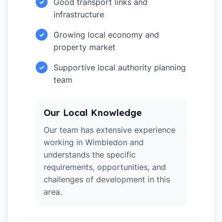
Good transport links and
✓
infrastructure
Growing local economy and
✓
property market
Supportive local authority planning
✓
team
Our Local Knowledge
Our team has extensive experience
working in Wimbledon and
understands the specific
requirements, opportunities, and
challenges of development in this
area.