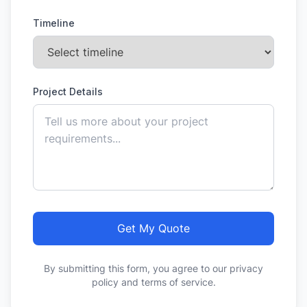
Timeline
Project Details
Get My Quote
By submitting this form, you agree to our privacy
policy and terms of service.