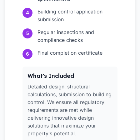
Building control application
4
submission
Regular inspections and
5
compliance checks
Final completion certificate
6
What's Included
Detailed design, structural
calculations, submission to building
control. We ensure all regulatory
requirements are met while
delivering innovative design
solutions that maximize your
property's potential.