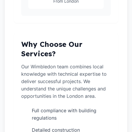
From London
Why Choose Our
Services?
Our Wimbledon team combines local
knowledge with technical expertise to
deliver successful projects. We
understand the unique challenges and
opportunities in the London area.
Full compliance with building
✓
regulations
Detailed construction
✓