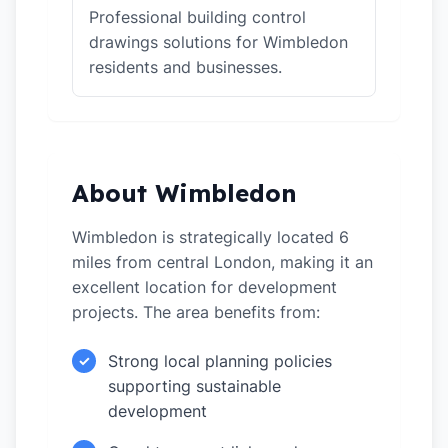
Professional building control
drawings solutions for Wimbledon
residents and businesses.
About Wimbledon
Wimbledon is strategically located 6
miles from central London, making it an
excellent location for development
projects. The area benefits from:
Strong local planning policies
✓
supporting sustainable
development