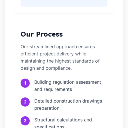
Our Process
Our streamlined approach ensures
efficient project delivery while
maintaining the highest standards of
design and compliance.
Building regulation assessment
1
and requirements
Detailed construction drawings
2
preparation
Structural calculations and
3
specifications