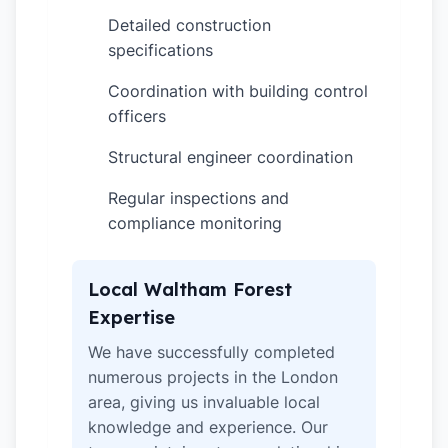
Detailed construction
✓
specifications
Coordination with building control
✓
officers
Structural engineer coordination
✓
Regular inspections and
✓
compliance monitoring
Local Waltham Forest
Expertise
We have successfully completed
numerous projects in the London
area, giving us invaluable local
knowledge and experience. Our