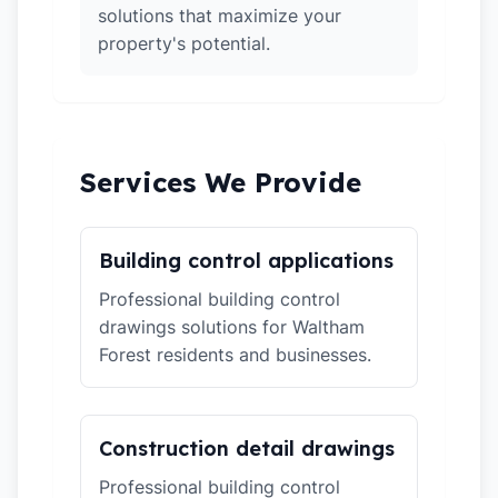
solutions that maximize your
property's potential.
Services We Provide
Building control applications
Professional building control
drawings solutions for Waltham
Forest residents and businesses.
Construction detail drawings
Professional building control