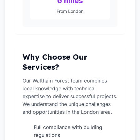
6 miles
From London
Why Choose Our
Services?
Our Waltham Forest team combines
local knowledge with technical
expertise to deliver successful projects.
We understand the unique challenges
and opportunities in the London area.
Full compliance with building
✓
regulations