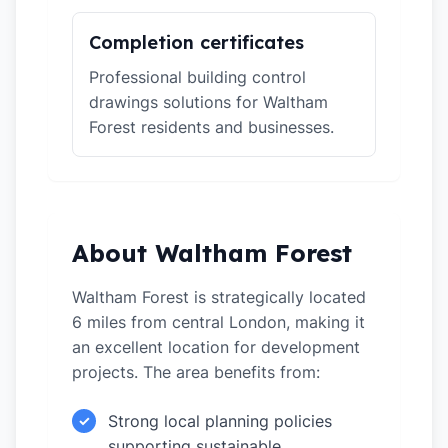
Completion certificates
Professional building control
drawings solutions for Waltham
Forest residents and businesses.
About Waltham Forest
Waltham Forest is strategically located
6 miles from central London, making it
an excellent location for development
projects. The area benefits from:
Strong local planning policies
✓
supporting sustainable