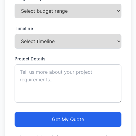
Timeline
Project Details
Get My Quote