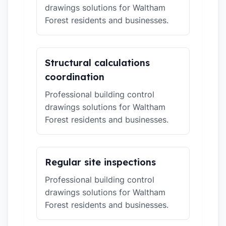
drawings solutions for Waltham
Forest residents and businesses.
Structural calculations
coordination
Professional building control
drawings solutions for Waltham
Forest residents and businesses.
Regular site inspections
Professional building control
drawings solutions for Waltham
Forest residents and businesses.