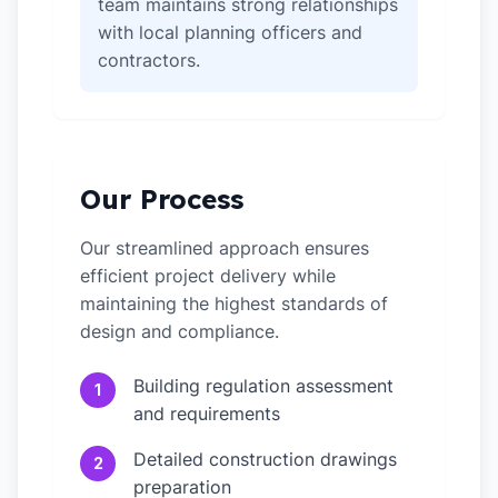
team maintains strong relationships
with local planning officers and
contractors.
Our Process
Our streamlined approach ensures
efficient project delivery while
maintaining the highest standards of
design and compliance.
Building regulation assessment
1
and requirements
Detailed construction drawings
2
preparation