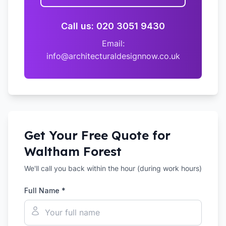
Call us: 020 3051 9430
Email:
info@architecturaldesignnow.co.uk
Get Your Free Quote for
Waltham Forest
We'll call you back within the hour (during work hours)
Full Name *