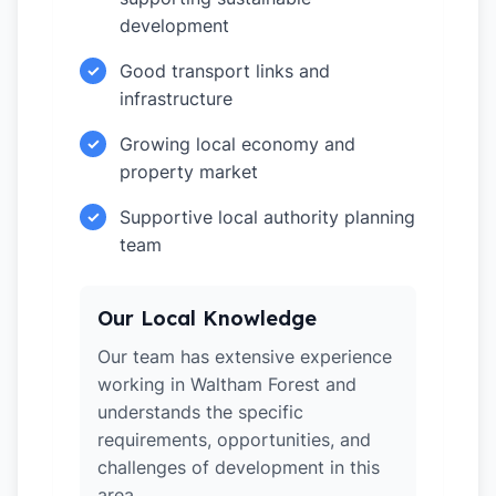
development
Good transport links and
✓
infrastructure
Growing local economy and
✓
property market
Supportive local authority planning
✓
team
Our Local Knowledge
Our team has extensive experience
working in Waltham Forest and
understands the specific
requirements, opportunities, and
challenges of development in this
area.