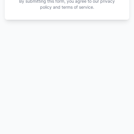
By submitting this form, you agree to our privacy
policy and terms of service.