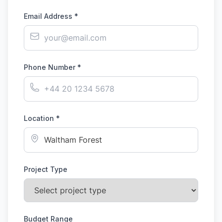
Email Address *
Phone Number *
Location *
Project Type
Budget Range