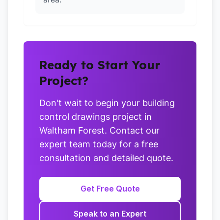
Ready to Start Your
Project?
Don't wait to begin your building
control drawings project in
Waltham Forest. Contact our
expert team today for a free
consultation and detailed quote.
Get Free Quote
Speak to an Expert