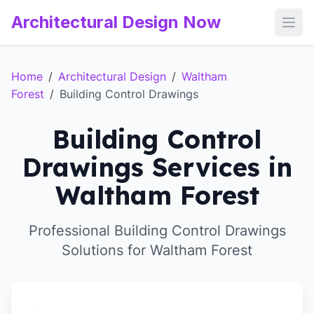
Architectural Design Now
Open
Home
/
Architectural Design
/
Waltham
Forest
/
Building Control Drawings
Building Control
Drawings Services in
Waltham Forest
Professional Building Control Drawings
Solutions for Waltham Forest