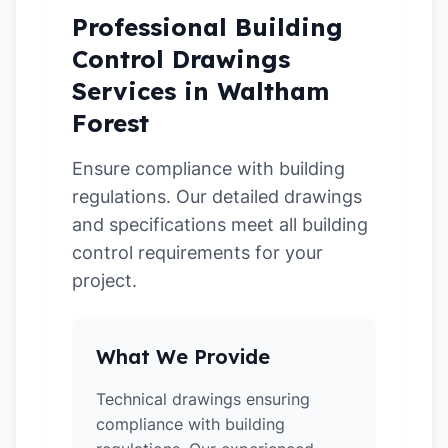
Professional Building
Control Drawings
Services in Waltham
Forest
Ensure compliance with building
regulations. Our detailed drawings
and specifications meet all building
control requirements for your
project.
What We Provide
Technical drawings ensuring
compliance with building