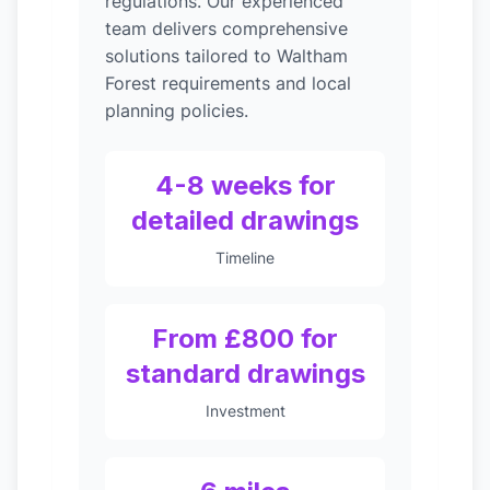
regulations. Our experienced
team delivers comprehensive
solutions tailored to Waltham
Forest requirements and local
planning policies.
4-8 weeks for
detailed drawings
Timeline
From £800 for
standard drawings
Investment