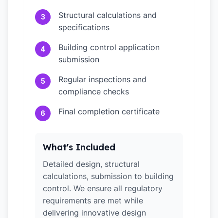
Structural calculations and
3
specifications
Building control application
4
submission
Regular inspections and
5
compliance checks
Final completion certificate
6
What's Included
Detailed design, structural
calculations, submission to building
control. We ensure all regulatory
requirements are met while
delivering innovative design