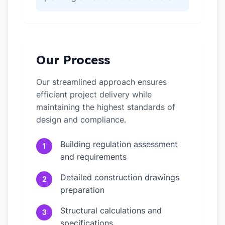
Our Process
Our streamlined approach ensures
efficient project delivery while
maintaining the highest standards of
design and compliance.
Building regulation assessment
1
and requirements
Detailed construction drawings
2
preparation
Structural calculations and
3
specifications