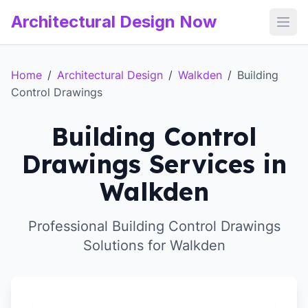
Architectural Design Now
Open
Home
/
Architectural Design
/
Walkden
/
Building
Control Drawings
Building Control
Drawings Services in
Walkden
Professional Building Control Drawings
Solutions for Walkden