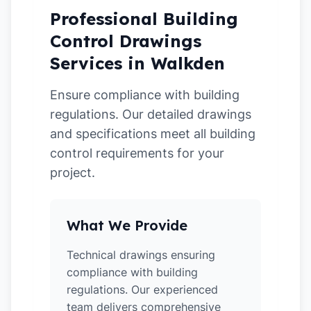
Professional Building
Control Drawings
Services in Walkden
Ensure compliance with building
regulations. Our detailed drawings
and specifications meet all building
control requirements for your
project.
What We Provide
Technical drawings ensuring
compliance with building
regulations. Our experienced
team delivers comprehensive