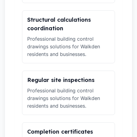
Structural calculations
coordination
Professional building control
drawings solutions for Walkden
residents and businesses.
Regular site inspections
Professional building control
drawings solutions for Walkden
residents and businesses.
Completion certificates