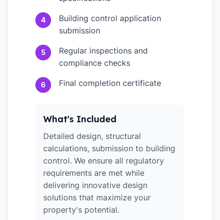
Building control application
4
submission
Regular inspections and
5
compliance checks
Final completion certificate
6
What's Included
Detailed design, structural
calculations, submission to building
control. We ensure all regulatory
requirements are met while
delivering innovative design
solutions that maximize your
property's potential.