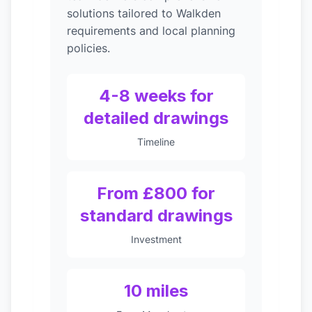
solutions tailored to Walkden
requirements and local planning
policies.
4-8 weeks for
detailed drawings
Timeline
From £800 for
standard drawings
Investment
10 miles