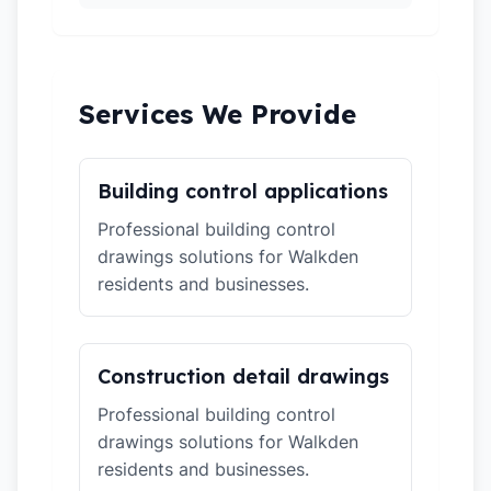
Services We Provide
Building control applications
Professional building control
drawings solutions for Walkden
residents and businesses.
Construction detail drawings
Professional building control
drawings solutions for Walkden
residents and businesses.