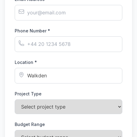
Phone Number *
Location *
Project Type
Budget Range