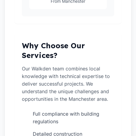
From Manchester
Why Choose Our
Services?
Our Walkden team combines local
knowledge with technical expertise to
deliver successful projects. We
understand the unique challenges and
opportunities in the Manchester area.
Full compliance with building
✓
regulations
Detailed construction
✓