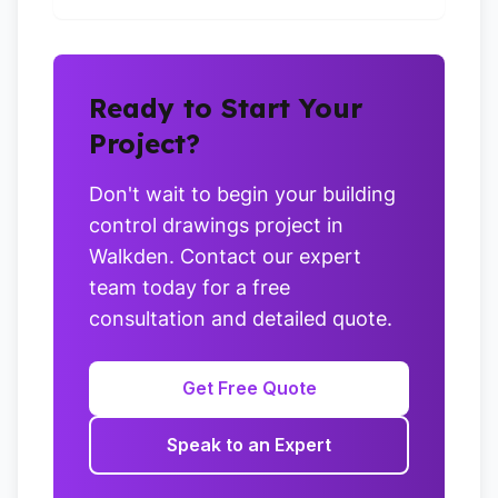
Ready to Start Your
Project?
Don't wait to begin your building
control drawings project in
Walkden. Contact our expert
team today for a free
consultation and detailed quote.
Get Free Quote
Speak to an Expert