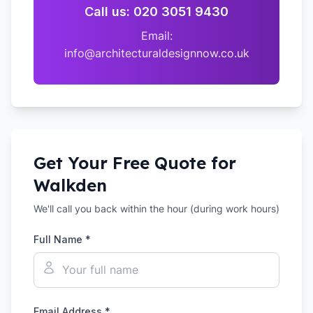
Call us: 020 3051 9430
Email:
info@architecturaldesignnow.co.uk
Get Your Free Quote for
Walkden
We'll call you back within the hour (during work hours)
Full Name *
Email Address *