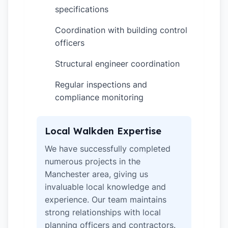
specifications
Coordination with building control
✓
officers
Structural engineer coordination
✓
Regular inspections and
✓
compliance monitoring
Local Walkden Expertise
We have successfully completed
numerous projects in the
Manchester area, giving us
invaluable local knowledge and
experience. Our team maintains
strong relationships with local
planning officers and contractors.