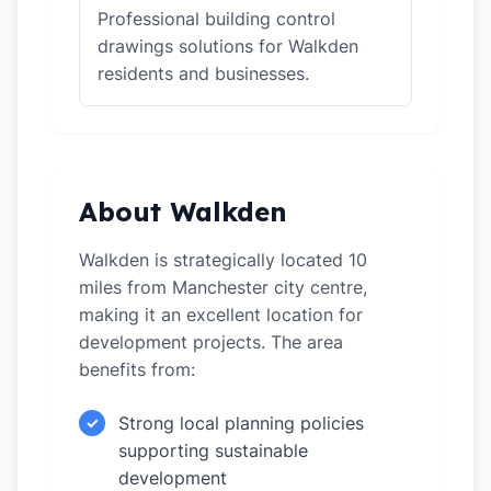
Professional building control
drawings solutions for Walkden
residents and businesses.
About Walkden
Walkden is strategically located 10
miles from Manchester city centre,
making it an excellent location for
development projects. The area
benefits from:
Strong local planning policies
✓
supporting sustainable
development