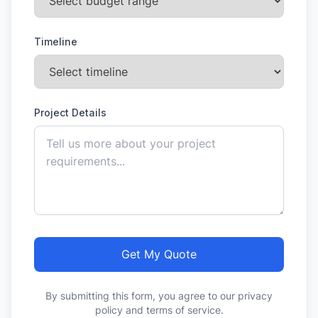
Timeline
Project Details
Get My Quote
By submitting this form, you agree to our privacy
policy and terms of service.