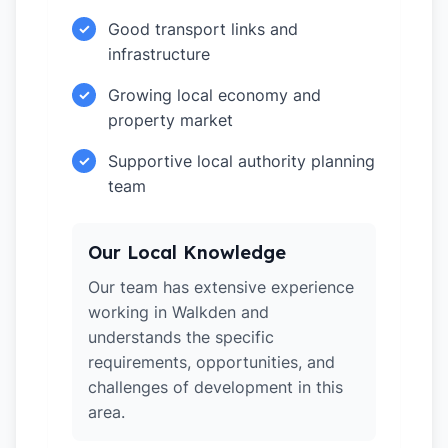
Good transport links and
✓
infrastructure
Growing local economy and
✓
property market
Supportive local authority planning
✓
team
Our Local Knowledge
Our team has extensive experience
working in Walkden and
understands the specific
requirements, opportunities, and
challenges of development in this
area.