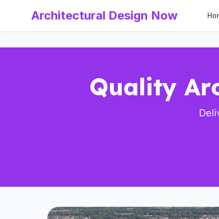
Architectural Design Now
Ho
Quality Ar
Deli