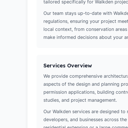
tailored specifically for Walkden projec
Our team stays up-to-date with Walkden
regulations, ensuring your project mee
local context, from conservation area
make informed decisions about your arc
Services Overview
We provide comprehensive architectural
aspects of the design and planning pro
permission applications, building contro
studies, and project management.
Our Walkden services are designed to
developers, and businesses across the 
residential extension or a large comm