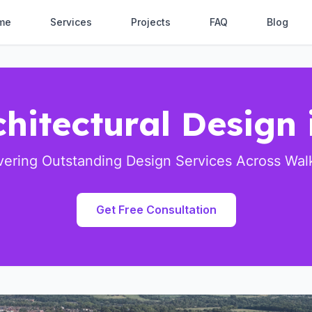
me
Services
Projects
FAQ
Blog
chitectural Design
vering Outstanding Design Services Across Wa
Get Free Consultation