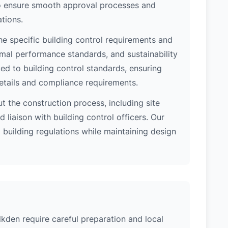
 to ensure smooth approval processes and
tions.
e specific building control requirements and
rmal performance standards, and sustainability
d to building control standards, ensuring
etails and compliance requirements.
 the construction process, including site
 liaison with building control officers. Our
l building regulations while maintaining design
lkden require careful preparation and local