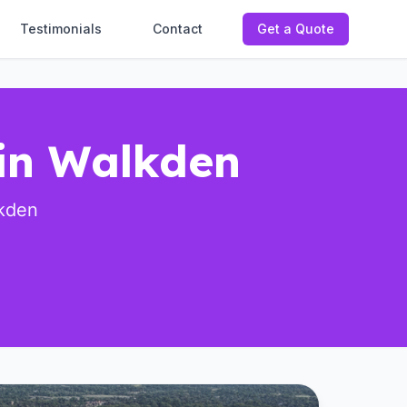
Testimonials
Contact
Get a Quote
 in Walkden
lkden