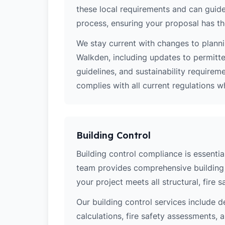
these local requirements and can guide
process, ensuring your proposal has th
We stay current with changes to planni
Walkden, including updates to permitt
guidelines, and sustainability require
complies with all current regulations 
Building Control
Building control compliance is essentia
team provides comprehensive building 
your project meets all structural, fire 
Our building control services include d
calculations, fire safety assessments,