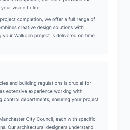
our vision to life.
project completion, we offer a full range of
ombines creative design solutions with
 your Walkden project is delivered on time
es and building regulations is crucial for
has extensive experience working with
g control departments, ensuring your project
f Manchester City Council, each with specific
ons. Our architectural designers understand