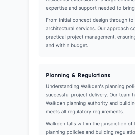
expertise and support needed to bring y
From initial concept design through to 
architectural services. Our approach c
practical project management, ensuring
and within budget.
Planning & Regulations
Understanding Walkden's planning polici
successful project delivery. Our team 
Walkden planning authority and buildin
meets all regulatory requirements.
Walkden falls within the jurisdiction o
planning policies and building regulati