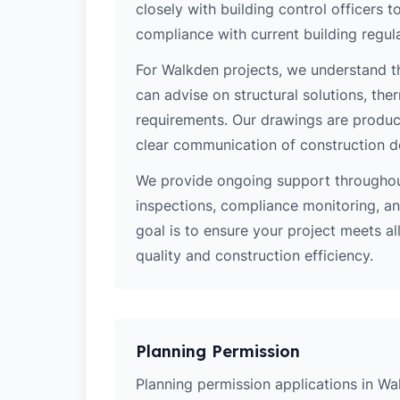
closely with building control officers
compliance with current building regula
For Walkden projects, we understand th
can advise on structural solutions, the
requirements. Our drawings are produce
clear communication of construction d
We provide ongoing support throughout
inspections, compliance monitoring, and
goal is to ensure your project meets al
quality and construction efficiency.
Planning Permission
Planning permission applications in Wa