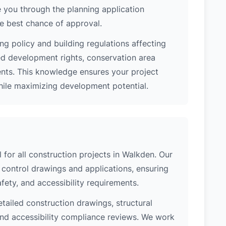
 you through the planning application
e best chance of approval.
ng policy and building regulations affecting
ed development rights, conservation area
ments. This knowledge ensures your project
while maximizing development potential.
l for all construction projects in Walkden. Our
control drawings and applications, ensuring
safety, and accessibility requirements.
etailed construction drawings, structural
 and accessibility compliance reviews. We work