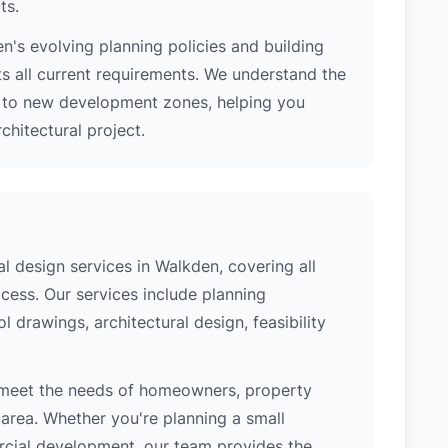
ts.
's evolving planning policies and building
ts all current requirements. We understand the
s to new development zones, helping you
hitectural project.
 design services in Walkden, covering all
cess. Our services include planning
l drawings, architectural design, feasibility
 meet the needs of homeowners, property
area. Whether you're planning a small
ercial development, our team provides the