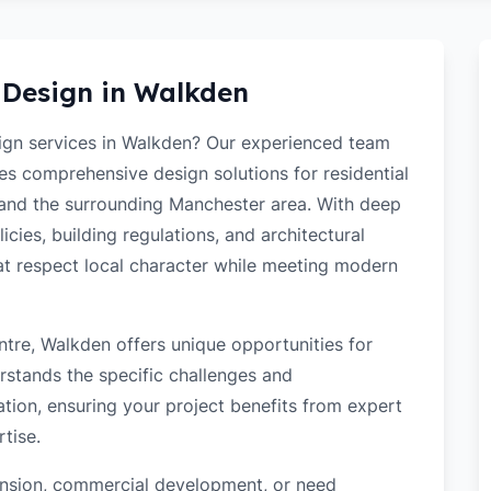
 Design in
Walkden
sign services in Walkden? Our experienced team
des comprehensive design solutions for residential
and the surrounding Manchester area. With deep
cies, building regulations, and architectural
hat respect local character while meeting modern
tre, Walkden offers unique opportunities for
rstands the specific challenges and
tion, ensuring your project benefits from expert
tise.
tension, commercial development, or need