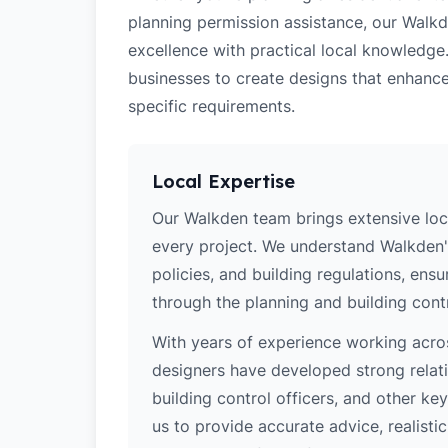
planning permission assistance, our Walkd
excellence with practical local knowledge
businesses to create designs that enhance
specific requirements.
Local Expertise
Our Walkden team brings extensive loc
every project. We understand Walkden's
policies, and building regulations, ens
through the planning and building cont
With years of experience working acros
designers have developed strong relatio
building control officers, and other k
us to provide accurate advice, realistic