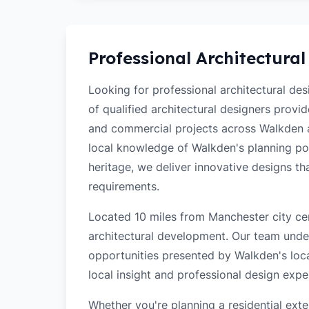
Professional Architectural
Looking for professional architectural de
of qualified architectural designers provi
and commercial projects across Walkden 
local knowledge of Walkden's planning poli
heritage, we deliver innovative designs t
requirements.
Located 10 miles from Manchester city cen
architectural development. Our team unde
opportunities presented by Walkden's loca
local insight and professional design exper
Whether you're planning a residential ex