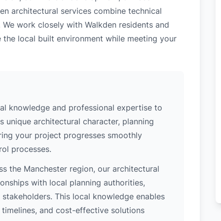
en architectural services combine technical
. We work closely with Walkden residents and
 the local built environment while meeting your
al knowledge and professional expertise to
 unique architectural character, planning
uring your project progresses smoothly
rol processes.
s the Manchester region, our architectural
nships with local planning authorities,
ey stakeholders. This local knowledge enables
 timelines, and cost-effective solutions