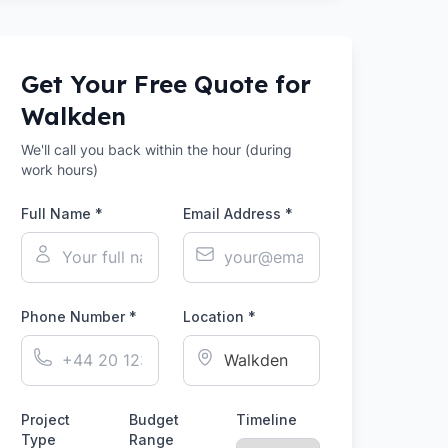
Get Your Free Quote for
Walkden
We'll call you back within the hour (during
work hours)
Full Name *
Email Address *
Phone Number *
Location *
Project
Budget
Timeline
Type
Range