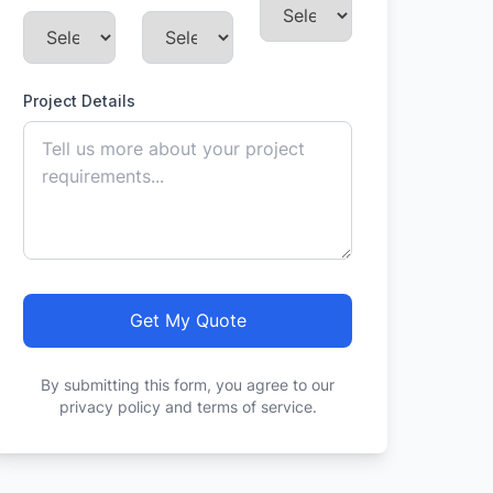
Project Details
Get My Quote
By submitting this form, you agree to our
privacy policy and terms of service.