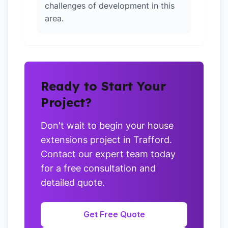
challenges of development in this
area.
Ready to Start Your
Project?
Don't wait to begin your house
extensions project in Trafford.
Contact our expert team today
for a free consultation and
detailed quote.
Get Free Quote