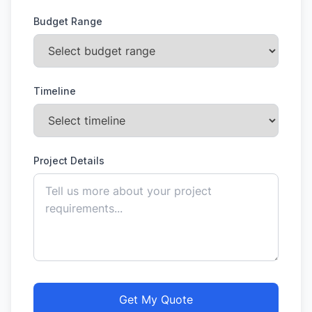
Budget Range
Timeline
Project Details
Get My Quote