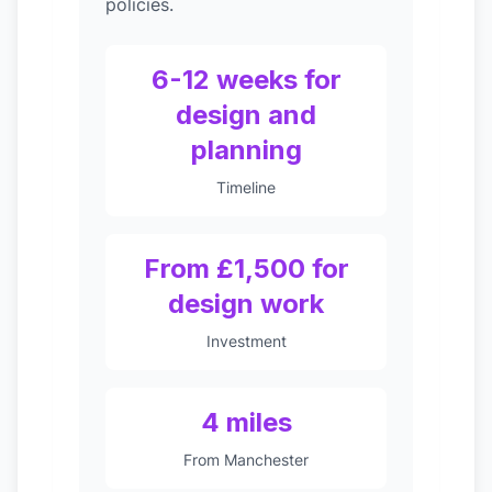
policies.
6-12 weeks for
design and
planning
Timeline
From £1,500 for
design work
Investment
4 miles
From Manchester