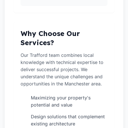
Why Choose Our
Services?
Our Trafford team combines local
knowledge with technical expertise to
deliver successful projects. We
understand the unique challenges and
opportunities in the Manchester area.
Maximizing your property's
✓
potential and value
Design solutions that complement
✓
existing architecture