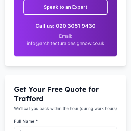
Speak to an Expert
Call us: 020 3051 9430
Email:
info@architecturaldesignnow.co.uk
Get Your Free Quote for
Trafford
We'll call you back within the hour (during work hours)
Full Name *