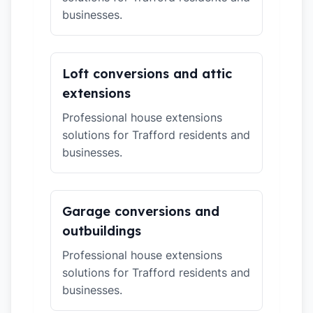
businesses.
Loft conversions and attic
extensions
Professional house extensions
solutions for Trafford residents and
businesses.
Garage conversions and
outbuildings
Professional house extensions
solutions for Trafford residents and
businesses.