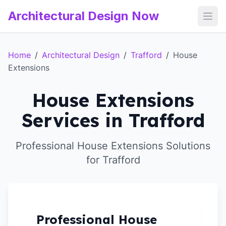
Architectural Design Now
Open
Home
/
Architectural Design
/
Trafford
/
House
Extensions
House Extensions
Services in Trafford
Professional House Extensions Solutions
for Trafford
Professional House