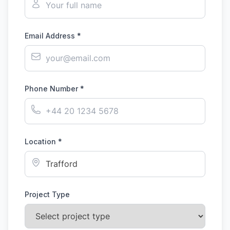
Email Address *
Phone Number *
Location *
Project Type