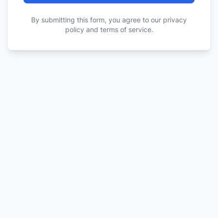
By submitting this form, you agree to our privacy
policy and terms of service.