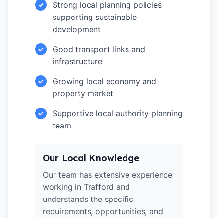
Strong local planning policies
✓
supporting sustainable
development
Good transport links and
✓
infrastructure
Growing local economy and
✓
property market
Supportive local authority planning
✓
team
Our Local Knowledge
Our team has extensive experience
working in Trafford and
understands the specific
requirements, opportunities, and