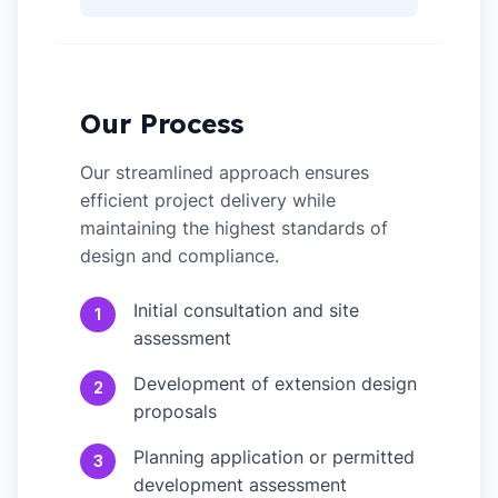
Our Process
Our streamlined approach ensures
efficient project delivery while
maintaining the highest standards of
design and compliance.
Initial consultation and site
1
assessment
Development of extension design
2
proposals
Planning application or permitted
3
development assessment