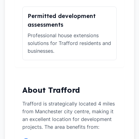
Permitted development
assessments
Professional house extensions
solutions for Trafford residents and
businesses.
About Trafford
Trafford is strategically located 4 miles
from Manchester city centre, making it
an excellent location for development
projects. The area benefits from: