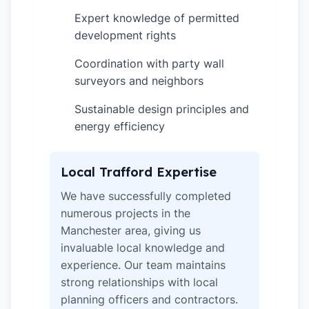
Expert knowledge of permitted
✓
development rights
Coordination with party wall
✓
surveyors and neighbors
Sustainable design principles and
✓
energy efficiency
Local Trafford Expertise
We have successfully completed
numerous projects in the
Manchester area, giving us
invaluable local knowledge and
experience. Our team maintains
strong relationships with local
planning officers and contractors.