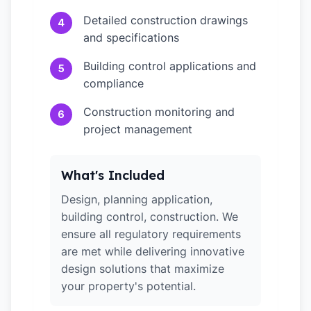
Detailed construction drawings
4
and specifications
Building control applications and
5
compliance
Construction monitoring and
6
project management
What's Included
Design, planning application,
building control, construction. We
ensure all regulatory requirements
are met while delivering innovative
design solutions that maximize
your property's potential.