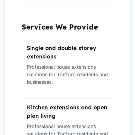
Services We Provide
Single and double storey
extensions
Professional house extensions
solutions for Trafford residents and
businesses.
Kitchen extensions and open
plan living
Professional house extensions
solutions for Trafford residents and