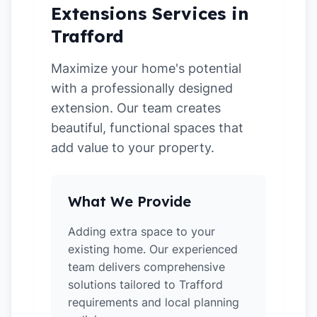
Extensions Services in
Trafford
Maximize your home's potential
with a professionally designed
extension. Our team creates
beautiful, functional spaces that
add value to your property.
What We Provide
Adding extra space to your
existing home. Our experienced
team delivers comprehensive
solutions tailored to Trafford
requirements and local planning