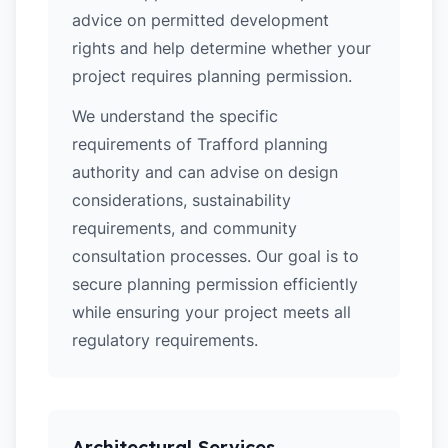
advice on permitted development
rights and help determine whether your
project requires planning permission.
We understand the specific
requirements of Trafford planning
authority and can advise on design
considerations, sustainability
requirements, and community
consultation processes. Our goal is to
secure planning permission efficiently
while ensuring your project meets all
regulatory requirements.
Architectural Services