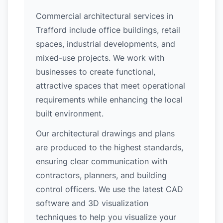
Commercial architectural services in
Trafford include office buildings, retail
spaces, industrial developments, and
mixed-use projects. We work with
businesses to create functional,
attractive spaces that meet operational
requirements while enhancing the local
built environment.
Our architectural drawings and plans
are produced to the highest standards,
ensuring clear communication with
contractors, planners, and building
control officers. We use the latest CAD
software and 3D visualization
techniques to help you visualize your