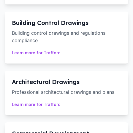
Building Control Drawings
Building control drawings and regulations
compliance
Learn more for
Trafford
Architectural Drawings
Professional architectural drawings and plans
Learn more for
Trafford