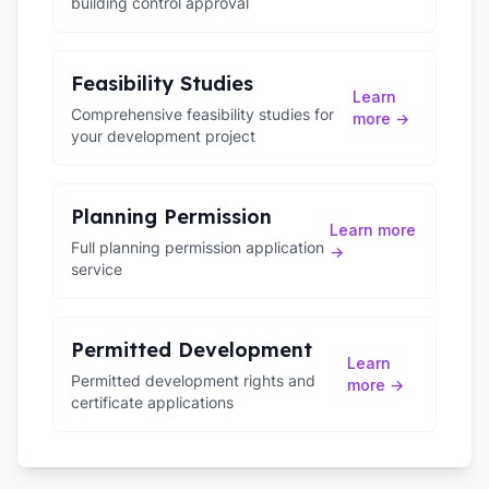
building control approval
Feasibility Studies
Learn
Comprehensive feasibility studies for
more →
your development project
Planning Permission
Learn more
Full planning permission application
→
service
Permitted Development
Learn
Permitted development rights and
more →
certificate applications