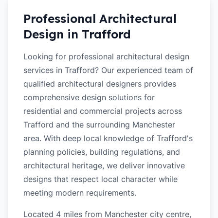
Professional Architectural
Design in
Trafford
Looking for professional architectural design
services in Trafford? Our experienced team of
qualified architectural designers provides
comprehensive design solutions for
residential and commercial projects across
Trafford and the surrounding Manchester
area. With deep local knowledge of Trafford's
planning policies, building regulations, and
architectural heritage, we deliver innovative
designs that respect local character while
meeting modern requirements.
Located 4 miles from Manchester city centre,