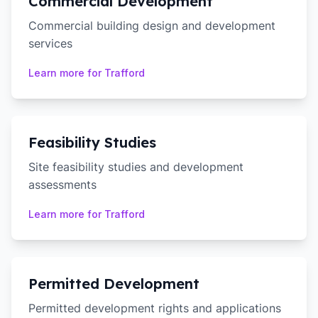
Commercial Development
Commercial building design and development
services
Learn more for
Trafford
Feasibility Studies
Site feasibility studies and development
assessments
Learn more for
Trafford
Permitted Development
Permitted development rights and applications