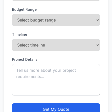
Budget Range
Timeline
Project Details
Get My Quote