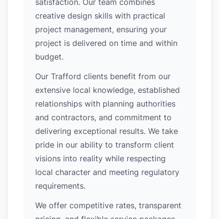
satisfaction. Our team combines
creative design skills with practical
project management, ensuring your
project is delivered on time and within
budget.
Our Trafford clients benefit from our
extensive local knowledge, established
relationships with planning authorities
and contractors, and commitment to
delivering exceptional results. We take
pride in our ability to transform client
visions into reality while respecting
local character and meeting regulatory
requirements.
We offer competitive rates, transparent