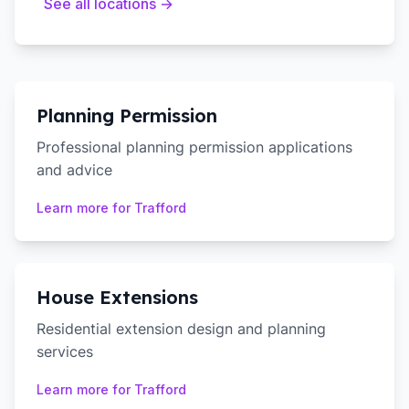
See all locations →
Planning Permission
Professional planning permission applications
and advice
Learn more for
Trafford
House Extensions
Residential extension design and planning
services
Learn more for
Trafford