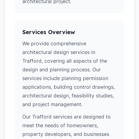
architectural project.
Services Overview
We provide comprehensive
architectural design services in
Trafford, covering all aspects of the
design and planning process. Our
services include planning permission
applications, building control drawings,
architectural design, feasibility studies,
and project management.
Our Trafford services are designed to
meet the needs of homeowners,
property developers, and businesses