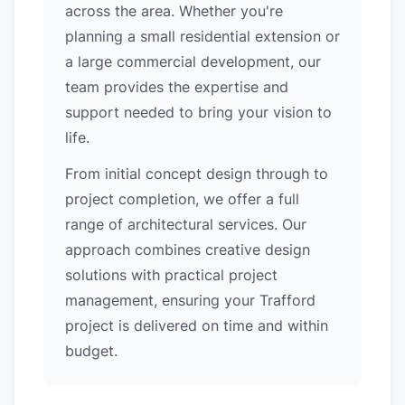
across the area. Whether you're
planning a small residential extension or
a large commercial development, our
team provides the expertise and
support needed to bring your vision to
life.
From initial concept design through to
project completion, we offer a full
range of architectural services. Our
approach combines creative design
solutions with practical project
management, ensuring your Trafford
project is delivered on time and within
budget.