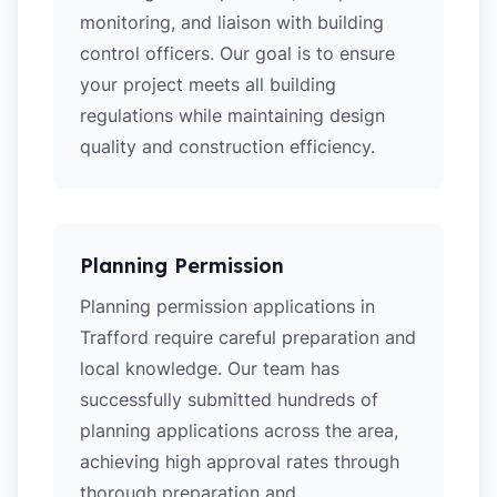
monitoring, and liaison with building
control officers. Our goal is to ensure
your project meets all building
regulations while maintaining design
quality and construction efficiency.
Planning Permission
Planning permission applications in
Trafford require careful preparation and
local knowledge. Our team has
successfully submitted hundreds of
planning applications across the area,
achieving high approval rates through
thorough preparation and