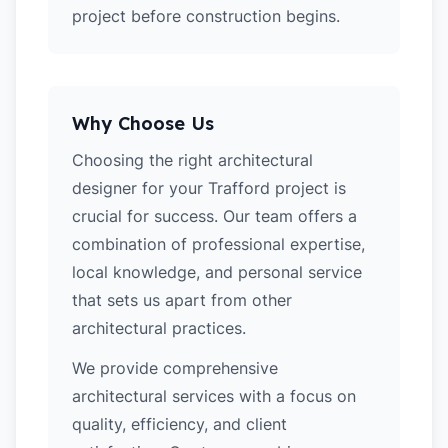
project before construction begins.
Why Choose Us
Choosing the right architectural
designer for your Trafford project is
crucial for success. Our team offers a
combination of professional expertise,
local knowledge, and personal service
that sets us apart from other
architectural practices.
We provide comprehensive
architectural services with a focus on
quality, efficiency, and client