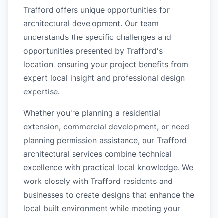
Trafford offers unique opportunities for
architectural development. Our team
understands the specific challenges and
opportunities presented by Trafford's
location, ensuring your project benefits from
expert local insight and professional design
expertise.
Whether you're planning a residential
extension, commercial development, or need
planning permission assistance, our Trafford
architectural services combine technical
excellence with practical local knowledge. We
work closely with Trafford residents and
businesses to create designs that enhance the
local built environment while meeting your