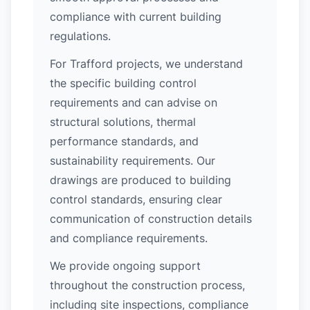
compliance with current building
regulations.
For Trafford projects, we understand
the specific building control
requirements and can advise on
structural solutions, thermal
performance standards, and
sustainability requirements. Our
drawings are produced to building
control standards, ensuring clear
communication of construction details
and compliance requirements.
We provide ongoing support
throughout the construction process,
including site inspections, compliance