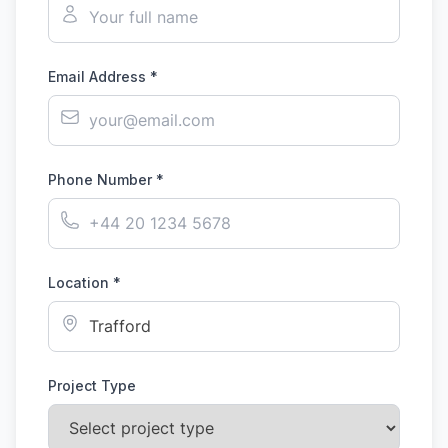
Email Address *
Phone Number *
Location *
Project Type