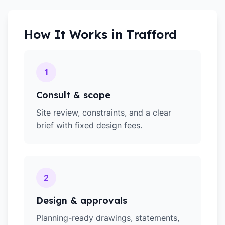
How It Works in
Trafford
1
Consult & scope
Site review, constraints, and a clear
brief with fixed design fees.
2
Design & approvals
Planning-ready drawings, statements,