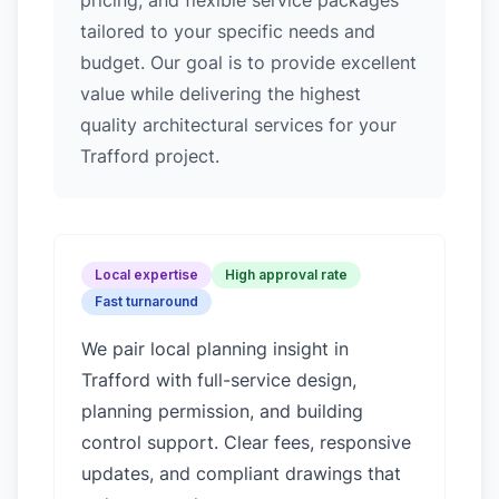
pricing, and flexible service packages
tailored to your specific needs and
budget. Our goal is to provide excellent
value while delivering the highest
quality architectural services for your
Trafford project.
Local expertise
High approval rate
Fast turnaround
We pair local planning insight in
Trafford
with full-service design,
planning permission, and building
control support. Clear fees, responsive
updates, and compliant drawings that