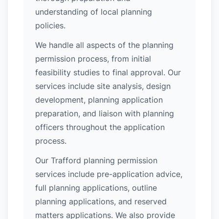
understanding of local planning
policies.
We handle all aspects of the planning
permission process, from initial
feasibility studies to final approval. Our
services include site analysis, design
development, planning application
preparation, and liaison with planning
officers throughout the application
process.
Our Trafford planning permission
services include pre-application advice,
full planning applications, outline
planning applications, and reserved
matters applications. We also provide