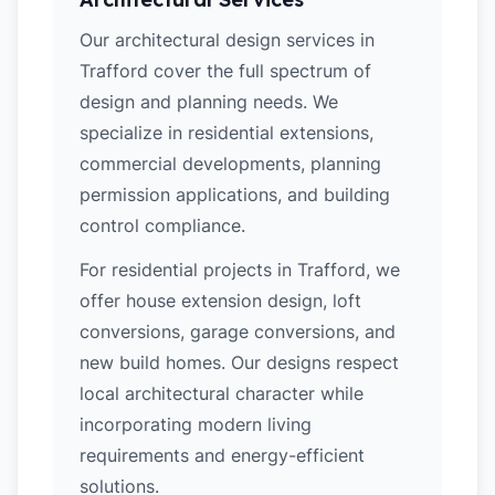
Our architectural design services in
Trafford cover the full spectrum of
design and planning needs. We
specialize in residential extensions,
commercial developments, planning
permission applications, and building
control compliance.
For residential projects in Trafford, we
offer house extension design, loft
conversions, garage conversions, and
new build homes. Our designs respect
local architectural character while
incorporating modern living
requirements and energy-efficient
solutions.