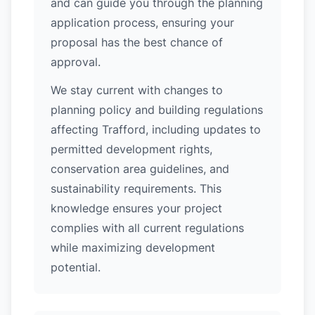
and can guide you through the planning
application process, ensuring your
proposal has the best chance of
approval.
We stay current with changes to
planning policy and building regulations
affecting Trafford, including updates to
permitted development rights,
conservation area guidelines, and
sustainability requirements. This
knowledge ensures your project
complies with all current regulations
while maximizing development
potential.