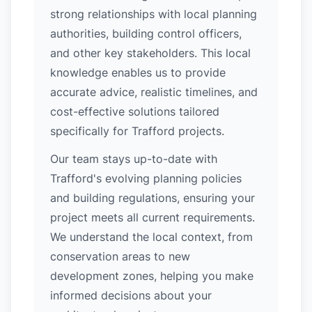
strong relationships with local planning
authorities, building control officers,
and other key stakeholders. This local
knowledge enables us to provide
accurate advice, realistic timelines, and
cost-effective solutions tailored
specifically for Trafford projects.
Our team stays up-to-date with
Trafford's evolving planning policies
and building regulations, ensuring your
project meets all current requirements.
We understand the local context, from
conservation areas to new
development zones, helping you make
informed decisions about your