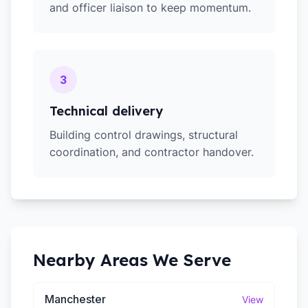
and officer liaison to keep momentum.
3
Technical delivery
Building control drawings, structural
coordination, and contractor handover.
Nearby Areas We Serve
Manchester
View