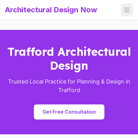
Architectural Design Now
Open
Trafford Architectural
Design
Trusted Local Practice for Planning & Design in
Trafford
Get Free Consultation