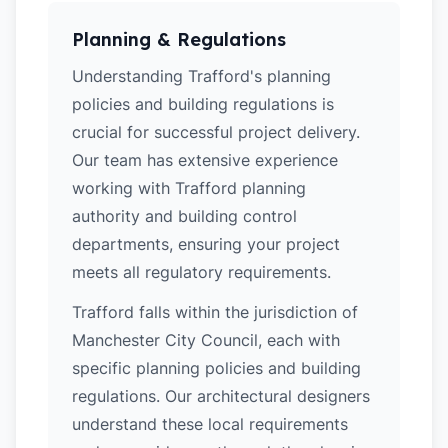
Planning & Regulations
Understanding Trafford's planning
policies and building regulations is
crucial for successful project delivery.
Our team has extensive experience
working with Trafford planning
authority and building control
departments, ensuring your project
meets all regulatory requirements.
Trafford falls within the jurisdiction of
Manchester City Council, each with
specific planning policies and building
regulations. Our architectural designers
understand these local requirements