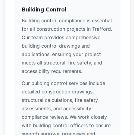
Building Control
Building control compliance is essential
for all construction projects in Trafford.
Our team provides comprehensive
building control drawings and
applications, ensuring your project
meets all structural, fire safety, and
accessibility requirements.
Our building control services include
detailed construction drawings,
structural calculations, fire safety
assessments, and accessibility
compliance reviews. We work closely
with building control officers to ensure
smooth approval processes and