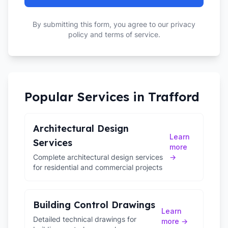
By submitting this form, you agree to our privacy
policy and terms of service.
Popular Services in
Trafford
Architectural Design
Learn
Services
more
Complete architectural design services
→
for residential and commercial projects
Building Control Drawings
Learn
Detailed technical drawings for
more →