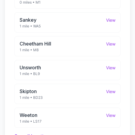
0 miles
•
M1
Sankey
View
1 mile
•
WA5
Cheetham Hill
View
1 mile
•
M8
Unsworth
View
1 mile
•
BL9
Skipton
View
1 mile
•
BD23
Weeton
View
1 mile
•
LS17