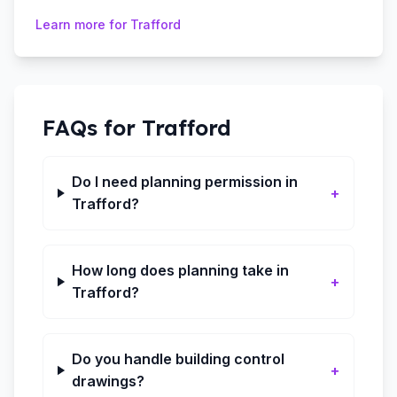
Learn more for
Trafford
FAQs for
Trafford
Do I need planning permission in
+
Trafford?
How long does planning take in
+
Trafford?
Do you handle building control
+
drawings?