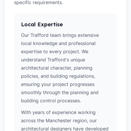
specific requirements.
Local Expertise
Our Trafford team brings extensive
local knowledge and professional
expertise to every project. We
understand Trafford's unique
architectural character, planning
policies, and building regulations,
ensuring your project progresses
smoothly through the planning and
building control processes.
With years of experience working
across the Manchester region, our
architectural designers have developed