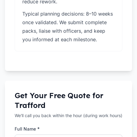
reduce rework.
Typical planning decisions: 8–10 weeks
once validated. We submit complete
packs, liaise with officers, and keep
you informed at each milestone.
Get Your Free Quote for
Trafford
We'll call you back within the hour (during work hours)
Full Name *