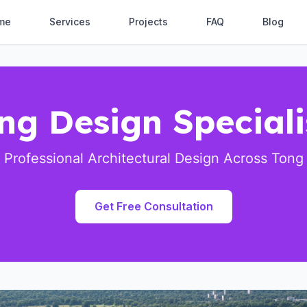
me
Services
Projects
FAQ
Blog
ng Design Speciali
Professional Architectural Design Across Tong
Get Free Consultation