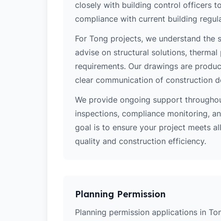
closely with building control officers
compliance with current building regula
For Tong projects, we understand the s
advise on structural solutions, thermal
requirements. Our drawings are produce
clear communication of construction d
We provide ongoing support throughout
inspections, compliance monitoring, and
goal is to ensure your project meets al
quality and construction efficiency.
Planning Permission
Planning permission applications in Ton