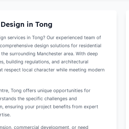
 Design in
Tong
sign services in Tong? Our experienced team of
 comprehensive design solutions for residential
 the surrounding Manchester area. With deep
s, building regulations, and architectural
hat respect local character while meeting modern
tre, Tong offers unique opportunities for
rstands the specific challenges and
n, ensuring your project benefits from expert
tise.
tension, commercial development, or need