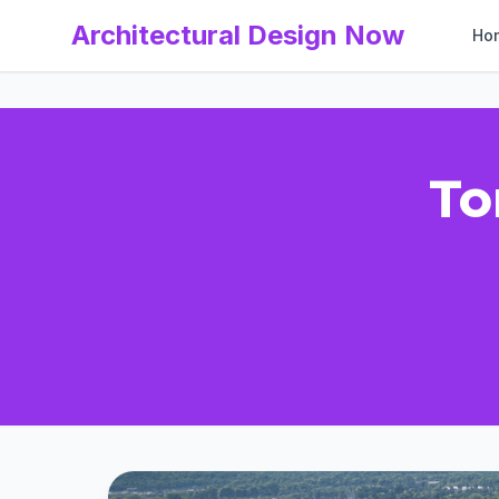
Architectural Design Now
Ho
To