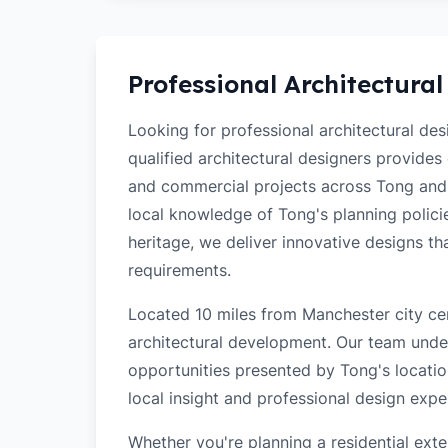
Professional Architectural
Looking for professional architectural de
qualified architectural designers provides
and commercial projects across Tong and
local knowledge of Tong's planning policie
heritage, we deliver innovative designs t
requirements.
Located 10 miles from Manchester city cen
architectural development. Our team unde
opportunities presented by Tong's locatio
local insight and professional design exper
Whether you're planning a residential ex