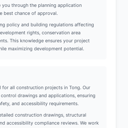
 you through the planning application
e best chance of approval.
ng policy and building regulations affecting
development rights, conservation area
ments. This knowledge ensures your project
while maximizing development potential.
 for all construction projects in Tong. Our
control drawings and applications, ensuring
safety, and accessibility requirements.
etailed construction drawings, structural
 and accessibility compliance reviews. We work