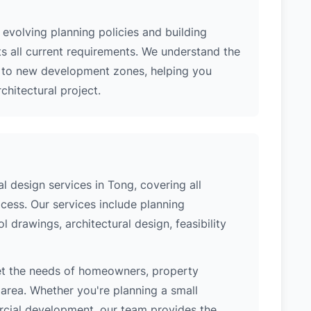
evolving planning policies and building
ts all current requirements. We understand the
s to new development zones, helping you
hitectural project.
 design services in Tong, covering all
cess. Our services include planning
l drawings, architectural design, feasibility
et the needs of homeowners, property
area. Whether you're planning a small
ercial development, our team provides the