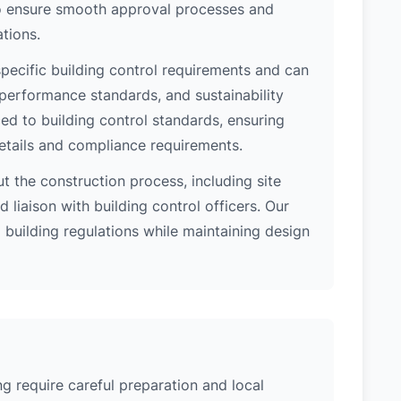
 to ensure smooth approval processes and
tions.
pecific building control requirements and can
 performance standards, and sustainability
d to building control standards, ensuring
etails and compliance requirements.
 the construction process, including site
 liaison with building control officers. Our
l building regulations while maintaining design
g require careful preparation and local