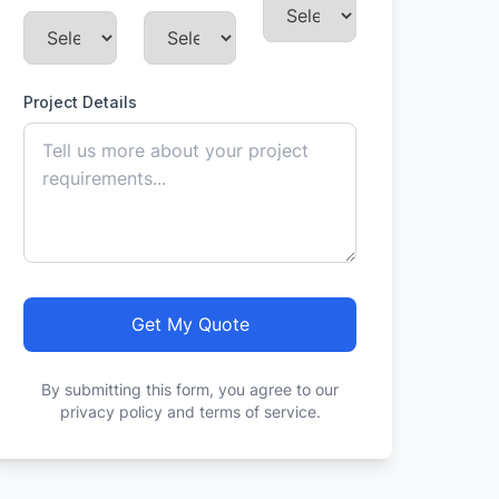
Project Details
Get My Quote
By submitting this form, you agree to our
privacy policy and terms of service.