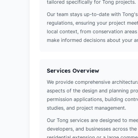
tailored specifically for Tong projects.
Our team stays up-to-date with Tong's 
regulations, ensuring your project mee
local context, from conservation area
make informed decisions about your arc
Services Overview
We provide comprehensive architectural
aspects of the design and planning pro
permission applications, building contro
studies, and project management.
Our Tong services are designed to me
developers, and businesses across the 
residential extension or a large comm