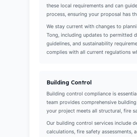
these local requirements and can guide
process, ensuring your proposal has th
We stay current with changes to planni
Tong, including updates to permitted 
guidelines, and sustainability require
complies with all current regulations 
Building Control
Building control compliance is essential
team provides comprehensive building 
your project meets all structural, fire 
Our building control services include d
calculations, fire safety assessments,