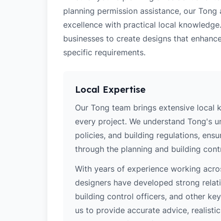
planning permission assistance, our Tong 
excellence with practical local knowledge
businesses to create designs that enhance
specific requirements.
Local Expertise
Our Tong team brings extensive local 
every project. We understand Tong's un
policies, and building regulations, ens
through the planning and building cont
With years of experience working acros
designers have developed strong relatio
building control officers, and other k
us to provide accurate advice, realistic