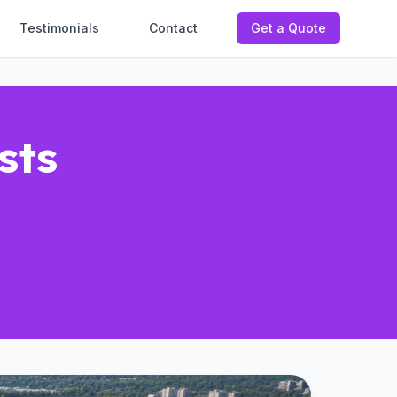
Testimonials
Contact
Get a Quote
sts