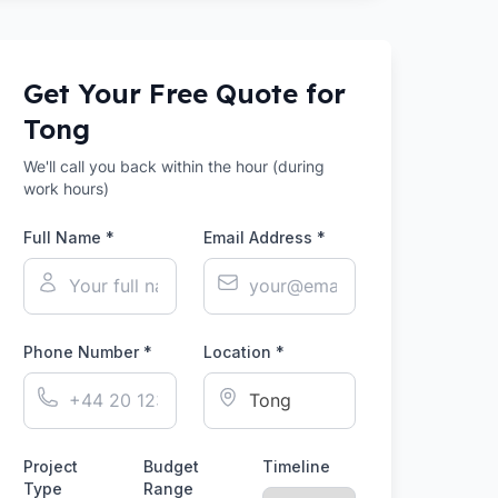
Get Your Free Quote for
Tong
We'll call you back within the hour (during
work hours)
Full Name *
Email Address *
Phone Number *
Location *
Project
Budget
Timeline
Type
Range