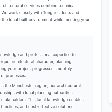
architectural services combine technical
. We work closely with Tong residents and
 the local built environment while meeting your
knowledge and professional expertise to
ique architectural character, planning
uring your project progresses smoothly
rol processes.
s the Manchester region, our architectural
nships with local planning authorities,
ey stakeholders. This local knowledge enables
 timelines, and cost-effective solutions