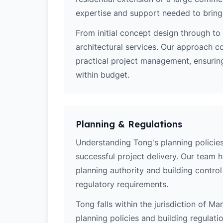
expertise and support needed to bring y
From initial concept design through to 
architectural services. Our approach c
practical project management, ensuring
within budget.
Planning & Regulations
Understanding Tong's planning policies 
successful project delivery. Our team 
planning authority and building contro
regulatory requirements.
Tong falls within the jurisdiction of Ma
planning policies and building regulati