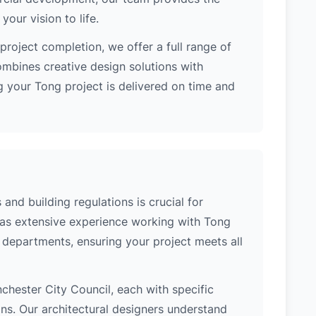
our vision to life.
project completion, we offer a full range of
ombines creative design solutions with
 your Tong project is delivered on time and
and building regulations is crucial for
has extensive experience working with Tong
l departments, ensuring your project meets all
nchester City Council, each with specific
ons. Our architectural designers understand