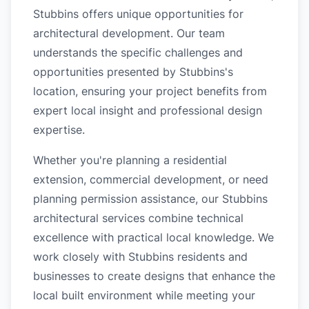
Stubbins offers unique opportunities for
architectural development. Our team
understands the specific challenges and
opportunities presented by Stubbins's
location, ensuring your project benefits from
expert local insight and professional design
expertise.
Whether you're planning a residential
extension, commercial development, or need
planning permission assistance, our Stubbins
architectural services combine technical
excellence with practical local knowledge. We
work closely with Stubbins residents and
businesses to create designs that enhance the
local built environment while meeting your