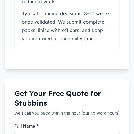
reduce rework.
Typical planning decisions: 8–10 weeks
once validated. We submit complete
packs, liaise with officers, and keep
you informed at each milestone.
Get Your Free Quote for
Stubbins
We'll call you back within the hour (during work hours)
Full Name *