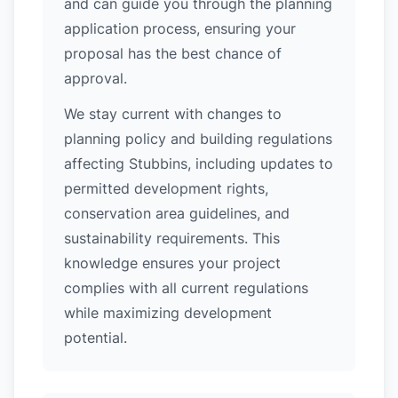
and can guide you through the planning
application process, ensuring your
proposal has the best chance of
approval.
We stay current with changes to
planning policy and building regulations
affecting Stubbins, including updates to
permitted development rights,
conservation area guidelines, and
sustainability requirements. This
knowledge ensures your project
complies with all current regulations
while maximizing development
potential.