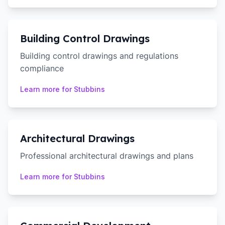
Building Control Drawings
Building control drawings and regulations
compliance
Learn more for
Stubbins
Architectural Drawings
Professional architectural drawings and plans
Learn more for
Stubbins