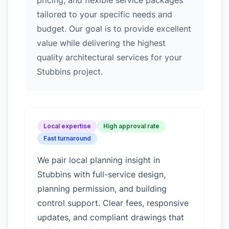
pricing, and flexible service packages
tailored to your specific needs and
budget. Our goal is to provide excellent
value while delivering the highest
quality architectural services for your
Stubbins project.
Local expertise
High approval rate
Fast turnaround
We pair local planning insight in
Stubbins
with full-service design,
planning permission, and building
control support. Clear fees, responsive
updates, and compliant drawings that