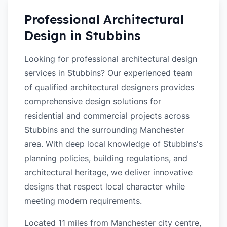
Professional Architectural
Design in
Stubbins
Looking for professional architectural design
services in Stubbins? Our experienced team
of qualified architectural designers provides
comprehensive design solutions for
residential and commercial projects across
Stubbins and the surrounding Manchester
area. With deep local knowledge of Stubbins's
planning policies, building regulations, and
architectural heritage, we deliver innovative
designs that respect local character while
meeting modern requirements.
Located 11 miles from Manchester city centre,