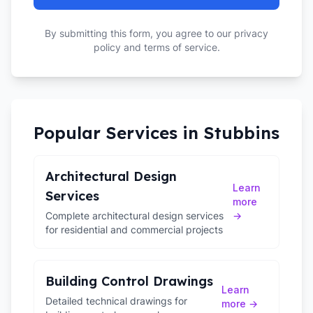
By submitting this form, you agree to our privacy
policy and terms of service.
Popular Services in
Stubbins
Architectural Design
Learn
Services
more
Complete architectural design services
→
for residential and commercial projects
Building Control Drawings
Learn
Detailed technical drawings for
more →