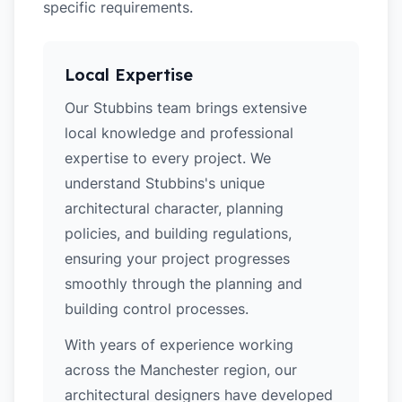
specific requirements.
Local Expertise
Our Stubbins team brings extensive
local knowledge and professional
expertise to every project. We
understand Stubbins's unique
architectural character, planning
policies, and building regulations,
ensuring your project progresses
smoothly through the planning and
building control processes.
With years of experience working
across the Manchester region, our
architectural designers have developed