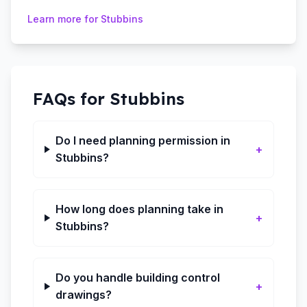
Learn more for
Stubbins
FAQs for
Stubbins
Do I need planning permission in
+
Stubbins?
How long does planning take in
+
Stubbins?
Do you handle building control
+
drawings?