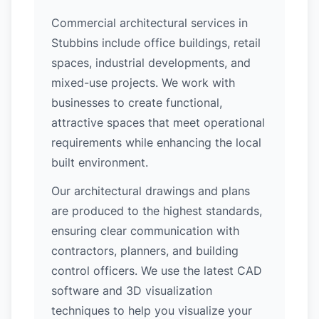
Commercial architectural services in
Stubbins include office buildings, retail
spaces, industrial developments, and
mixed-use projects. We work with
businesses to create functional,
attractive spaces that meet operational
requirements while enhancing the local
built environment.
Our architectural drawings and plans
are produced to the highest standards,
ensuring clear communication with
contractors, planners, and building
control officers. We use the latest CAD
software and 3D visualization
techniques to help you visualize your