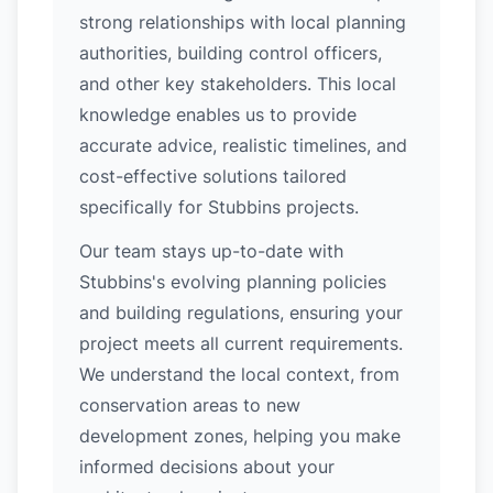
strong relationships with local planning
authorities, building control officers,
and other key stakeholders. This local
knowledge enables us to provide
accurate advice, realistic timelines, and
cost-effective solutions tailored
specifically for Stubbins projects.
Our team stays up-to-date with
Stubbins's evolving planning policies
and building regulations, ensuring your
project meets all current requirements.
We understand the local context, from
conservation areas to new
development zones, helping you make
informed decisions about your