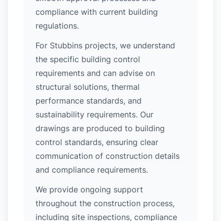
compliance with current building
regulations.
For Stubbins projects, we understand
the specific building control
requirements and can advise on
structural solutions, thermal
performance standards, and
sustainability requirements. Our
drawings are produced to building
control standards, ensuring clear
communication of construction details
and compliance requirements.
We provide ongoing support
throughout the construction process,
including site inspections, compliance