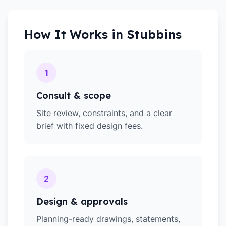
How It Works in
Stubbins
1
Consult & scope
Site review, constraints, and a clear
brief with fixed design fees.
2
Design & approvals
Planning-ready drawings, statements,