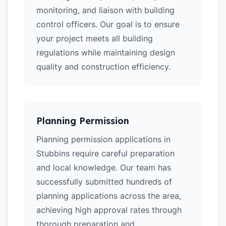
monitoring, and liaison with building
control officers. Our goal is to ensure
your project meets all building
regulations while maintaining design
quality and construction efficiency.
Planning Permission
Planning permission applications in
Stubbins require careful preparation
and local knowledge. Our team has
successfully submitted hundreds of
planning applications across the area,
achieving high approval rates through
thorough preparation and