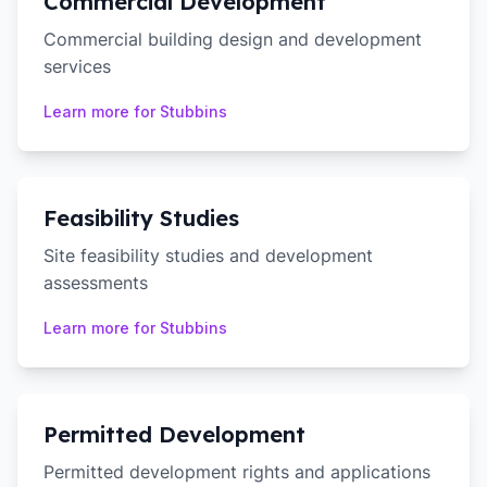
Commercial Development
Commercial building design and development
services
Learn more for
Stubbins
Feasibility Studies
Site feasibility studies and development
assessments
Learn more for
Stubbins
Permitted Development
Permitted development rights and applications