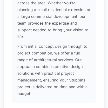
across the area. Whether you're
planning a small residential extension or
a large commercial development, our
team provides the expertise and
support needed to bring your vision to
life.
From initial concept design through to
project completion, we offer a full
range of architectural services. Our
approach combines creative design
solutions with practical project
management, ensuring your Stubbins
project is delivered on time and within
budget.