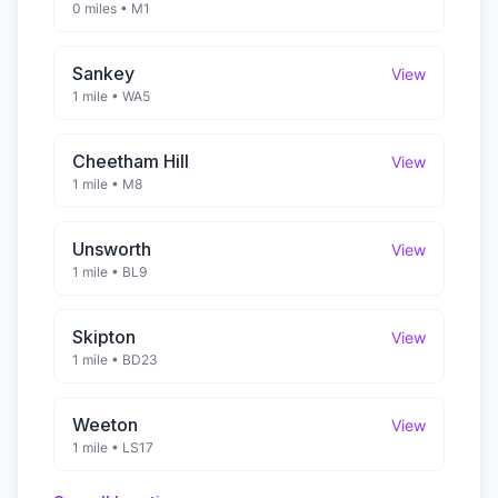
0 miles
•
M1
Sankey
View
1 mile
•
WA5
Cheetham Hill
View
1 mile
•
M8
Unsworth
View
1 mile
•
BL9
Skipton
View
1 mile
•
BD23
Weeton
View
1 mile
•
LS17