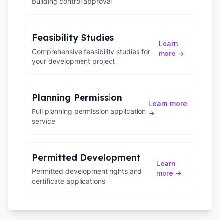
building control approval
Feasibility Studies
Learn
Comprehensive feasibility studies for
more →
your development project
Planning Permission
Learn more
Full planning permission application
→
service
Permitted Development
Learn
Permitted development rights and
more →
certificate applications