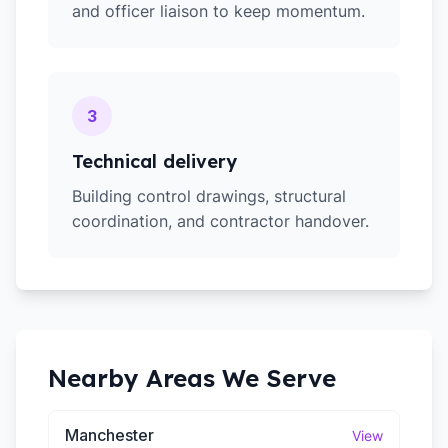
and officer liaison to keep momentum.
3
Technical delivery
Building control drawings, structural
coordination, and contractor handover.
Nearby Areas We Serve
Manchester
View