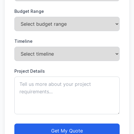
Budget Range
Timeline
Project Details
Get My Quote