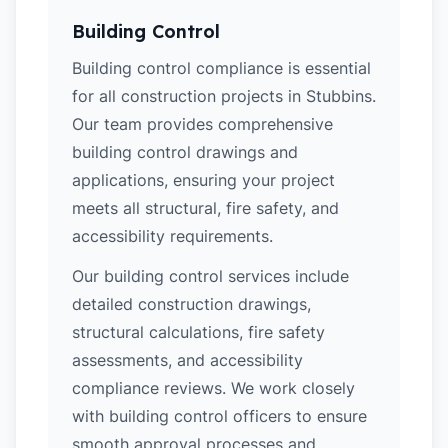
Building Control
Building control compliance is essential
for all construction projects in Stubbins.
Our team provides comprehensive
building control drawings and
applications, ensuring your project
meets all structural, fire safety, and
accessibility requirements.
Our building control services include
detailed construction drawings,
structural calculations, fire safety
assessments, and accessibility
compliance reviews. We work closely
with building control officers to ensure
smooth approval processes and