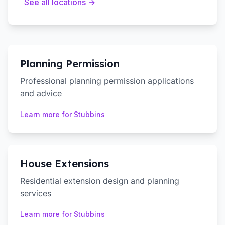
See all locations →
Planning Permission
Professional planning permission applications
and advice
Learn more for
Stubbins
House Extensions
Residential extension design and planning
services
Learn more for
Stubbins