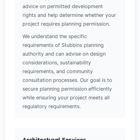
advice on permitted development
rights and help determine whether your
project requires planning permission.
We understand the specific
requirements of Stubbins planning
authority and can advise on design
considerations, sustainability
requirements, and community
consultation processes. Our goal is to
secure planning permission efficiently
while ensuring your project meets all
regulatory requirements.
Architectural Services