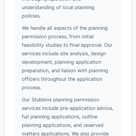
understanding of local planning
policies.
We handle all aspects of the planning
permission process, from initial
feasibility studies to final approval. Our
services include site analysis, design
development, planning application
preparation, and liaison with planning
officers throughout the application
process.
Our Stubbins planning permission
services include pre-application advice,
full planning applications, outline
planning applications, and reserved
matters applications. We also provide