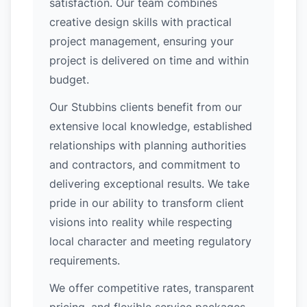
satisfaction. Our team combines
creative design skills with practical
project management, ensuring your
project is delivered on time and within
budget.
Our Stubbins clients benefit from our
extensive local knowledge, established
relationships with planning authorities
and contractors, and commitment to
delivering exceptional results. We take
pride in our ability to transform client
visions into reality while respecting
local character and meeting regulatory
requirements.
We offer competitive rates, transparent