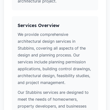
architectural project.
Services Overview
We provide comprehensive
architectural design services in
Stubbins, covering all aspects of the
design and planning process. Our
services include planning permission
applications, building control drawings,
architectural design, feasibility studies,
and project management.
Our Stubbins services are designed to
meet the needs of homeowners,
property developers, and businesses