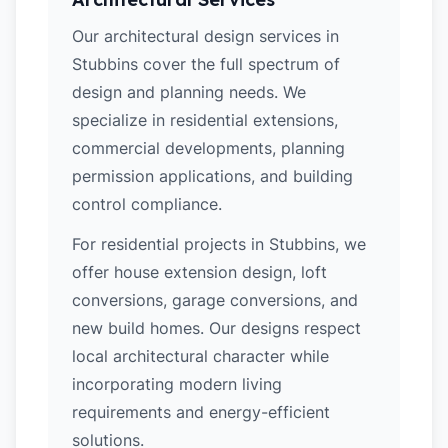
Our architectural design services in
Stubbins cover the full spectrum of
design and planning needs. We
specialize in residential extensions,
commercial developments, planning
permission applications, and building
control compliance.
For residential projects in Stubbins, we
offer house extension design, loft
conversions, garage conversions, and
new build homes. Our designs respect
local architectural character while
incorporating modern living
requirements and energy-efficient
solutions.