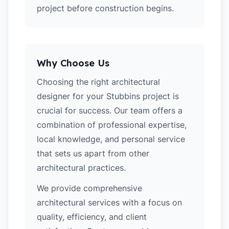
project before construction begins.
Why Choose Us
Choosing the right architectural
designer for your Stubbins project is
crucial for success. Our team offers a
combination of professional expertise,
local knowledge, and personal service
that sets us apart from other
architectural practices.
We provide comprehensive
architectural services with a focus on
quality, efficiency, and client