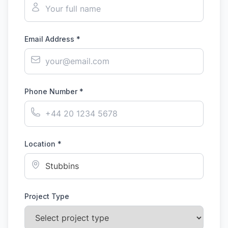
Email Address *
Phone Number *
Location *
Project Type