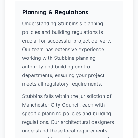
Planning & Regulations
Understanding Stubbins's planning
policies and building regulations is
crucial for successful project delivery.
Our team has extensive experience
working with Stubbins planning
authority and building control
departments, ensuring your project
meets all regulatory requirements.
Stubbins falls within the jurisdiction of
Manchester City Council, each with
specific planning policies and building
regulations. Our architectural designers
understand these local requirements