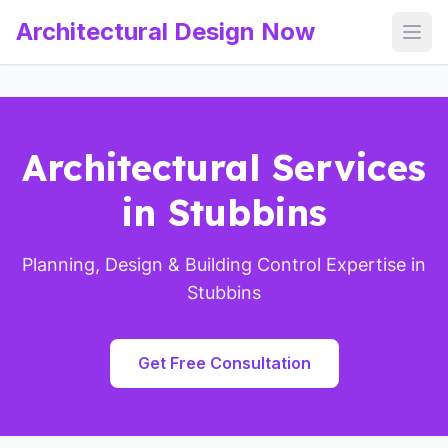
Architectural Design Now
Open
Architectural Services
in Stubbins
Planning, Design & Building Control Expertise in
Stubbins
Get Free Consultation