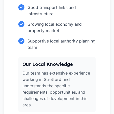
Good transport links and
✓
infrastructure
Growing local economy and
✓
property market
Supportive local authority planning
✓
team
Our Local Knowledge
Our team has extensive experience
working in Stretford and
understands the specific
requirements, opportunities, and
challenges of development in this
area.