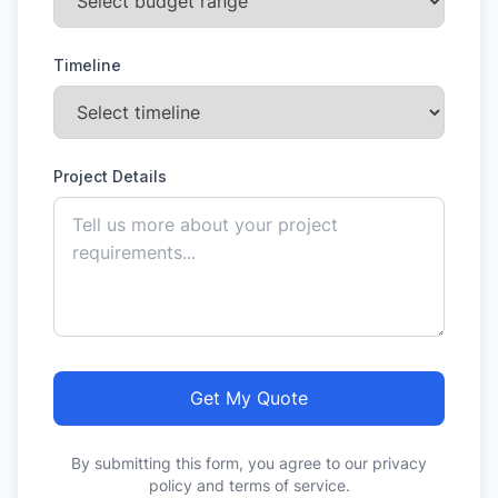
Timeline
Project Details
Get My Quote
By submitting this form, you agree to our privacy
policy and terms of service.