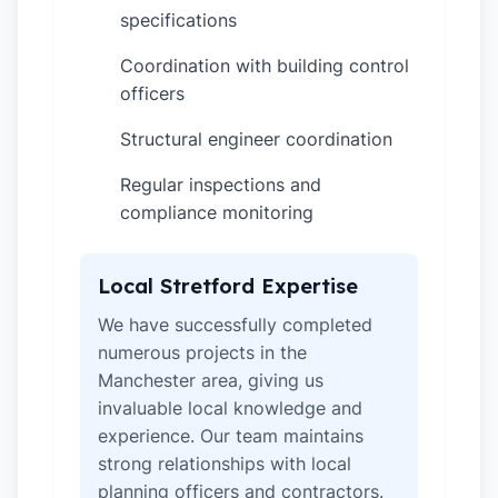
specifications
Coordination with building control
✓
officers
Structural engineer coordination
✓
Regular inspections and
✓
compliance monitoring
Local Stretford Expertise
We have successfully completed
numerous projects in the
Manchester area, giving us
invaluable local knowledge and
experience. Our team maintains
strong relationships with local
planning officers and contractors.