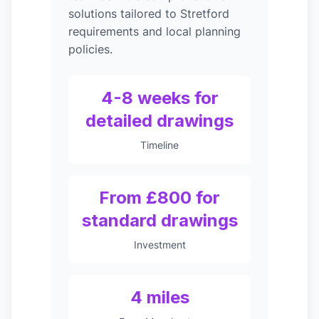
solutions tailored to Stretford
requirements and local planning
policies.
4-8 weeks for
detailed drawings
Timeline
From £800 for
standard drawings
Investment
4 miles