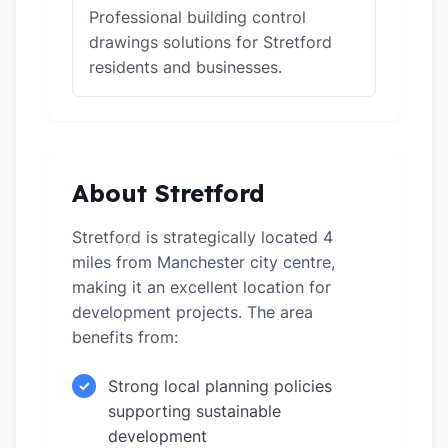
Professional building control
drawings solutions for Stretford
residents and businesses.
About Stretford
Stretford is strategically located 4
miles from Manchester city centre,
making it an excellent location for
development projects. The area
benefits from:
Strong local planning policies
✓
supporting sustainable
development