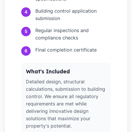
Building control application
4
submission
Regular inspections and
5
compliance checks
Final completion certificate
6
What's Included
Detailed design, structural
calculations, submission to building
control. We ensure all regulatory
requirements are met while
delivering innovative design
solutions that maximize your
property's potential.