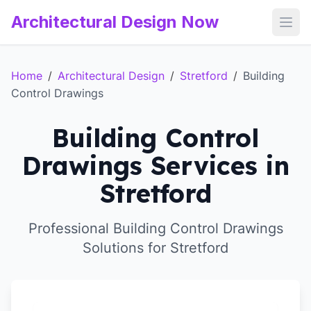
Architectural Design Now
Open
Home
/
Architectural Design
/
Stretford
/
Building
Control Drawings
Building Control
Drawings Services in
Stretford
Professional Building Control Drawings
Solutions for Stretford