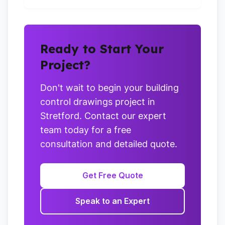
Ready to Start Your
Project?
Don't wait to begin your building
control drawings project in
Stretford. Contact our expert
team today for a free
consultation and detailed quote.
Get Free Quote
Speak to an Expert