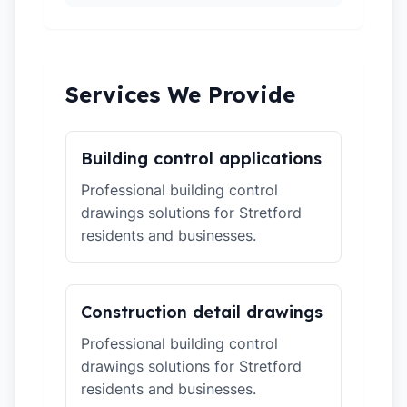
Services We Provide
Building control applications
Professional building control
drawings solutions for Stretford
residents and businesses.
Construction detail drawings
Professional building control
drawings solutions for Stretford
residents and businesses.