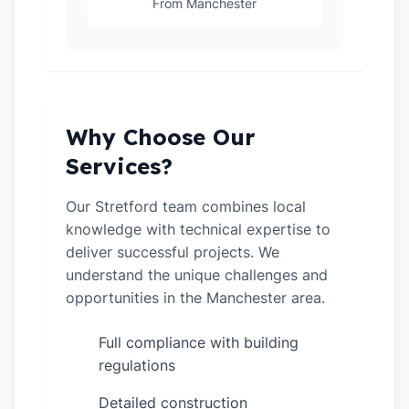
From Manchester
Why Choose Our
Services?
Our Stretford team combines local
knowledge with technical expertise to
deliver successful projects. We
understand the unique challenges and
opportunities in the Manchester area.
Full compliance with building
✓
regulations
Detailed construction
✓