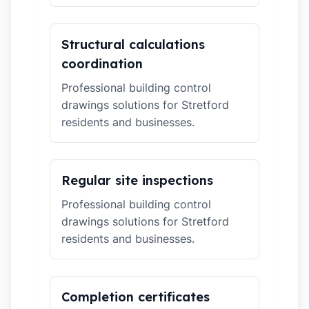
Structural calculations
coordination
Professional building control
drawings solutions for Stretford
residents and businesses.
Regular site inspections
Professional building control
drawings solutions for Stretford
residents and businesses.
Completion certificates