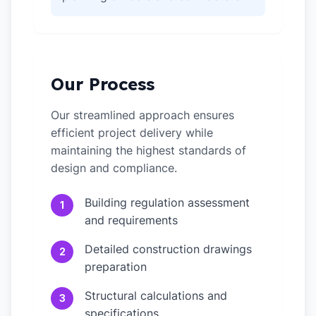
Our Process
Our streamlined approach ensures
efficient project delivery while
maintaining the highest standards of
design and compliance.
Building regulation assessment
1
and requirements
Detailed construction drawings
2
preparation
Structural calculations and
3
specifications