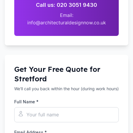
Call us: 020 3051 9430
Email:
info@architecturaldesignnow.co.uk
Get Your Free Quote for
Stretford
We'll call you back within the hour (during work hours)
Full Name *
Email Address *