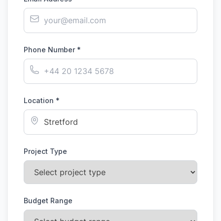
Phone Number *
Location *
Project Type
Budget Range