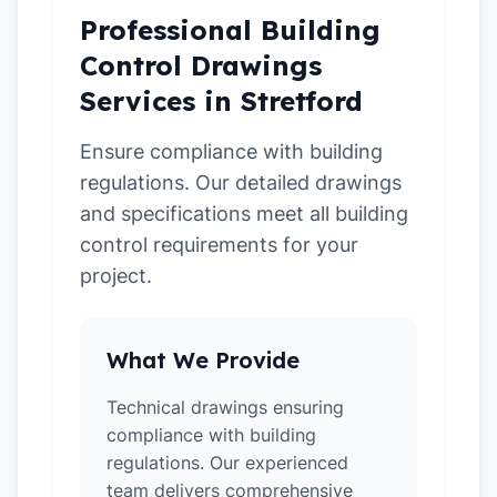
Professional Building
Control Drawings
Services in Stretford
Ensure compliance with building
regulations. Our detailed drawings
and specifications meet all building
control requirements for your
project.
What We Provide
Technical drawings ensuring
compliance with building
regulations. Our experienced
team delivers comprehensive