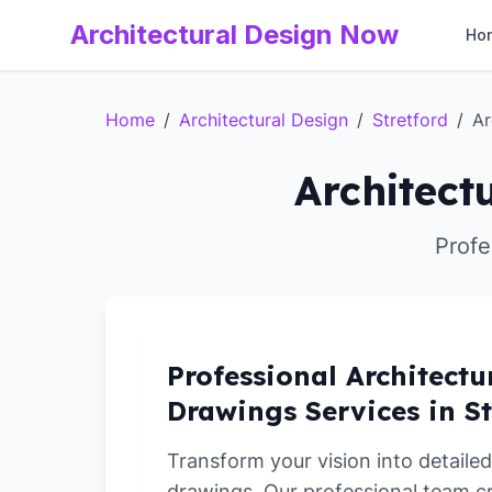
Architectural Design Now
Ho
Home
/
Architectural Design
/
Stretford
/
Ar
Architect
Profe
Professional Architectu
Drawings Services in St
Transform your vision into detailed
drawings. Our professional team c