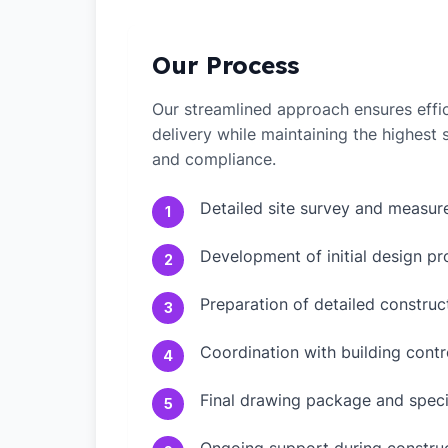
Our Process
Our streamlined approach ensures effic
delivery while maintaining the highest
and compliance.
Detailed site survey and measu
1
Development of initial design pr
2
Preparation of detailed constru
3
Coordination with building contr
4
Final drawing package and speci
5