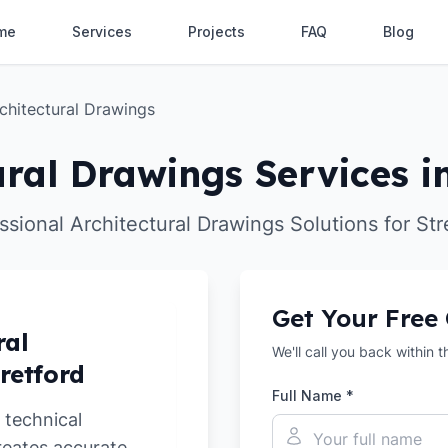
me
Services
Projects
FAQ
Blog
chitectural Drawings
ural Drawings Services in
ssional Architectural Drawings Solutions for Str
Get Your Free
ral
We'll call you back within 
retford
Full Name *
 technical
reates accurate,