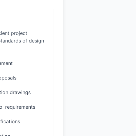
ient project
 standards of design
rement
oposals
ction drawings
ol requirements
fications