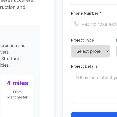
ruction and
Phone Number *
Project Type
struction and
ivers
 Stretford
cies.
Project Details
4 miles
From
Manchester