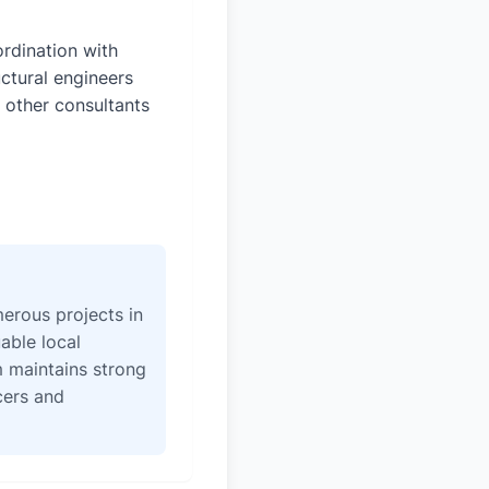
rdination with
uctural engineers
 other consultants
erous projects in
able local
 maintains strong
icers and