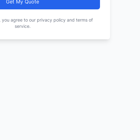
Get My Quote
, you agree to our privacy policy and terms of
service.