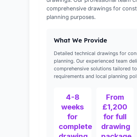
comprehensive drawings for const
planning purposes.
What We Provide
Detailed technical drawings for con
planning. Our experienced team del
comprehensive solutions tailored to
requirements and local planning poli
4-8
From
weeks
£1,200
for
for full
complete
drawing
drawing
package