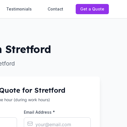
Testimonials
Contact
Get a Quote
 Stretford
etford
 Quote for
Stretford
the hour (during work hours)
Email Address *