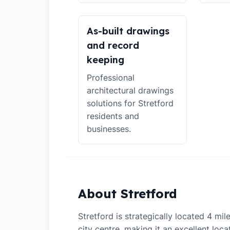
As-built drawings
and record
keeping
Professional
architectural drawings
solutions for Stretford
residents and
businesses.
About Stretford
Stretford is strategically located 4 mi
city centre, making it an excellent loca