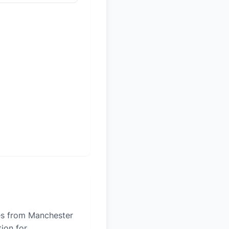
les from Manchester
tion for