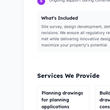
Ongoing support during constru
6
What's Included
Site survey, design development, det
revisions. We ensure all regulatory r
met while delivering innovative desig
maximize your property's potential.
Services We Provide
Planning drawings
Buil
for planning
draw
applications
cons