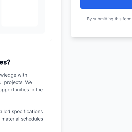
By submitting this form
es?
owledge with
ul projects. We
pportunities in the
ailed specifications
 material schedules