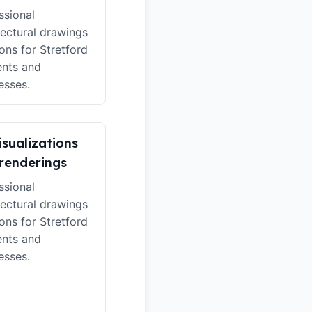
ssional
tectural drawings
ions for Stretford
ents and
esses.
isualizations
renderings
ssional
tectural drawings
ions for Stretford
ents and
esses.