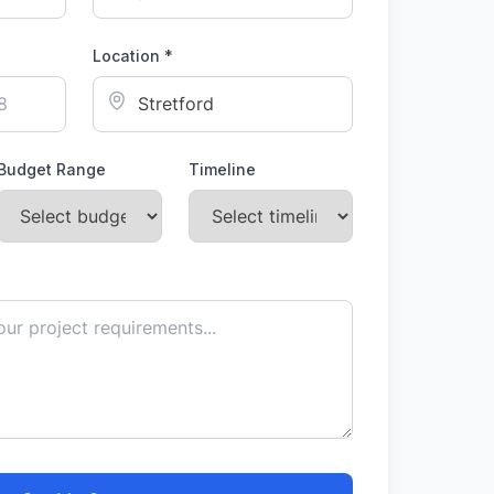
Location *
Budget Range
Timeline