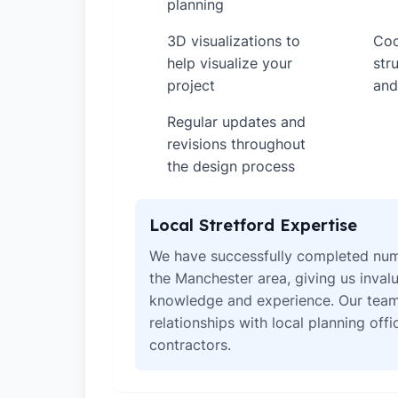
planning
3D visualizations to
Coo
✓
✓
help visualize your
str
project
and
Regular updates and
✓
revisions throughout
the design process
Local Stretford Expertise
We have successfully completed num
the Manchester area, giving us invalu
knowledge and experience. Our team
relationships with local planning off
contractors.