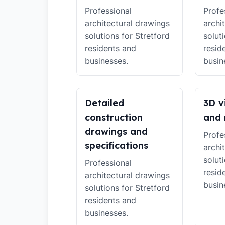
Professional
Profe
architectural drawings
archi
solutions for Stretford
solut
residents and
resid
businesses.
busin
Detailed
3D v
construction
and 
drawings and
Profe
specifications
archi
solut
Professional
resid
architectural drawings
busin
solutions for Stretford
residents and
businesses.