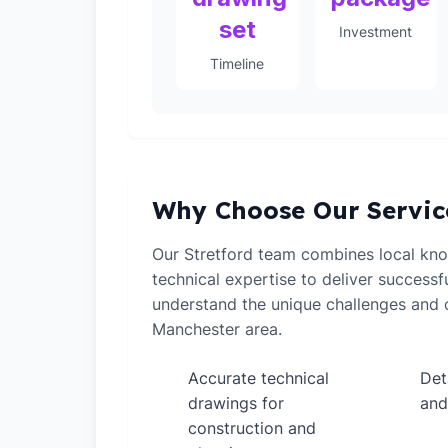
set
Investment
Timeline
Why Choose Our Servic
Our Stretford team combines local kn
technical expertise to deliver successf
understand the unique challenges and o
Manchester area.
Accurate technical
Det
✓
✓
drawings for
and
construction and