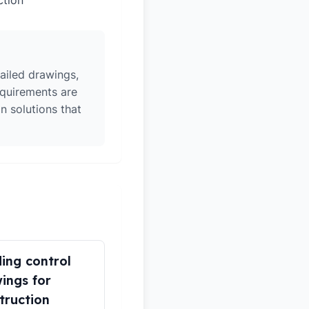
ction
ailed drawings,
equirements are
n solutions that
ding control
ings for
truction