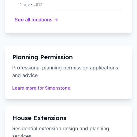
1 mile
•
LS17
See all locations →
Planning Permission
Professional planning permission applications
and advice
Learn more for
Simonstone
House Extensions
Residential extension design and planning
services