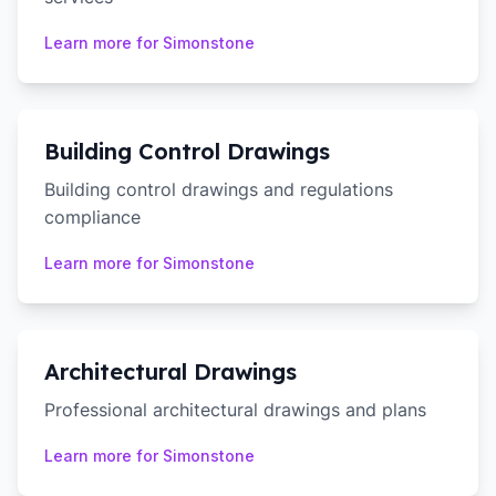
Learn more for
Simonstone
Building Control Drawings
Building control drawings and regulations
compliance
Learn more for
Simonstone
Architectural Drawings
Professional architectural drawings and plans
Learn more for
Simonstone