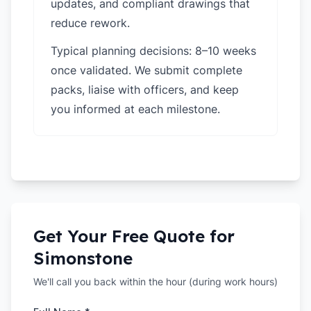
updates, and compliant drawings that
reduce rework.
Typical planning decisions: 8–10 weeks
once validated. We submit complete
packs, liaise with officers, and keep
you informed at each milestone.
Get Your Free Quote for
Simonstone
We'll call you back within the hour (during work hours)