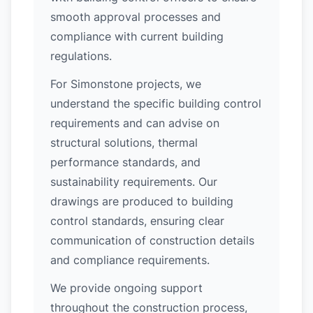
smooth approval processes and
compliance with current building
regulations.
For Simonstone projects, we
understand the specific building control
requirements and can advise on
structural solutions, thermal
performance standards, and
sustainability requirements. Our
drawings are produced to building
control standards, ensuring clear
communication of construction details
and compliance requirements.
We provide ongoing support
throughout the construction process,