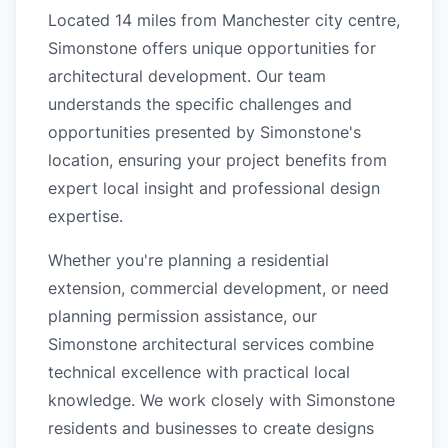
Located 14 miles from Manchester city centre,
Simonstone offers unique opportunities for
architectural development. Our team
understands the specific challenges and
opportunities presented by Simonstone's
location, ensuring your project benefits from
expert local insight and professional design
expertise.
Whether you're planning a residential
extension, commercial development, or need
planning permission assistance, our
Simonstone architectural services combine
technical excellence with practical local
knowledge. We work closely with Simonstone
residents and businesses to create designs