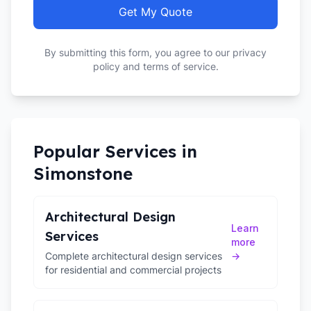
Get My Quote
By submitting this form, you agree to our privacy
policy and terms of service.
Popular Services in
Simonstone
Architectural Design
Learn
Services
more
Complete architectural design services
→
for residential and commercial projects