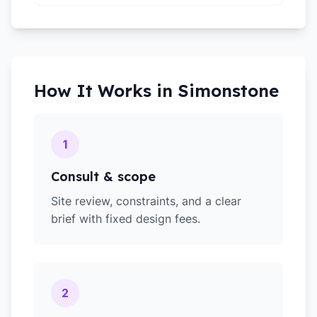
How It Works in
Simonstone
1
Consult & scope
Site review, constraints, and a clear
brief with fixed design fees.
2