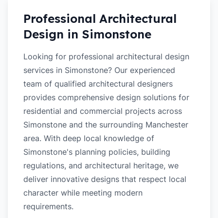
Professional Architectural
Design in
Simonstone
Looking for professional architectural design
services in Simonstone? Our experienced
team of qualified architectural designers
provides comprehensive design solutions for
residential and commercial projects across
Simonstone and the surrounding Manchester
area. With deep local knowledge of
Simonstone's planning policies, building
regulations, and architectural heritage, we
deliver innovative designs that respect local
character while meeting modern
requirements.