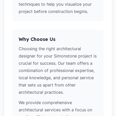
techniques to help you visualize your
project before construction begins.
Why Choose Us
Choosing the right architectural
designer for your Simonstone project is
crucial for success. Our team offers a
combination of professional expertise,
local knowledge, and personal service
that sets us apart from other
architectural practices.
We provide comprehensive
architectural services with a focus on