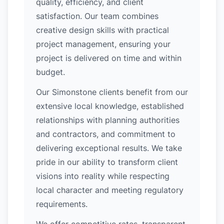
quality, efficiency, and client
satisfaction. Our team combines
creative design skills with practical
project management, ensuring your
project is delivered on time and within
budget.
Our Simonstone clients benefit from our
extensive local knowledge, established
relationships with planning authorities
and contractors, and commitment to
delivering exceptional results. We take
pride in our ability to transform client
visions into reality while respecting
local character and meeting regulatory
requirements.