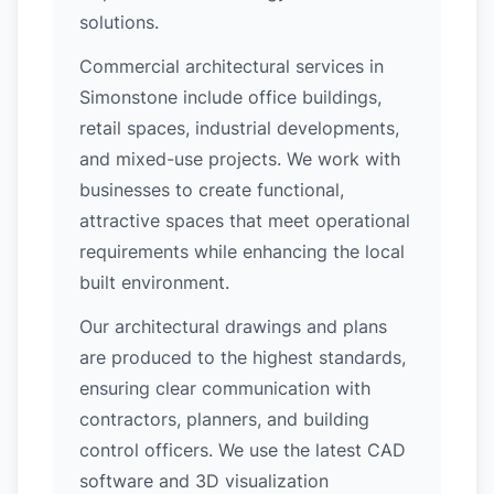
solutions.
Commercial architectural services in
Simonstone include office buildings,
retail spaces, industrial developments,
and mixed-use projects. We work with
businesses to create functional,
attractive spaces that meet operational
requirements while enhancing the local
built environment.
Our architectural drawings and plans
are produced to the highest standards,
ensuring clear communication with
contractors, planners, and building
control officers. We use the latest CAD
software and 3D visualization