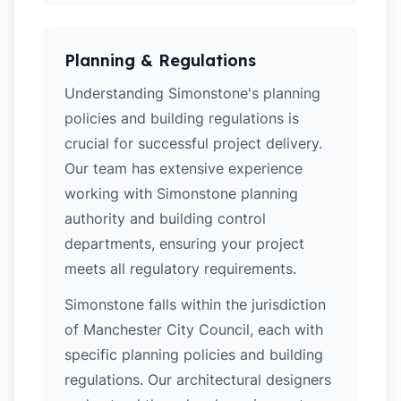
Planning & Regulations
Understanding Simonstone's planning
policies and building regulations is
crucial for successful project delivery.
Our team has extensive experience
working with Simonstone planning
authority and building control
departments, ensuring your project
meets all regulatory requirements.
Simonstone falls within the jurisdiction
of Manchester City Council, each with
specific planning policies and building
regulations. Our architectural designers