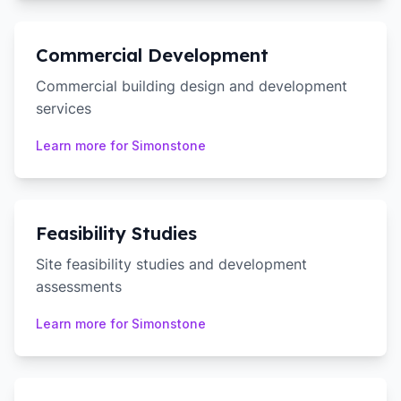
Commercial Development
Commercial building design and development
services
Learn more for
Simonstone
Feasibility Studies
Site feasibility studies and development
assessments
Learn more for
Simonstone