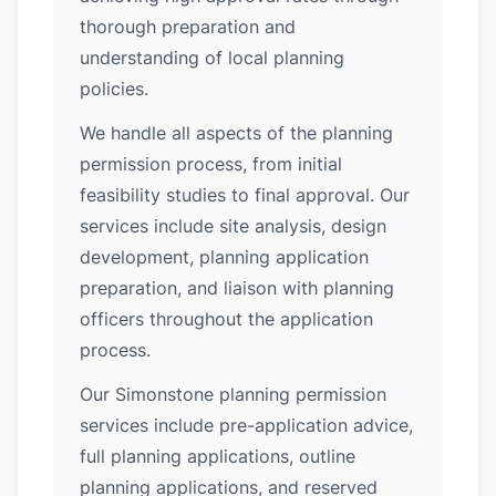
thorough preparation and
understanding of local planning
policies.
We handle all aspects of the planning
permission process, from initial
feasibility studies to final approval. Our
services include site analysis, design
development, planning application
preparation, and liaison with planning
officers throughout the application
process.
Our Simonstone planning permission
services include pre-application advice,
full planning applications, outline
planning applications, and reserved