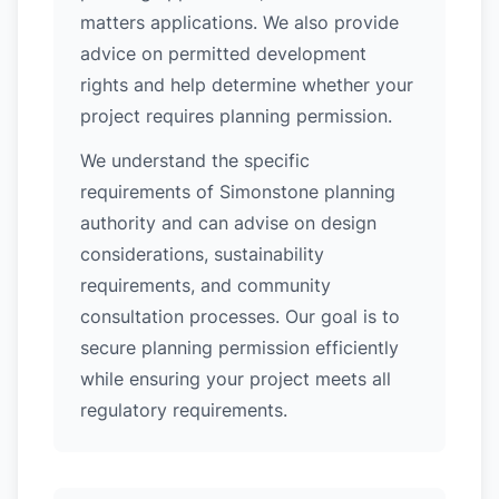
matters applications. We also provide
advice on permitted development
rights and help determine whether your
project requires planning permission.
We understand the specific
requirements of Simonstone planning
authority and can advise on design
considerations, sustainability
requirements, and community
consultation processes. Our goal is to
secure planning permission efficiently
while ensuring your project meets all
regulatory requirements.