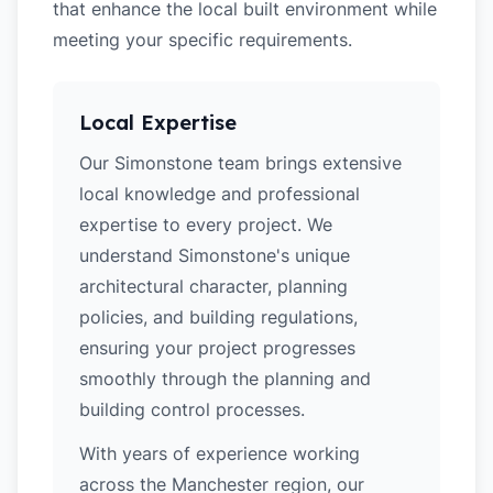
that enhance the local built environment while
meeting your specific requirements.
Local Expertise
Our Simonstone team brings extensive
local knowledge and professional
expertise to every project. We
understand Simonstone's unique
architectural character, planning
policies, and building regulations,
ensuring your project progresses
smoothly through the planning and
building control processes.
With years of experience working
across the Manchester region, our