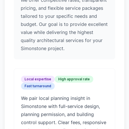
We offer competitive rates, transparent
pricing, and flexible service packages
tailored to your specific needs and
budget. Our goal is to provide excellent
value while delivering the highest
quality architectural services for your
Simonstone project.
Local expertise
High approval rate
Fast turnaround
We pair local planning insight in
Simonstone
with full-service design,
planning permission, and building
control support. Clear fees, responsive