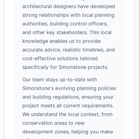
architectural designers have developed
strong relationships with local planning
authorities, building control officers,
and other key stakeholders. This local
knowledge enables us to provide
accurate advice, realistic timelines, and
cost-effective solutions tailored
specifically for Simonstone projects.
Our team stays up-to-date with
Simonstone's evolving planning policies
and building regulations, ensuring your
project meets all current requirements.
We understand the local context, from
conservation areas to new
development zones, helping you make