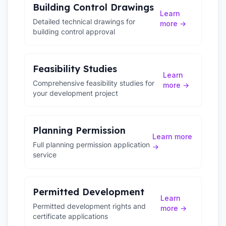
Building Control Drawings
Learn
Detailed technical drawings for
more →
building control approval
Feasibility Studies
Learn
Comprehensive feasibility studies for
more →
your development project
Planning Permission
Learn more
Full planning permission application
→
service
Permitted Development
Learn
Permitted development rights and
more →
certificate applications