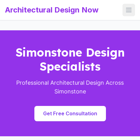
Architectural Design Now
Open
Simonstone Design
Specialists
Professional Architectural Design Across
Simonstone
Get Free Consultation