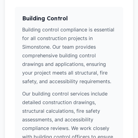
Building Control
Building control compliance is essential
for all construction projects in
Simonstone. Our team provides
comprehensive building control
drawings and applications, ensuring
your project meets all structural, fire
safety, and accessibility requirements.
Our building control services include
detailed construction drawings,
structural calculations, fire safety
assessments, and accessibility
compliance reviews. We work closely
with building control officers to ensure