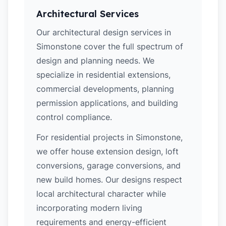
Architectural Services
Our architectural design services in
Simonstone cover the full spectrum of
design and planning needs. We
specialize in residential extensions,
commercial developments, planning
permission applications, and building
control compliance.
For residential projects in Simonstone,
we offer house extension design, loft
conversions, garage conversions, and
new build homes. Our designs respect
local architectural character while
incorporating modern living
requirements and energy-efficient