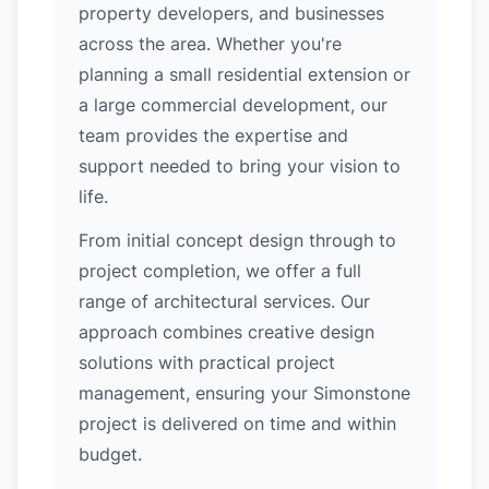
property developers, and businesses
across the area. Whether you're
planning a small residential extension or
a large commercial development, our
team provides the expertise and
support needed to bring your vision to
life.
From initial concept design through to
project completion, we offer a full
range of architectural services. Our
approach combines creative design
solutions with practical project
management, ensuring your Simonstone
project is delivered on time and within
budget.