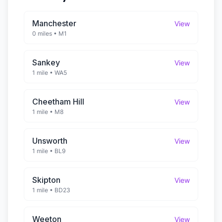
Manchester
View
0 miles
•
M1
Sankey
View
1 mile
•
WA5
Cheetham Hill
View
1 mile
•
M8
Unsworth
View
1 mile
•
BL9
Skipton
View
1 mile
•
BD23
Weeton
View