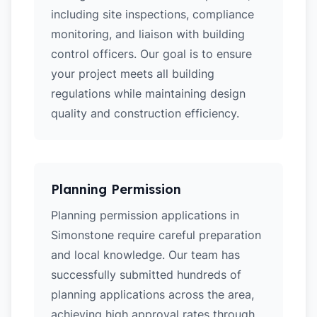
including site inspections, compliance
monitoring, and liaison with building
control officers. Our goal is to ensure
your project meets all building
regulations while maintaining design
quality and construction efficiency.
Planning Permission
Planning permission applications in
Simonstone require careful preparation
and local knowledge. Our team has
successfully submitted hundreds of
planning applications across the area,
achieving high approval rates through