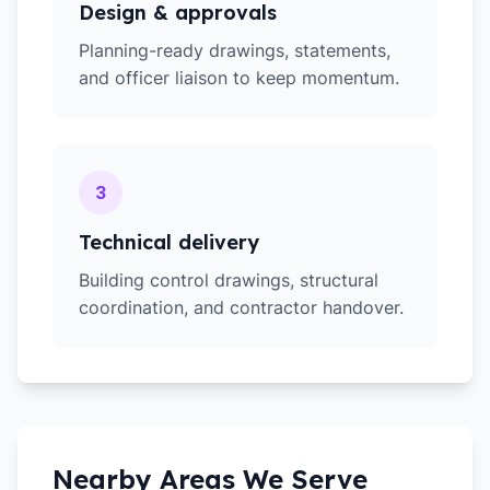
Design & approvals
Planning-ready drawings, statements,
and officer liaison to keep momentum.
3
Technical delivery
Building control drawings, structural
coordination, and contractor handover.
Nearby Areas We Serve