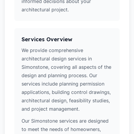
informed decisions about your
architectural project.
Services Overview
We provide comprehensive
architectural design services in
Simonstone, covering all aspects of the
design and planning process. Our
services include planning permission
applications, building control drawings,
architectural design, feasibility studies,
and project management.
Our Simonstone services are designed
to meet the needs of homeowners,