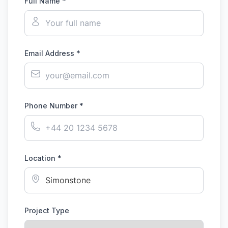
Full Name *
Email Address *
Phone Number *
Location *
Project Type