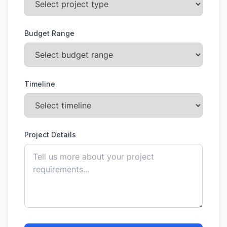
Budget Range
Timeline
Project Details