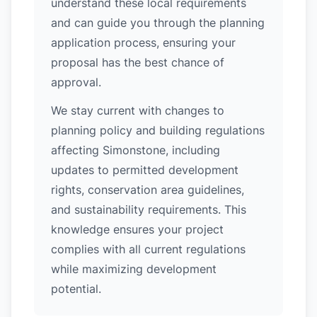
understand these local requirements
and can guide you through the planning
application process, ensuring your
proposal has the best chance of
approval.
We stay current with changes to
planning policy and building regulations
affecting Simonstone, including
updates to permitted development
rights, conservation area guidelines,
and sustainability requirements. This
knowledge ensures your project
complies with all current regulations
while maximizing development
potential.