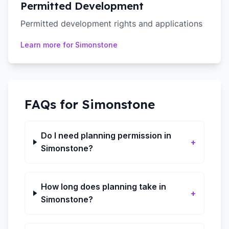
Permitted Development
Permitted development rights and applications
Learn more for
Simonstone
FAQs for
Simonstone
Do I need planning permission in
+
Simonstone?
How long does planning take in
+
Simonstone?