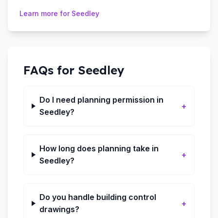
Learn more for
Seedley
FAQs for
Seedley
Do I need planning permission in
+
Seedley?
How long does planning take in
+
Seedley?
Do you handle building control
+
drawings?