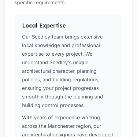
specific requirements.
Local Expertise
Our Seedley team brings extensive
local knowledge and professional
expertise to every project. We
understand Seedley's unique
architectural character, planning
policies, and building regulations,
ensuring your project progresses
smoothly through the planning and
building control processes.
With years of experience working
across the Manchester region, our
architectural designers have developed