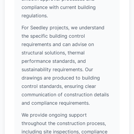
compliance with current building
regulations.
For Seedley projects, we understand
the specific building control
requirements and can advise on
structural solutions, thermal
performance standards, and
sustainability requirements. Our
drawings are produced to building
control standards, ensuring clear
communication of construction details
and compliance requirements.
We provide ongoing support
throughout the construction process,
including site inspections, compliance