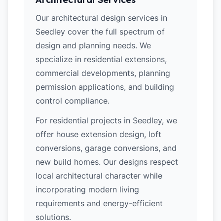
Our architectural design services in
Seedley cover the full spectrum of
design and planning needs. We
specialize in residential extensions,
commercial developments, planning
permission applications, and building
control compliance.
For residential projects in Seedley, we
offer house extension design, loft
conversions, garage conversions, and
new build homes. Our designs respect
local architectural character while
incorporating modern living
requirements and energy-efficient
solutions.