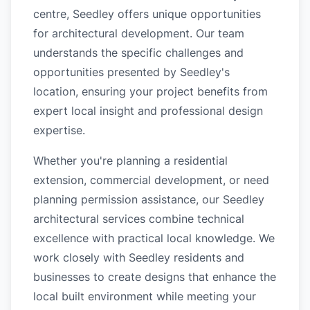
centre, Seedley offers unique opportunities
for architectural development. Our team
understands the specific challenges and
opportunities presented by Seedley's
location, ensuring your project benefits from
expert local insight and professional design
expertise.
Whether you're planning a residential
extension, commercial development, or need
planning permission assistance, our Seedley
architectural services combine technical
excellence with practical local knowledge. We
work closely with Seedley residents and
businesses to create designs that enhance the
local built environment while meeting your