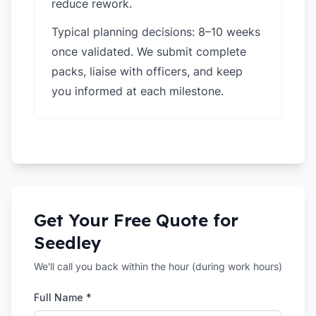
reduce rework.
Typical planning decisions: 8–10 weeks
once validated. We submit complete
packs, liaise with officers, and keep
you informed at each milestone.
Get Your Free Quote for
Seedley
We'll call you back within the hour (during work hours)
Full Name *