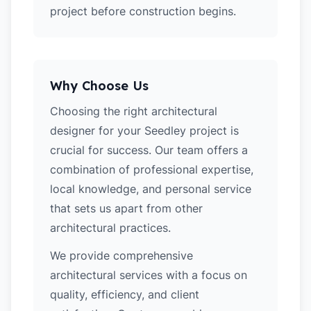
project before construction begins.
Why Choose Us
Choosing the right architectural
designer for your Seedley project is
crucial for success. Our team offers a
combination of professional expertise,
local knowledge, and personal service
that sets us apart from other
architectural practices.
We provide comprehensive
architectural services with a focus on
quality, efficiency, and client