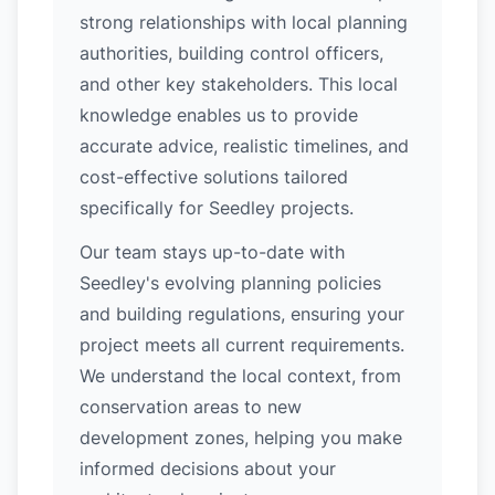
strong relationships with local planning
authorities, building control officers,
and other key stakeholders. This local
knowledge enables us to provide
accurate advice, realistic timelines, and
cost-effective solutions tailored
specifically for Seedley projects.
Our team stays up-to-date with
Seedley's evolving planning policies
and building regulations, ensuring your
project meets all current requirements.
We understand the local context, from
conservation areas to new
development zones, helping you make
informed decisions about your