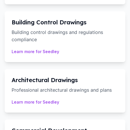
Building Control Drawings
Building control drawings and regulations
compliance
Learn more for
Seedley
Architectural Drawings
Professional architectural drawings and plans
Learn more for
Seedley