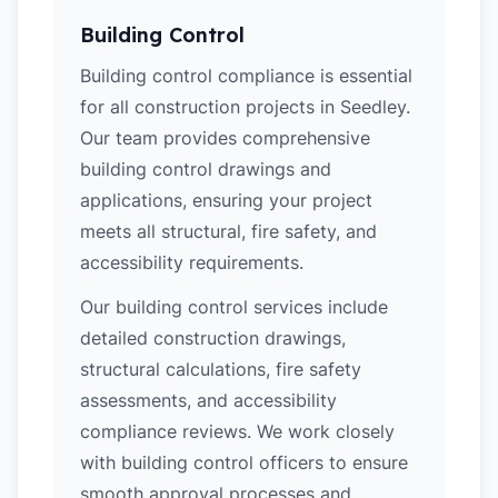
Building Control
Building control compliance is essential
for all construction projects in Seedley.
Our team provides comprehensive
building control drawings and
applications, ensuring your project
meets all structural, fire safety, and
accessibility requirements.
Our building control services include
detailed construction drawings,
structural calculations, fire safety
assessments, and accessibility
compliance reviews. We work closely
with building control officers to ensure
smooth approval processes and