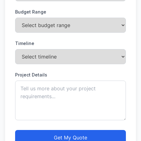
Budget Range
Timeline
Project Details
Get My Quote