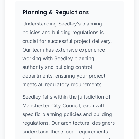
Planning & Regulations
Understanding Seedley's planning
policies and building regulations is
crucial for successful project delivery.
Our team has extensive experience
working with Seedley planning
authority and building control
departments, ensuring your project
meets all regulatory requirements.
Seedley falls within the jurisdiction of
Manchester City Council, each with
specific planning policies and building
regulations. Our architectural designers
understand these local requirements