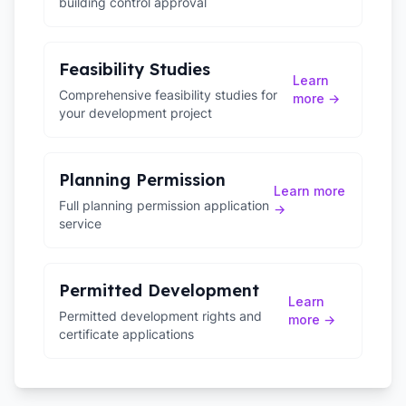
building control approval
Feasibility Studies
Learn
Comprehensive feasibility studies for
more →
your development project
Planning Permission
Learn more
Full planning permission application
→
service
Permitted Development
Learn
Permitted development rights and
more →
certificate applications