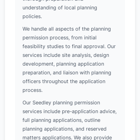
understanding of local planning
policies.
We handle all aspects of the planning
permission process, from initial
feasibility studies to final approval. Our
services include site analysis, design
development, planning application
preparation, and liaison with planning
officers throughout the application
process.
Our Seedley planning permission
services include pre-application advice,
full planning applications, outline
planning applications, and reserved
matters applications. We also provide