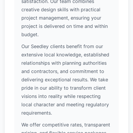
satisfaction. Our team combines
creative design skills with practical
project management, ensuring your
project is delivered on time and within
budget.
Our Seedley clients benefit from our
extensive local knowledge, established
relationships with planning authorities
and contractors, and commitment to
delivering exceptional results. We take
pride in our ability to transform client
visions into reality while respecting
local character and meeting regulatory
requirements.
We offer competitive rates, transparent