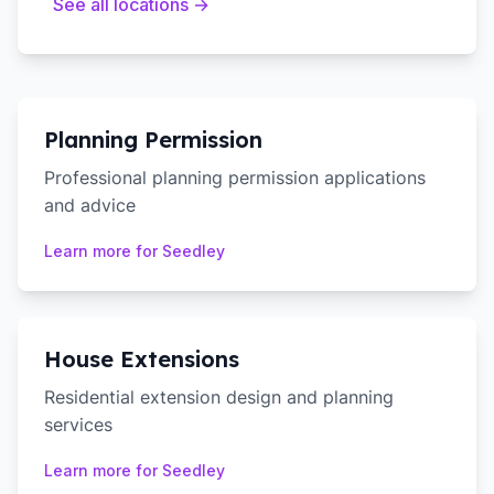
See all locations →
Planning Permission
Professional planning permission applications
and advice
Learn more for
Seedley
House Extensions
Residential extension design and planning
services
Learn more for
Seedley