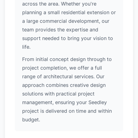
across the area. Whether you're
planning a small residential extension or
a large commercial development, our
team provides the expertise and
support needed to bring your vision to
life.
From initial concept design through to
project completion, we offer a full
range of architectural services. Our
approach combines creative design
solutions with practical project
management, ensuring your Seedley
project is delivered on time and within
budget.