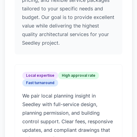
pricing, and flexible service packages
tailored to your specific needs and
budget. Our goal is to provide excellent
value while delivering the highest
quality architectural services for your
Seedley project.
Local expertise
High approval rate
Fast turnaround
We pair local planning insight in
Seedley
with full-service design,
planning permission, and building
control support. Clear fees, responsive
updates, and compliant drawings that