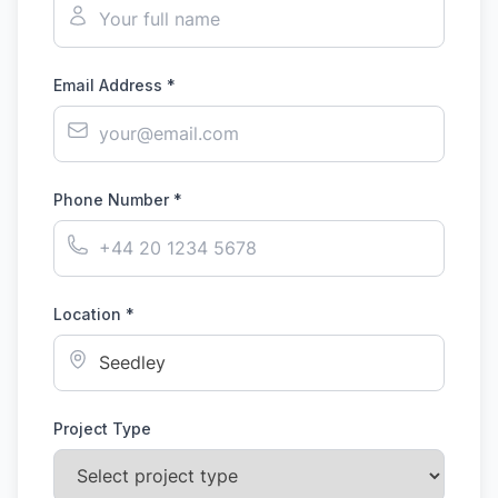
Email Address *
Phone Number *
Location *
Project Type