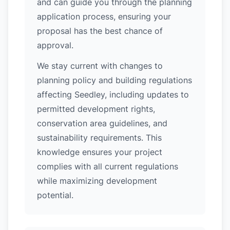
and can guide you through the planning
application process, ensuring your
proposal has the best chance of
approval.
We stay current with changes to
planning policy and building regulations
affecting Seedley, including updates to
permitted development rights,
conservation area guidelines, and
sustainability requirements. This
knowledge ensures your project
complies with all current regulations
while maximizing development
potential.