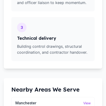
and officer liaison to keep momentum.
3
Technical delivery
Building control drawings, structural
coordination, and contractor handover.
Nearby Areas We Serve
Manchester
View