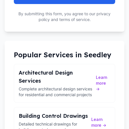
By submitting this form, you agree to our privacy
policy and terms of service.
Popular Services in
Seedley
Architectural Design
Learn
Services
more
Complete architectural design services
→
for residential and commercial projects
Building Control Drawings
Learn
Detailed technical drawings for
more →