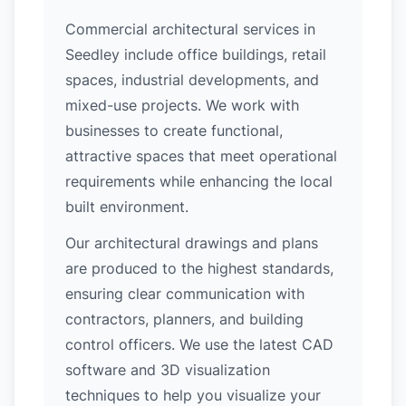
Commercial architectural services in
Seedley include office buildings, retail
spaces, industrial developments, and
mixed-use projects. We work with
businesses to create functional,
attractive spaces that meet operational
requirements while enhancing the local
built environment.
Our architectural drawings and plans
are produced to the highest standards,
ensuring clear communication with
contractors, planners, and building
control officers. We use the latest CAD
software and 3D visualization
techniques to help you visualize your