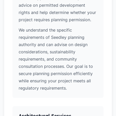
advice on permitted development
rights and help determine whether your
project requires planning permission.
We understand the specific
requirements of Seedley planning
authority and can advise on design
considerations, sustainability
requirements, and community
consultation processes. Our goal is to
secure planning permission efficiently
while ensuring your project meets all
regulatory requirements.
Architectural Services