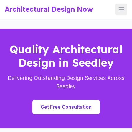
Architectural Design Now
Open
Quality Architectural
Design in Seedley
Delivering Outstanding Design Services Across
Seedley
Get Free Consultation