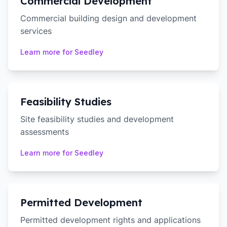
Commercial Development
Commercial building design and development
services
Learn more for
Seedley
Feasibility Studies
Site feasibility studies and development
assessments
Learn more for
Seedley
Permitted Development
Permitted development rights and applications