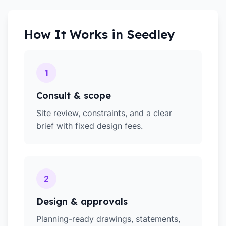
How It Works in
Seedley
1
Consult & scope
Site review, constraints, and a clear
brief with fixed design fees.
2
Design & approvals
Planning-ready drawings, statements,