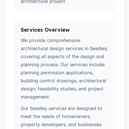
architectural project.
Services Overview
We provide comprehensive
architectural design services in Seedley,
covering all aspects of the design and
planning process. Our services include
planning permission applications,
building control drawings, architectural
design, feasibility studies, and project
management.
Our Seedley services are designed to
meet the needs of homeowners,
property developers, and businesses