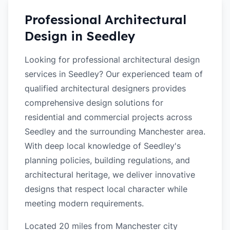
Professional Architectural
Design in
Seedley
Looking for professional architectural design
services in Seedley? Our experienced team of
qualified architectural designers provides
comprehensive design solutions for
residential and commercial projects across
Seedley and the surrounding Manchester area.
With deep local knowledge of Seedley's
planning policies, building regulations, and
architectural heritage, we deliver innovative
designs that respect local character while
meeting modern requirements.
Located 20 miles from Manchester city