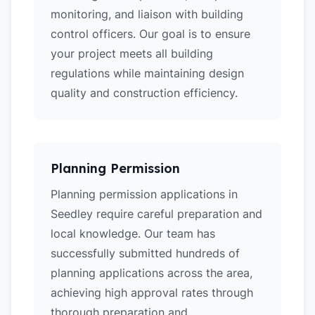
monitoring, and liaison with building
control officers. Our goal is to ensure
your project meets all building
regulations while maintaining design
quality and construction efficiency.
Planning Permission
Planning permission applications in
Seedley require careful preparation and
local knowledge. Our team has
successfully submitted hundreds of
planning applications across the area,
achieving high approval rates through
thorough preparation and