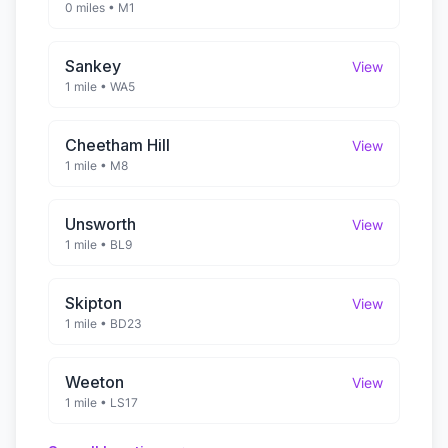
0 miles
•
M1
Sankey
View
1 mile
•
WA5
Cheetham Hill
View
1 mile
•
M8
Unsworth
View
1 mile
•
BL9
Skipton
View
1 mile
•
BD23
Weeton
View
1 mile
•
LS17