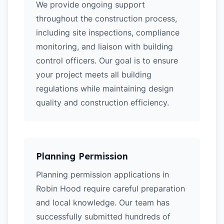
We provide ongoing support
throughout the construction process,
including site inspections, compliance
monitoring, and liaison with building
control officers. Our goal is to ensure
your project meets all building
regulations while maintaining design
quality and construction efficiency.
Planning Permission
Planning permission applications in
Robin Hood require careful preparation
and local knowledge. Our team has
successfully submitted hundreds of