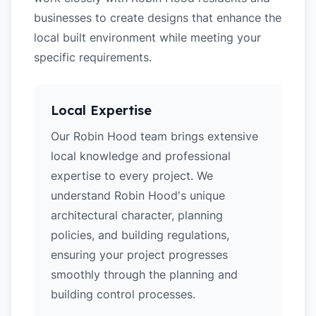
businesses to create designs that enhance the
local built environment while meeting your
specific requirements.
Local Expertise
Our Robin Hood team brings extensive
local knowledge and professional
expertise to every project. We
understand Robin Hood's unique
architectural character, planning
policies, and building regulations,
ensuring your project progresses
smoothly through the planning and
building control processes.