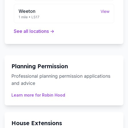
Weeton
View
1 mile
•
LS17
See all locations →
Planning Permission
Professional planning permission applications
and advice
Learn more for
Robin Hood
House Extensions