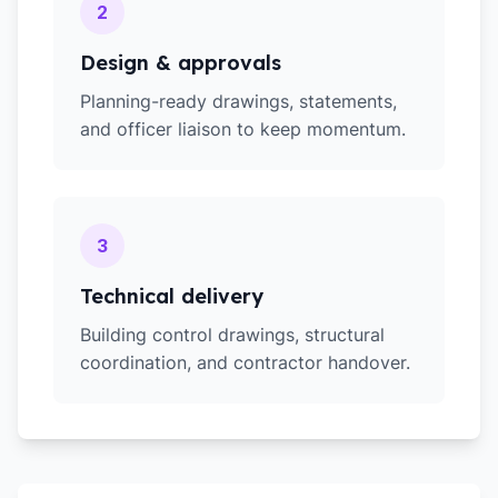
2
Design & approvals
Planning-ready drawings, statements,
and officer liaison to keep momentum.
3
Technical delivery
Building control drawings, structural
coordination, and contractor handover.