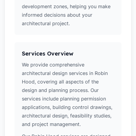
development zones, helping you make
informed decisions about your
architectural project.
Services Overview
We provide comprehensive
architectural design services in Robin
Hood, covering all aspects of the
design and planning process. Our
services include planning permission
applications, building control drawings,
architectural design, feasibility studies,
and project management.