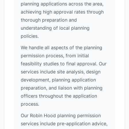
planning applications across the area,
achieving high approval rates through
thorough preparation and
understanding of local planning
policies.
We handle all aspects of the planning
permission process, from initial
feasibility studies to final approval. Our
services include site analysis, design
development, planning application
preparation, and liaison with planning
officers throughout the application
process.
Our Robin Hood planning permission
services include pre-application advice,