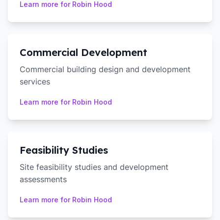
Learn more for
Robin Hood
Commercial Development
Commercial building design and development
services
Learn more for
Robin Hood
Feasibility Studies
Site feasibility studies and development
assessments
Learn more for
Robin Hood