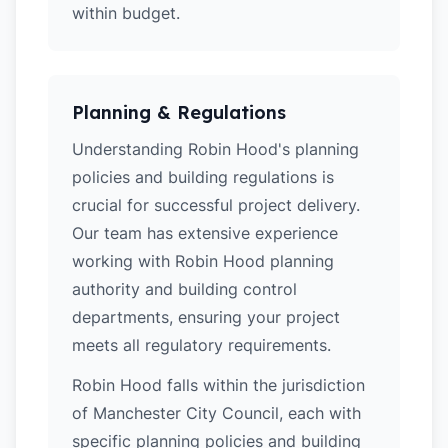
within budget.
Planning & Regulations
Understanding Robin Hood's planning
policies and building regulations is
crucial for successful project delivery.
Our team has extensive experience
working with Robin Hood planning
authority and building control
departments, ensuring your project
meets all regulatory requirements.
Robin Hood falls within the jurisdiction
of Manchester City Council, each with
specific planning policies and building