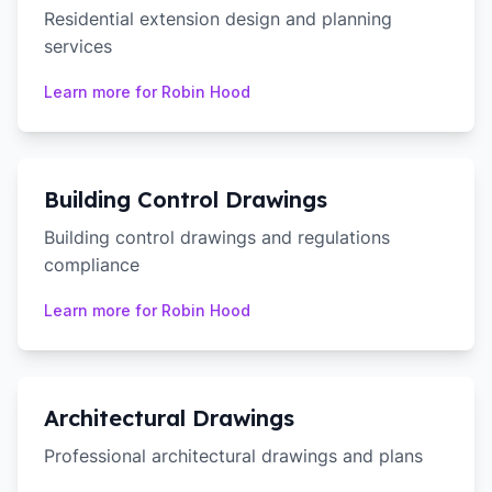
Residential extension design and planning
services
Learn more for
Robin Hood
Building Control Drawings
Building control drawings and regulations
compliance
Learn more for
Robin Hood
Architectural Drawings
Professional architectural drawings and plans