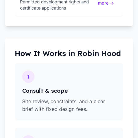
Permitted development rights and
more →
certificate applications
How It Works in
Robin Hood
1
Consult & scope
Site review, constraints, and a clear
brief with fixed design fees.