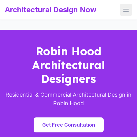
Architectural Design Now
Open
Robin Hood
Architectural
Designers
Residential & Commercial Architectural Design in
Robin Hood
Get Free Consultation