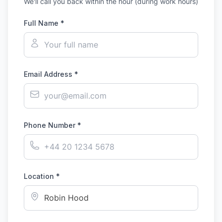
We'll call you back within the hour (during work hours)
Full Name *
Email Address *
Phone Number *
Location *