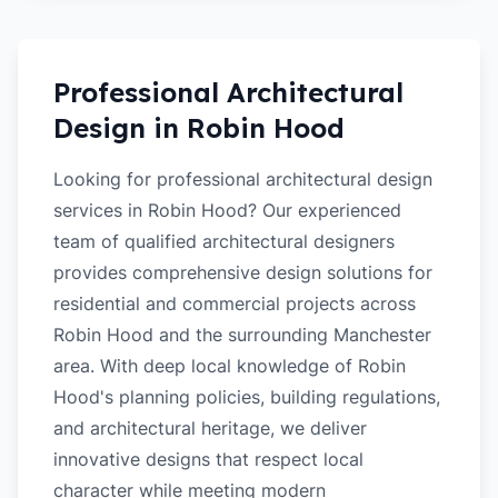
Professional Architectural
Design in
Robin Hood
Looking for professional architectural design
services in Robin Hood? Our experienced
team of qualified architectural designers
provides comprehensive design solutions for
residential and commercial projects across
Robin Hood and the surrounding Manchester
area. With deep local knowledge of Robin
Hood's planning policies, building regulations,
and architectural heritage, we deliver
innovative designs that respect local
character while meeting modern