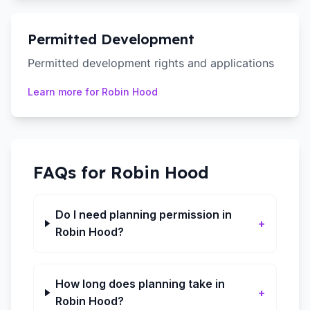
Permitted Development
Permitted development rights and applications
Learn more for
Robin Hood
FAQs for
Robin Hood
Do I need planning permission in
+
Robin Hood?
How long does planning take in
+
Robin Hood?