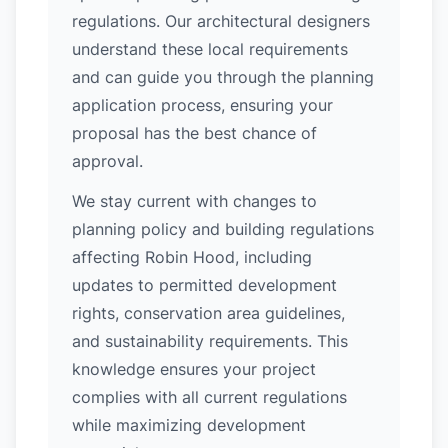
regulations. Our architectural designers
understand these local requirements
and can guide you through the planning
application process, ensuring your
proposal has the best chance of
approval.
We stay current with changes to
planning policy and building regulations
affecting Robin Hood, including
updates to permitted development
rights, conservation area guidelines,
and sustainability requirements. This
knowledge ensures your project
complies with all current regulations
while maximizing development