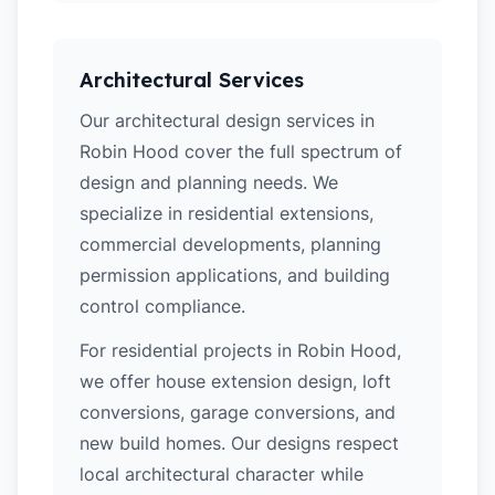
Architectural Services
Our architectural design services in
Robin Hood cover the full spectrum of
design and planning needs. We
specialize in residential extensions,
commercial developments, planning
permission applications, and building
control compliance.
For residential projects in Robin Hood,
we offer house extension design, loft
conversions, garage conversions, and
new build homes. Our designs respect
local architectural character while