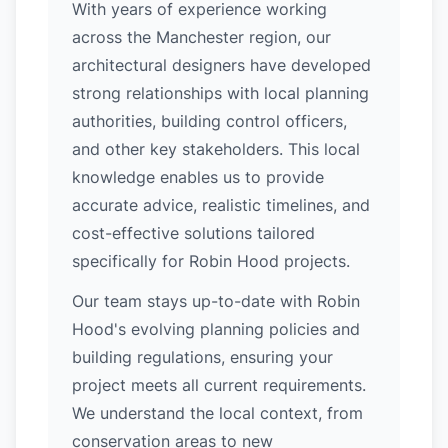
With years of experience working
across the Manchester region, our
architectural designers have developed
strong relationships with local planning
authorities, building control officers,
and other key stakeholders. This local
knowledge enables us to provide
accurate advice, realistic timelines, and
cost-effective solutions tailored
specifically for Robin Hood projects.
Our team stays up-to-date with Robin
Hood's evolving planning policies and
building regulations, ensuring your
project meets all current requirements.
We understand the local context, from
conservation areas to new