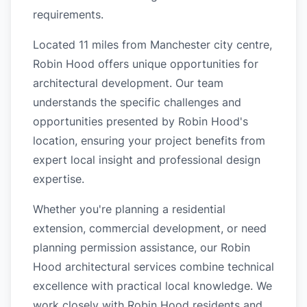
requirements.
Located 11 miles from Manchester city centre,
Robin Hood offers unique opportunities for
architectural development. Our team
understands the specific challenges and
opportunities presented by Robin Hood's
location, ensuring your project benefits from
expert local insight and professional design
expertise.
Whether you're planning a residential
extension, commercial development, or need
planning permission assistance, our Robin
Hood architectural services combine technical
excellence with practical local knowledge. We
work closely with Robin Hood residents and