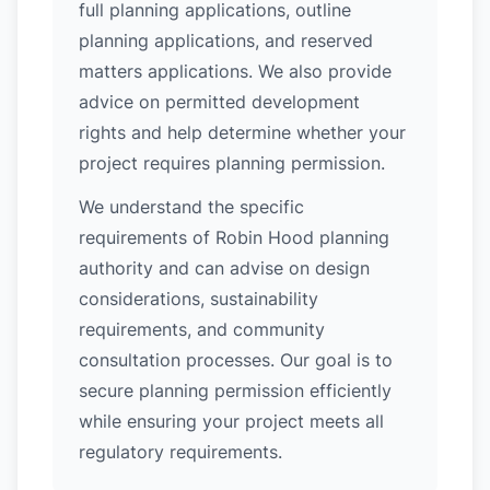
full planning applications, outline
planning applications, and reserved
matters applications. We also provide
advice on permitted development
rights and help determine whether your
project requires planning permission.
We understand the specific
requirements of Robin Hood planning
authority and can advise on design
considerations, sustainability
requirements, and community
consultation processes. Our goal is to
secure planning permission efficiently
while ensuring your project meets all
regulatory requirements.