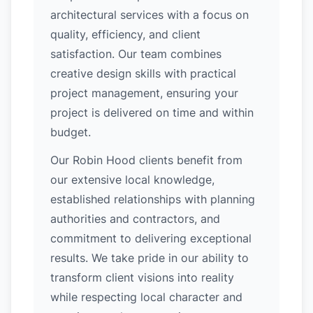
architectural services with a focus on
quality, efficiency, and client
satisfaction. Our team combines
creative design skills with practical
project management, ensuring your
project is delivered on time and within
budget.
Our Robin Hood clients benefit from
our extensive local knowledge,
established relationships with planning
authorities and contractors, and
commitment to delivering exceptional
results. We take pride in our ability to
transform client visions into reality
while respecting local character and