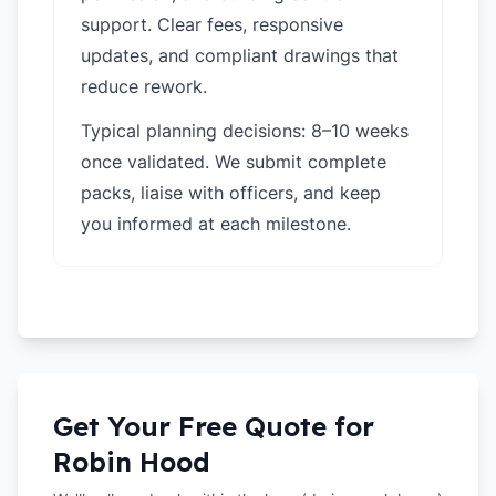
support. Clear fees, responsive
updates, and compliant drawings that
reduce rework.
Typical planning decisions: 8–10 weeks
once validated. We submit complete
packs, liaise with officers, and keep
you informed at each milestone.
Get Your Free Quote for
Robin Hood