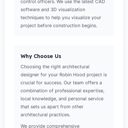
control officers. We use the latest CAD
software and 3D visualization
techniques to help you visualize your
project before construction begins.
Why Choose Us
Choosing the right architectural
designer for your Robin Hood project is
crucial for success. Our team offers a
combination of professional expertise,
local knowledge, and personal service
that sets us apart from other
architectural practices.
We provide comprehensive