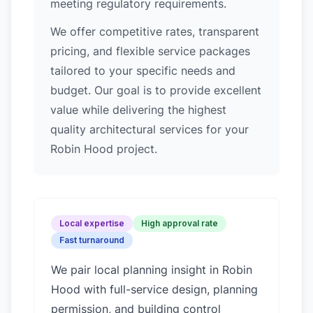
meeting regulatory requirements.
We offer competitive rates, transparent
pricing, and flexible service packages
tailored to your specific needs and
budget. Our goal is to provide excellent
value while delivering the highest
quality architectural services for your
Robin Hood project.
Local expertise
High approval rate
Fast turnaround
We pair local planning insight in
Robin
Hood
with full-service design, planning
permission, and building control