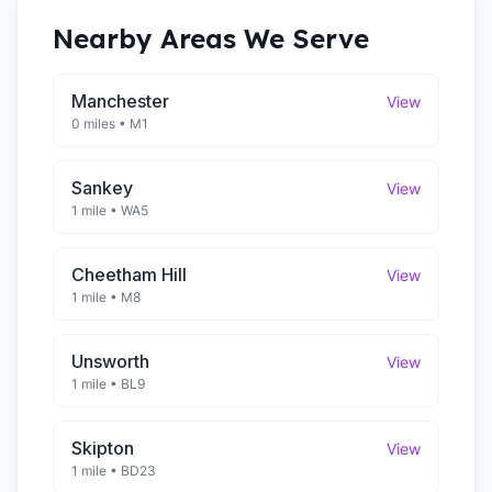
Nearby Areas We Serve
Manchester
View
0 miles
•
M1
Sankey
View
1 mile
•
WA5
Cheetham Hill
View
1 mile
•
M8
Unsworth
View
1 mile
•
BL9
Skipton
View
1 mile
•
BD23