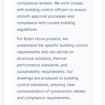
compliance reviews. We work closely
with building control officers to ensure
smooth approval processes and
compliance with current building
regulations.
For Robin Hood projects, we
understand the specific building control
requirements and can advise on
structural solutions, thermal
performance standards, and
sustainability requirements. Our
drawings are produced to building
control standards, ensuring clear
communication of construction details
and compliance requirements.