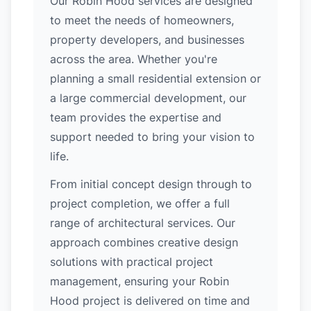
Our Robin Hood services are designed
to meet the needs of homeowners,
property developers, and businesses
across the area. Whether you're
planning a small residential extension or
a large commercial development, our
team provides the expertise and
support needed to bring your vision to
life.
From initial concept design through to
project completion, we offer a full
range of architectural services. Our
approach combines creative design
solutions with practical project
management, ensuring your Robin
Hood project is delivered on time and