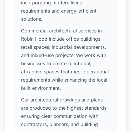
incorporating modern living
requirements and energy-efficient
solutions.
Commercial architectural services in
Robin Hood include office buildings,
retail spaces, industrial developments,
and mixed-use projects. We work with
businesses to create functional,
attractive spaces that meet operational
requirements while enhancing the local
built environment.
Our architectural drawings and plans
are produced to the highest standards,
ensuring clear communication with
contractors, planners, and building