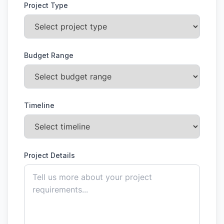
Project Type
Budget Range
Timeline
Project Details