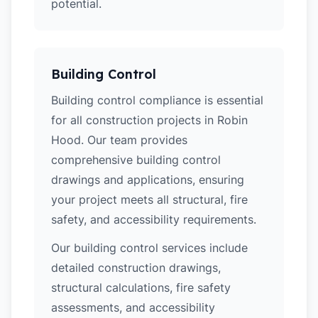
potential.
Building Control
Building control compliance is essential
for all construction projects in Robin
Hood. Our team provides
comprehensive building control
drawings and applications, ensuring
your project meets all structural, fire
safety, and accessibility requirements.
Our building control services include
detailed construction drawings,
structural calculations, fire safety
assessments, and accessibility