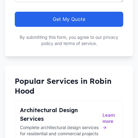
Get My Quote
By submitting this form, you agree to our privacy
policy and terms of service.
Popular Services in
Robin
Hood
Architectural Design
Learn
Services
more
Complete architectural design services
→
for residential and commercial projects