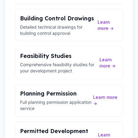
Building Control Drawings
Learn
Detailed technical drawings for
more →
building control approval
Feasibility Studies
Learn
Comprehensive feasibility studies for
more →
your development project
Planning Permission
Learn more
Full planning permission application
→
service
Permitted Development
Learn