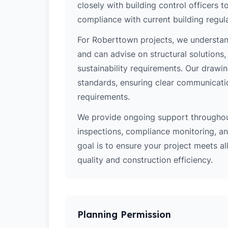
closely with building control officers
compliance with current building regula
For Roberttown projects, we understand
and can advise on structural solutions
sustainability requirements. Our drawi
standards, ensuring clear communicati
requirements.
We provide ongoing support throughout
inspections, compliance monitoring, and
goal is to ensure your project meets al
quality and construction efficiency.
Planning Permission