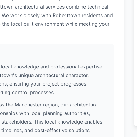
ttown architectural services combine technical
e. We work closely with Roberttown residents and
 the local built environment while meeting your
local knowledge and professional expertise
town's unique architectural character,
ions, ensuring your project progresses
ding control processes.
s the Manchester region, our architectural
nships with local planning authorities,
ey stakeholders. This local knowledge enables
 timelines, and cost-effective solutions