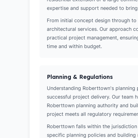
expertise and support needed to bring y
From initial concept design through to 
architectural services. Our approach c
practical project management, ensurin
time and within budget.
Planning & Regulations
Understanding Roberttown's planning pol
successful project delivery. Our team 
Roberttown planning authority and bui
project meets all regulatory requiremen
Roberttown falls within the jurisdictio
specific planning policies and building 