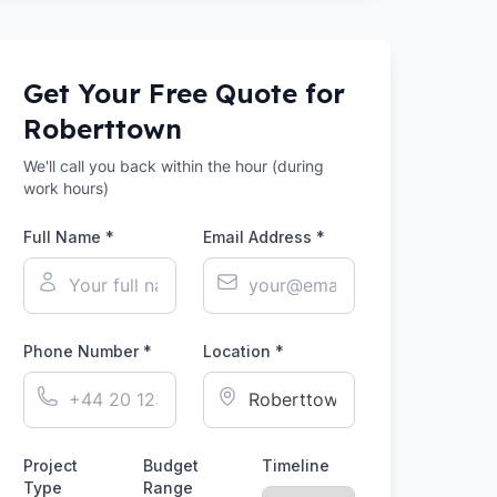
Get Your Free Quote for
Roberttown
We'll call you back within the hour (during
work hours)
Full Name *
Email Address *
Phone Number *
Location *
Project
Budget
Timeline
Type
Range