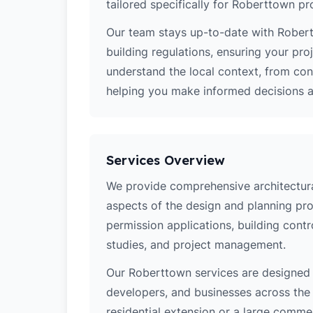
tailored specifically for Roberttown pr
Our team stays up-to-date with Robert
building regulations, ensuring your pro
understand the local context, from co
helping you make informed decisions ab
Services Overview
We provide comprehensive architectural
aspects of the design and planning pro
permission applications, building contro
studies, and project management.
Our Roberttown services are designed
developers, and businesses across the 
residential extension or a large comm