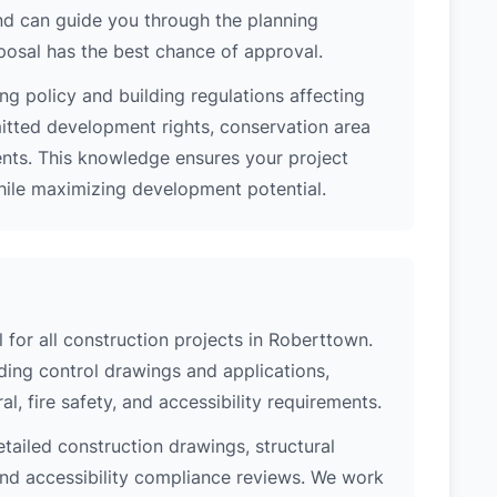
nd can guide you through the planning
posal has the best chance of approval.
ng policy and building regulations affecting
itted development rights, conservation area
ments. This knowledge ensures your project
while maximizing development potential.
l for all construction projects in Roberttown.
ing control drawings and applications,
al, fire safety, and accessibility requirements.
etailed construction drawings, structural
 and accessibility compliance reviews. We work