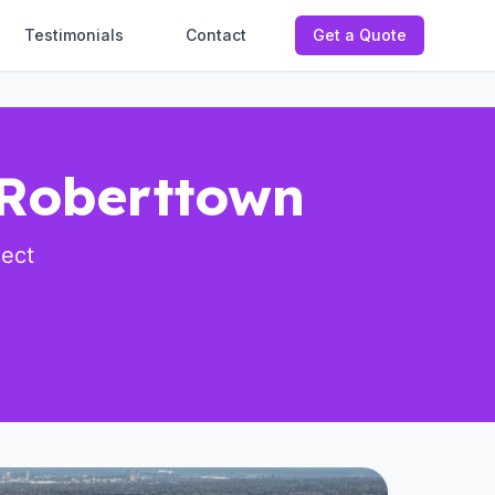
Testimonials
Contact
Get a Quote
 Roberttown
ject