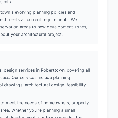
ojects.
town's evolving planning policies and
ject meets all current requirements. We
nservation areas to new development zones,
out your architectural project.
 design services in Roberttown, covering all
cess. Our services include planning
l drawings, architectural design, feasibility
 to meet the needs of homeowners, property
area. Whether you're planning a small
ercial development, our team provides the