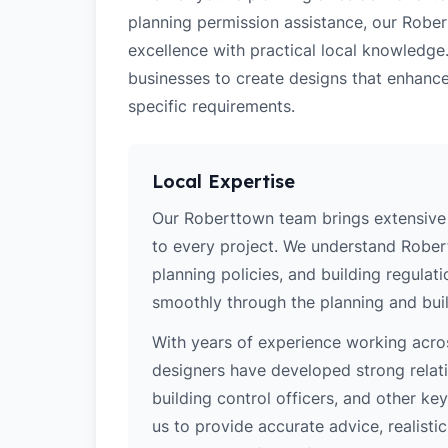
planning permission assistance, our Rober
excellence with practical local knowledg
businesses to create designs that enhance
specific requirements.
Local Expertise
Our Roberttown team brings extensive 
to every project. We understand Robert
planning policies, and building regulat
smoothly through the planning and buil
With years of experience working acros
designers have developed strong relatio
building control officers, and other k
us to provide accurate advice, realistic