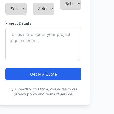
Project Details
Get My Quote
By submitting this form, you agree to our
privacy policy and terms of service.