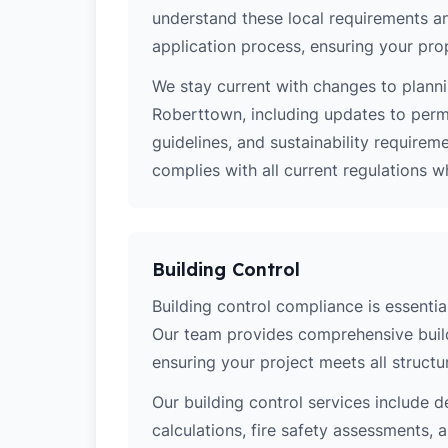
understand these local requirements a
application process, ensuring your pro
We stay current with changes to planni
Roberttown, including updates to perm
guidelines, and sustainability require
complies with all current regulations 
Building Control
Building control compliance is essentia
Our team provides comprehensive build
ensuring your project meets all structur
Our building control services include d
calculations, fire safety assessments,