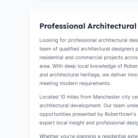
Professional Architectural
Looking for professional architectural de
team of qualified architectural designers
residential and commercial projects acro
area. With deep local knowledge of Robertt
and architectural heritage, we deliver inn
meeting modern requirements.
Located 10 miles from Manchester city cen
architectural development. Our team unde
opportunities presented by Roberttown's l
expert local insight and professional desi
Whether you're planning a residential ex