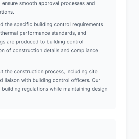
 to ensure smooth approval processes and
tions.
 the specific building control requirements
, thermal performance standards, and
ngs are produced to building control
on of construction details and compliance
 the construction process, including site
 liaison with building control officers. Our
l building regulations while maintaining design