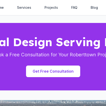
me
Services
Projects
FAQ
Blog
ral Design Serving
k a Free Consultation for Your Roberttown Pro
Get Free Consultation