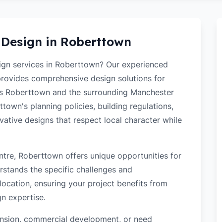
 Design in
Roberttown
sign services in Roberttown? Our experienced
 provides comprehensive design solutions for
ss Roberttown and the surrounding Manchester
own's planning policies, building regulations,
ovative designs that respect local character while
tre, Roberttown offers unique opportunities for
rstands the specific challenges and
ocation, ensuring your project benefits from
gn expertise.
tension, commercial development, or need