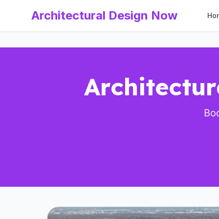
Architectural Design Now
Ho
Architectu
Boo