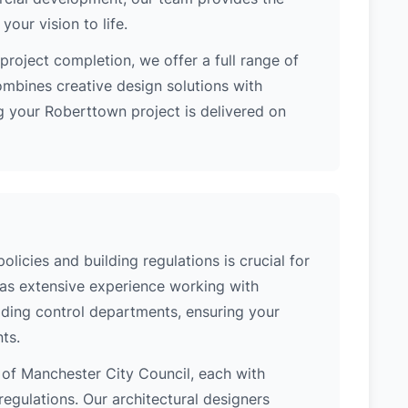
our vision to life.
project completion, we offer a full range of
ombines creative design solutions with
g your Roberttown project is delivered on
icies and building regulations is crucial for
has extensive experience working with
lding control departments, ensuring your
ts.
n of Manchester City Council, each with
regulations. Our architectural designers