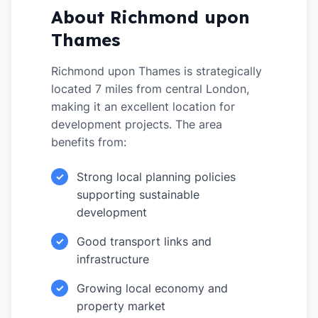
About Richmond upon
Thames
Richmond upon Thames is strategically
located 7 miles from central London,
making it an excellent location for
development projects. The area
benefits from:
Strong local planning policies
✓
supporting sustainable
development
Good transport links and
✓
infrastructure
Growing local economy and
✓
property market