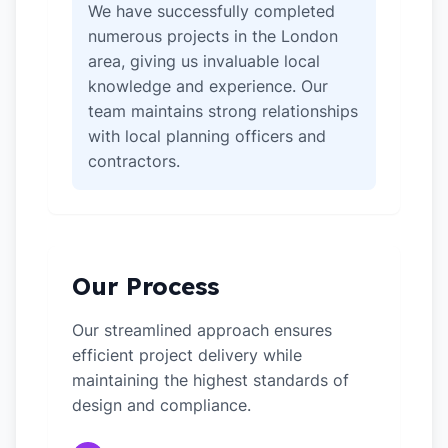
We have successfully completed
numerous projects in the London
area, giving us invaluable local
knowledge and experience. Our
team maintains strong relationships
with local planning officers and
contractors.
Our Process
Our streamlined approach ensures
efficient project delivery while
maintaining the highest standards of
design and compliance.