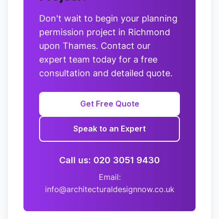
Don't wait to begin your planning
permission project in Richmond
upon Thames. Contact our
expert team today for a free
consultation and detailed quote.
Get Free Quote
Speak to an Expert
Call us: 020 3051 9430
Email:
info@architecturaldesignnow.co.uk