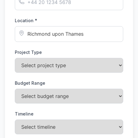
Location *
Project Type
Budget Range
Timeline