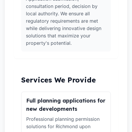
consultation period, decision by
local authority. We ensure all
regulatory requirements are met
while delivering innovative design
solutions that maximize your
property's potential.
Services We Provide
Full planning applications for
new developments
Professional planning permission
solutions for Richmond upon