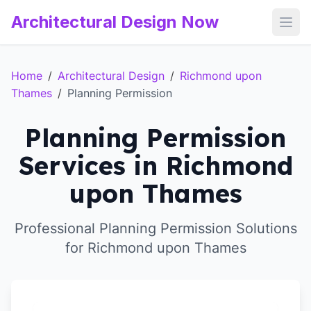
Architectural Design Now
Open
Home
/
Architectural Design
/
Richmond upon
Thames
/
Planning Permission
Planning Permission
Services in Richmond
upon Thames
Professional Planning Permission Solutions
for Richmond upon Thames