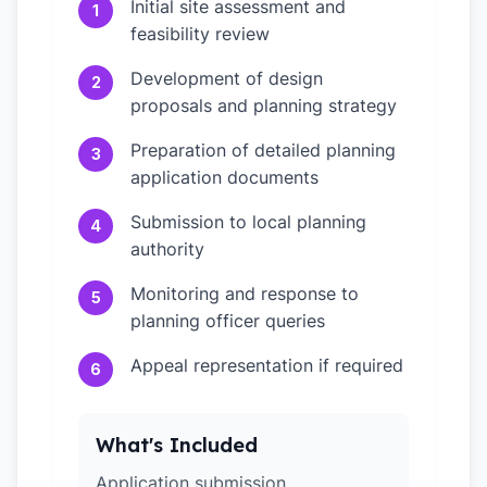
Initial site assessment and
1
feasibility review
Development of design
2
proposals and planning strategy
Preparation of detailed planning
3
application documents
Submission to local planning
4
authority
Monitoring and response to
5
planning officer queries
Appeal representation if required
6
What's Included
Application submission,