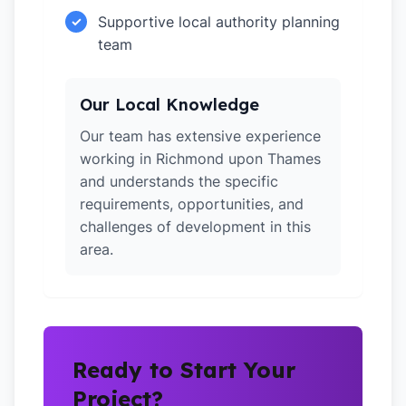
Supportive local authority planning
✓
team
Our Local Knowledge
Our team has extensive experience
working in Richmond upon Thames
and understands the specific
requirements, opportunities, and
challenges of development in this
area.
Ready to Start Your
Project?