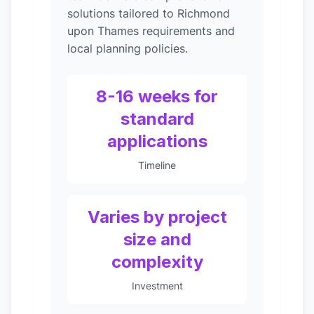
solutions tailored to Richmond
upon Thames requirements and
local planning policies.
8-16 weeks for
standard
applications
Timeline
Varies by project
size and
complexity
Investment