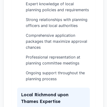
Expert knowledge of local
✓
planning policies and requirements
Strong relationships with planning
✓
officers and local authorities
Comprehensive application
✓
packages that maximize approval
chances
Professional representation at
✓
planning committee meetings
Ongoing support throughout the
✓
planning process
Local Richmond upon
Thames Expertise