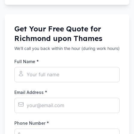
Get Your Free Quote for
Richmond upon Thames
We'll call you back within the hour (during work hours)
Full Name *
Email Address *
Phone Number *