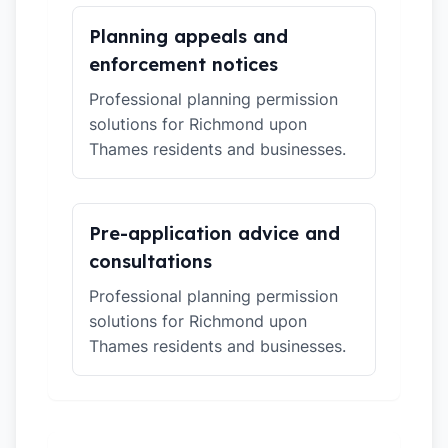
Planning appeals and
enforcement notices
Professional planning permission
solutions for Richmond upon
Thames residents and businesses.
Pre-application advice and
consultations
Professional planning permission
solutions for Richmond upon
Thames residents and businesses.