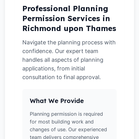
Professional Planning
Permission Services in
Richmond upon Thames
Navigate the planning process with
confidence. Our expert team
handles all aspects of planning
applications, from initial
consultation to final approval.
What We Provide
Planning permission is required
for most building work and
changes of use. Our experienced
team delivers comprehensive