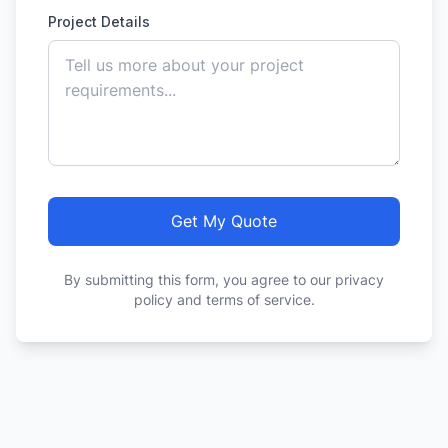
Project Details
Get My Quote
By submitting this form, you agree to our privacy
policy and terms of service.