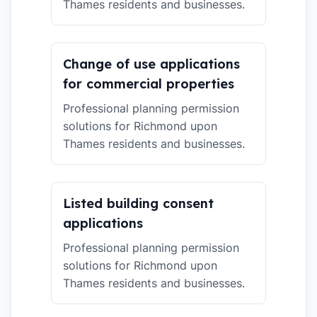
Thames residents and businesses.
Change of use applications
for commercial properties
Professional planning permission
solutions for Richmond upon
Thames residents and businesses.
Listed building consent
applications
Professional planning permission
solutions for Richmond upon
Thames residents and businesses.