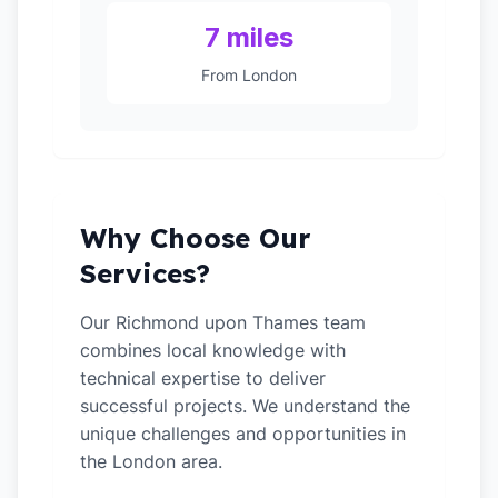
7 miles
From London
Why Choose Our
Services?
Our Richmond upon Thames team
combines local knowledge with
technical expertise to deliver
successful projects. We understand the
unique challenges and opportunities in
the London area.