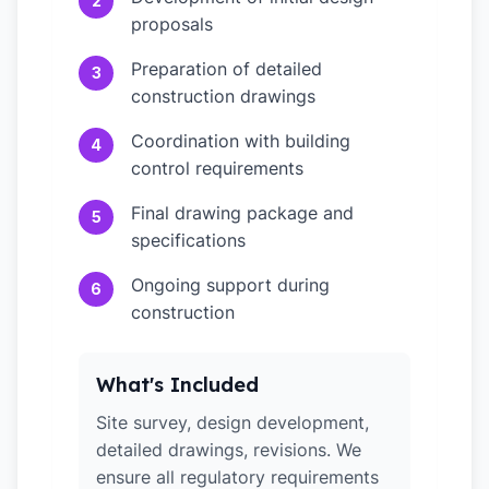
2
proposals
Preparation of detailed
3
construction drawings
Coordination with building
4
control requirements
Final drawing package and
5
specifications
Ongoing support during
6
construction
What's Included
Site survey, design development,
detailed drawings, revisions. We
ensure all regulatory requirements