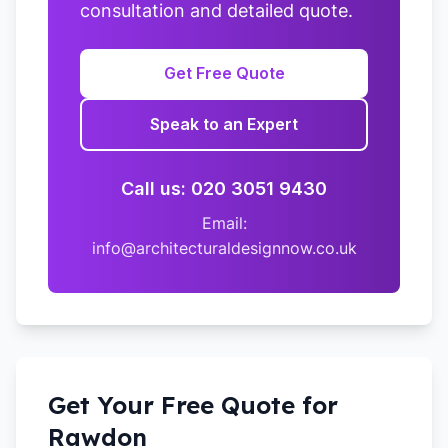
consultation and detailed quote.
Get Free Quote
Speak to an Expert
Call us: 020 3051 9430
Email:
info@architecturaldesignnow.co.uk
Get Your Free Quote for
Rawdon