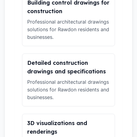
Building control drawings for
construction
Professional architectural drawings
solutions for Rawdon residents and
businesses.
Detailed construction
drawings and specifications
Professional architectural drawings
solutions for Rawdon residents and
businesses.
3D visualizations and
renderings