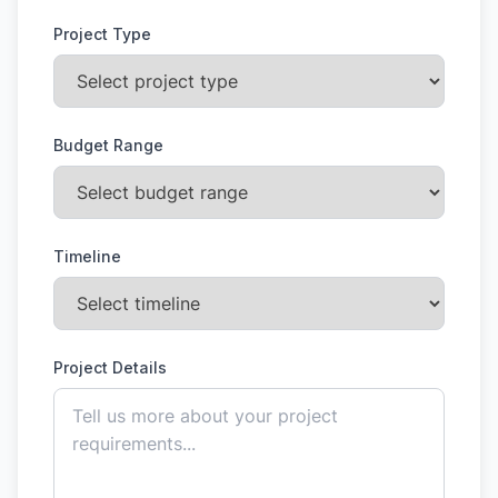
Project Type
Budget Range
Timeline
Project Details