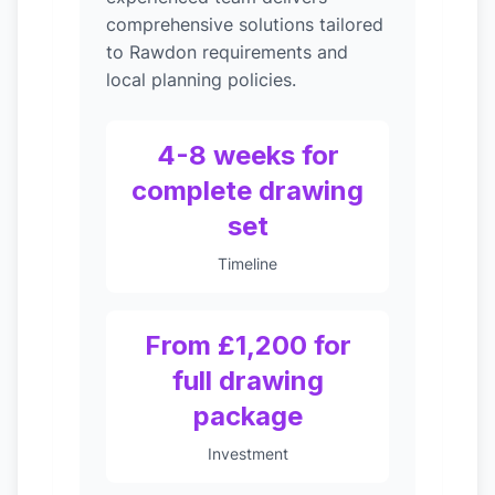
comprehensive solutions tailored
to Rawdon requirements and
local planning policies.
4-8 weeks for
complete drawing
set
Timeline
From £1,200 for
full drawing
package
Investment