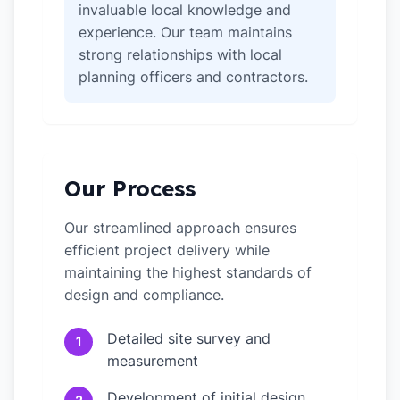
invaluable local knowledge and
experience. Our team maintains
strong relationships with local
planning officers and contractors.
Our Process
Our streamlined approach ensures
efficient project delivery while
maintaining the highest standards of
design and compliance.
Detailed site survey and
1
measurement
Development of initial design