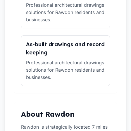
Professional architectural drawings
solutions for Rawdon residents and
businesses.
As-built drawings and record
keeping
Professional architectural drawings
solutions for Rawdon residents and
businesses.
About Rawdon
Rawdon is strategically located 7 miles