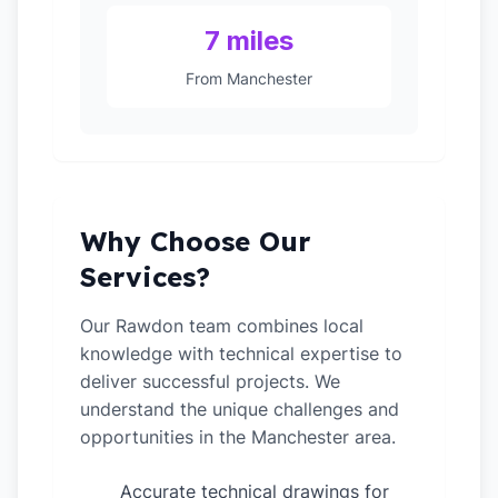
7 miles
From Manchester
Why Choose Our
Services?
Our Rawdon team combines local
knowledge with technical expertise to
deliver successful projects. We
understand the unique challenges and
opportunities in the Manchester area.
Accurate technical drawings for
✓