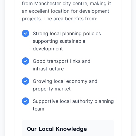
from Manchester city centre, making it
an excellent location for development
projects. The area benefits from:
Strong local planning policies
✓
supporting sustainable
development
Good transport links and
✓
infrastructure
Growing local economy and
✓
property market
Supportive local authority planning
✓
team
Our Local Knowledge