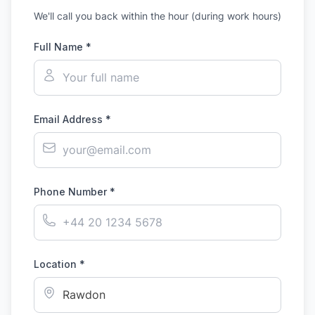
We'll call you back within the hour (during work hours)
Full Name *
Email Address *
Phone Number *
Location *