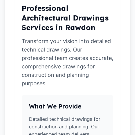
Professional
Architectural Drawings
Services in Rawdon
Transform your vision into detailed
technical drawings. Our
professional team creates accurate,
comprehensive drawings for
construction and planning
purposes.
What We Provide
Detailed technical drawings for
construction and planning. Our
experienced team delivers