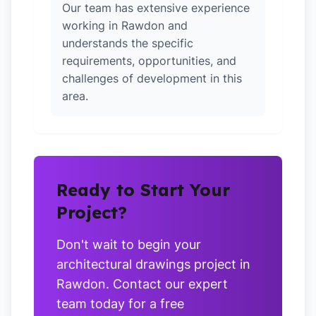
Our team has extensive experience
working in Rawdon and
understands the specific
requirements, opportunities, and
challenges of development in this
area.
Ready to Start Your
Project?
Don't wait to begin your
architectural drawings project in
Rawdon. Contact our expert
team today for a free