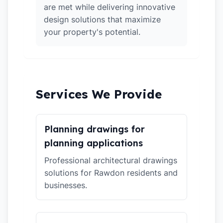
are met while delivering innovative
design solutions that maximize
your property's potential.
Services We Provide
Planning drawings for
planning applications
Professional architectural drawings
solutions for Rawdon residents and
businesses.