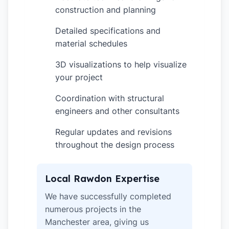
construction and planning
Detailed specifications and
✓
material schedules
3D visualizations to help visualize
✓
your project
Coordination with structural
✓
engineers and other consultants
Regular updates and revisions
✓
throughout the design process
Local Rawdon Expertise
We have successfully completed
numerous projects in the
Manchester area, giving us