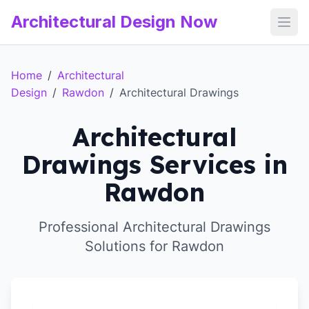
Architectural Design Now
Open
Home
/
Architectural
Design
/
Rawdon
/
Architectural Drawings
Architectural
Drawings Services in
Rawdon
Professional Architectural Drawings
Solutions for Rawdon