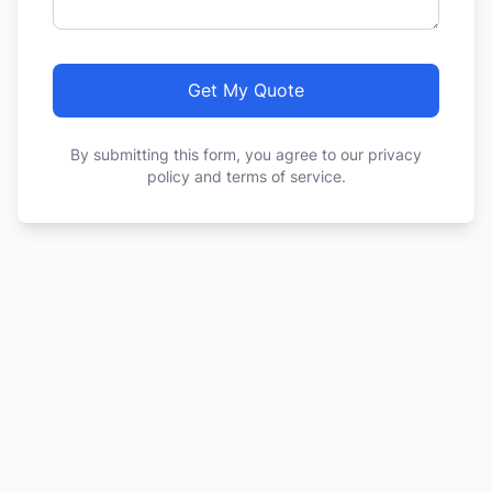
Get My Quote
By submitting this form, you agree to our privacy
policy and terms of service.