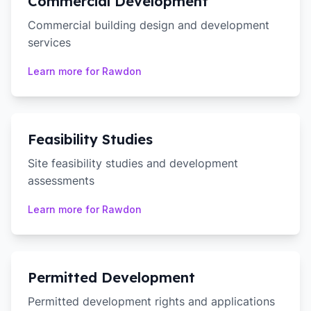
Commercial Development
Commercial building design and development
services
Learn more for
Rawdon
Feasibility Studies
Site feasibility studies and development
assessments
Learn more for
Rawdon
Permitted Development
Permitted development rights and applications