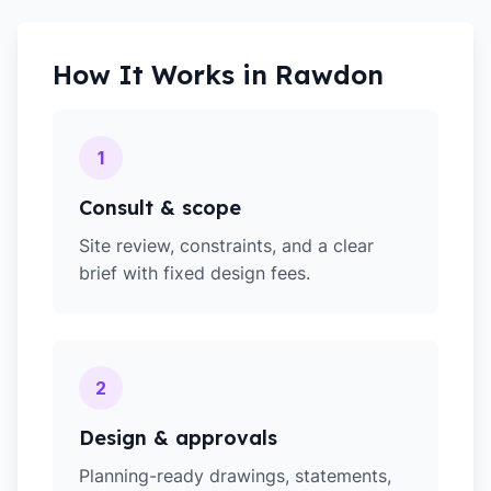
How It Works in
Rawdon
1
Consult & scope
Site review, constraints, and a clear
brief with fixed design fees.
2
Design & approvals
Planning-ready drawings, statements,