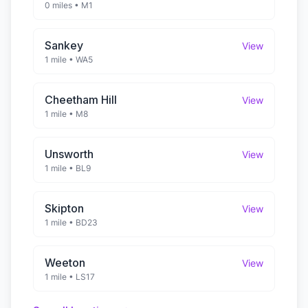
0 miles
•
M1
Sankey
View
1 mile
•
WA5
Cheetham Hill
View
1 mile
•
M8
Unsworth
View
1 mile
•
BL9
Skipton
View
1 mile
•
BD23
Weeton
View
1 mile
•
LS17