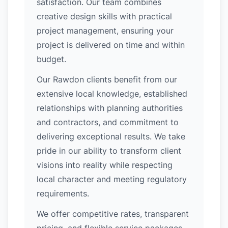
satisfaction. Our team combines
creative design skills with practical
project management, ensuring your
project is delivered on time and within
budget.
Our Rawdon clients benefit from our
extensive local knowledge, established
relationships with planning authorities
and contractors, and commitment to
delivering exceptional results. We take
pride in our ability to transform client
visions into reality while respecting
local character and meeting regulatory
requirements.
We offer competitive rates, transparent