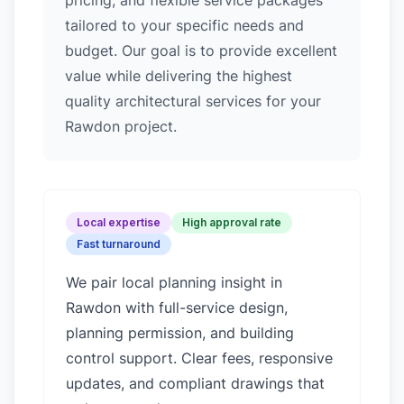
pricing, and flexible service packages
tailored to your specific needs and
budget. Our goal is to provide excellent
value while delivering the highest
quality architectural services for your
Rawdon project.
Local expertise
High approval rate
Fast turnaround
We pair local planning insight in
Rawdon
with full-service design,
planning permission, and building
control support. Clear fees, responsive
updates, and compliant drawings that