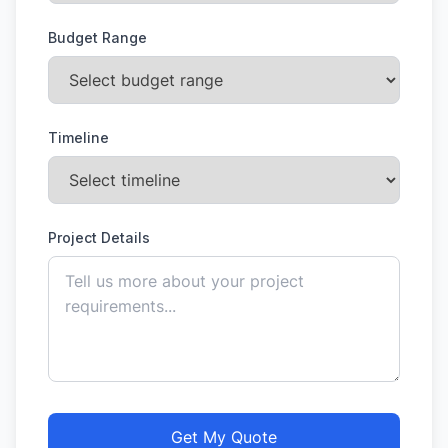
Budget Range
Timeline
Project Details
Get My Quote