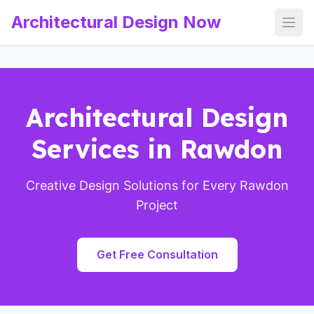
Architectural Design Now
Open
Architectural Design
Services in Rawdon
Creative Design Solutions for Every Rawdon
Project
Get Free Consultation