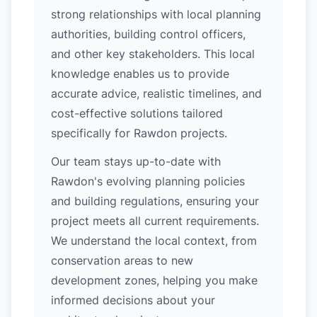
strong relationships with local planning
authorities, building control officers,
and other key stakeholders. This local
knowledge enables us to provide
accurate advice, realistic timelines, and
cost-effective solutions tailored
specifically for Rawdon projects.
Our team stays up-to-date with
Rawdon's evolving planning policies
and building regulations, ensuring your
project meets all current requirements.
We understand the local context, from
conservation areas to new
development zones, helping you make
informed decisions about your