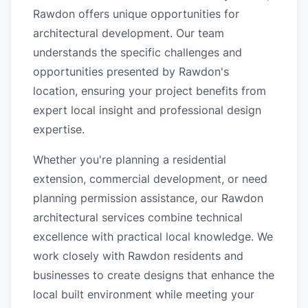
Rawdon offers unique opportunities for
architectural development. Our team
understands the specific challenges and
opportunities presented by Rawdon's
location, ensuring your project benefits from
expert local insight and professional design
expertise.
Whether you're planning a residential
extension, commercial development, or need
planning permission assistance, our Rawdon
architectural services combine technical
excellence with practical local knowledge. We
work closely with Rawdon residents and
businesses to create designs that enhance the
local built environment while meeting your