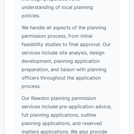
understanding of local planning
policies.
We handle all aspects of the planning
permission process, from initial
feasibility studies to final approval. Our
services include site analysis, design
development, planning application
preparation, and liaison with planning
officers throughout the application
process.
Our Rawdon planning permission
services include pre-application advice,
full planning applications, outline
planning applications, and reserved
matters applications. We also provide