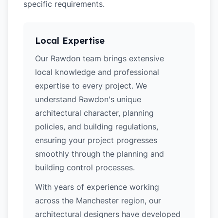
specific requirements.
Local Expertise
Our Rawdon team brings extensive
local knowledge and professional
expertise to every project. We
understand Rawdon's unique
architectural character, planning
policies, and building regulations,
ensuring your project progresses
smoothly through the planning and
building control processes.
With years of experience working
across the Manchester region, our
architectural designers have developed