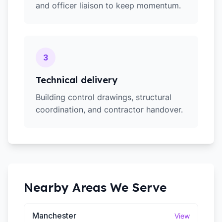
and officer liaison to keep momentum.
3
Technical delivery
Building control drawings, structural
coordination, and contractor handover.
Nearby Areas We Serve
Manchester
View