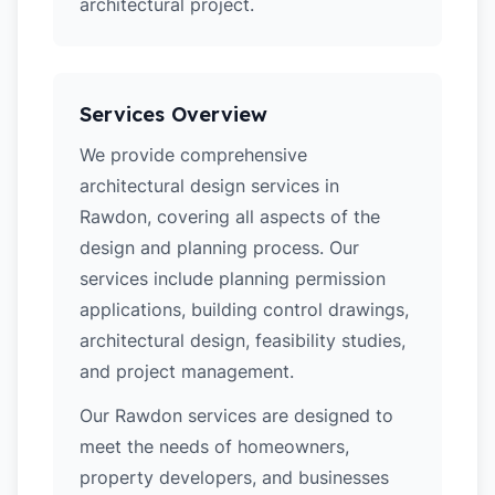
architectural project.
Services Overview
We provide comprehensive
architectural design services in
Rawdon, covering all aspects of the
design and planning process. Our
services include planning permission
applications, building control drawings,
architectural design, feasibility studies,
and project management.
Our Rawdon services are designed to
meet the needs of homeowners,
property developers, and businesses