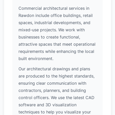
Commercial architectural services in
Rawdon include office buildings, retail
spaces, industrial developments, and
mixed-use projects. We work with
businesses to create functional,
attractive spaces that meet operational
requirements while enhancing the local
built environment.
Our architectural drawings and plans
are produced to the highest standards,
ensuring clear communication with
contractors, planners, and building
control officers. We use the latest CAD
software and 3D visualization
techniques to help you visualize your