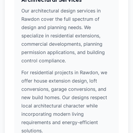
Our architectural design services in
Rawdon cover the full spectrum of
design and planning needs. We
specialize in residential extensions,
commercial developments, planning
permission applications, and building
control compliance.
For residential projects in Rawdon, we
offer house extension design, loft
conversions, garage conversions, and
new build homes. Our designs respect
local architectural character while
incorporating modern living
requirements and energy-efficient
solutions.