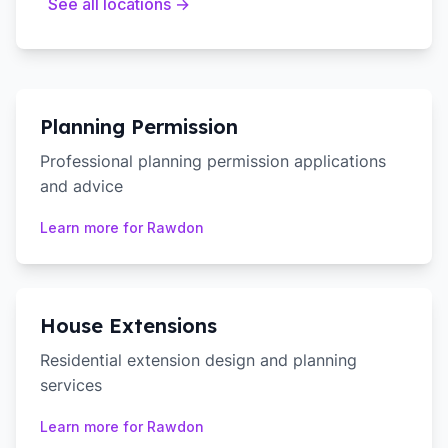
See all locations →
Planning Permission
Professional planning permission applications
and advice
Learn more for
Rawdon
House Extensions
Residential extension design and planning
services
Learn more for
Rawdon