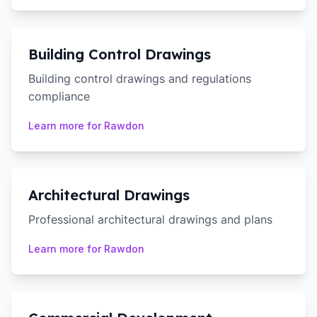
Building Control Drawings
Building control drawings and regulations
compliance
Learn more for
Rawdon
Architectural Drawings
Professional architectural drawings and plans
Learn more for
Rawdon