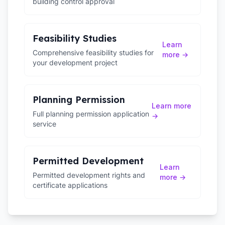
building control approval
Feasibility Studies
Learn
Comprehensive feasibility studies for
more →
your development project
Planning Permission
Learn more
Full planning permission application
→
service
Permitted Development
Learn
Permitted development rights and
more →
certificate applications