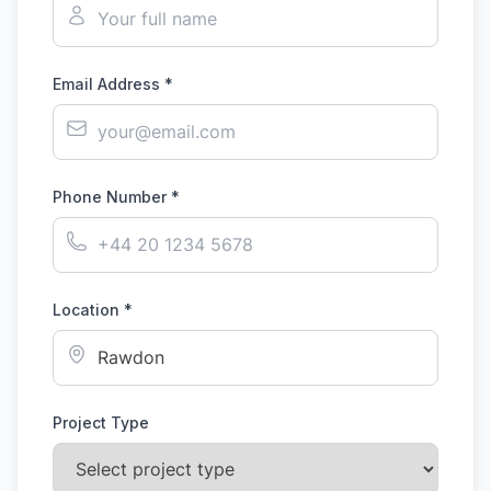
Email Address *
Phone Number *
Location *
Project Type