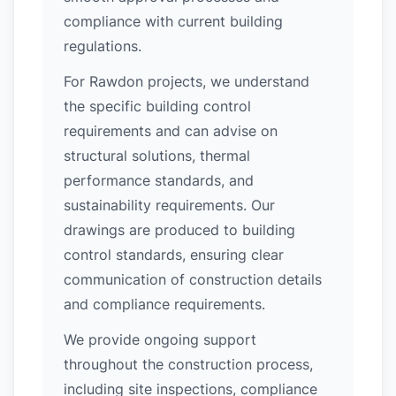
compliance with current building
regulations.
For Rawdon projects, we understand
the specific building control
requirements and can advise on
structural solutions, thermal
performance standards, and
sustainability requirements. Our
drawings are produced to building
control standards, ensuring clear
communication of construction details
and compliance requirements.
We provide ongoing support
throughout the construction process,
including site inspections, compliance