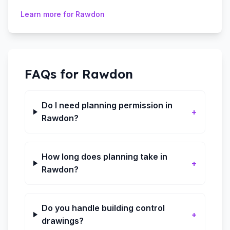
Learn more for
Rawdon
FAQs for
Rawdon
Do I need planning permission in
+
Rawdon?
How long does planning take in
+
Rawdon?
Do you handle building control
+
drawings?