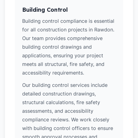
Building Control
Building control compliance is essential
for all construction projects in Rawdon.
Our team provides comprehensive
building control drawings and
applications, ensuring your project
meets all structural, fire safety, and
accessibility requirements.
Our building control services include
detailed construction drawings,
structural calculations, fire safety
assessments, and accessibility
compliance reviews. We work closely
with building control officers to ensure
smooth approval processes and