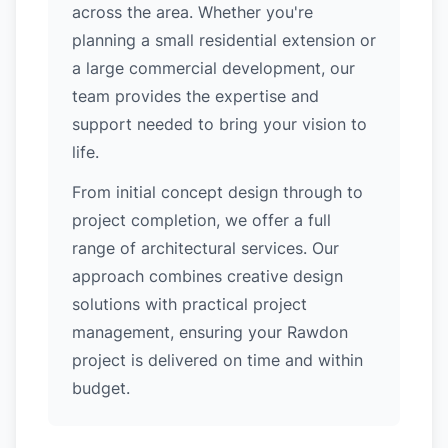
across the area. Whether you're
planning a small residential extension or
a large commercial development, our
team provides the expertise and
support needed to bring your vision to
life.
From initial concept design through to
project completion, we offer a full
range of architectural services. Our
approach combines creative design
solutions with practical project
management, ensuring your Rawdon
project is delivered on time and within
budget.