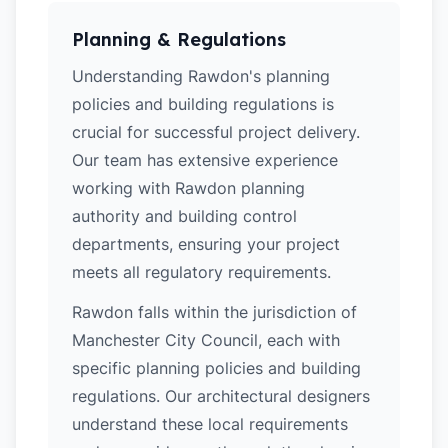
Planning & Regulations
Understanding Rawdon's planning
policies and building regulations is
crucial for successful project delivery.
Our team has extensive experience
working with Rawdon planning
authority and building control
departments, ensuring your project
meets all regulatory requirements.
Rawdon falls within the jurisdiction of
Manchester City Council, each with
specific planning policies and building
regulations. Our architectural designers
understand these local requirements