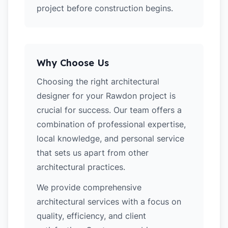
project before construction begins.
Why Choose Us
Choosing the right architectural
designer for your Rawdon project is
crucial for success. Our team offers a
combination of professional expertise,
local knowledge, and personal service
that sets us apart from other
architectural practices.
We provide comprehensive
architectural services with a focus on
quality, efficiency, and client