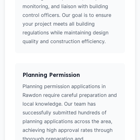
monitoring, and liaison with building
control officers. Our goal is to ensure
your project meets all building
regulations while maintaining design
quality and construction efficiency.
Planning Permission
Planning permission applications in
Rawdon require careful preparation and
local knowledge. Our team has
successfully submitted hundreds of
planning applications across the area,
achieving high approval rates through
thorough preparation and