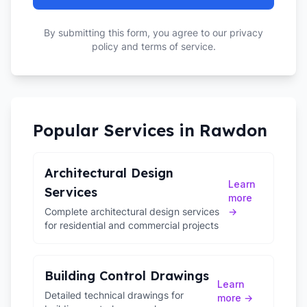
By submitting this form, you agree to our privacy
policy and terms of service.
Popular Services in
Rawdon
Architectural Design
Learn
Services
more
Complete architectural design services
→
for residential and commercial projects
Building Control Drawings
Learn
Detailed technical drawings for
more →