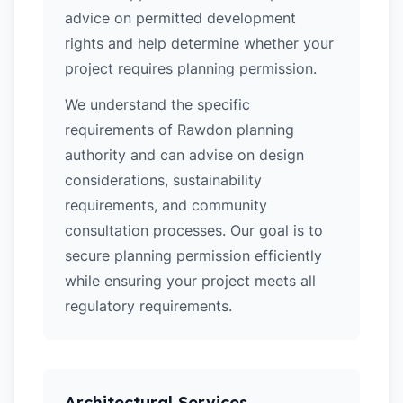
advice on permitted development
rights and help determine whether your
project requires planning permission.
We understand the specific
requirements of Rawdon planning
authority and can advise on design
considerations, sustainability
requirements, and community
consultation processes. Our goal is to
secure planning permission efficiently
while ensuring your project meets all
regulatory requirements.
Architectural Services