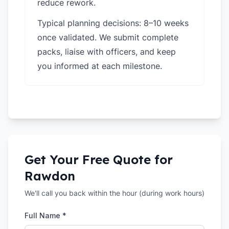
reduce rework.
Typical planning decisions: 8–10 weeks
once validated. We submit complete
packs, liaise with officers, and keep
you informed at each milestone.
Get Your Free Quote for
Rawdon
We'll call you back within the hour (during work hours)
Full Name *