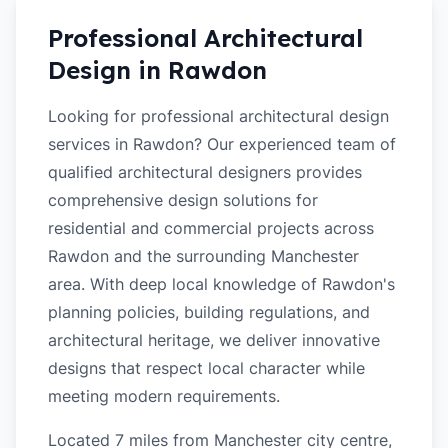
Professional Architectural
Design in
Rawdon
Looking for professional architectural design
services in Rawdon? Our experienced team of
qualified architectural designers provides
comprehensive design solutions for
residential and commercial projects across
Rawdon and the surrounding Manchester
area. With deep local knowledge of Rawdon's
planning policies, building regulations, and
architectural heritage, we deliver innovative
designs that respect local character while
meeting modern requirements.
Located 7 miles from Manchester city centre,