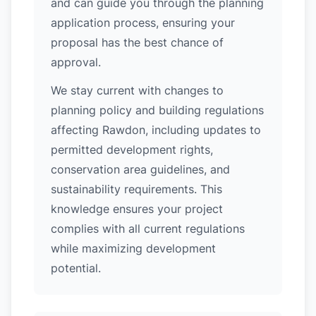
and can guide you through the planning
application process, ensuring your
proposal has the best chance of
approval.
We stay current with changes to
planning policy and building regulations
affecting Rawdon, including updates to
permitted development rights,
conservation area guidelines, and
sustainability requirements. This
knowledge ensures your project
complies with all current regulations
while maximizing development
potential.