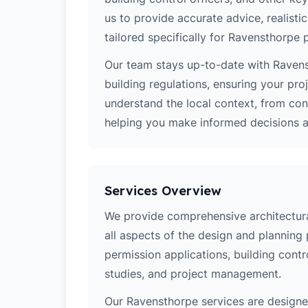
us to provide accurate advice, realistic
tailored specifically for Ravensthorpe p
Our team stays up-to-date with Ravens
building regulations, ensuring your pro
understand the local context, from co
helping you make informed decisions ab
Services Overview
We provide comprehensive architectura
all aspects of the design and planning 
permission applications, building contro
studies, and project management.
Our Ravensthorpe services are design