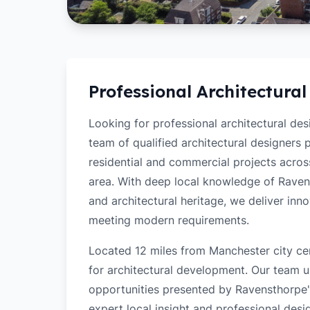
Professional Architectural
Looking for professional architectural de
team of qualified architectural designers
residential and commercial projects acro
area. With deep local knowledge of Ravenst
and architectural heritage, we deliver inn
meeting modern requirements.
Located 12 miles from Manchester city ce
for architectural development. Our team u
opportunities presented by Ravensthorpe's
expert local insight and professional desi