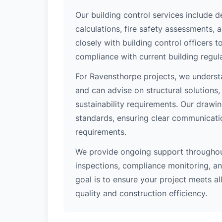
Our building control services include d
calculations, fire safety assessments,
closely with building control officers
compliance with current building regula
For Ravensthorpe projects, we understa
and can advise on structural solutions
sustainability requirements. Our drawi
standards, ensuring clear communicati
requirements.
We provide ongoing support throughout
inspections, compliance monitoring, and
goal is to ensure your project meets al
quality and construction efficiency.