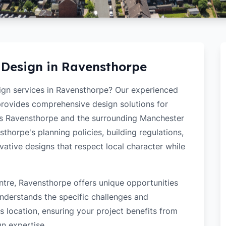
 Design in
Ravensthorpe
sign services in Ravensthorpe? Our experienced
 provides comprehensive design solutions for
ss Ravensthorpe and the surrounding Manchester
horpe's planning policies, building regulations,
ovative designs that respect local character while
ntre, Ravensthorpe offers unique opportunities
nderstands the specific challenges and
 location, ensuring your project benefits from
gn expertise.