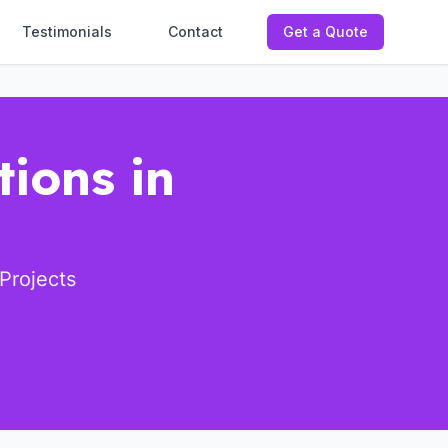
Testimonials
Contact
Get a Quote
tions in
Projects