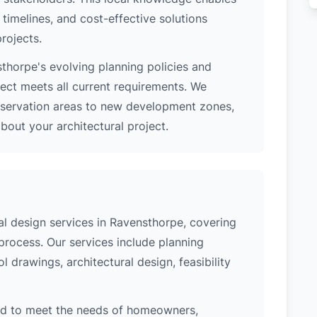
 timelines, and cost-effective solutions
rojects.
thorpe's evolving planning policies and
ject meets all current requirements. We
nservation areas to new development zones,
out your architectural project.
l design services in Ravensthorpe, covering
process. Our services include planning
l drawings, architectural design, feasibility
ed to meet the needs of homeowners,