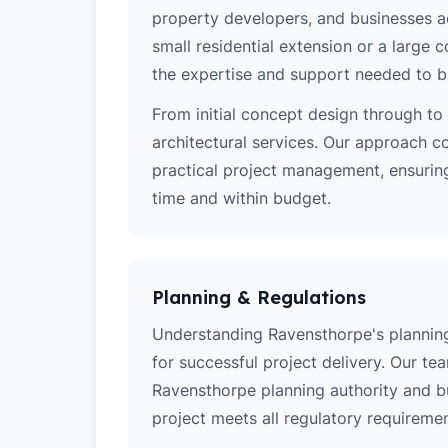
property developers, and businesses a
small residential extension or a large
the expertise and support needed to bri
From initial concept design through to 
architectural services. Our approach c
practical project management, ensurin
time and within budget.
Planning & Regulations
Understanding Ravensthorpe's planning 
for successful project delivery. Our t
Ravensthorpe planning authority and b
project meets all regulatory requiremen