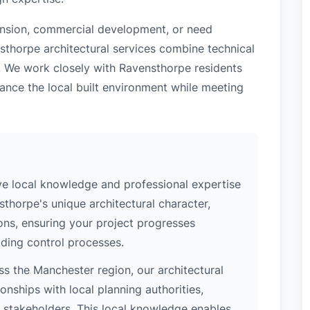
tension, commercial development, or need
sthorpe architectural services combine technical
. We work closely with Ravensthorpe residents
ance the local built environment while meeting
e local knowledge and professional expertise
thorpe's unique architectural character,
ions, ensuring your project progresses
ding control processes.
s the Manchester region, our architectural
nships with local planning authorities,
ey stakeholders. This local knowledge enables