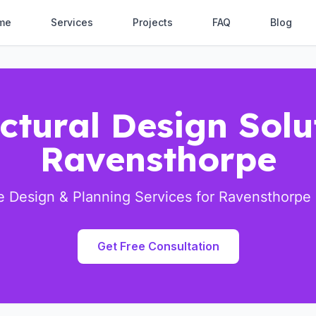
me
Services
Projects
FAQ
Blog
ctural Design Solu
Ravensthorpe
 Design & Planning Services for Ravensthorpe 
Get Free Consultation