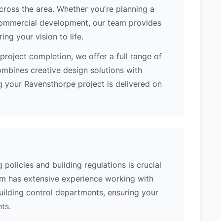
cross the area. Whether you're planning a
 commercial development, our team provides
ng your vision to life.
project completion, we offer a full range of
ombines creative design solutions with
g your Ravensthorpe project is delivered on
policies and building regulations is crucial
eam has extensive experience working with
uilding control departments, ensuring your
ts.