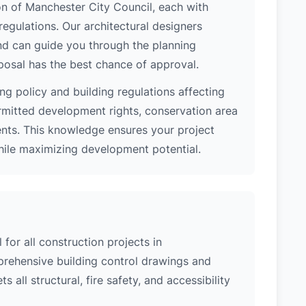
ion of Manchester City Council, each with
regulations. Our architectural designers
nd can guide you through the planning
posal has the best chance of approval.
ng policy and building regulations affecting
rmitted development rights, conservation area
ments. This knowledge ensures your project
while maximizing development potential.
 for all construction projects in
rehensive building control drawings and
 all structural, fire safety, and accessibility