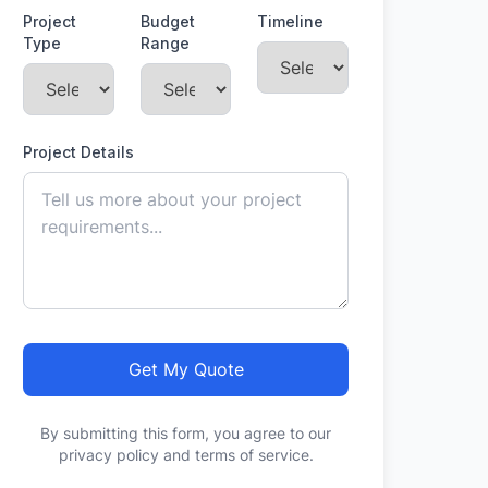
Project
Budget
Timeline
Type
Range
Project Details
Get My Quote
By submitting this form, you agree to our
privacy policy and terms of service.