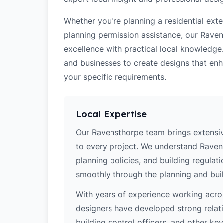
Whether you're planning a residential ex
planning permission assistance, our Raven
excellence with practical local knowledge
and businesses to create designs that enh
your specific requirements.
Local Expertise
Our Ravensthorpe team brings extensiv
to every project. We understand Ravens
planning policies, and building regulat
smoothly through the planning and buil
With years of experience working acros
designers have developed strong relatio
building control officers, and other k