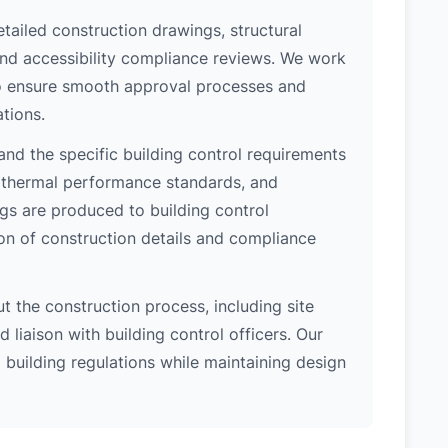
etailed construction drawings, structural
 and accessibility compliance reviews. We work
 to ensure smooth approval processes and
tions.
nd the specific building control requirements
, thermal performance standards, and
ngs are produced to building control
on of construction details and compliance
 the construction process, including site
 liaison with building control officers. Our
l building regulations while maintaining design