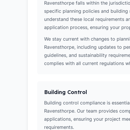
Ravensthorpe falls within the jurisdict
specific planning policies and building 
understand these local requirements a
application process, ensuring your pro
We stay current with changes to planni
Ravensthorpe, including updates to pe
guidelines, and sustainability require
complies with all current regulations 
Building Control
Building control compliance is essential
Ravensthorpe. Our team provides comp
applications, ensuring your project meets
requirements.