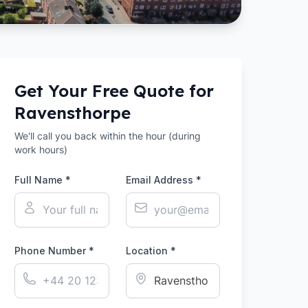
Get Your Free Quote for
Ravensthorpe
We'll call you back within the hour (during
work hours)
Full Name *
Email Address *
Phone Number *
Location *