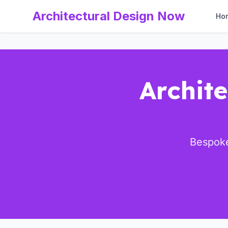
Architectural Design Now
Ho
Archite
Bespoke