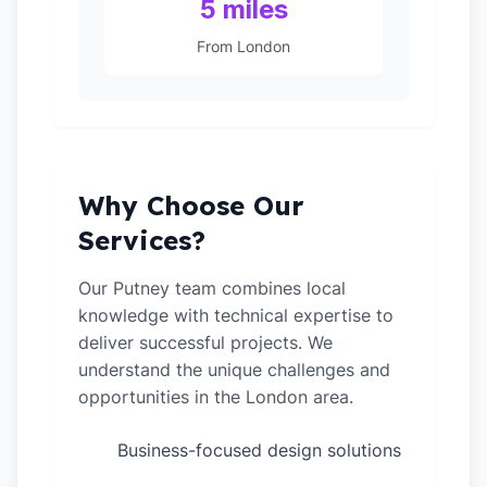
5 miles
From London
Why Choose Our
Services?
Our Putney team combines local
knowledge with technical expertise to
deliver successful projects. We
understand the unique challenges and
opportunities in the London area.
Business-focused design solutions
✓