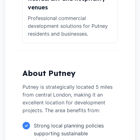
venues
Professional commercial
development solutions for Putney
residents and businesses.
About Putney
Putney is strategically located 5 miles
from central London, making it an
excellent location for development
projects. The area benefits from:
Strong local planning policies
✓
supporting sustainable