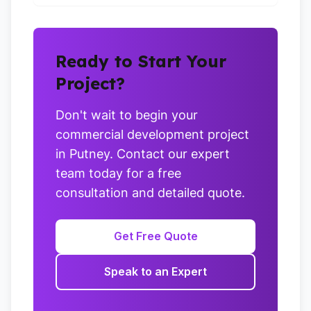
Ready to Start Your
Project?
Don't wait to begin your
commercial development project
in Putney. Contact our expert
team today for a free
consultation and detailed quote.
Get Free Quote
Speak to an Expert