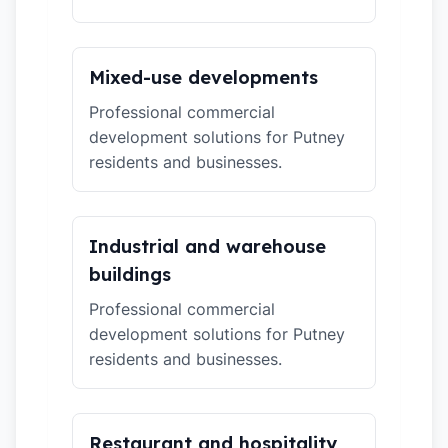
Mixed-use developments
Professional commercial
development solutions for Putney
residents and businesses.
Industrial and warehouse
buildings
Professional commercial
development solutions for Putney
residents and businesses.
Restaurant and hospitality