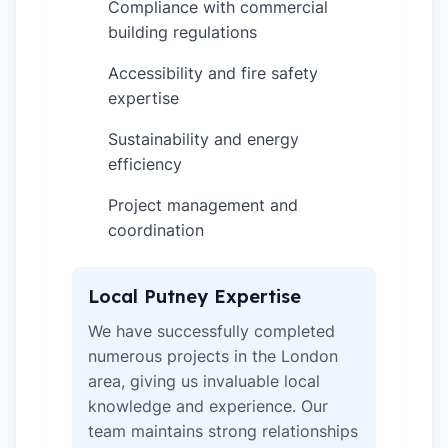
Compliance with commercial
✓
building regulations
Accessibility and fire safety
✓
expertise
Sustainability and energy
✓
efficiency
Project management and
✓
coordination
Local Putney Expertise
We have successfully completed
numerous projects in the London
area, giving us invaluable local
knowledge and experience. Our
team maintains strong relationships