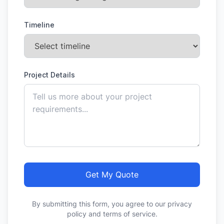
Timeline
Project Details
Get My Quote
By submitting this form, you agree to our privacy
policy and terms of service.