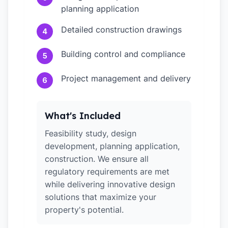
planning application
Detailed construction drawings
4
Building control and compliance
5
Project management and delivery
6
What's Included
Feasibility study, design
development, planning application,
construction. We ensure all
regulatory requirements are met
while delivering innovative design
solutions that maximize your
property's potential.