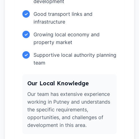
development
Good transport links and
✓
infrastructure
Growing local economy and
✓
property market
Supportive local authority planning
✓
team
Our Local Knowledge
Our team has extensive experience
working in Putney and understands
the specific requirements,
opportunities, and challenges of
development in this area.