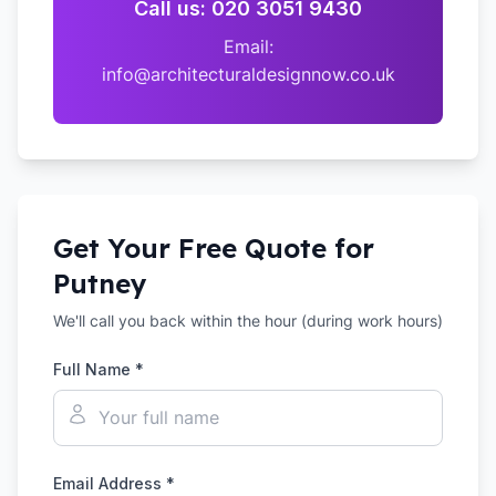
Call us: 020 3051 9430
Email:
info@architecturaldesignnow.co.uk
Get Your Free Quote for
Putney
We'll call you back within the hour (during work hours)
Full Name *
Email Address *