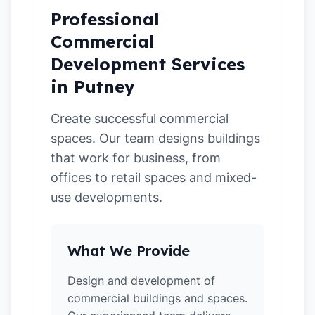
Professional
Commercial
Development Services
in Putney
Create successful commercial
spaces. Our team designs buildings
that work for business, from
offices to retail spaces and mixed-
use developments.
What We Provide
Design and development of
commercial buildings and spaces.