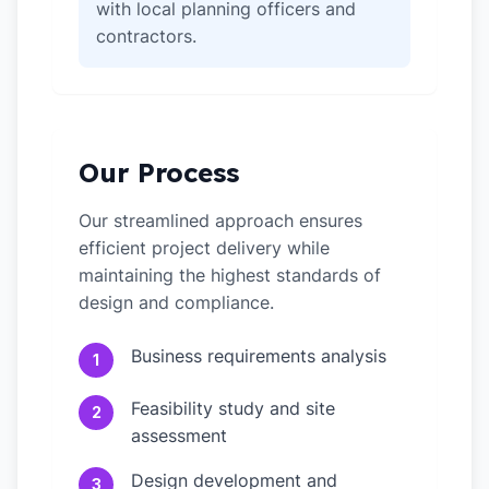
with local planning officers and
contractors.
Our Process
Our streamlined approach ensures
efficient project delivery while
maintaining the highest standards of
design and compliance.
Business requirements analysis
1
Feasibility study and site
2
assessment
Design development and
3