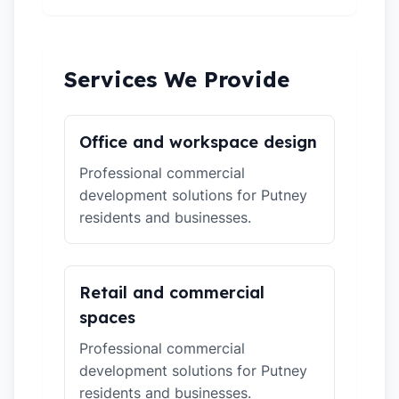
Services We Provide
Office and workspace design
Professional commercial
development solutions for Putney
residents and businesses.
Retail and commercial
spaces
Professional commercial
development solutions for Putney
residents and businesses.