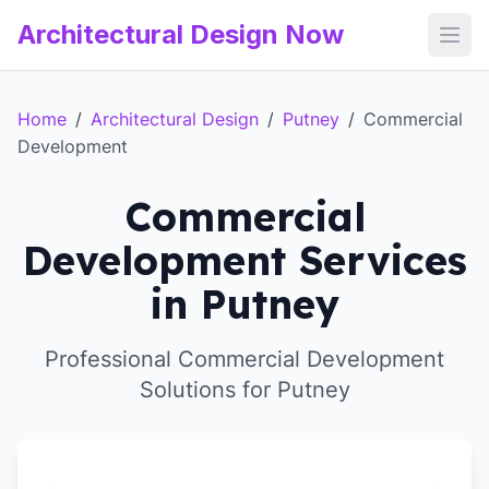
Architectural Design Now
Open
Home
/
Architectural Design
/
Putney
/
Commercial
Development
Commercial
Development Services
in Putney
Professional Commercial Development
Solutions for Putney