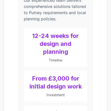
Our experienced team delivers
comprehensive solutions tailored
to Putney requirements and local
planning policies.
12-24 weeks for
design and
planning
Timeline
From £3,000 for
initial design work
Investment