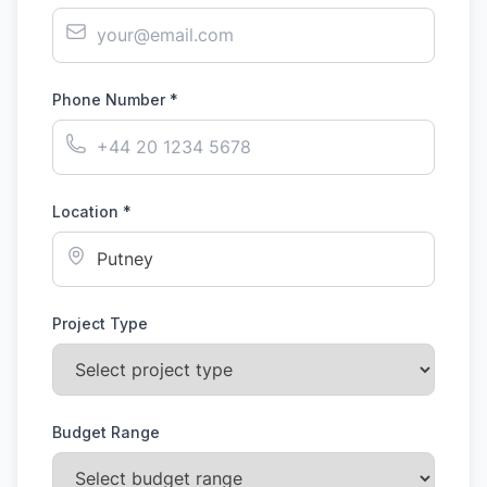
Phone Number *
Location *
Project Type
Budget Range