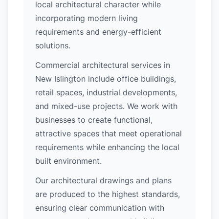
local architectural character while
incorporating modern living
requirements and energy-efficient
solutions.
Commercial architectural services in
New Islington include office buildings,
retail spaces, industrial developments,
and mixed-use projects. We work with
businesses to create functional,
attractive spaces that meet operational
requirements while enhancing the local
built environment.
Our architectural drawings and plans
are produced to the highest standards,
ensuring clear communication with