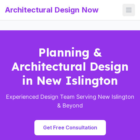
Architectural Design Now
Open
Planning &
Architectural Design
in New Islington
Experienced Design Team Serving New Islington
& Beyond
Get Free Consultation