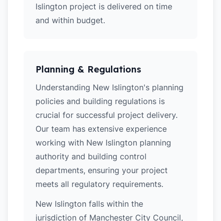
Islington project is delivered on time
and within budget.
Planning & Regulations
Understanding New Islington's planning
policies and building regulations is
crucial for successful project delivery.
Our team has extensive experience
working with New Islington planning
authority and building control
departments, ensuring your project
meets all regulatory requirements.
New Islington falls within the
jurisdiction of Manchester City Council,