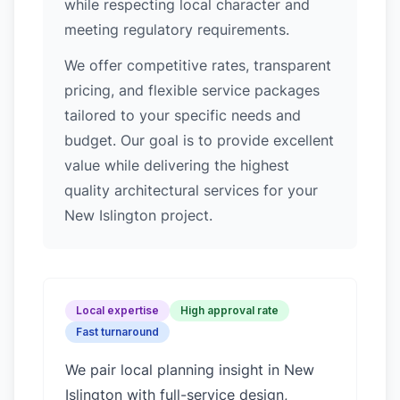
while respecting local character and
meeting regulatory requirements.
We offer competitive rates, transparent
pricing, and flexible service packages
tailored to your specific needs and
budget. Our goal is to provide excellent
value while delivering the highest
quality architectural services for your
New Islington project.
Local expertise
High approval rate
Fast turnaround
We pair local planning insight in
New
Islington
with full-service design,