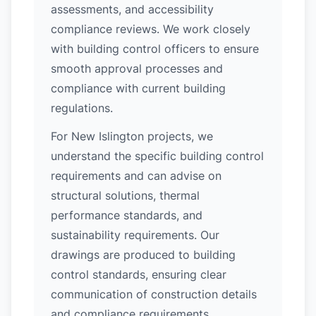
assessments, and accessibility
compliance reviews. We work closely
with building control officers to ensure
smooth approval processes and
compliance with current building
regulations.
For New Islington projects, we
understand the specific building control
requirements and can advise on
structural solutions, thermal
performance standards, and
sustainability requirements. Our
drawings are produced to building
control standards, ensuring clear
communication of construction details
and compliance requirements.