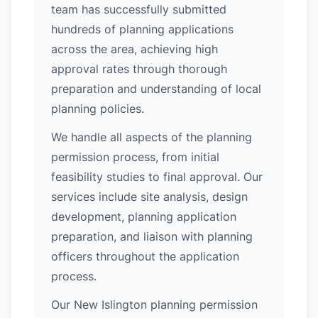
team has successfully submitted
hundreds of planning applications
across the area, achieving high
approval rates through thorough
preparation and understanding of local
planning policies.
We handle all aspects of the planning
permission process, from initial
feasibility studies to final approval. Our
services include site analysis, design
development, planning application
preparation, and liaison with planning
officers throughout the application
process.
Our New Islington planning permission