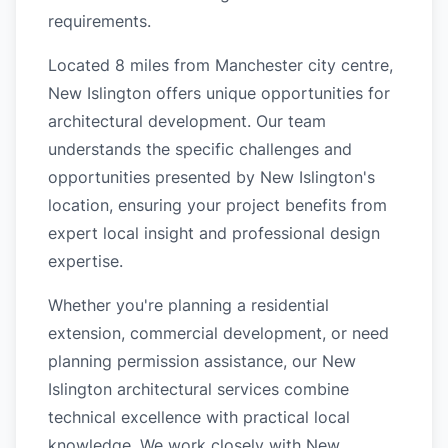
requirements.
Located 8 miles from Manchester city centre,
New Islington offers unique opportunities for
architectural development. Our team
understands the specific challenges and
opportunities presented by New Islington's
location, ensuring your project benefits from
expert local insight and professional design
expertise.
Whether you're planning a residential
extension, commercial development, or need
planning permission assistance, our New
Islington architectural services combine
technical excellence with practical local
knowledge. We work closely with New