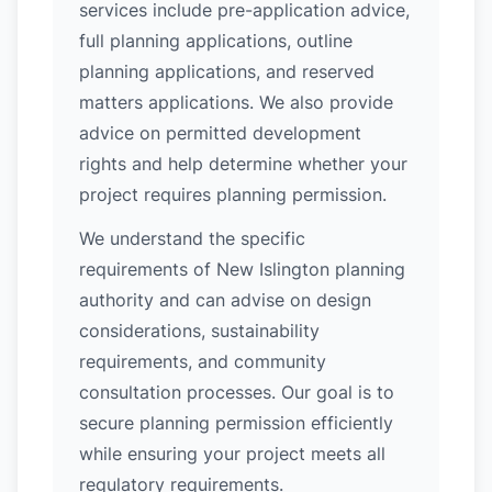
services include pre-application advice,
full planning applications, outline
planning applications, and reserved
matters applications. We also provide
advice on permitted development
rights and help determine whether your
project requires planning permission.
We understand the specific
requirements of New Islington planning
authority and can advise on design
considerations, sustainability
requirements, and community
consultation processes. Our goal is to
secure planning permission efficiently
while ensuring your project meets all
regulatory requirements.