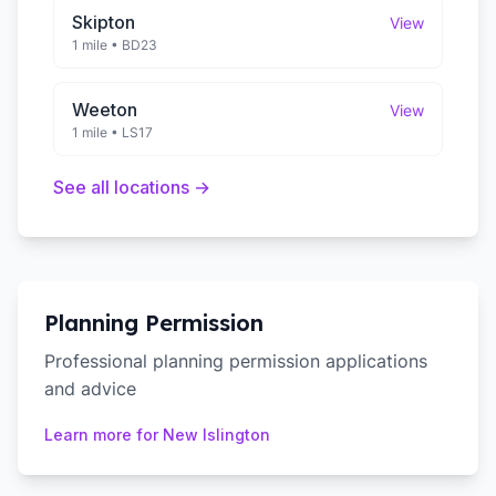
Skipton
View
1 mile
•
BD23
Weeton
View
1 mile
•
LS17
See all locations →
Planning Permission
Professional planning permission applications
and advice
Learn more for
New Islington