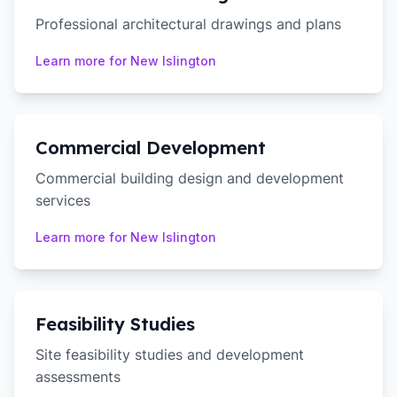
Professional architectural drawings and plans
Learn more for
New Islington
Commercial Development
Commercial building design and development
services
Learn more for
New Islington
Feasibility Studies
Site feasibility studies and development
assessments