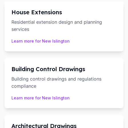
House Extensions
Residential extension design and planning
services
Learn more for
New Islington
Building Control Drawings
Building control drawings and regulations
compliance
Learn more for
New Islington
Architectural Drawings