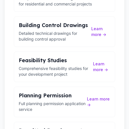
for residential and commercial projects
Building Control Drawings
Learn
Detailed technical drawings for
more →
building control approval
Feasibility Studies
Learn
Comprehensive feasibility studies for
more →
your development project
Planning Permission
Learn more
Full planning permission application
→
service