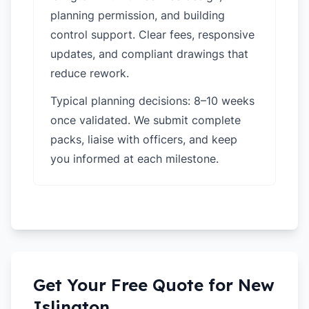
planning permission, and building
control support. Clear fees, responsive
updates, and compliant drawings that
reduce rework.
Typical planning decisions: 8–10 weeks
once validated. We submit complete
packs, liaise with officers, and keep
you informed at each milestone.
Get Your Free Quote for
New
Islington