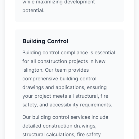
while maximizing development
potential.
Building Control
Building control compliance is essential
for all construction projects in New
Islington. Our team provides
comprehensive building control
drawings and applications, ensuring
your project meets all structural, fire
safety, and accessibility requirements.
Our building control services include
detailed construction drawings,
structural calculations, fire safety