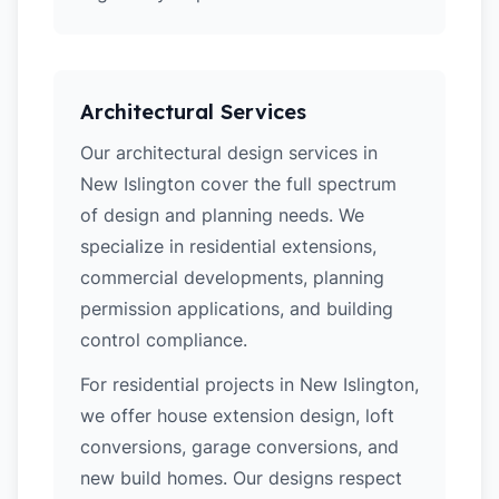
Architectural Services
Our architectural design services in
New Islington cover the full spectrum
of design and planning needs. We
specialize in residential extensions,
commercial developments, planning
permission applications, and building
control compliance.
For residential projects in New Islington,
we offer house extension design, loft
conversions, garage conversions, and
new build homes. Our designs respect