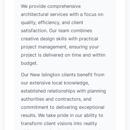
We provide comprehensive
architectural services with a focus on
quality, efficiency, and client
satisfaction. Our team combines
creative design skills with practical
project management, ensuring your
project is delivered on time and within
budget.
Our New Islington clients benefit from
our extensive local knowledge,
established relationships with planning
authorities and contractors, and
commitment to delivering exceptional
results. We take pride in our ability to
transform client visions into reality