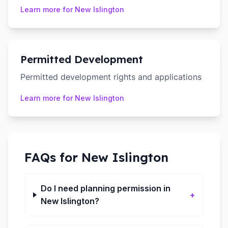
Learn more for
New Islington
Permitted Development
Permitted development rights and applications
Learn more for
New Islington
FAQs for
New Islington
Do I need planning permission in
+
New Islington?