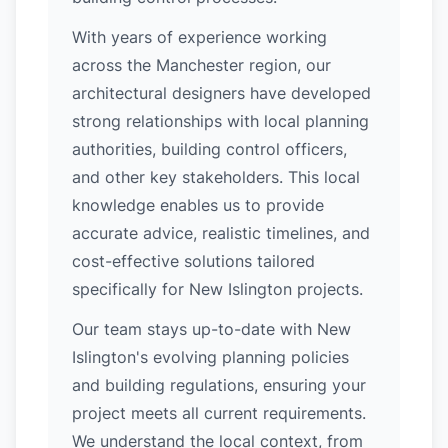
With years of experience working
across the Manchester region, our
architectural designers have developed
strong relationships with local planning
authorities, building control officers,
and other key stakeholders. This local
knowledge enables us to provide
accurate advice, realistic timelines, and
cost-effective solutions tailored
specifically for New Islington projects.
Our team stays up-to-date with New
Islington's evolving planning policies
and building regulations, ensuring your
project meets all current requirements.
We understand the local context, from