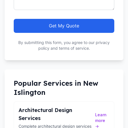
Get My Quote
By submitting this form, you agree to our privacy
policy and terms of service.
Popular Services in
New
Islington
Architectural Design
Learn
Services
more
Complete architectural design services
→