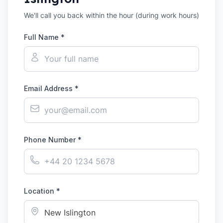
We'll call you back within the hour (during work hours)
Full Name *
Email Address *
Phone Number *
Location *