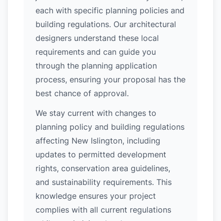
each with specific planning policies and
building regulations. Our architectural
designers understand these local
requirements and can guide you
through the planning application
process, ensuring your proposal has the
best chance of approval.
We stay current with changes to
planning policy and building regulations
affecting New Islington, including
updates to permitted development
rights, conservation area guidelines,
and sustainability requirements. This
knowledge ensures your project
complies with all current regulations