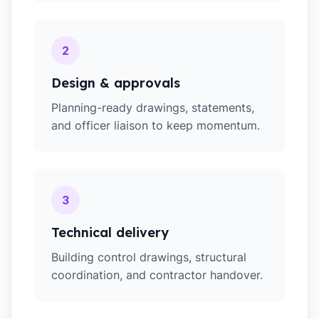
2
Design & approvals
Planning-ready drawings, statements,
and officer liaison to keep momentum.
3
Technical delivery
Building control drawings, structural
coordination, and contractor handover.