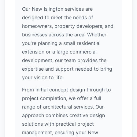
Our New Islington services are
designed to meet the needs of
homeowners, property developers, and
businesses across the area. Whether
you're planning a small residential
extension or a large commercial
development, our team provides the
expertise and support needed to bring
your vision to life.
From initial concept design through to
project completion, we offer a full
range of architectural services. Our
approach combines creative design
solutions with practical project
management, ensuring your New