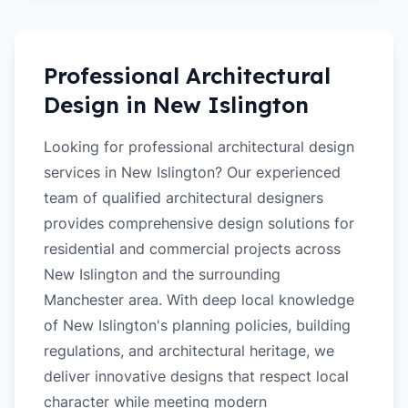
Professional Architectural
Design in
New Islington
Looking for professional architectural design
services in New Islington? Our experienced
team of qualified architectural designers
provides comprehensive design solutions for
residential and commercial projects across
New Islington and the surrounding
Manchester area. With deep local knowledge
of New Islington's planning policies, building
regulations, and architectural heritage, we
deliver innovative designs that respect local
character while meeting modern