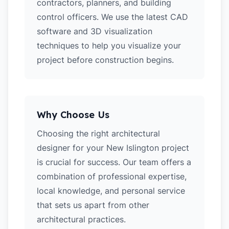
contractors, planners, and building
control officers. We use the latest CAD
software and 3D visualization
techniques to help you visualize your
project before construction begins.
Why Choose Us
Choosing the right architectural
designer for your New Islington project
is crucial for success. Our team offers a
combination of professional expertise,
local knowledge, and personal service
that sets us apart from other
architectural practices.