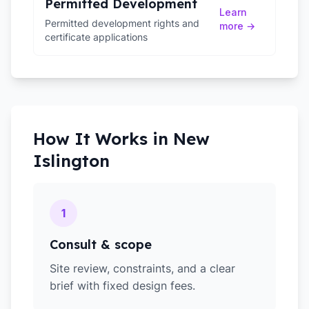
Permitted Development
Learn
Permitted development rights and
more →
certificate applications
How It Works in
New
Islington
1
Consult & scope
Site review, constraints, and a clear
brief with fixed design fees.