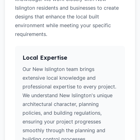
Islington residents and businesses to create
designs that enhance the local built
environment while meeting your specific
requirements.
Local Expertise
Our New Islington team brings
extensive local knowledge and
professional expertise to every project.
We understand New Islington's unique
architectural character, planning
policies, and building regulations,
ensuring your project progresses
smoothly through the planning and
building control processes.