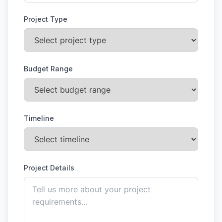
Project Type
Budget Range
Timeline
Project Details