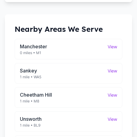
Nearby Areas We Serve
Manchester
View
0 miles
•
M1
Sankey
View
1 mile
•
WA5
Cheetham Hill
View
1 mile
•
M8
Unsworth
View
1 mile
•
BL9