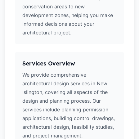
conservation areas to new
development zones, helping you make
informed decisions about your
architectural project.
Services Overview
We provide comprehensive
architectural design services in New
Islington, covering all aspects of the
design and planning process. Our
services include planning permission
applications, building control drawings,
architectural design, feasibility studies,
and project management.