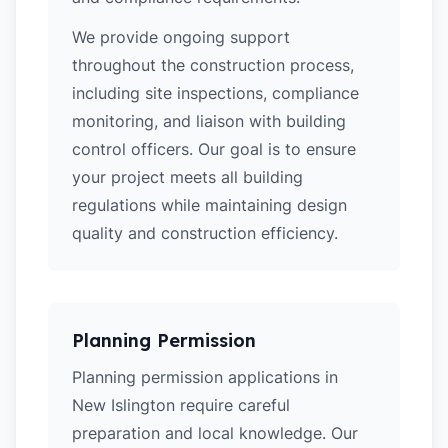
We provide ongoing support
throughout the construction process,
including site inspections, compliance
monitoring, and liaison with building
control officers. Our goal is to ensure
your project meets all building
regulations while maintaining design
quality and construction efficiency.
Planning Permission
Planning permission applications in
New Islington require careful
preparation and local knowledge. Our