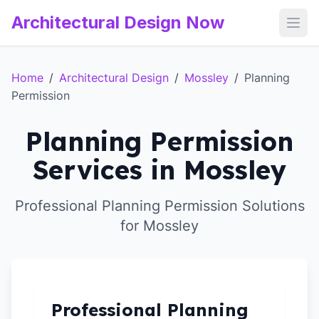
Architectural Design Now
Open
Home
/
Architectural Design
/
Mossley
/
Planning
Permission
Planning Permission
Services in Mossley
Professional Planning Permission Solutions
for Mossley
Professional Planning