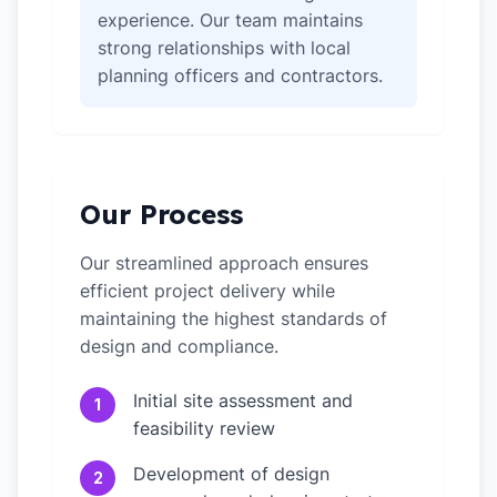
experience. Our team maintains
strong relationships with local
planning officers and contractors.
Our Process
Our streamlined approach ensures
efficient project delivery while
maintaining the highest standards of
design and compliance.
Initial site assessment and
1
feasibility review
Development of design
2