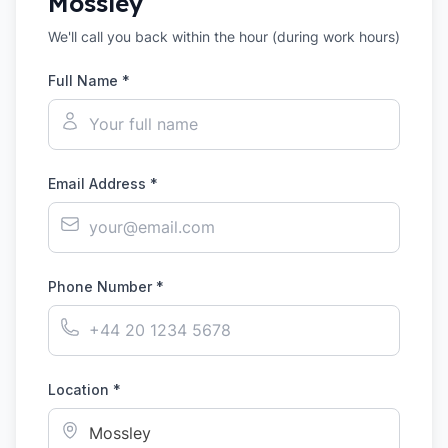
Mossley
We'll call you back within the hour (during work hours)
Full Name *
Email Address *
Phone Number *
Location *