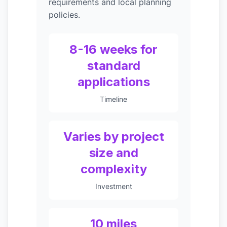
requirements and local planning
policies.
8-16 weeks for
standard
applications
Timeline
Varies by project
size and
complexity
Investment
10 miles