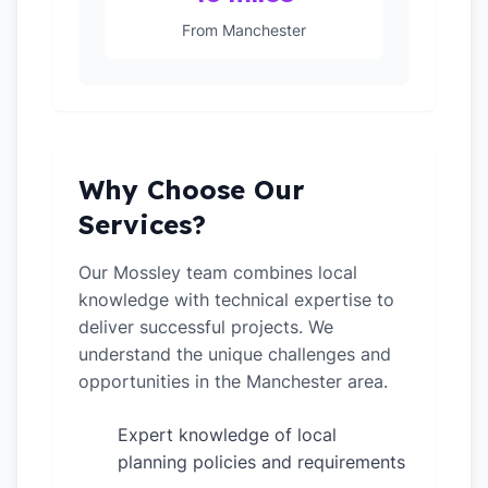
From Manchester
Why Choose Our
Services?
Our Mossley team combines local
knowledge with technical expertise to
deliver successful projects. We
understand the unique challenges and
opportunities in the Manchester area.
Expert knowledge of local
✓
planning policies and requirements