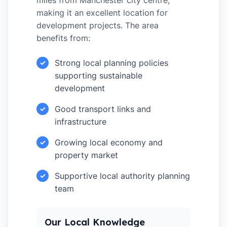
miles from Manchester city centre,
making it an excellent location for
development projects. The area
benefits from:
Strong local planning policies
✓
supporting sustainable
development
Good transport links and
✓
infrastructure
Growing local economy and
✓
property market
Supportive local authority planning
✓
team
Our Local Knowledge