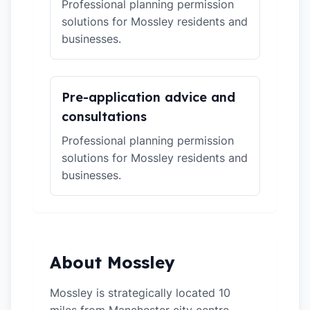
Professional planning permission
solutions for Mossley residents and
businesses.
Pre-application advice and
consultations
Professional planning permission
solutions for Mossley residents and
businesses.
About Mossley
Mossley is strategically located 10