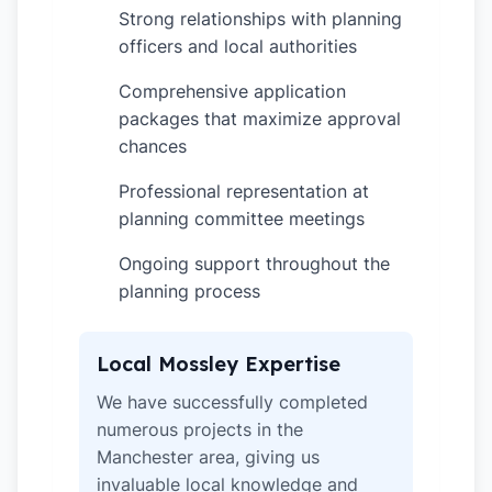
Strong relationships with planning
✓
officers and local authorities
Comprehensive application
✓
packages that maximize approval
chances
Professional representation at
✓
planning committee meetings
Ongoing support throughout the
✓
planning process
Local Mossley Expertise
We have successfully completed
numerous projects in the
Manchester area, giving us
invaluable local knowledge and