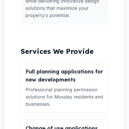
while delivering innovative design
solutions that maximize your
property's potential.
Services We Provide
Full planning applications for
new developments
Professional planning permission
solutions for Mossley residents and
businesses.
Change of use applications