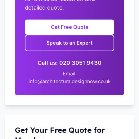
detailed quote.
Get Free Quote
Speak to an Expert
Call us: 020 3051 9430
Email:
info@architecturaldesignnow.co.uk
Get Your Free Quote for