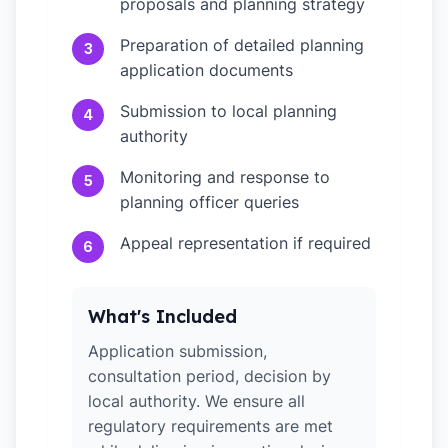
proposals and planning strategy
Preparation of detailed planning
3
application documents
Submission to local planning
4
authority
Monitoring and response to
5
planning officer queries
Appeal representation if required
6
What's Included
Application submission,
consultation period, decision by
local authority. We ensure all
regulatory requirements are met