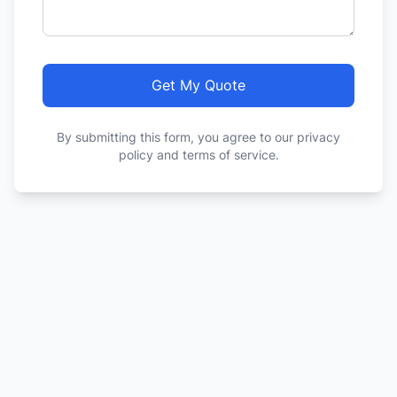
Get My Quote
By submitting this form, you agree to our privacy
policy and terms of service.