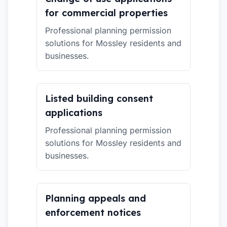
for commercial properties
Professional planning permission
solutions for Mossley residents and
businesses.
Listed building consent
applications
Professional planning permission
solutions for Mossley residents and
businesses.
Planning appeals and
enforcement notices