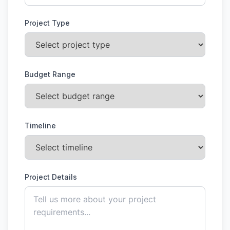
Project Type
Budget Range
Timeline
Project Details