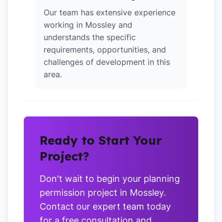
Our team has extensive experience
working in Mossley and
understands the specific
requirements, opportunities, and
challenges of development in this
area.
Ready to Start Your
Project?
Don't wait to begin your planning
permission project in Mossley.
Contact our expert team today
for a free consultation and