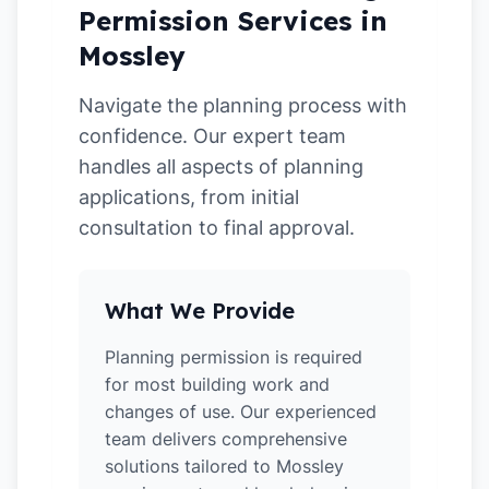
Permission Services in
Mossley
Navigate the planning process with
confidence. Our expert team
handles all aspects of planning
applications, from initial
consultation to final approval.
What We Provide
Planning permission is required
for most building work and
changes of use. Our experienced
team delivers comprehensive
solutions tailored to Mossley