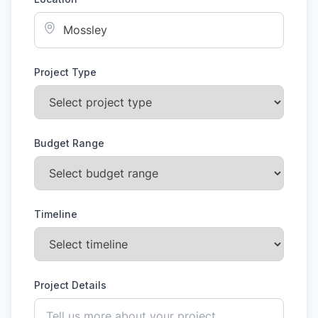
Project Type
Budget Range
Timeline
Project Details