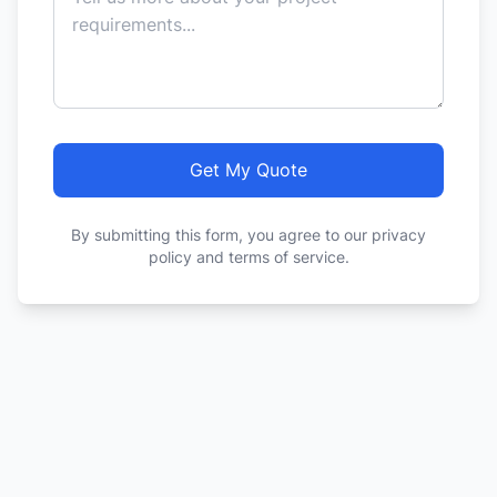
Get My Quote
By submitting this form, you agree to our privacy
policy and terms of service.