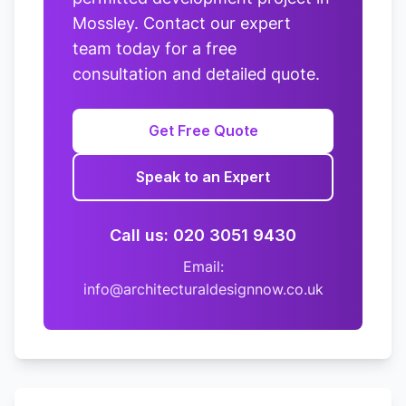
Mossley. Contact our expert
team today for a free
consultation and detailed quote.
Get Free Quote
Speak to an Expert
Call us: 020 3051 9430
Email:
info@architecturaldesignnow.co.uk