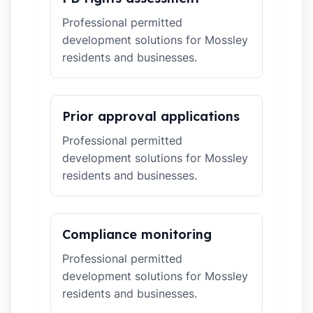
Professional permitted
development solutions for Mossley
residents and businesses.
Prior approval applications
Professional permitted
development solutions for Mossley
residents and businesses.
Compliance monitoring
Professional permitted
development solutions for Mossley
residents and businesses.