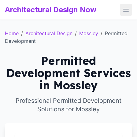
Architectural Design Now
Open
Home
/
Architectural Design
/
Mossley
/
Permitted
Development
Permitted
Development Services
in Mossley
Professional Permitted Development
Solutions for Mossley