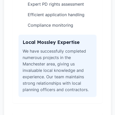
Expert PD rights assessment
✓
Efficient application handling
✓
Compliance monitoring
✓
Local Mossley Expertise
We have successfully completed
numerous projects in the
Manchester area, giving us
invaluable local knowledge and
experience. Our team maintains
strong relationships with local
planning officers and contractors.