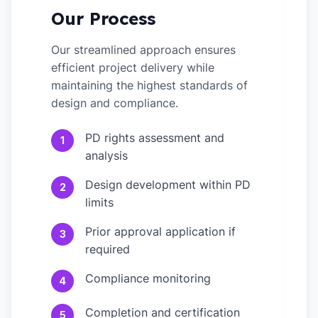
Our Process
Our streamlined approach ensures
efficient project delivery while
maintaining the highest standards of
design and compliance.
PD rights assessment and
1
analysis
Design development within PD
2
limits
Prior approval application if
3
required
Compliance monitoring
4
Completion and certification
5