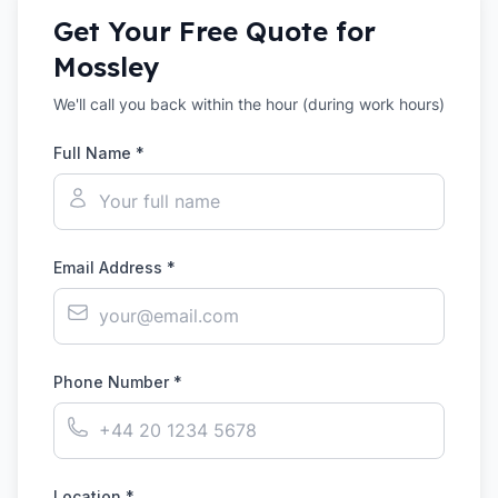
Get Your Free Quote for
Mossley
We'll call you back within the hour (during work hours)
Full Name *
Email Address *
Phone Number *
Location *