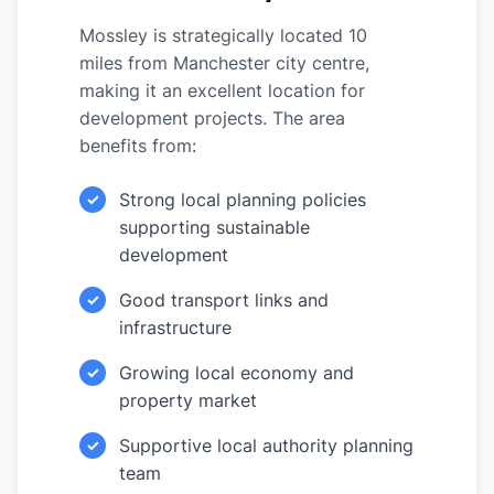
Mossley is strategically located 10
miles from Manchester city centre,
making it an excellent location for
development projects. The area
benefits from:
Strong local planning policies
✓
supporting sustainable
development
Good transport links and
✓
infrastructure
Growing local economy and
✓
property market
Supportive local authority planning
✓
team