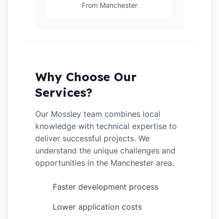
From Manchester
Why Choose Our
Services?
Our Mossley team combines local
knowledge with technical expertise to
deliver successful projects. We
understand the unique challenges and
opportunities in the Manchester area.
Faster development process
✓
Lower application costs
✓