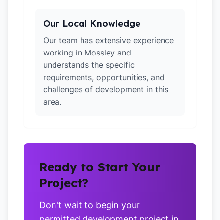
Our Local Knowledge
Our team has extensive experience
working in Mossley and
understands the specific
requirements, opportunities, and
challenges of development in this
area.
Ready to Start Your
Project?
Don't wait to begin your
permitted development project in