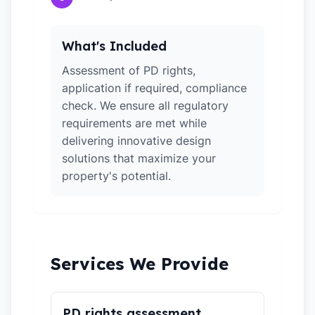
What's Included
Assessment of PD rights,
application if required, compliance
check. We ensure all regulatory
requirements are met while
delivering innovative design
solutions that maximize your
property's potential.
Services We Provide
PD rights assessment