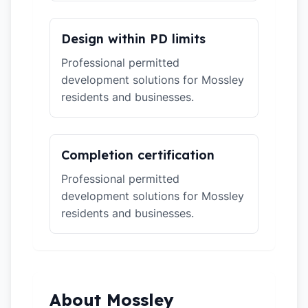
Design within PD limits
Professional permitted
development solutions for Mossley
residents and businesses.
Completion certification
Professional permitted
development solutions for Mossley
residents and businesses.
About Mossley