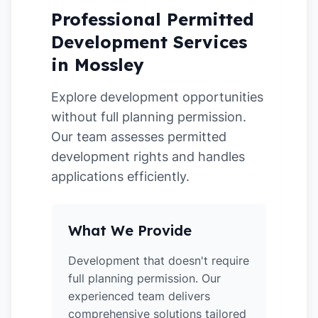
Professional Permitted
Development Services
in Mossley
Explore development opportunities
without full planning permission.
Our team assesses permitted
development rights and handles
applications efficiently.
What We Provide
Development that doesn't require
full planning permission. Our
experienced team delivers
comprehensive solutions tailored