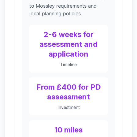
to Mossley requirements and
local planning policies.
2-6 weeks for
assessment and
application
Timeline
From £400 for PD
assessment
Investment
10 miles