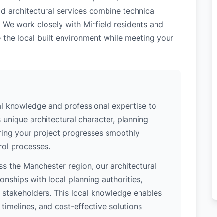
ld architectural services combine technical
. We work closely with Mirfield residents and
 the local built environment while meeting your
al knowledge and professional expertise to
 unique architectural character, planning
uring your project progresses smoothly
rol processes.
s the Manchester region, our architectural
nships with local planning authorities,
ey stakeholders. This local knowledge enables
 timelines, and cost-effective solutions