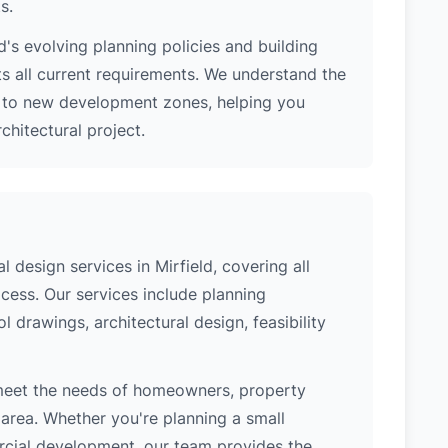
s.
's evolving planning policies and building
ts all current requirements. We understand the
s to new development zones, helping you
hitectural project.
design services in Mirfield, covering all
cess. Our services include planning
l drawings, architectural design, feasibility
 meet the needs of homeowners, property
area. Whether you're planning a small
ercial development, our team provides the