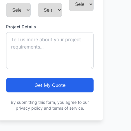
Project Details
Get My Quote
By submitting this form, you agree to our
privacy policy and terms of service.