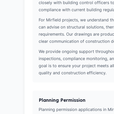
closely with building control officers
compliance with current building regula
For Mirfield projects, we understand th
can advise on structural solutions, the
requirements. Our drawings are produce
clear communication of construction d
We provide ongoing support throughout
inspections, compliance monitoring, and
goal is to ensure your project meets al
quality and construction efficiency.
Planning Permission
Planning permission applications in Mir