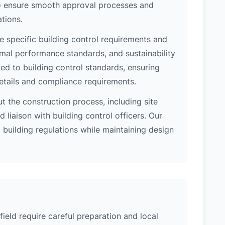
 to ensure smooth approval processes and
tions.
e specific building control requirements and
rmal performance standards, and sustainability
d to building control standards, ensuring
etails and compliance requirements.
 the construction process, including site
 liaison with building control officers. Our
l building regulations while maintaining design
field require careful preparation and local