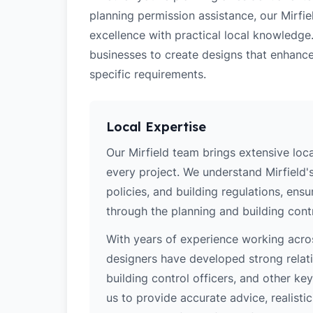
planning permission assistance, our Mirfie
excellence with practical local knowledge
businesses to create designs that enhance
specific requirements.
Local Expertise
Our Mirfield team brings extensive loc
every project. We understand Mirfield's
policies, and building regulations, ens
through the planning and building cont
With years of experience working acros
designers have developed strong relatio
building control officers, and other k
us to provide accurate advice, realistic