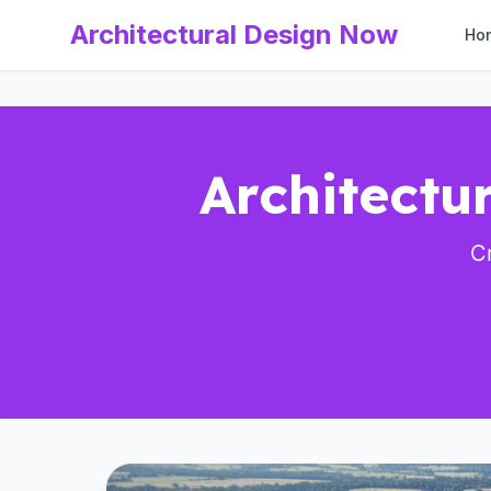
Architectural Design Now
Ho
Architectur
Cr