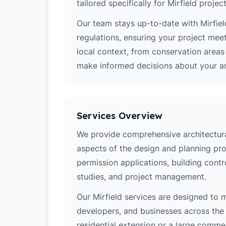
tailored specifically for Mirfield project
Our team stays up-to-date with Mirfield
regulations, ensuring your project mee
local context, from conservation area
make informed decisions about your arc
Services Overview
We provide comprehensive architectural 
aspects of the design and planning pro
permission applications, building contro
studies, and project management.
Our Mirfield services are designed to
developers, and businesses across the 
residential extension or a large comm