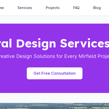
me
Services
Projects
FAQ
Blog
al Design Services
eative Design Solutions for Every Mirfield Proj
Get Free Consultation