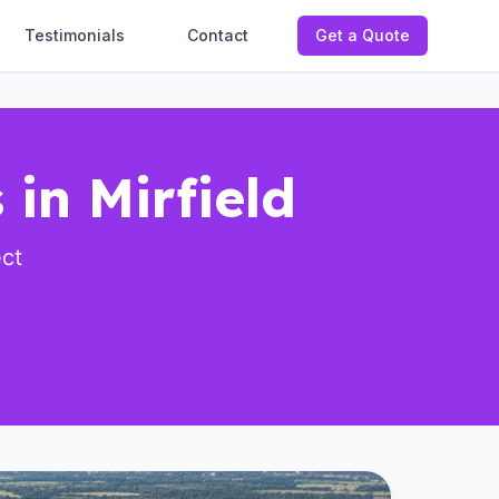
Testimonials
Contact
Get a Quote
 in Mirfield
ect