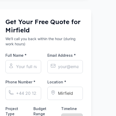
Get Your Free Quote for
Mirfield
We'll call you back within the hour (during
work hours)
Full Name *
Email Address *
Phone Number *
Location *
Project
Budget
Timeline
Type
Range