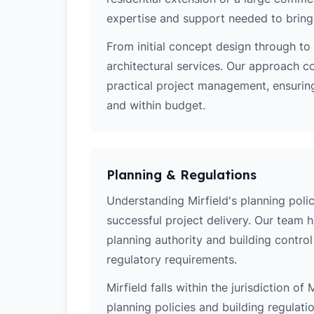
expertise and support needed to bring y
From initial concept design through to 
architectural services. Our approach c
practical project management, ensuring
and within budget.
Planning & Regulations
Understanding Mirfield's planning polici
successful project delivery. Our team 
planning authority and building contro
regulatory requirements.
Mirfield falls within the jurisdiction o
planning policies and building regulati