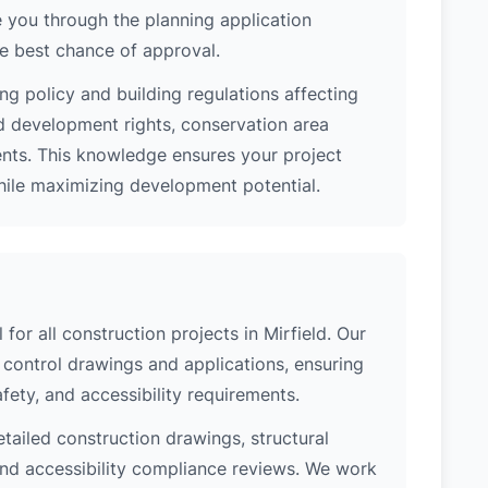
 you through the planning application
e best chance of approval.
ng policy and building regulations affecting
ed development rights, conservation area
ments. This knowledge ensures your project
while maximizing development potential.
 for all construction projects in Mirfield. Our
control drawings and applications, ensuring
safety, and accessibility requirements.
etailed construction drawings, structural
 and accessibility compliance reviews. We work