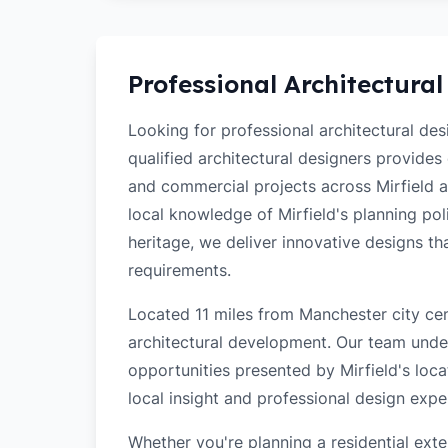
Professional Architectural
Looking for professional architectural des
qualified architectural designers provides
and commercial projects across Mirfield 
local knowledge of Mirfield's planning poli
heritage, we deliver innovative designs t
requirements.
Located 11 miles from Manchester city cent
architectural development. Our team unde
opportunities presented by Mirfield's loca
local insight and professional design exper
Whether you're planning a residential ex