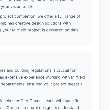
our vision to life.
project completion, we offer a full range of
ombines creative design solutions with
 your Mirfield project is delivered on time
es and building regulations is crucial for
has extensive experience working with Mirfield
l departments, ensuring your project meets all
f Manchester City Council, each with specific
ons. Our architectural designers understand