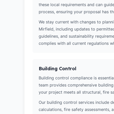
these local requirements and can guide
process, ensuring your proposal has th
We stay current with changes to planni
Mirfield, including updates to permitt
guidelines, and sustainability require
complies with all current regulations 
Building Control
Building control compliance is essential
team provides comprehensive building 
your project meets all structural, fire 
Our building control services include d
calculations, fire safety assessments,