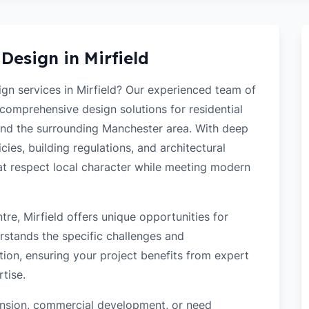
 Design in
Mirfield
ign services in Mirfield? Our experienced team of
 comprehensive design solutions for residential
and the surrounding Manchester area. With deep
cies, building regulations, and architectural
hat respect local character while meeting modern
re, Mirfield offers unique opportunities for
rstands the specific challenges and
tion, ensuring your project benefits from expert
tise.
tension, commercial development, or need